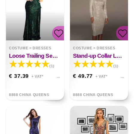
COSTUME
>
DRESSES
COSTUME
>
DRESSES
Loose Trailing Sequin Dress
Stand-up Collar Long-sleeved Sequin Dress
(1)
(1)
€ 37.39
€ 49.77
+ VAT*
+ VAT*
8888 CHINA QUEENS
8888 CHINA QUEENS