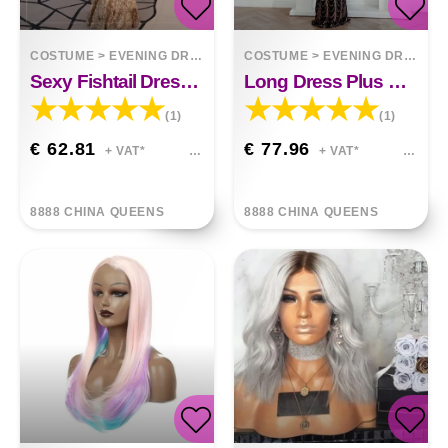
COSTUME
>
EVENING DRESSES
COSTUME
>
EVENING DRESSES
Sexy Fishtail Dress In Sequined Evening Dress
Long Dress Plus Size Round Neck
(1)
(1)
€ 62.81
€ 77.96
+ VAT*
+ VAT*
8888 CHINA QUEENS
8888 CHINA QUEENS