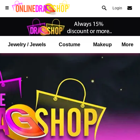
Login
Jewelry / Jewels
Costume
Makeup
More