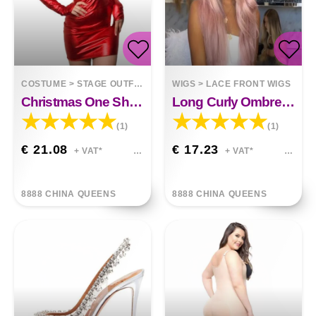
COSTUME
>
STAGE OUTFITS
WIGS
>
LACE FRONT WIGS
Christmas One Shoulder Faux Fur Skirt
Long Curly Ombre Dark To Pink Hair Wig.
(1)
(1)
€ 21.08
€ 17.23
+ VAT*
+ VAT*
8888 CHINA QUEENS
8888 CHINA QUEENS