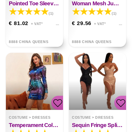
Pointed Toe Sleeve Stitching High Heel Boots
Woman Mesh Jumpsuit
(1)
(1)
€ 81.02
€ 29.56
+ VAT*
+ VAT*
8888 CHINA QUEENS
8888 CHINA QUEENS
COSTUME
>
DRESSES
COSTUME
>
DRESSES
Temperament Colorful Sequin Pack Hip Dress
Sequin Fringe Split Dress