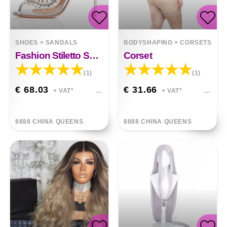
SHOES
>
SANDALS
BODYSHAPING
>
CORSETS
Fashion Stiletto Sandals Fish Mouth Rhinestone
Corset
(1)
(1)
€ 68.03
€ 31.66
+ VAT*
+ VAT*
8888 CHINA QUEENS
8888 CHINA QUEENS