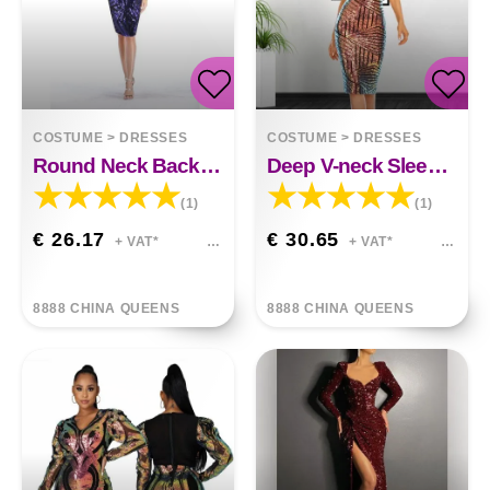
COSTUME
>
DRESSES
COSTUME
>
DRESSES
Round Neck Back V-neck Womens Sequin Dress
Deep V-neck Sleeveless Buttock Sequined Casual Dress
(1)
(1)
€ 26.17
€ 30.65
+ VAT*
+ VAT*
8888 CHINA QUEENS
8888 CHINA QUEENS