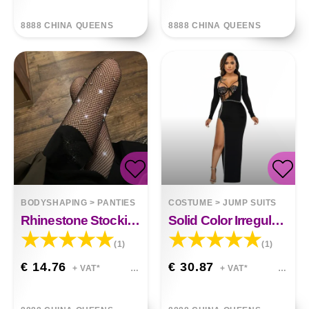
8888 CHINA QUEENS
8888 CHINA QUEENS
BODYSHAPING
>
PANTIES
COSTUME
>
JUMP SUITS
Rhinestone Stockings Black Ins Thin Fish Mouth Pantyhose
Solid Color Irregular Long Sleeve Jumpsuit
(1)
(1)
€ 14.76
€ 30.87
+ VAT*
+ VAT*