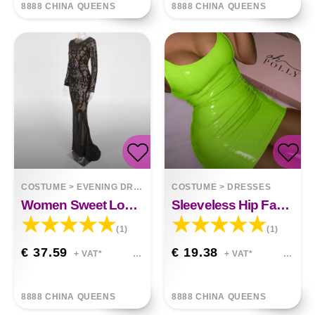
8888 CHINA QUEENS
8888 CHINA QUEENS
COSTUME
>
EVENING DRESSES
COSTUME
>
DRESSES
Women Sweet Long Sleeve Sequin Long Dress
Sleeveless Hip Faux Leather Zipper PU High Elastic Round Neck Dress
(1)
(1)
€ 37.59
€ 19.38
+ VAT*
+ VAT*
8888 CHINA QUEENS
8888 CHINA QUEENS