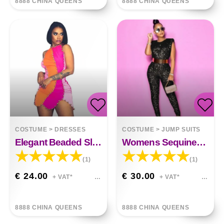
8888 CHINA QUEENS
8888 CHINA QUEENS
COSTUME
>
DRESSES
COSTUME
>
JUMP SUITS
Elegant Beaded Sleeveless Irregular Dress
Womens Sequined Sleeveless Mid-waist Jumpsuit
(1)
(1)
€ 24.00
€ 30.00
+ VAT*
+ VAT*
8888 CHINA QUEENS
8888 CHINA QUEENS