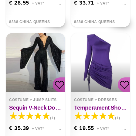
€ 28.55
€ 33.71
+ VAT*
+ VAT*
8888 CHINA QUEENS
8888 CHINA QUEENS
COSTUME
>
JUMP SUITS
COSTUME
>
DRESSES
Sequin V-Neck Doll Sleeve Top Jumpsuit
Temperament Shoulder Long-sleeved Pleated Dress Slim Bag Hip
(1)
(1)
€ 35.39
€ 19.55
+ VAT*
+ VAT*