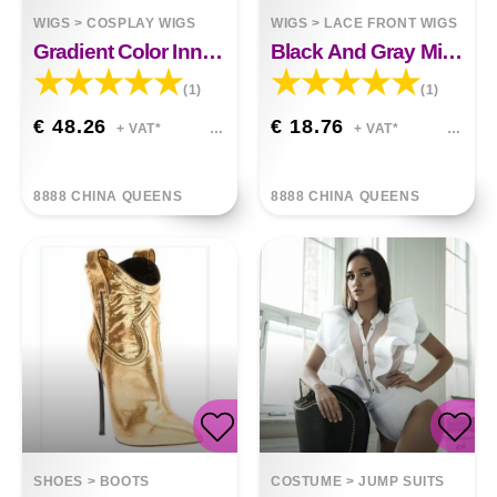
WIGS
>
COSPLAY WIGS
WIGS
>
LACE FRONT WIGS
Gradient Color Inner Buckle Long Curly Hair Wig
Black And Gray Mixed Color Mid-Point Wigs
(1)
(1)
€ 48.26
€ 18.76
+ VAT*
+ VAT*
8888 CHINA QUEENS
8888 CHINA QUEENS
SHOES
>
BOOTS
COSTUME
>
JUMP SUITS