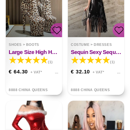
SHOES
>
BOOTS
COSTUME
>
DRESSES
Large Size High Heel Fleece
Sequin Sexy Sequin Dress
(1)
(1)
€ 64.30
€ 32.10
+ VAT*
+ VAT*
8888 CHINA QUEENS
8888 CHINA QUEENS