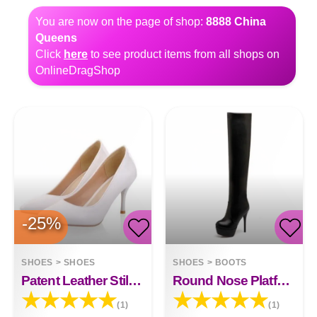
You are now on the page of shop:
8888 China
Queens
Click
here
to see product items from all shops on
OnlineDragShop
-25%
SHOES
>
SHOES
SHOES
>
BOOTS
Patent Leather Stiletto High-heeled Net Red High-heeled
Round Nose Platform Boots 13 Cm
(1)
(1)