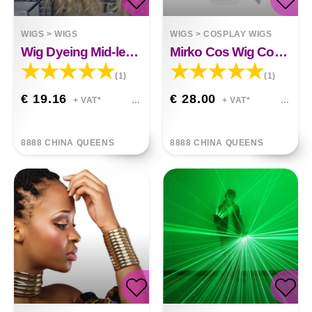
WIGS
>
WIGS
WIGS
>
COSPLAY WIGS
Wig Dyeing Mid-length Long Curly Hair Big Wave
Mirko Cos Wig Cosplay Wig Anime Wig
(1)
(1)
€ 19.16
€ 28.00
+ VAT*
+ VAT*
8888 CHINA QUEENS
8888 CHINA QUEENS