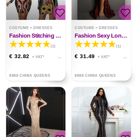
COSTUME
>
DRESSES
COSTUME
>
DRESSES
Fashion Stitching Sequin Dress
Fashion Sexy Long Sleeve Sequined Dress
(1)
(1)
€ 32.82
€ 31.49
+ VAT*
+ VAT*
8888 CHINA QUEENS
8888 CHINA QUEENS