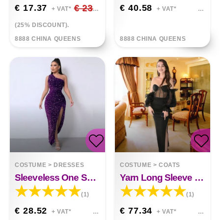
€ 17.37
€ 23.16
€ 40.58
+ VAT*
+ VAT*
(25% DISCOUNT).
8888 CHINA QUEENS
8888 CHINA QUEENS
COSTUME
>
DRESSES
COSTUME
>
COATS
Sleeveless One Shoulder Slash Neck Sequins Gorgeous Slit Dress
Yarn Long Sleeve Party Wedding Toast Small Dress
(1)
(1)
€ 28.52
€ 77.34
+ VAT*
+ VAT*