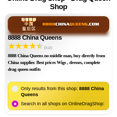
Shop
8888 China Queens
(312)
8888 China Queens no middle man, buy directly from
China supplier. Best prices Wigs , dresses, complete
drag queen outfits
Only results from this shop:
8888 China
Queens
Search in all shops on OnlineDragShop: