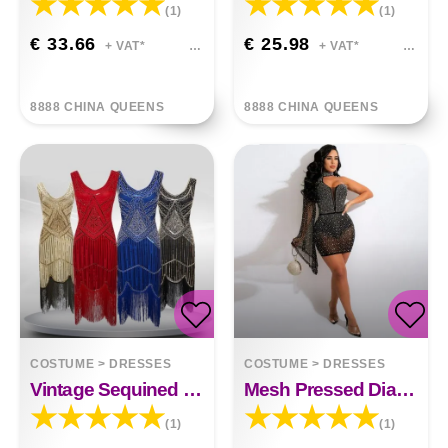
(1)
(1)
€ 33.66
€ 25.98
+ VAT*
+ VAT*
8888 CHINA QUEENS
8888 CHINA QUEENS
COSTUME
>
DRESSES
COSTUME
>
DRESSES
Vintage Sequined Fringe Beaded Dress
Mesh Pressed Diamond Clamped Slim Dress
(1)
(1)