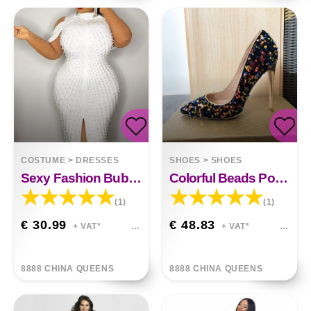
COSTUME
>
DRESSES
SHOES
>
SHOES
Sexy Fashion Bubble Bead Dress
Colorful Beads Pointed Pumps High Heels
(1)
(1)
€ 30.99
€ 48.83
+ VAT*
+ VAT*
8888 CHINA QUEENS
8888 CHINA QUEENS