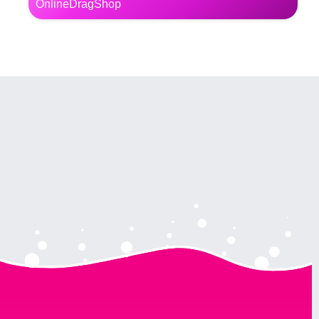
OnlineDragShop