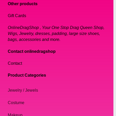
Other products
Gift Cards
OnlineDragShop , Your One Stop Drag Queen Shop,
Wigs, Jewelry, dresses, padding, large size shoes,
bags, accessories and more.
Contact onlinedragshop
Contact
Product Categories
Jewelry / Jewels
Costume
Makeup