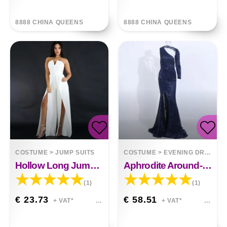
8888 CHINA QUEENS
8888 CHINA QUEENS
COSTUME
>
JUMP SUITS
COSTUME
>
EVENING DRESSES
Hollow Long Jumpsuit Zipper Fitted Split Elegant Wide Leg Jumpsuit
Aphrodite Around-The-Neck Spellbound Maxi Dress
(1)
(1)
€ 23.73
€ 58.51
+ VAT*
+ VAT*