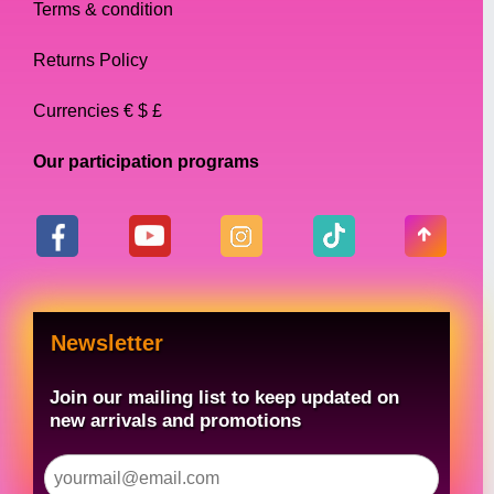
Terms & condition
Returns Policy
Currencies € $ £
Our participation programs
Newsletter
Join our mailing list to keep updated on
new arrivals and promotions