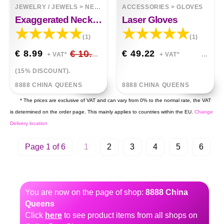
JEWELRY / JEWELS
>
NECKLACES
ACCESSORIES
>
GLOVES
Exaggerated Necklace Choker Bracelet Set
Laser Gloves
(1)
(1)
€ 8.99
€ 10.58
€ 49.22
+ VAT*
+ VAT*
(15% DISCOUNT).
8888 CHINA QUEENS
8888 CHINA QUEENS
* The prices are exclusive of VAT and can vary from 0% to the normal rate, the VAT
is determined on the order page. This mainly applies to countries within the EU.
Change
Delivery location
Page 1 of 6
1
2
3
4
5
6
You are now on the page of shop:
8888 China
Queens
Click
here
to see product items from all shops on