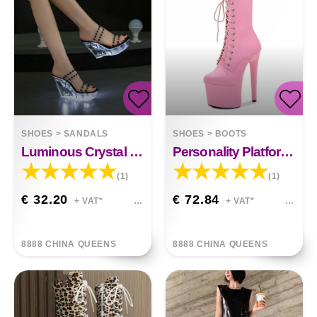
SHOES
>
SANDALS
SHOES
>
BOOTS
Luminous Crystal Shoes Toe Sandals
Personality Platform High Heels
(1)
(1)
€ 32.20
€ 72.84
+ VAT*
+ VAT*
8888 CHINA QUEENS
8888 CHINA QUEENS