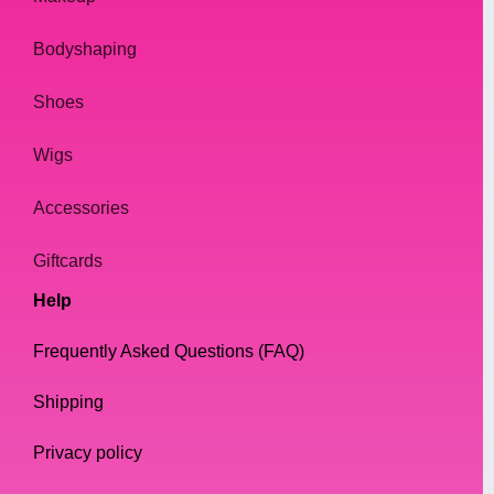
Bodyshaping
Shoes
Wigs
Accessories
Giftcards
Help
Frequently Asked Questions (FAQ)
Shipping
Privacy policy