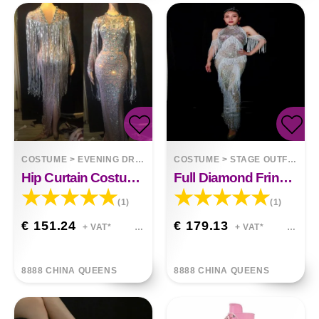
COSTUME
>
EVENING DRESSES
COSTUME
>
STAGE OUTFITS
Hip Curtain Costume Dress With Tassels
Full Diamond Fringed One-piece Dress
(1)
(1)
€ 151.24
€ 179.13
+ VAT*
+ VAT*
8888 CHINA QUEENS
8888 CHINA QUEENS