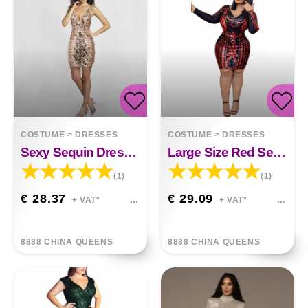
COSTUME
>
DRESSES
COSTUME
>
DRESSES
Sexy Sequin Dress Deep V-neck Sling Bag Hip Dress
Large Size Red Sequin V-neck Dress
(1)
(1)
€ 28.37
€ 29.09
+ VAT*
+ VAT*
8888 CHINA QUEENS
8888 CHINA QUEENS