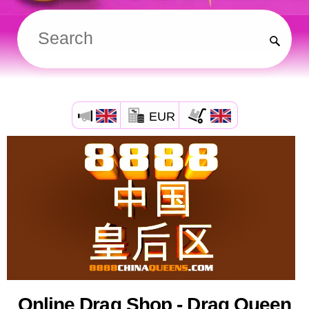
EUR
Online Drag Shop - Drag Queen