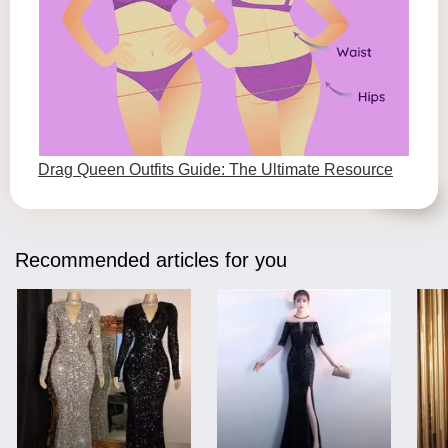
Drag Queen Outfits Guide: The Ultimate Resource
Recommended articles for you