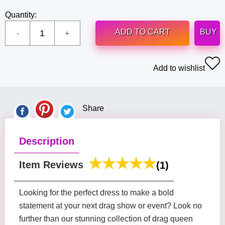
Quantity:
ADD TO CART
BUY
Add to wishlist
Share
Description
Item Reviews
(1)
Looking for the perfect dress to make a bold
statement at your next drag show or event? Look no
further than our stunning collection of drag queen