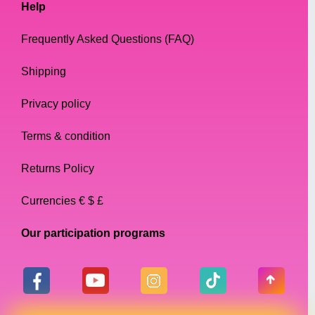
Help
Frequently Asked Questions (FAQ)
Shipping
Privacy policy
Terms & condition
Returns Policy
Currencies € $ £
Our participation programs