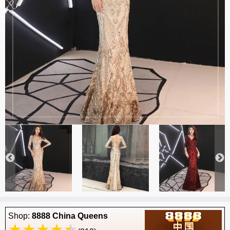
Shop:
8888 China Queens