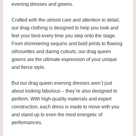
evening dresses and gowns.
Crafted with the utmost care and attention to detail,
our drag clothing is designed to help you look and
feel your best every time you step onto the stage.
From shimmering sequins and bold prints to flowing
silhouettes and daring cutouts, our drag queen
gowns are the ultimate expression of your unique
and fierce style.
But our drag queen evening dresses aren`t just
about looking fabulous – they`re also designed to
perform. With high-quality materials and expert
construction, each dress is made to move with you
and stand up to even the most energetic of
performances.