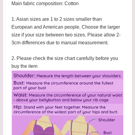
Main fabric composition: Cotton
1. Asian sizes are 1 to 2 sizes smaller than
European and American people. Choose the larger
size if your size between two sizes. Please allow 2-
3cm differences due to manual measurement.
2. Please check the size chart carefully before you
buy the item