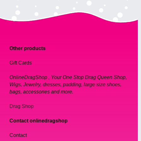
Other products
Gift Cards
OnlineDragShop , Your One Stop Drag Queen Shop,
Wigs, Jewelry, dresses, padding, large size shoes,
bags, accessories and more.
Drag Shop
Contact onlinedragshop
Contact