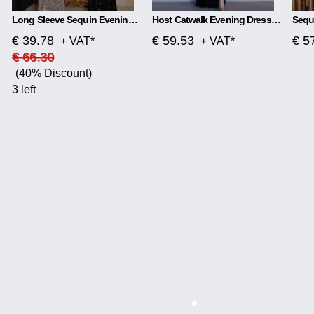
Long Sleeve Sequin Evening Dress
Host Catwalk Evening Dress Temperament Elegant Rhombus
€ 39.78
€ 59.53
€ 5
+ VAT*
+ VAT*
€ 66.30
(40% Discount)
3 left