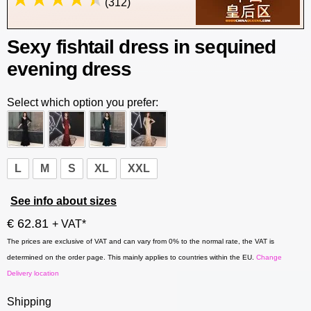
(312)
Sexy fishtail dress in sequined
evening dress
Select which option you prefer:
L
M
S
XL
XXL
See info about sizes
€ 62.81
+ VAT*
The prices are exclusive of VAT and can vary from 0% to the normal rate, the VAT is
determined on the order page. This mainly applies to countries within the EU.
Change
Delivery location
Shipping