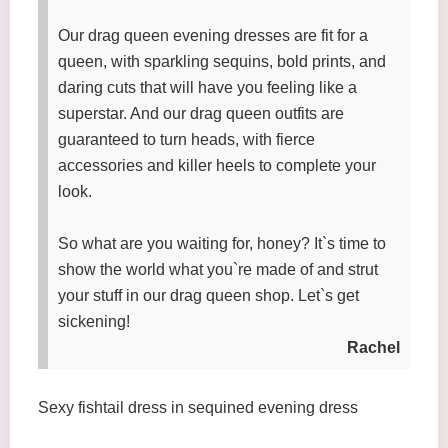
Our drag queen evening dresses are fit for a
queen, with sparkling sequins, bold prints, and
daring cuts that will have you feeling like a
superstar. And our drag queen outfits are
guaranteed to turn heads, with fierce
accessories and killer heels to complete your
look.
So what are you waiting for, honey? It`s time to
show the world what you`re made of and strut
your stuff in our drag queen shop. Let`s get
sickening!
Rachel
Sexy fishtail dress in sequined evening dress