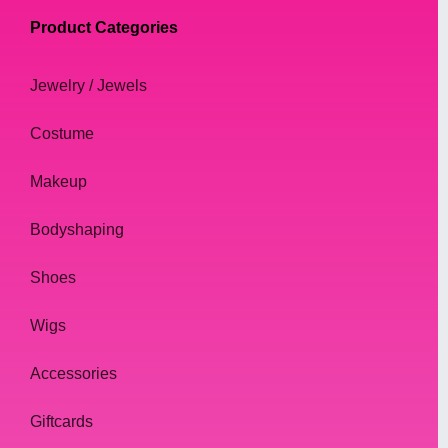
Product Categories
Jewelry / Jewels
Costume
Makeup
Bodyshaping
Shoes
Wigs
Accessories
Giftcards