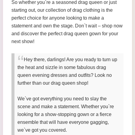
So whether you`re a seasoned drag queen or just
starting out, our collection of drag clothing is the
perfect choice for anyone looking to make a
statement and own the stage. Don`t wait – shop now
and discover the perfect drag queen gown for your
next show!
Hey there, darlings! Are you ready to turn up
the heat and sizzle in some fabulous drag
queen evening dresses and outfits? Look no
further than our drag queen shop!
We`ve got everything you need to slay the
scene and make a statement. Whether you`re
looking for a show-stopping gown or a fierce
ensemble that will have everyone gagging,
we`ve got you covered.