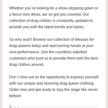
Whether you`re looking for a show-stopping gown or
a fierce mini dress, we`ve got you covered. Our
collection of drag clothes is constantly updated to
provide you with the latest trends and styles.
So why wait? Browse our collection of dresses for
drag queens today and start turning heads at your
next performance. Join the countless satisfied
customers who trust us to provide them with the best
drag clothes around.
Don`t miss out on the opportunity to express yourself
with our unique and stunning drag queen clothing.
Order now and get ready to slay the stage like never
before!