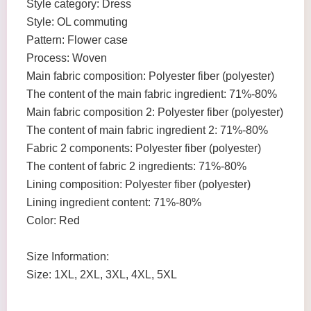
Style category: Dress
Style: OL commuting
Pattern: Flower case
Process: Woven
Main fabric composition: Polyester fiber (polyester)
The content of the main fabric ingredient: 71%-80%
Main fabric composition 2: Polyester fiber (polyester)
The content of main fabric ingredient 2: 71%-80%
Fabric 2 components: Polyester fiber (polyester)
The content of fabric 2 ingredients: 71%-80%
Lining composition: Polyester fiber (polyester)
Lining ingredient content: 71%-80%
Color: Red
Size Information:
Size: 1XL, 2XL, 3XL, 4XL, 5XL