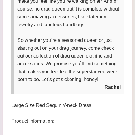
make you feel like you`re walking on air. And of
course, no drag queen outfit is complete without
some amazing accessories, like statement
jewelry and fabulous handbags.
So whether you`re a seasoned queen or just
starting out on your drag journey, come check
out our collection of drag queen clothing and
accessories. We promise you`ll find something
that makes you feel like the superstar you were
born to be. Let`s get sickening, honey!
Rachel
Large Size Red Sequin V-neck Dress
Product information: