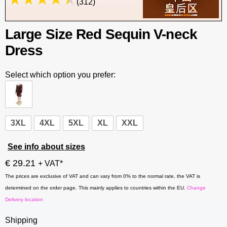
(312)
Large Size Red Sequin V-neck
Dress
Select which option you prefer:
3XL
4XL
5XL
XL
XXL
See info about sizes
€ 29.21
+ VAT*
The prices are exclusive of VAT and can vary from 0% to the normal rate, the VAT is
determined on the order page. This mainly applies to countries within the EU.
Change
Delivery location
Shipping