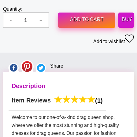
Quantity:
ADD TO CART
BUY
Add to wishlist
Share
Description
Item Reviews
(1)
Welcome to our one-of-a-kind drag queen shop,
where we offer the most stunning and high-quality
dresses for drag queens. Our passion for fashion