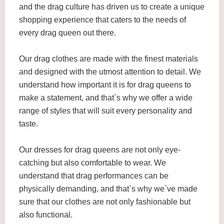
and the drag culture has driven us to create a unique
shopping experience that caters to the needs of
every drag queen out there.
Our drag clothes are made with the finest materials
and designed with the utmost attention to detail. We
understand how important it is for drag queens to
make a statement, and that`s why we offer a wide
range of styles that will suit every personality and
taste.
Our dresses for drag queens are not only eye-
catching but also comfortable to wear. We
understand that drag performances can be
physically demanding, and that`s why we`ve made
sure that our clothes are not only fashionable but
also functional.