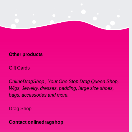
Other products
Gift Cards
OnlineDragShop , Your One Stop Drag Queen Shop,
Wigs, Jewelry, dresses, padding, large size shoes,
bags, accessories and more.
Drag Shop
Contact onlinedragshop