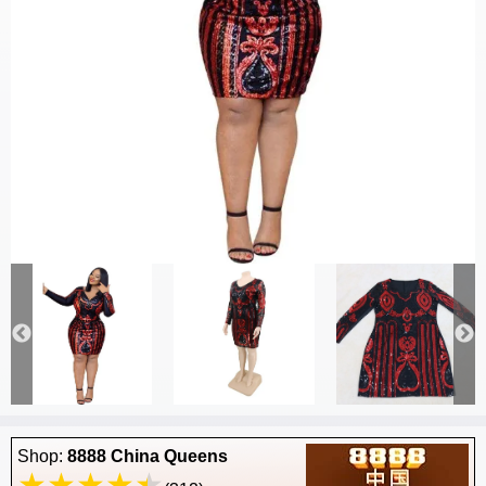
Shop:
8888 China Queens