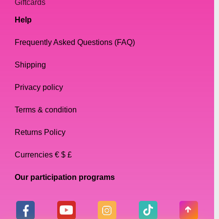
Giftcards
Help
Frequently Asked Questions (FAQ)
Shipping
Privacy policy
Terms & condition
Returns Policy
Currencies € $ £
Our participation programs