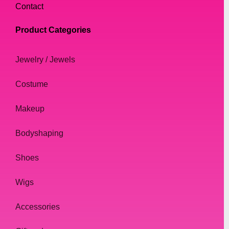
Contact
Product Categories
Jewelry / Jewels
Costume
Makeup
Bodyshaping
Shoes
Wigs
Accessories