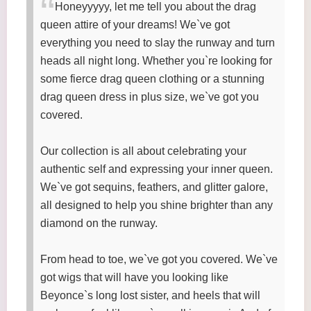
Honeyyyyy, let me tell you about the drag
queen attire of your dreams! We`ve got
everything you need to slay the runway and turn
heads all night long. Whether you`re looking for
some fierce drag queen clothing or a stunning
drag queen dress in plus size, we`ve got you
covered.
Our collection is all about celebrating your
authentic self and expressing your inner queen.
We`ve got sequins, feathers, and glitter galore,
all designed to help you shine brighter than any
diamond on the runway.
From head to toe, we`ve got you covered. We`ve
got wigs that will have you looking like
Beyonce`s long lost sister, and heels that will