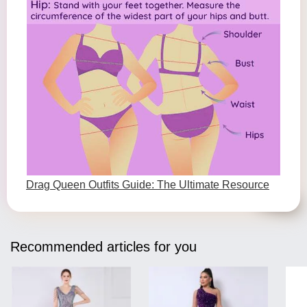
Drag Queen Outfits Guide: The Ultimate Resource
Recommended articles for you