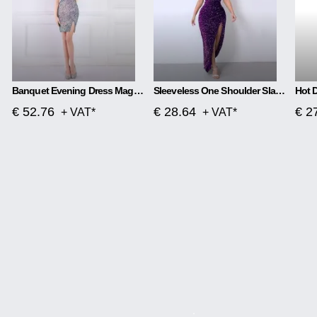
Banquet Evening Dress Magic Color Beads Short
Sleeveless One Shoulder Slash Neck Sequins Gorgeous Slit Dress
€ 52.76
€ 28.64
€ 2
+ VAT*
+ VAT*