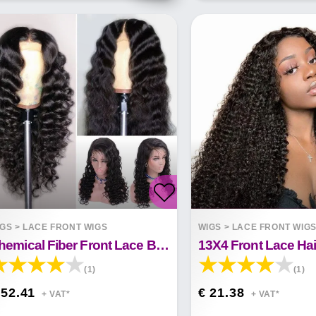
IGS
>
LACE FRONT WIGS
WIGS
>
LACE FRONT WIG
Chemical Fiber Front Lace Black Small Curly Wig
(1)
(1)
 52.41
€ 21.38
+ VAT*
+ VAT*