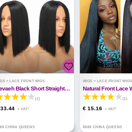
IGS
>
LACE FRONT WIGS
WIGS
>
LACE FRONT WIG
Nevaeh Black Short Straight Hair Front Lace Wig
(1)
(1)
 33.44
€ 15.16
+ VAT*
+ VAT*
88 CHINA QUEENS
8888 CHINA QUEENS