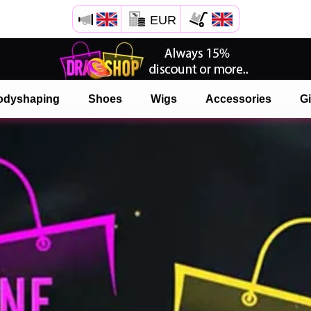
EUR
odyshaping
Shoes
Wigs
Accessories
Gi