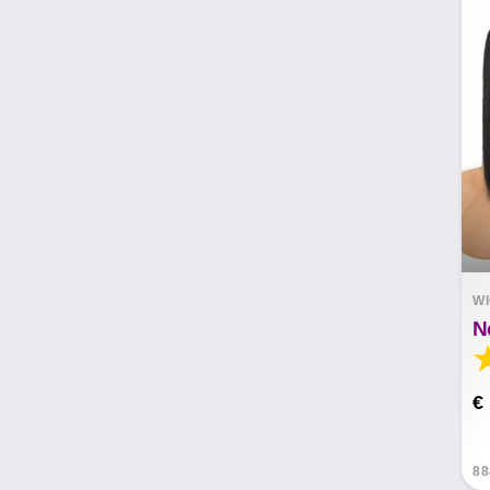
W
€
88