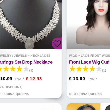
WELRY / JEWELS
>
NECKLACES
WIGS
>
LACE FRONT WIG
arrings Set Drop Necklace
(1)
(1)
 10.99
€ 12.93
€ 13.90
+ VAT*
+ VAT*
5% DISCOUNT).
88 CHINA QUEENS
8888 CHINA QUEENS