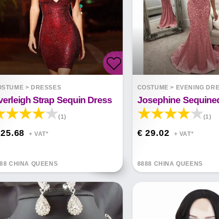
OSTUME
>
DRESSES
COSTUME
>
EVENING DR
verleigh Strap Sequin Dress
Josephine Sequine
(1)
(1)
 25.68
€ 29.02
+ VAT*
+ VAT*
88 CHINA QUEENS
8888 CHINA QUEENS