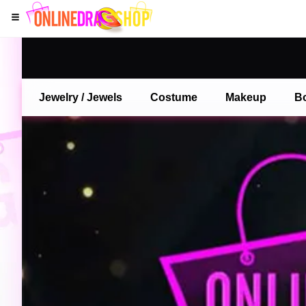
Jewelry / Jewels
Costume
Makeup
B