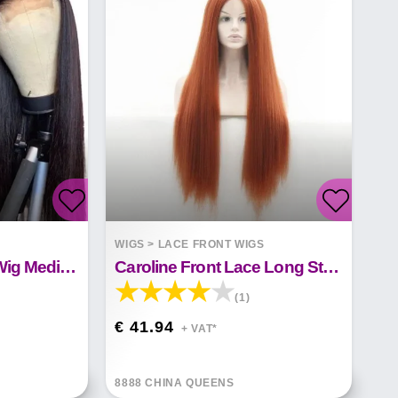
S
WIGS
>
LACE FRONT WIGS
Natural Front Lace Wig Medium Long Straight Hair
Caroline Front Lace Long Straight Hair
(1)
€ 41.94
+ VAT*
8888 CHINA QUEENS