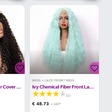
S
WIGS
>
LACE FRONT WIGS
13X4 Front Lace Hair Cover False Hair
Ivy Chemical Fiber Front Lace Wig&nbsp;
(1)
€ 48.73
+ VAT*