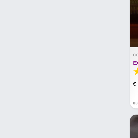
C
E
€
88