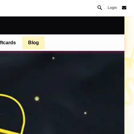
Login
ftcards
Blog