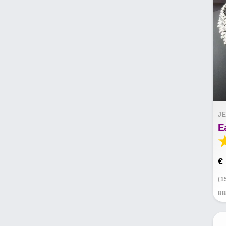
JE
E
€
(1
88