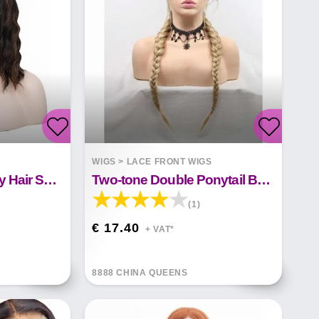
S
WIGS
>
LACE FRONT WIGS
Front Lace Wig Curly Hair Short Curly Hair
Two-tone Double Ponytail Braid Front Lace Synthetic Wig
(1)
€ 17.40
+ VAT*
8888 CHINA QUEENS