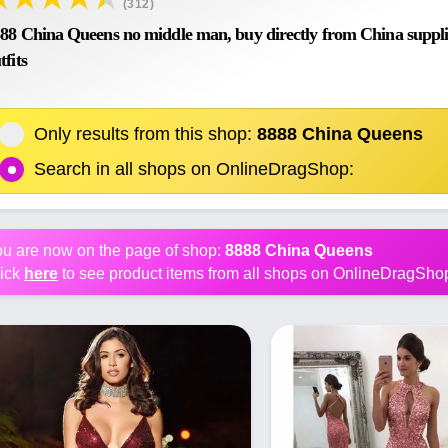
(312)
88 China Queens no middle man, buy directly from China supplier
tfits
Only results from this shop:
8888 China Queens
Search in all shops on OnlineDragShop:
u are now on the page of shop:
8888 China Queens
ick
here
to see product items from all shops on OnlineDragSho