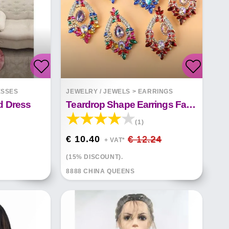
ESSES
JEWELRY / JEWELS
>
EARRINGS
d Dress
Teardrop Shape Earrings Fashion
(1)
€ 10.40
€ 12.24
+ VAT*
(15% DISCOUNT).
8888 CHINA QUEENS