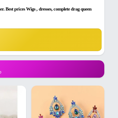
. Best prices Wigs , dresses, complete drag queen
p