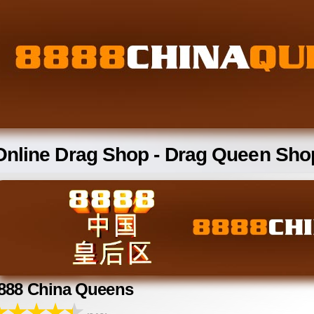
Online Drag Shop - Drag Queen Sho
888 China Queens