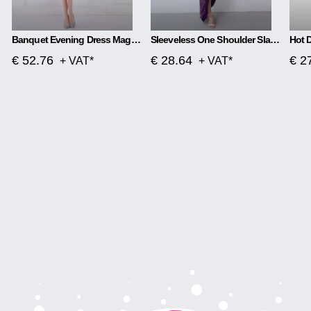
Banquet Evening Dress Magic Color Beads Short
Sleeveless One Shoulder Slash Neck Sequins Gorgeous Slit Dress
€ 52.76
€ 28.64
€ 2
+ VAT*
+ VAT*