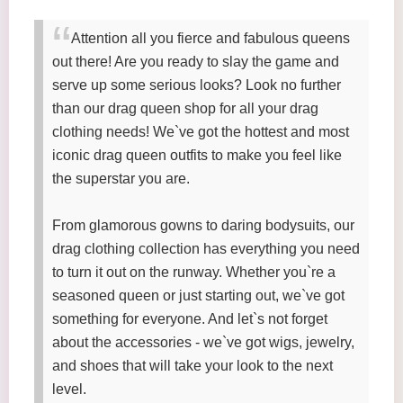
Attention all you fierce and fabulous queens
out there! Are you ready to slay the game and
serve up some serious looks? Look no further
than our drag queen shop for all your drag
clothing needs! We`ve got the hottest and most
iconic drag queen outfits to make you feel like
the superstar you are.
From glamorous gowns to daring bodysuits, our
drag clothing collection has everything you need
to turn it out on the runway. Whether you`re a
seasoned queen or just starting out, we`ve got
something for everyone. And let`s not forget
about the accessories - we`ve got wigs, jewelry,
and shoes that will take your look to the next
level.