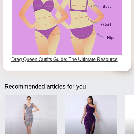
Drag Queen Outfits Guide: The Ultimate Resource
Recommended articles for you