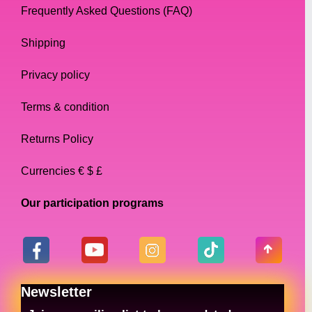
Frequently Asked Questions (FAQ)
Shipping
Privacy policy
Terms & condition
Returns Policy
Currencies € $ £
Our participation programs
Newsletter