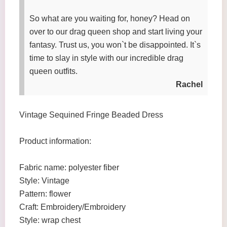
So what are you waiting for, honey? Head on
over to our drag queen shop and start living your
fantasy. Trust us, you won`t be disappointed. It`s
time to slay in style with our incredible drag
queen outfits.
Rachel
Vintage Sequined Fringe Beaded Dress
Product information:
Fabric name: polyester fiber
Style: Vintage
Pattern: flower
Craft: Embroidery/Embroidery
Style: wrap chest