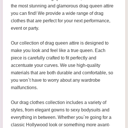
the most stunning and glamorous drag queen attire
you can find! We provide a wide range of drag
clothes that are perfect for your next performance,
event or party.
Our collection of drag queen attire is designed to
make you look and feel like a true queen. Each
piece is carefully crafted to fit perfectly and
accentuate your curves. We use high-quality
materials that are both durable and comfortable, so
you won`t have to worry about any wardrobe
malfunctions.
Our drag clothes collection includes a variety of
styles, from elegant gowns to sexy bodysuits and
everything in between. Whether you`re going for a
classic Hollywood look or something more avant-