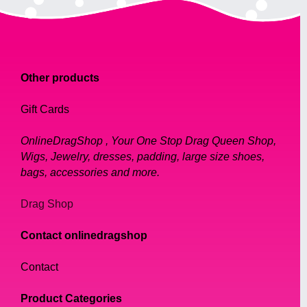
Other products
Gift Cards
OnlineDragShop , Your One Stop Drag Queen Shop,
Wigs, Jewelry, dresses, padding, large size shoes,
bags, accessories and more.
Drag Shop
Contact onlinedragshop
Contact
Product Categories