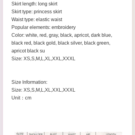
Skirt length: long skirt
Skirt type: princess skirt
Waist type: elastic waist
Popular elements: embroidery
Color: white, red, gray, black, apricot, dark blue,
black red, black gold, black silver, black green,
apricot black su
Size: XS,S,M,L,XL,XXL,XXXL
Size Information:
Size: XS,S,M,L,XL,XXL,XXXL
Unit：cm