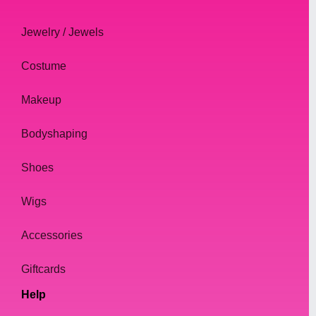
Jewelry / Jewels
Costume
Makeup
Bodyshaping
Shoes
Wigs
Accessories
Giftcards
Help