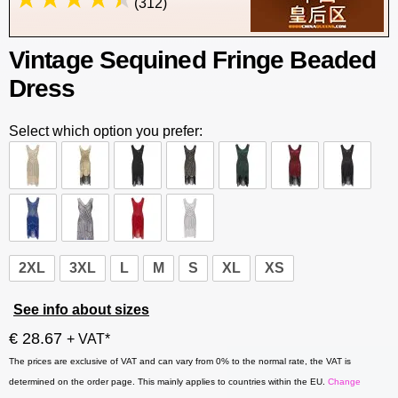
(312)
Vintage Sequined Fringe Beaded
Dress
Select which option you prefer:
2XL
3XL
L
M
S
XL
XS
See info about sizes
€ 28.67
+ VAT*
The prices are exclusive of VAT and can vary from 0% to the normal rate, the VAT is
determined on the order page. This mainly applies to countries within the EU.
Change