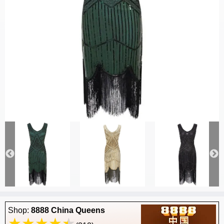
Shop:
8888 China Queens