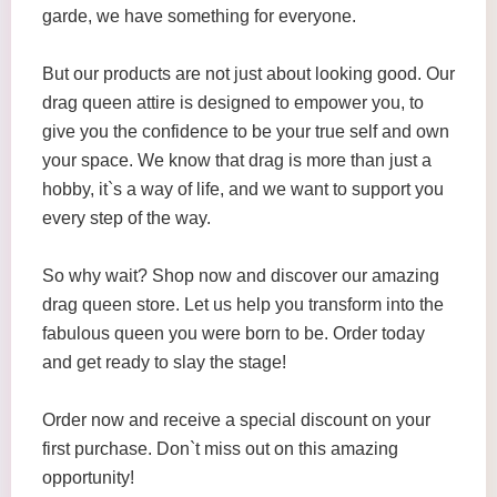
garde, we have something for everyone.
But our products are not just about looking good. Our
drag queen attire is designed to empower you, to
give you the confidence to be your true self and own
your space. We know that drag is more than just a
hobby, it`s a way of life, and we want to support you
every step of the way.
So why wait? Shop now and discover our amazing
drag queen store. Let us help you transform into the
fabulous queen you were born to be. Order today
and get ready to slay the stage!
Order now and receive a special discount on your
first purchase. Don`t miss out on this amazing
opportunity!