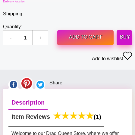
Delivery location
Shipping
Quantity:
ADD TO CART
BUY
Add to wishlist
Share
Description
Item Reviews
(1)
Welcome to our Drag Queen Store, where we offer