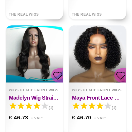
THE REAL WIGS
THE REAL WIGS
WIGS
>
LACE FRONT WIGS
WIGS
>
LACE FRONT WIGS
Madelyn Wig Straight Hair Front Lace&nbsp;
Maya Front Lace Synthetic Short Curly Wig
(1)
(1)
€ 46.73
€ 46.70
+ VAT*
+ VAT*