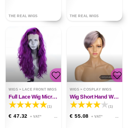
THE REAL WIGS
THE REAL WIGS
WIGS
>
LACE FRONT WIGS
WIGS
>
COSPLAY WIGS
Full Lace Wig Micro-volume Big Wave Zoey
Wig Short Hand Woven Lace Color
(1)
(1)
€ 47.32
€ 55.08
+ VAT*
+ VAT*