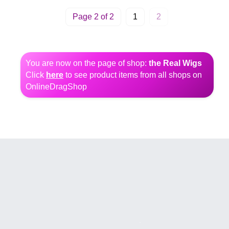
Page 2 of 2
1
2
You are now on the page of shop:
the Real Wigs
Click
here
to see product items from all shops on
OnlineDragShop