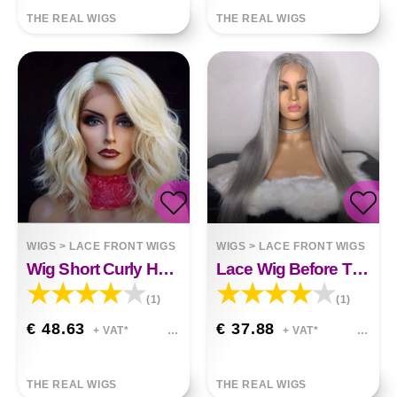
THE REAL WIGS
THE REAL WIGS
WIGS
>
LACE FRONT WIGS
WIGS
>
LACE FRONT WIGS
Wig Short Curly Hair Blonde
Lace Wig Before The Division Of Silver White Long Straight Hair
(1)
(1)
€ 48.63
€ 37.88
+ VAT*
+ VAT*
THE REAL WIGS
THE REAL WIGS