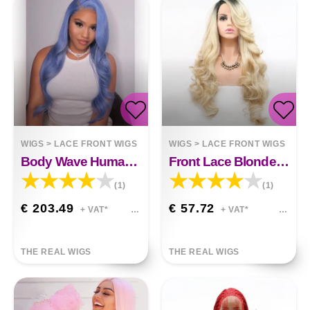
WIGS
>
LACE FRONT WIGS
WIGS
>
LACE FRONT WIGS
Body Wave Human Hair Lace Front Wigs
Front Lace Blonde Wig Oblique Bangs
(1)
(1)
€ 203.49
€ 57.72
+ VAT*
+ VAT*
THE REAL WIGS
THE REAL WIGS