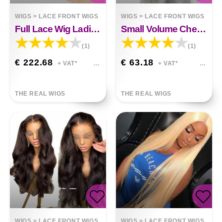
WIGS
>
LACE FRONT WIGS
WIGS
>
LACE FRONT WIGS
Full Lace Wig Ladies Bob Head Semi-mechanical Human Hair
Small Volume Chemical Fiber Hair Front Lace Wig
(1)
(1)
€ 222.68
€ 63.18
+ VAT*
+ VAT*
THE REAL WIGS
THE REAL WIGS
WIGS
>
LACE FRONT WIGS
WIGS
>
LACE FRONT WIGS