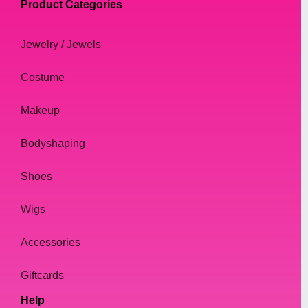
Product Categories
Jewelry / Jewels
Costume
Makeup
Bodyshaping
Shoes
Wigs
Accessories
Giftcards
Help