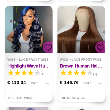
WIGS
>
LACE FRONT WIGS
WIGS
>
LACE FRONT WIGS
Highlight Wave Human Hair Lace Front Wig Black Blue
Brown Human Hair Wig
(1)
(1)
€ 113.04
€ 146.76
+ VAT*
+ VAT*
THE REAL WIGS
THE REAL WIGS