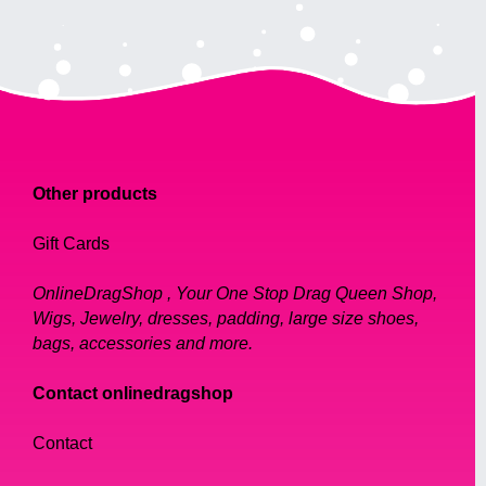
Other products
Gift Cards
OnlineDragShop , Your One Stop Drag Queen Shop,
Wigs, Jewelry, dresses, padding, large size shoes,
bags, accessories and more.
Contact onlinedragshop
Contact