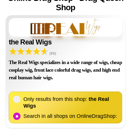
Shop
the Real Wigs
(96)
The Real Wigs specializes in a wide range of wigs, cheap
cosplay wig, front lace colorful drag wigs, and high end
real human hair wigs.
Only results from this shop:
the Real
Wigs
Search in all shops on OnlineDragShop: