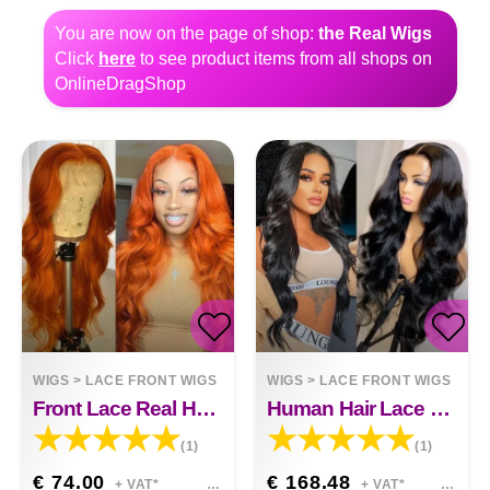
You are now on the page of shop:
the Real Wigs
Click
here
to see product items from all shops on
OnlineDragShop
WIGS
>
LACE FRONT WIGS
WIGS
>
LACE FRONT WIGS
Front Lace Real Human Hair Hazel
Human Hair Lace Front Wig Body Wave Human Hair Lace Front Wig Grace
(1)
(1)
€ 74.00
€ 168.48
+ VAT*
+ VAT*