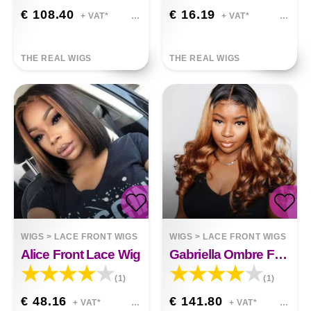
€ 108.40
€ 16.19
+ VAT*
+ VAT*
THE REAL WIGS
THE REAL WIGS
WIGS
>
LACE FRONT WIGS
WIGS
>
LACE FRONT WIGS
Alice Front Lace Wig
Gabriella Ombre Front Lace Human Hair Wigs Remy Colorful
(1)
(1)
€ 48.16
€ 141.80
+ VAT*
+ VAT*