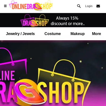
Login
Jewelry / Jewels
Costume
Makeup
More