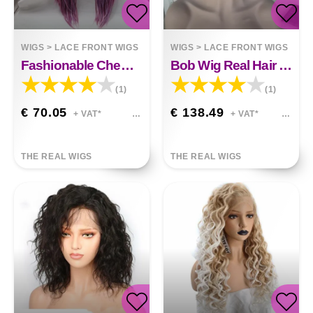
WIGS
>
LACE FRONT WIGS
WIGS
>
LACE FRONT WIGS
Fashionable Chemical Fiber Wig Deep Light Purple Long Straight Hair Small Braid High
Bob Wig Real Hair Short Straight Hair
(1)
(1)
€ 70.05
€ 138.49
+ VAT*
+ VAT*
THE REAL WIGS
THE REAL WIGS