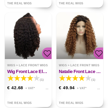
THE REAL WIGS
THE REAL WIGS
WIGS
>
LACE FRONT WIGS
WIGS
>
LACE FRONT WIGS
Wig Front Lace Elena
Natalie Front Lace Wig&nbsp;
(1)
(1)
€ 42.68
€ 49.94
+ VAT*
+ VAT*
THE REAL WIGS
THE REAL WIGS