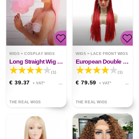
WIGS
>
COSPLAY WIGS
WIGS
>
LACE FRONT WIGS
Long Straight Wig Soft Pink
European Double Braided Wig
(1)
(1)
€ 39.37
€ 79.59
+ VAT*
+ VAT*
THE REAL WIGS
THE REAL WIGS