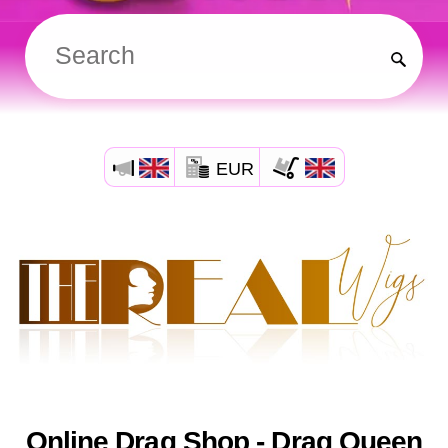
EUR
Online Drag Shop - Drag Queen