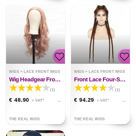
WIGS
>
LACE FRONT WIGS
WIGS
>
LACE FRONT WIGS
Wig Headgear Front Lace Chemical Fiber Nova
Front Lace Four-Strand Braid Mila
(1)
(1)
€ 48.90
€ 94.29
+ VAT*
+ VAT*
THE REAL WIGS
THE REAL WIGS