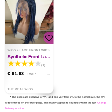
WIGS
>
LACE FRONT WIGS
Synthetic Front Lace Braid Wig Layla
(1)
€ 61.63
+ VAT*
THE REAL WIGS
* The prices are exclusive of VAT and can vary from 0% to the normal rate, the VAT
is determined on the order page. This mainly applies to countries within the EU.
Change
Delivery location