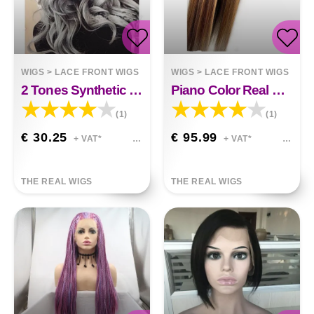
WIGS
>
LACE FRONT WIGS
WIGS
>
LACE FRONT WIGS
2 Tones Synthetic Lace Wig Grey Black Ombre Wavy Wigs Long Curly Hair Gracelyn
Piano Color Real Hair T-shaped Headgear Human Hair
(1)
(1)
€ 30.25
€ 95.99
+ VAT*
+ VAT*
THE REAL WIGS
THE REAL WIGS