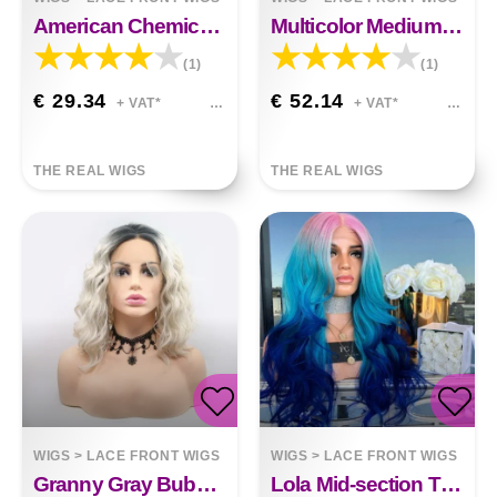
American Chemical Fiber Front Lace Long Wig
Multicolor Medium Long Hair Wig Headgear
(1)
(1)
€ 29.34
€ 52.14
+ VAT*
+ VAT*
THE REAL WIGS
THE REAL WIGS
WIGS
>
LACE FRONT WIGS
WIGS
>
LACE FRONT WIGS
Granny Gray Bubble Noodles With Gradient Chemical Fiber Headgear Ruth
Lola Mid-section Three-color Gradient Chemical Fiber Wig Big Wavy Fluffy Hair