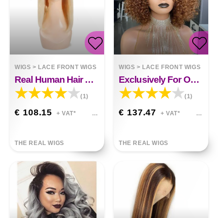
WIGS
>
LACE FRONT WIGS
WIGS
>
LACE FRONT WIGS
Real Human Hair And Shoulder-length Lace Headgear
Exclusively For Ombre Curly Bobo1b30 Human Hair Lace Wig
(1)
(1)
€ 108.15
€ 137.47
+ VAT*
+ VAT*
THE REAL WIGS
THE REAL WIGS