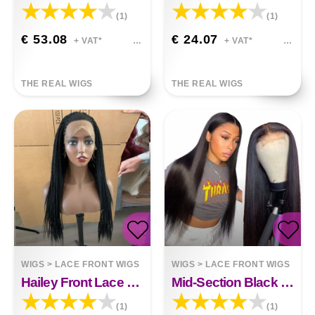
(1)
(1)
€ 53.08
€ 24.07
+ VAT*
+ VAT*
THE REAL WIGS
THE REAL WIGS
WIGS
>
LACE FRONT WIGS
WIGS
>
LACE FRONT WIGS
Hailey Front Lace Braided Wig
Mid-Section Black Long Straight Hair Front Lace Wig Gabriella
(1)
(1)