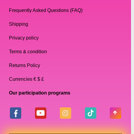
Frequently Asked Questions (FAQ)
Shipping
Privacy policy
Terms & condition
Returns Policy
Currencies € $ £
Our participation programs