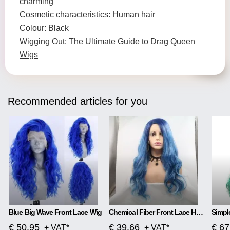
charming
Cosmetic characteristics: Human hair
Colour: Black
Wigging Out: The Ultimate Guide to Drag Queen
Wigs
Recommended articles for you
Blue Big Wave Front Lace Wig
Chemical Fiber Front Lace Head Middle Parted Matte Long Curly Hair
€ 50.95
€ 39.66
€ 67
+ VAT*
+ VAT*