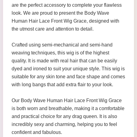
are the perfect accessory to complete your flawless
look. We are proud to present the Body Wave
Human Hair Lace Front Wig Grace, designed with
the utmost care and attention to detail.
Crafted using semi-mechanical and semi-hand
weaving techniques, this wig is of the highest
quality. It is made with real hair that can be easily
dyed and ironed to suit your unique style. This wig is
suitable for any skin tone and face shape and comes
with long bangs that add extra flair to your look.
Our Body Wave Human Hair Lace Front Wig Grace
is both worn and breathable, making it a comfortable
and practical choice for any drag queen. It is also
incredibly sexy and charming, helping you to feel
confident and fabulous.