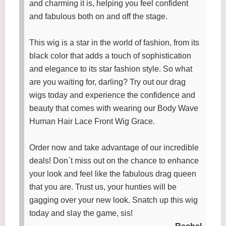
and charming it is, helping you feel confident
and fabulous both on and off the stage.
This wig is a star in the world of fashion, from its
black color that adds a touch of sophistication
and elegance to its star fashion style. So what
are you waiting for, darling? Try out our drag
wigs today and experience the confidence and
beauty that comes with wearing our Body Wave
Human Hair Lace Front Wig Grace.
Order now and take advantage of our incredible
deals! Don`t miss out on the chance to enhance
your look and feel like the fabulous drag queen
that you are. Trust us, your hunties will be
gagging over your new look. Snatch up this wig
today and slay the game, sis!