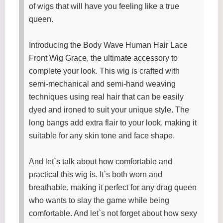
of wigs that will have you feeling like a true
queen.
Introducing the Body Wave Human Hair Lace
Front Wig Grace, the ultimate accessory to
complete your look. This wig is crafted with
semi-mechanical and semi-hand weaving
techniques using real hair that can be easily
dyed and ironed to suit your unique style. The
long bangs add extra flair to your look, making it
suitable for any skin tone and face shape.
And let`s talk about how comfortable and
practical this wig is. It`s both worn and
breathable, making it perfect for any drag queen
who wants to slay the game while being
comfortable. And let`s not forget about how sexy