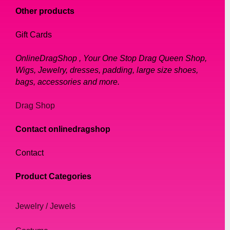
Other products
Gift Cards
OnlineDragShop , Your One Stop Drag Queen Shop,
Wigs, Jewelry, dresses, padding, large size shoes,
bags, accessories and more.
Drag Shop
Contact onlinedragshop
Contact
Product Categories
Jewelry / Jewels