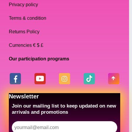
Privacy policy
Terms & condition
Returns Policy
Currencies € $ £
Our participation programs
Newsletter
Join our mailing list to keep updated on new
arrivals and promotions