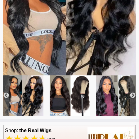
Shop:
the Real Wigs