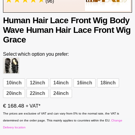
(96)
Human Hair Lace Front Wig Body
Wave Human Hair Lace Front Wig
Grace
Select which option you prefer:
10inch
12inch
14inch
16inch
18inch
20inch
22inch
24inch
€ 168.48
+ VAT*
The prices are exclusive of VAT and can vary from 0% to the normal rate, the VAT is
determined on the order page. This mainly applies to countries within the EU.
Change
Delivery location