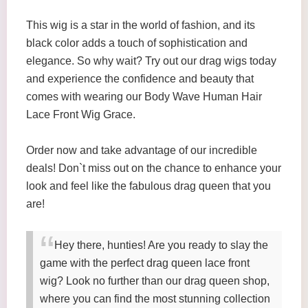
This wig is a star in the world of fashion, and its
black color adds a touch of sophistication and
elegance. So why wait? Try out our drag wigs today
and experience the confidence and beauty that
comes with wearing our Body Wave Human Hair
Lace Front Wig Grace.
Order now and take advantage of our incredible
deals! Don`t miss out on the chance to enhance your
look and feel like the fabulous drag queen that you
are!
Hey there, hunties! Are you ready to slay the
game with the perfect drag queen lace front
wig? Look no further than our drag queen shop,
where you can find the most stunning collection