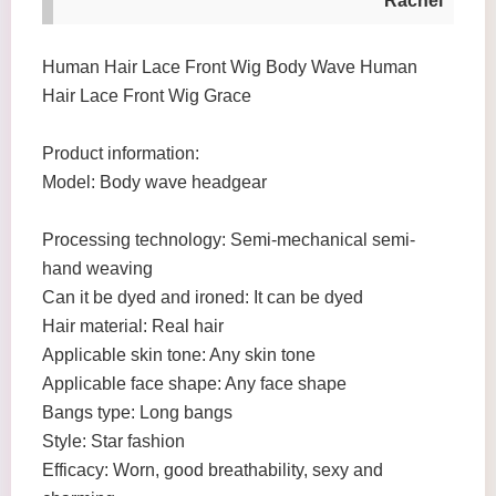
Rachel
Human Hair Lace Front Wig Body Wave Human
Hair Lace Front Wig Grace
Product information:
Model: Body wave headgear
Processing technology: Semi-mechanical semi-
hand weaving
Can it be dyed and ironed: It can be dyed
Hair material: Real hair
Applicable skin tone: Any skin tone
Applicable face shape: Any face shape
Bangs type: Long bangs
Style: Star fashion
Efficacy: Worn, good breathability, sexy and