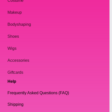
Costume
Makeup
Bodyshaping
Shoes
Wigs
Accessories
Giftcards
Help
Frequently Asked Questions (FAQ)
Shipping