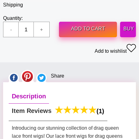
Shipping
Quantity:
ADD TO CART
BUY
Add to wishlist
Share
Description
Item Reviews
(1)
Introducing our stunning collection of drag queen
lace front wigs! Our lace front wigs for drag queens