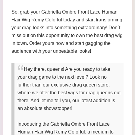
So, grab your Gabriella Ombre Front Lace Human
Hair Wig Remy Colorful today and start transforming
your drag looks into something extraordinary! Don`t
miss out on this opportunity to own the best drag wig
in town. Order yours now and start gagging the
audience with your unbeatable looks!
Hey there, queens! Are you ready to take
your drag game to the next level? Look no
further than our exclusive drag queen store,
where we offer the best wigs for drag queens out
there. And let me tell you, our latest addition is
an absolute showstopper!
Introducing the Gabriella Ombre Front Lace
Human Hair Wig Remy Colorful, a medium to