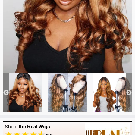
Shop:
the Real Wigs