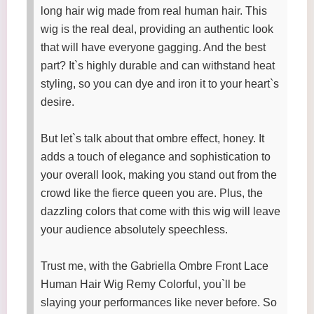
long hair wig made from real human hair. This
wig is the real deal, providing an authentic look
that will have everyone gagging. And the best
part? It`s highly durable and can withstand heat
styling, so you can dye and iron it to your heart`s
desire.
But let`s talk about that ombre effect, honey. It
adds a touch of elegance and sophistication to
your overall look, making you stand out from the
crowd like the fierce queen you are. Plus, the
dazzling colors that come with this wig will leave
your audience absolutely speechless.
Trust me, with the Gabriella Ombre Front Lace
Human Hair Wig Remy Colorful, you`ll be
slaying your performances like never before. So