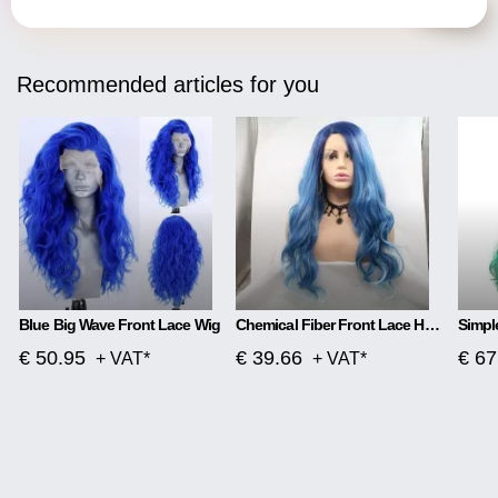
Recommended articles for you
Blue Big Wave Front Lace Wig
Chemical Fiber Front Lace Head Middle Parted Matte Long Curly Hair
€ 50.95
€ 39.66
€ 67
+ VAT*
+ VAT*