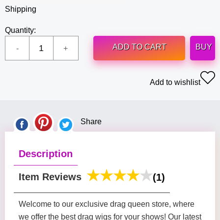
Shipping
Quantity:
ADD TO CART
BUY
Add to wishlist
Share
Description
Item Reviews
(1)
Welcome to our exclusive drag queen store, where
we offer the best drag wigs for your shows! Our latest