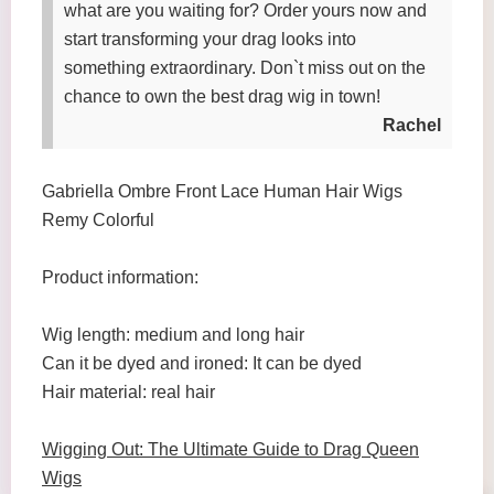
what are you waiting for? Order yours now and
start transforming your drag looks into
something extraordinary. Don`t miss out on the
chance to own the best drag wig in town!
Rachel
Gabriella Ombre Front Lace Human Hair Wigs
Remy Colorful
Product information:
Wig length: medium and long hair
Can it be dyed and ironed: It can be dyed
Hair material: real hair
Wigging Out: The Ultimate Guide to Drag Queen
Wigs