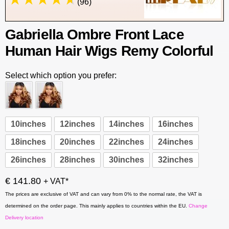
(96)
Gabriella Ombre Front Lace
Human Hair Wigs Remy Colorful
Select which option you prefer:
10inches
12inches
14inches
16inches
18inches
20inches
22inches
24inches
26inches
28inches
30inches
32inches
€ 141.80
+ VAT*
The prices are exclusive of VAT and can vary from 0% to the normal rate, the VAT is
determined on the order page. This mainly applies to countries within the EU.
Change
Delivery location