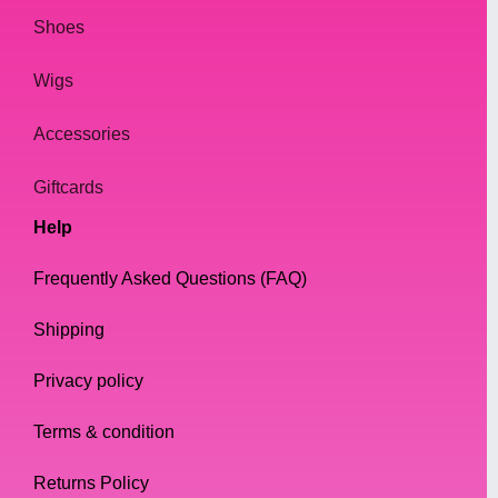
Shoes
Wigs
Accessories
Giftcards
Help
Frequently Asked Questions (FAQ)
Shipping
Privacy policy
Terms & condition
Returns Policy