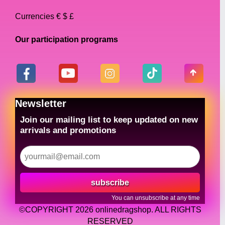
Currencies € $ £
Our participation programs
Newsletter
Join our mailing list to keep updated on new
arrivals and promotions
subscribe
You can unsubscribe at any time
©COPYRIGHT 2026 onlinedragshop. ALL RIGHTS
RESERVED