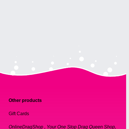
Other products
Gift Cards
OnlineDragShop , Your One Stop Drag Queen Shop,