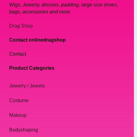
Wigs, Jewelry, dresses, padding, large size shoes,
bags, accessories and more.
Drag Shop
Contact onlinedragshop
Contact
Product Categories
Jewelry / Jewels
Costume
Makeup
Bodyshaping