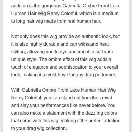
addition is the gorgeous Gabriella Ombre Front Lace
Human Hair Wig Remy Colorful, which is a medium
to long hair wig made from real human hair.
Not only does this wig provide an authentic look, but
it is also highly durable and can withstand heat
styling, allowing you to dye and iron it to suit your
unique style. The ombre effect of this wig adds a
touch of elegance and sophistication to your overall
look, making it a must-have for any drag performer.
With Gabriella Ombre Front Lace Human Hair Wig
Remy Colorful, you can stand out from the crowd
and slay your performances like never before. You
can also make a statement with the dazzling colors
that come with this wig, making it the perfect addition
to your drag wig collection.