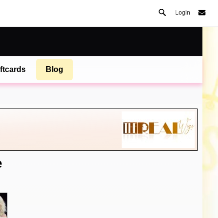
Login
ftcards
Blog
e