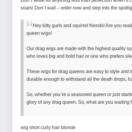
Don`t settle for anything less than perfection when 
soars! Don`t wait – order now and step into the spotli
Hey kitty gurls and squirrel friends! Are you re
queen wigs!
Our drag wigs are made with the highest quality sy
who loves big and bold hair or one who prefers sle
These wigs for drag queens are easy to style and m
durable enough to withstand all the death drops, hai
So, whether you`re a seasoned queen or just startin
glory of any drag queen. So, what are you waiting f
wig short curly hair blonde