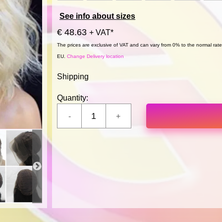
See info about sizes
€ 48.63
+ VAT*
The prices are exclusive of VAT and can vary from 0% to the normal rate,
EU.
Change Delivery location
Shipping
Quantity: