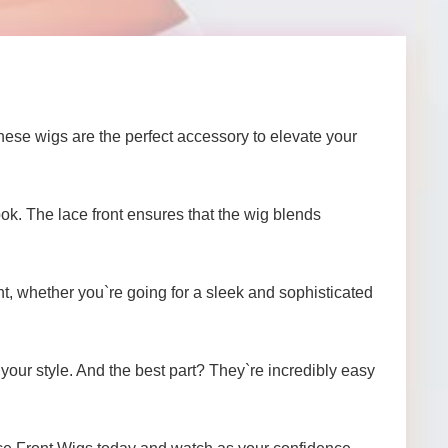
ese wigs are the perfect accessory to elevate your
ook. The lace front ensures that the wig blends
nt, whether you`re going for a sleek and sophisticated
 your style. And the best part? They`re incredibly easy