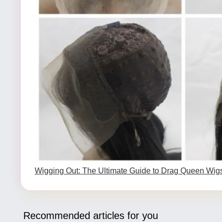
Wigging Out: The Ultimate Guide to Drag Queen Wig
Recommended articles for you