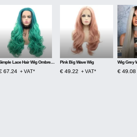
Simple Lace Hair Wig Ombre Blue To Green
Pink Big Wave Wig
Wig Grey 
€ 67.24
€ 49.22
€ 49.08
+ VAT*
+ VAT*