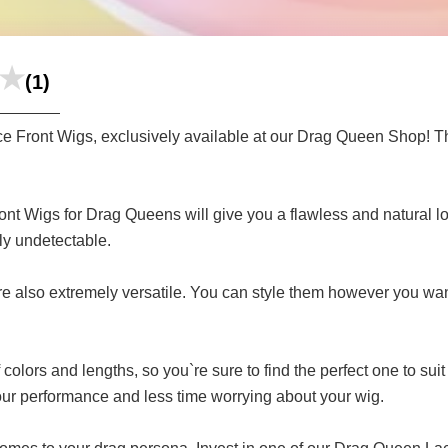
(1)
ce Front Wigs, exclusively available at our Drag Queen Shop! Th
ront Wigs for Drag Queens will give you a flawless and natural l
lly undetectable.
 are also extremely versatile. You can style them however you wa
lors and lengths, so you`re sure to find the perfect one to suit
our performance and less time worrying about your wig.