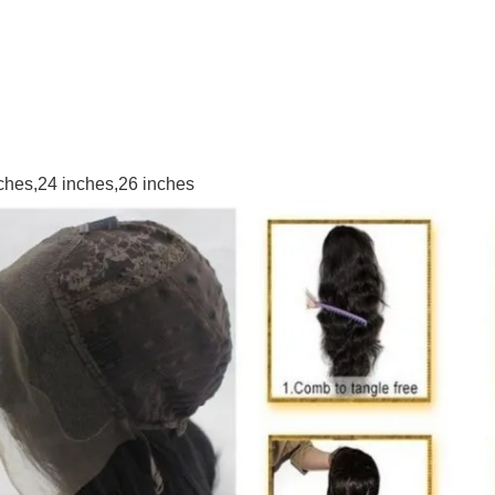
nches,24 inches,26 inches