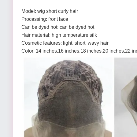
Model: wig short curly hair
Processing: front lace
Can be dyed hot: can be dyed hot
Hair material: high temperature silk
Cosmetic features: light, short, wavy hair
Color: 14 inches,16 inches,18 inches,20 inches,22 i