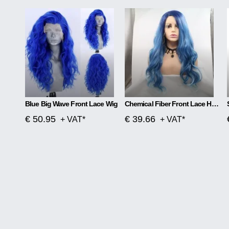
Blue Big Wave Front Lace Wig
Chemical Fiber Front Lace Head Middle Parted Matte Long Curly Hair
€ 50.95
€ 39.66
+ VAT*
+ VAT*