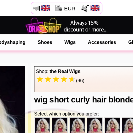
EUR
Open your Safari menu.
or tap the safari button as shown on the left
odyshaping
Shoes
Wigs
Accessories
Gi
and tap ADD TO HOME SCREEN
onlinedragshop is now installed as APP
Shop:
the Real Wigs
(96)
wig short curly hair blond
Select which option you prefer: