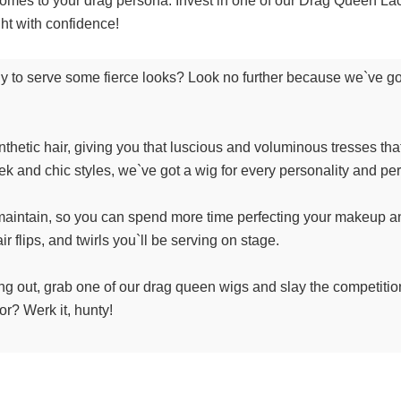
it comes to your drag persona. Invest in one of our Drag Queen 
ght with confidence!
ady to serve some fierce looks? Look no further because we`ve got
nthetic hair, giving you that luscious and voluminous tresses t
ek and chic styles, we`ve got a wig for every personality and pe
aintain, so you can spend more time perfecting your makeup and 
r flips, and twirls you`ll be serving on stage.
g out, grab one of our drag queen wigs and slay the competition. 
or? Werk it, hunty!