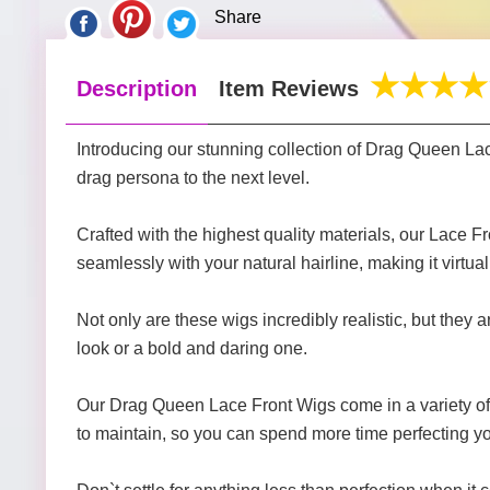
Share
Description
Item Reviews
Introducing our stunning collection of Drag Queen La
drag persona to the next level.
Crafted with the highest quality materials, our Lace F
seamlessly with your natural hairline, making it virtua
Not only are these wigs incredibly realistic, but they
look or a bold and daring one.
Our Drag Queen Lace Front Wigs come in a variety of co
to maintain, so you can spend more time perfecting y