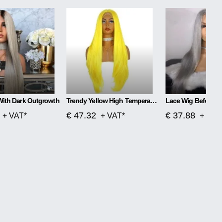
With Dark Outgrowth
Trendy Yellow High Temperature Silk Wig
€ 47.32
€ 37.88
+ VAT*
+ VAT*
+ VAT