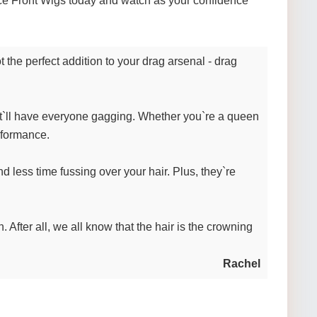
Lace Front Wigs today and watch as your confidence
 the perfect addition to your drag arsenal - drag
hat`ll have everyone gagging. Whether you`re a queen
rformance.
less time fussing over your hair. Plus, they`re
After all, we all know that the hair is the crowning
Rachel