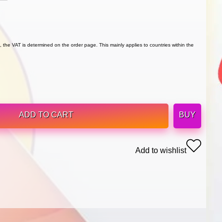
 the VAT is determined on the order page. This mainly applies to countries within the
ADD TO CART
BUY
Add to wishlist