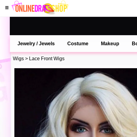
Jewelry / Jewels
Costume
Makeup
B
Wigs
>
Lace Front Wigs