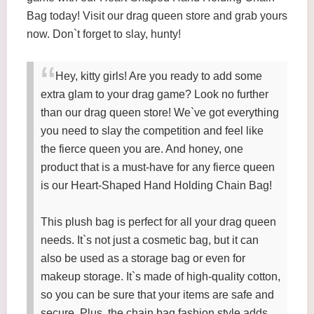
Bag today! Visit our drag queen store and grab yours
now. Don`t forget to slay, hunty!
Hey, kitty girls! Are you ready to add some
extra glam to your drag game? Look no further
than our drag queen store! We`ve got everything
you need to slay the competition and feel like
the fierce queen you are. And honey, one
product that is a must-have for any fierce queen
is our Heart-Shaped Hand Holding Chain Bag!
This plush bag is perfect for all your drag queen
needs. It`s not just a cosmetic bag, but it can
also be used as a storage bag or even for
makeup storage. It`s made of high-quality cotton,
so you can be sure that your items are safe and
secure. Plus, the chain bag fashion style adds