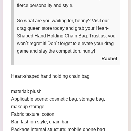
fierce personality and style.
So what are you waiting for, henny? Visit our
drag queen store today and grab your Heart-
Shaped Hand Holding Chain Bag. Trust us, you
won`t regret it! Don`t forget to elevate your drag
game and slay the competition, hunty!
Rachel
Heart-shaped hand holding chain bag
material: plush
Applicable scene; cosmetic bag, storage bag,
makeup storage
Fabric texture; cotton
Bag fashion style; chain bag
Package internal structure: mobile phone bag