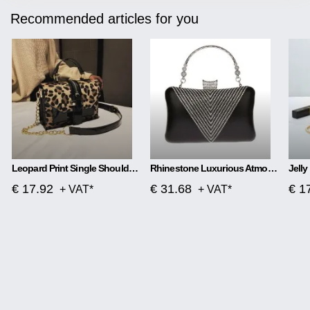
Recommended articles for you
Leopard Print Single Shoulder Handbag
Rhinestone Luxurious Atmosphere Banquet Bag
€ 17.92
€ 31.68
€ 1
+ VAT*
+ VAT*