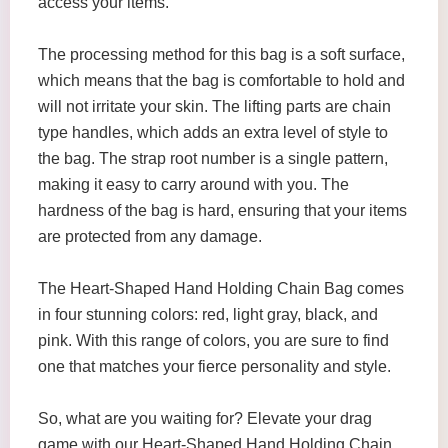
access your items.
The processing method for this bag is a soft surface,
which means that the bag is comfortable to hold and
will not irritate your skin. The lifting parts are chain
type handles, which adds an extra level of style to
the bag. The strap root number is a single pattern,
making it easy to carry around with you. The
hardness of the bag is hard, ensuring that your items
are protected from any damage.
The Heart-Shaped Hand Holding Chain Bag comes
in four stunning colors: red, light gray, black, and
pink. With this range of colors, you are sure to find
one that matches your fierce personality and style.
So, what are you waiting for? Elevate your drag
game with our Heart-Shaped Hand Holding Chain