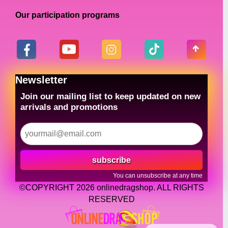
Our participation programs
Newsletter
Join our mailing list to keep updated on new
arrivals and promotions
subscribe
You can unsubscribe at any time
©COPYRIGHT 2026 onlinedragshop. ALL RIGHTS
RESERVED