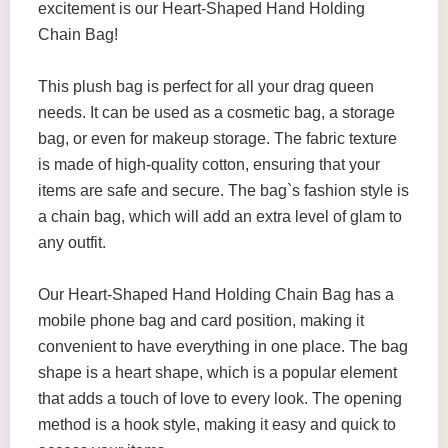
excitement is our Heart-Shaped Hand Holding
Chain Bag!
This plush bag is perfect for all your drag queen
needs. It can be used as a cosmetic bag, a storage
bag, or even for makeup storage. The fabric texture
is made of high-quality cotton, ensuring that your
items are safe and secure. The bag`s fashion style is
a chain bag, which will add an extra level of glam to
any outfit.
Our Heart-Shaped Hand Holding Chain Bag has a
mobile phone bag and card position, making it
convenient to have everything in one place. The bag
shape is a heart shape, which is a popular element
that adds a touch of love to every look. The opening
method is a hook style, making it easy and quick to