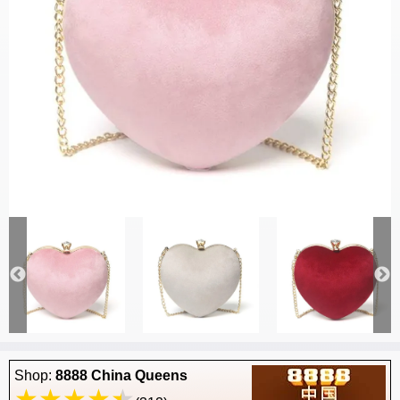
Shop:
8888 China Queens