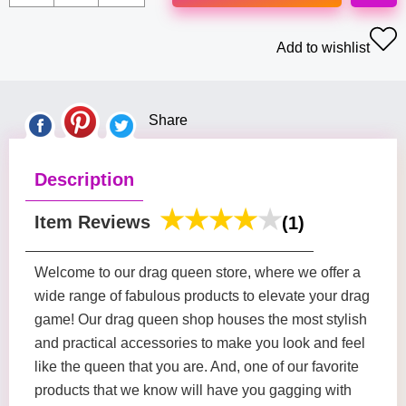
Add to wishlist
Share
Description
Item Reviews
(1)
Welcome to our drag queen store, where we offer a
wide range of fabulous products to elevate your drag
game! Our drag queen shop houses the most stylish
and practical accessories to make you look and feel
like the queen that you are. And, one of our favorite
products that we know will have you gagging with