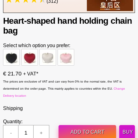
(312)
Heart-shaped hand holding chain
bag
Select which option you prefer:
€ 21.70
+ VAT*
The prices are exclusive of VAT and can vary from 0% to the normal rate, the VAT is
determined on the order page. This mainly applies to countries within the EU.
Change
Delivery location
Shipping
Quantity:
ADD TO CART
BUY