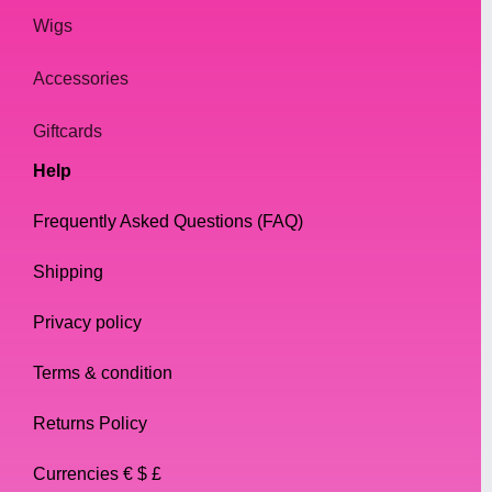
Wigs
Accessories
Giftcards
Help
Frequently Asked Questions (FAQ)
Shipping
Privacy policy
Terms & condition
Returns Policy
Currencies € $ £