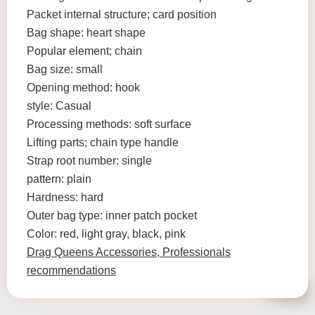
Packet internal structure; card position
Bag shape: heart shape
Popular element; chain
Bag size: small
Opening method: hook
style: Casual
Processing methods: soft surface
Lifting parts; chain type handle
Strap root number: single
pattern: plain
Hardness: hard
Outer bag type: inner patch pocket
Color: red, light gray, black, pink
Drag Queens Accessories, Professionals
recommendations