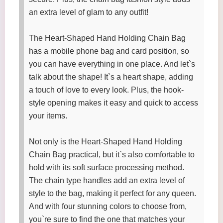
an extra level of glam to any outfit!
The Heart-Shaped Hand Holding Chain Bag
has a mobile phone bag and card position, so
you can have everything in one place. And let`s
talk about the shape! It`s a heart shape, adding
a touch of love to every look. Plus, the hook-
style opening makes it easy and quick to access
your items.
Not only is the Heart-Shaped Hand Holding
Chain Bag practical, but it`s also comfortable to
hold with its soft surface processing method.
The chain type handles add an extra level of
style to the bag, making it perfect for any queen.
And with four stunning colors to choose from,
you`re sure to find the one that matches your