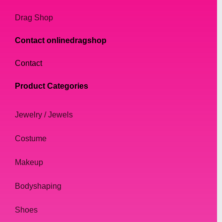
Drag Shop
Contact onlinedragshop
Contact
Product Categories
Jewelry / Jewels
Costume
Makeup
Bodyshaping
Shoes