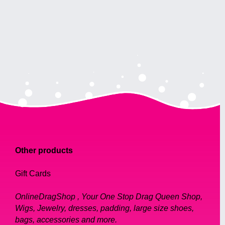
Other products
Gift Cards
OnlineDragShop , Your One Stop Drag Queen Shop,
Wigs, Jewelry, dresses, padding, large size shoes,
bags, accessories and more.