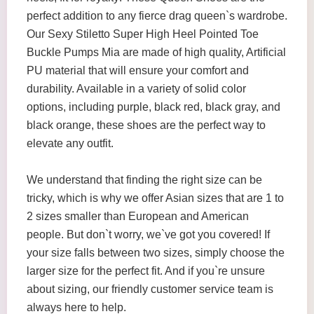
perfect addition to any fierce drag queen`s wardrobe.
Our Sexy Stiletto Super High Heel Pointed Toe
Buckle Pumps Mia are made of high quality, Artificial
PU material that will ensure your comfort and
durability. Available in a variety of solid color
options, including purple, black red, black gray, and
black orange, these shoes are the perfect way to
elevate any outfit.
We understand that finding the right size can be
tricky, which is why we offer Asian sizes that are 1 to
2 sizes smaller than European and American
people. But don`t worry, we`ve got you covered! If
your size falls between two sizes, simply choose the
larger size for the perfect fit. And if you`re unsure
about sizing, our friendly customer service team is
always here to help.