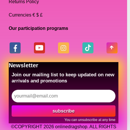
Returns Policy
Currencies € $ £
Our participation programs
Newsletter
Join our mailing list to keep updated on new
arrivals and promotions
subscribe
You can unsubscribe at any time
©COPYRIGHT 2026 onlinedragshop. ALL RIGHTS