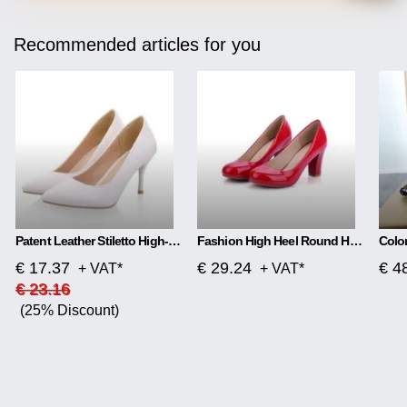
Recommended articles for you
Patent Leather Stiletto High-heeled Net Red High-heeled
Fashion High Heel Round Head Women Single Shoes
€ 17.37
€ 29.24
€ 4
+ VAT*
+ VAT*
€ 23.16
(25% Discount)