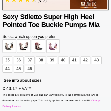
(312)
Sexy Stiletto Super High Heel
Pointed Toe Buckle Pumps Mia
Select which option you prefer:
35
36
37
38
39
40
41
42
43
44
45
46
See info about sizes
€ 43.17
+ VAT*
The prices are exclusive of VAT and can vary from 0% to the normal rate, the VAT is
determined on the order page. This mainly applies to countries within the EU.
Change
Delivery location