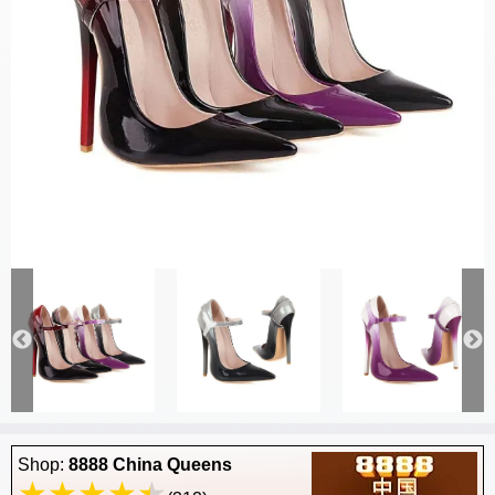
Shop:
8888 China Queens