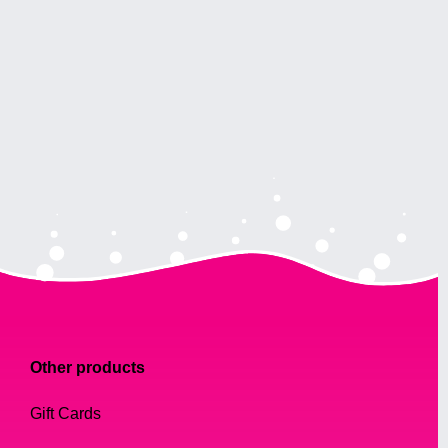
Other products
Gift Cards