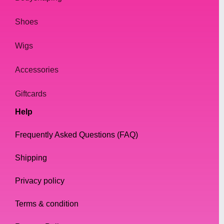
Shoes
Wigs
Accessories
Giftcards
Help
Frequently Asked Questions (FAQ)
Shipping
Privacy policy
Terms & condition