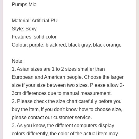
Pumps Mia
Material: Artificial PU
Style: Sexy
Features: solid color
Colour: purple, black red, black gray, black orange
Note:
1. Asian sizes are 1 to 2 sizes smaller than
European and American people. Choose the larger
size if your size between two sizes. Please allow 2-
3cm differences due to manual measurement.
2. Please check the size chart carefully before you
buy the item, if you don't know how to choose size,
please contact our customer service.
3. As you know, the different computers display
colors differently, the color of the actual item may