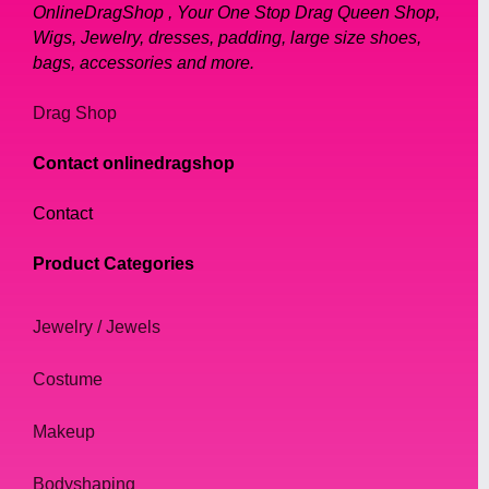
OnlineDragShop , Your One Stop Drag Queen Shop,
Wigs, Jewelry, dresses, padding, large size shoes,
bags, accessories and more.
Drag Shop
Contact onlinedragshop
Contact
Product Categories
Jewelry / Jewels
Costume
Makeup
Bodyshaping