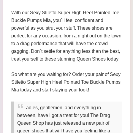
With our Sexy Stiletto Super High Heel Pointed Toe
Buckle Pumps Mia, you`ll feel confident and
powerful as you strut your stuff. These shoes are
perfect for any occasion, from a night out on the town
to a drag performance that will have the crowd
gagging. Don`t settle for anything less than the best,
treat yourself to these stunning Queen Shoes today!
So what are you waiting for? Order your pair of Sexy
Stiletto Super High Heel Pointed Toe Buckle Pumps
Mia today and start slaying your look!
Ladies, gentlemen, and everything in
between, have I got a treat for you! The Drag
Queen Shop has just released a new pair of
queen shoes that will have you feeling like a