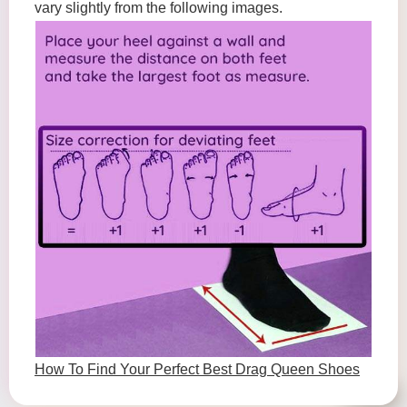
vary slightly from the following images.
How To Find Your Perfect Best Drag Queen Shoes