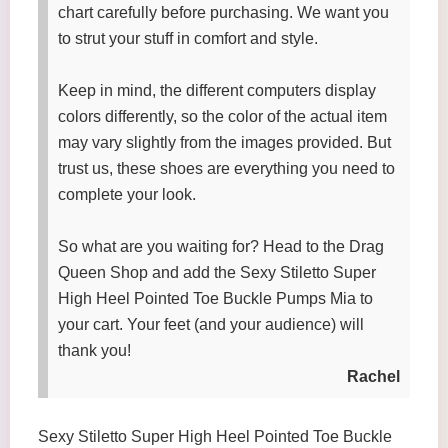
chart carefully before purchasing. We want you
to strut your stuff in comfort and style.
Keep in mind, the different computers display
colors differently, so the color of the actual item
may vary slightly from the images provided. But
trust us, these shoes are everything you need to
complete your look.
So what are you waiting for? Head to the Drag
Queen Shop and add the Sexy Stiletto Super
High Heel Pointed Toe Buckle Pumps Mia to
your cart. Your feet (and your audience) will
thank you!
Rachel
Sexy Stiletto Super High Heel Pointed Toe Buckle