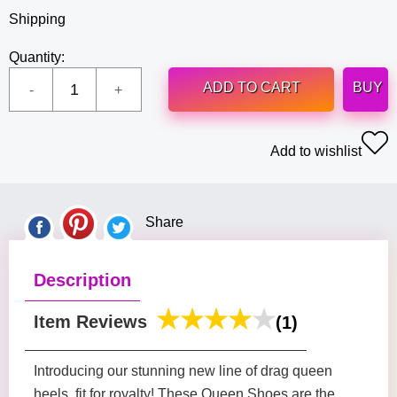
Shipping
Quantity:
ADD TO CART
BUY
Add to wishlist
Share
Description
Item Reviews
(1)
Introducing our stunning new line of drag queen
heels, fit for royalty! These Queen Shoes are the