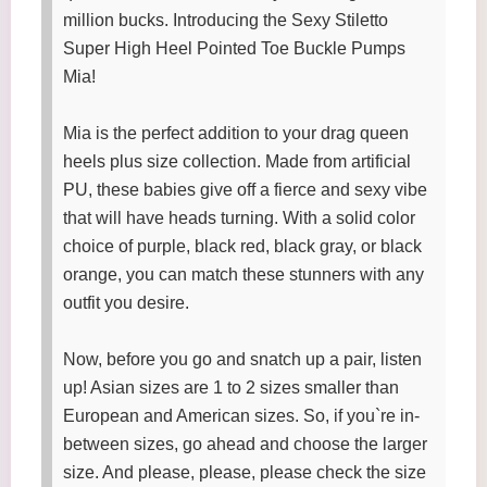
million bucks. Introducing the Sexy Stiletto
Super High Heel Pointed Toe Buckle Pumps
Mia!
Mia is the perfect addition to your drag queen
heels plus size collection. Made from artificial
PU, these babies give off a fierce and sexy vibe
that will have heads turning. With a solid color
choice of purple, black red, black gray, or black
orange, you can match these stunners with any
outfit you desire.
Now, before you go and snatch up a pair, listen
up! Asian sizes are 1 to 2 sizes smaller than
European and American sizes. So, if you`re in-
between sizes, go ahead and choose the larger
size. And please, please, please check the size