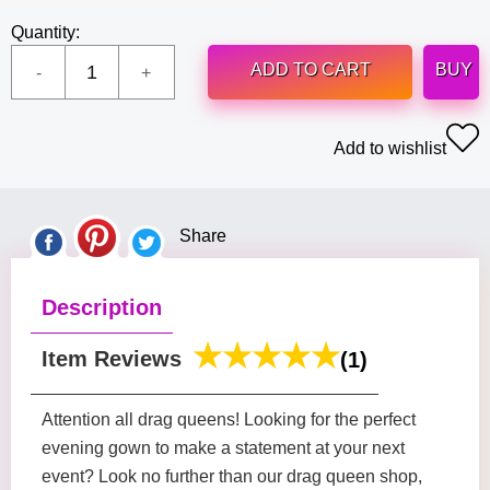
Quantity:
ADD TO CART
BUY
Add to wishlist
Share
Description
Item Reviews
(1)
Attention all drag queens! Looking for the perfect
evening gown to make a statement at your next
event? Look no further than our drag queen shop,