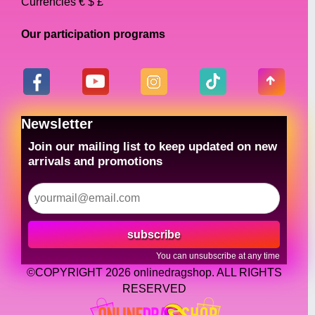
Currencies € $ £
Our participation programs
Newsletter
Join our mailing list to keep updated on new
arrivals and promotions
subscribe
You can unsubscribe at any time
©COPYRIGHT 2026 onlinedragshop. ALL RIGHTS
RESERVED