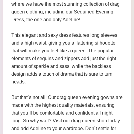
where we have the most stunning collection of drag
queen clothing, including our Sequined Evening
Dress, the one and only Adeline!
This elegant and sexy dress features long sleeves
and a high waist, giving you a flattering silhouette
that will make you feel like a queen. The popular
elements of sequins and zippers add just the right
amount of sparkle and sass, while the backless
design adds a touch of drama that is sure to turn
heads.
But that`s not all! Our drag queen evening gowns are
made with the highest quality materials, ensuring
that you`ll be comfortable and confident all night
long. So why wait? Visit our drag queen shop today
and add Adeline to your wardrobe. Don`t settle for