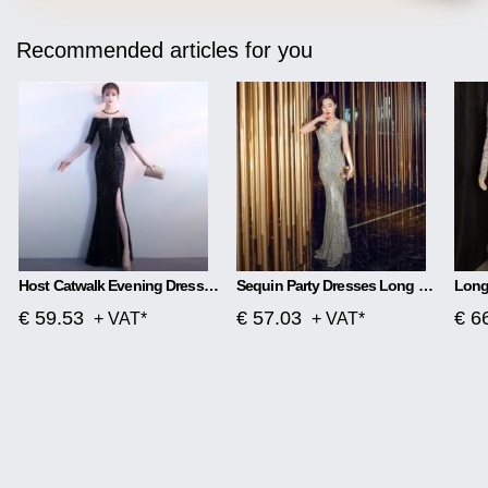
Recommended articles for you
Host Catwalk Evening Dress Temperament Elegant Rhombus
Sequin Party Dresses Long Section
€ 59.53
€ 57.03
€ 6
+ VAT*
+ VAT*