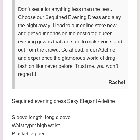
Don`t settle for anything less than the best.
Choose our Sequined Evening Dress and slay
the night away! Head to our online store now
and get your hands on the best drag queen
evening gowns that are sure to make you stand
out from the crowd. Go ahead, order Adeline,
and experience the glamorous world of drag
fashion like never before. Trust me, you won`t
regret it!
Rachel
Sequined evening dress Sexy Elegant Adeline
Sleeve length: long sleeve
Waist type: high waist
Placket: zipper