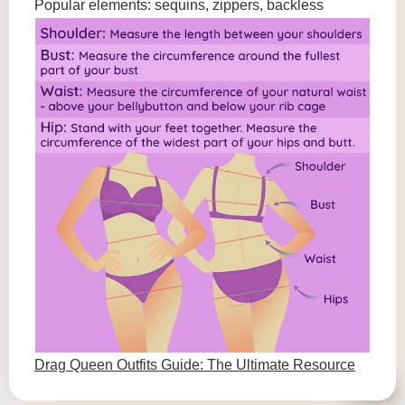
Popular elements: sequins, zippers, backless
Drag Queen Outfits Guide: The Ultimate Resource