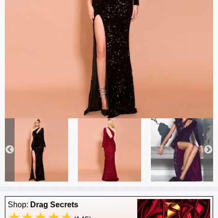
Shop:
Drag Secrets