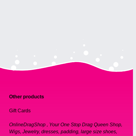
Other products
Gift Cards
OnlineDragShop , Your One Stop Drag Queen Shop,
Wigs, Jewelry, dresses, padding, large size shoes,