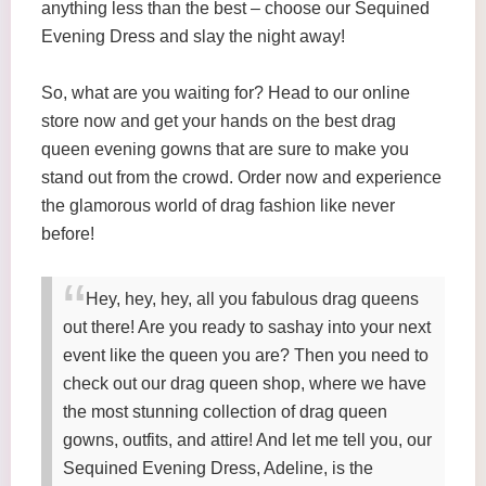
anything less than the best – choose our Sequined
Evening Dress and slay the night away!
So, what are you waiting for? Head to our online
store now and get your hands on the best drag
queen evening gowns that are sure to make you
stand out from the crowd. Order now and experience
the glamorous world of drag fashion like never
before!
Hey, hey, hey, all you fabulous drag queens
out there! Are you ready to sashay into your next
event like the queen you are? Then you need to
check out our drag queen shop, where we have
the most stunning collection of drag queen
gowns, outfits, and attire! And let me tell you, our
Sequined Evening Dress, Adeline, is the