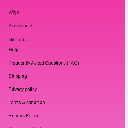
Wigs
Accessories
Giftcards
Help
Frequently Asked Questions (FAQ)
Shipping
Privacy policy
Terms & condition
Returns Policy