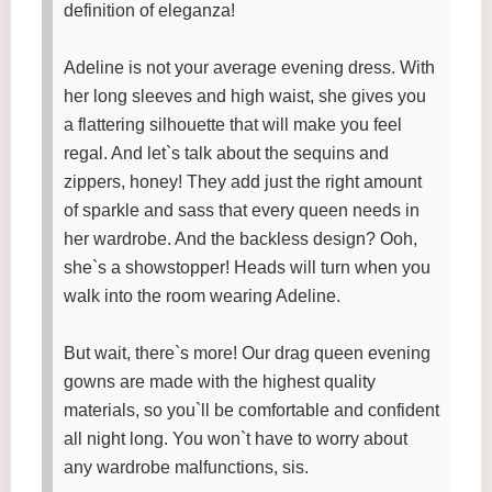
definition of eleganza!
Adeline is not your average evening dress. With
her long sleeves and high waist, she gives you
a flattering silhouette that will make you feel
regal. And let`s talk about the sequins and
zippers, honey! They add just the right amount
of sparkle and sass that every queen needs in
her wardrobe. And the backless design? Ooh,
she`s a showstopper! Heads will turn when you
walk into the room wearing Adeline.
But wait, there`s more! Our drag queen evening
gowns are made with the highest quality
materials, so you`ll be comfortable and confident
all night long. You won`t have to worry about
any wardrobe malfunctions, sis.