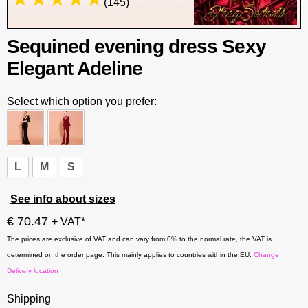
(145)
Sequined evening dress Sexy
Elegant Adeline
Select which option you prefer:
L
M
S
See info about sizes
€ 70.47
+ VAT*
The prices are exclusive of VAT and can vary from 0% to the normal rate, the VAT is
determined on the order page. This mainly applies to countries within the EU.
Change
Delivery location
Shipping