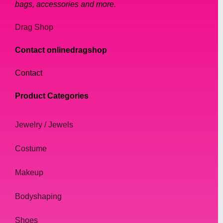
bags, accessories and more.
Drag Shop
Contact onlinedragshop
Contact
Product Categories
Jewelry / Jewels
Costume
Makeup
Bodyshaping
Shoes