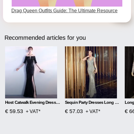
Drag Queen Outfits Guide: The Ultimate Resource
Recommended articles for you
Host Catwalk Evening Dress Temperament Elegant Rhombus
Sequin Party Dresses Long Section
€ 59.53
€ 57.03
€ 6
+ VAT*
+ VAT*