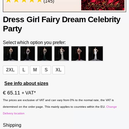
(145)
Dress Girl Fairy Dream Celebrity
Party
Select which option you prefer:
2XL
L
M
S
XL
See info about sizes
€ 65.11
+ VAT*
The prices are exclusive of VAT and can vary from 0% to the normal rate, the VAT is
determined on the order page. This mainly applies to countries within the EU.
Change
Delivery location
Shipping