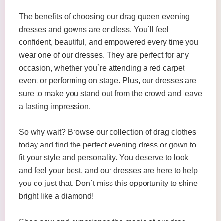
The benefits of choosing our drag queen evening
dresses and gowns are endless. You`ll feel
confident, beautiful, and empowered every time you
wear one of our dresses. They are perfect for any
occasion, whether you`re attending a red carpet
event or performing on stage. Plus, our dresses are
sure to make you stand out from the crowd and leave
a lasting impression.
So why wait? Browse our collection of drag clothes
today and find the perfect evening dress or gown to
fit your style and personality. You deserve to look
and feel your best, and our dresses are here to help
you do just that. Don`t miss this opportunity to shine
bright like a diamond!