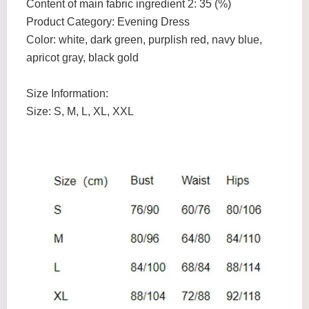
Content of main fabric ingredient 2: 35 (%)
Product Category: Evening Dress
Color: white, dark green, purplish red, navy blue,
apricot gray, black gold
Size Information:
Size: S, M, L, XL, XXL