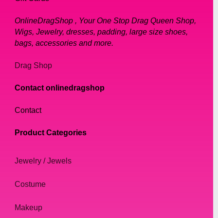
OnlineDragShop , Your One Stop Drag Queen Shop,
Wigs, Jewelry, dresses, padding, large size shoes,
bags, accessories and more.
Drag Shop
Contact onlinedragshop
Contact
Product Categories
Jewelry / Jewels
Costume
Makeup