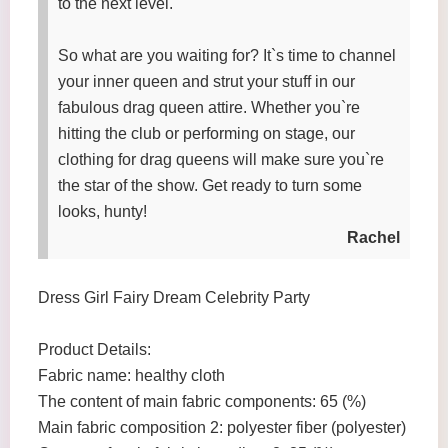
to the next level.
So what are you waiting for? It`s time to channel
your inner queen and strut your stuff in our
fabulous drag queen attire. Whether you`re
hitting the club or performing on stage, our
clothing for drag queens will make sure you`re
the star of the show. Get ready to turn some
looks, hunty!
Rachel
Dress Girl Fairy Dream Celebrity Party
Product Details:
Fabric name: healthy cloth
The content of main fabric components: 65 (%)
Main fabric composition 2: polyester fiber (polyester)