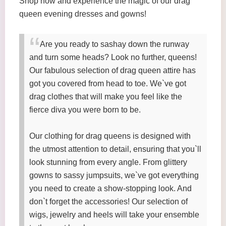
Shop now and experience the magic of our drag
queen evening dresses and gowns!
Are you ready to sashay down the runway
and turn some heads? Look no further, queens!
Our fabulous selection of drag queen attire has
got you covered from head to toe. We`ve got
drag clothes that will make you feel like the
fierce diva you were born to be.
Our clothing for drag queens is designed with
the utmost attention to detail, ensuring that you`ll
look stunning from every angle. From glittery
gowns to sassy jumpsuits, we`ve got everything
you need to create a show-stopping look. And
don`t forget the accessories! Our selection of
wigs, jewelry and heels will take your ensemble