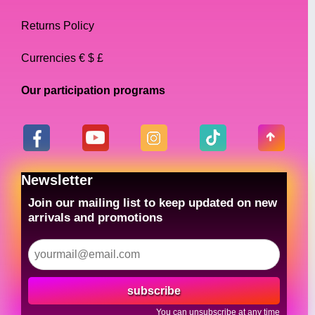
Returns Policy
Currencies € $ £
Our participation programs
Newsletter
Join our mailing list to keep updated on new
arrivals and promotions
subscribe
You can unsubscribe at any time