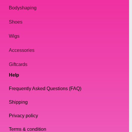
Bodyshaping
Shoes
Wigs
Accessories
Giftcards
Help
Frequently Asked Questions (FAQ)
Shipping
Privacy policy
Terms & condition