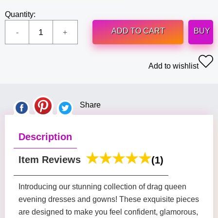
Quantity:
ADD TO CART
BUY
Add to wishlist
Share
Description
Item Reviews
(1)
Introducing our stunning collection of drag queen
evening dresses and gowns! These exquisite pieces
are designed to make you feel confident, glamorous,