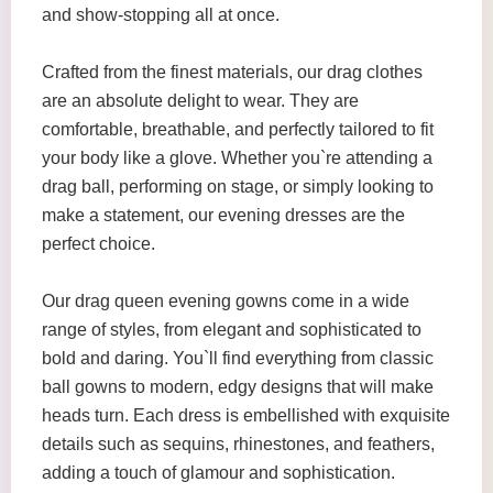
and show-stopping all at once.
Crafted from the finest materials, our drag clothes
are an absolute delight to wear. They are
comfortable, breathable, and perfectly tailored to fit
your body like a glove. Whether you`re attending a
drag ball, performing on stage, or simply looking to
make a statement, our evening dresses are the
perfect choice.
Our drag queen evening gowns come in a wide
range of styles, from elegant and sophisticated to
bold and daring. You`ll find everything from classic
ball gowns to modern, edgy designs that will make
heads turn. Each dress is embellished with exquisite
details such as sequins, rhinestones, and feathers,
adding a touch of glamour and sophistication.