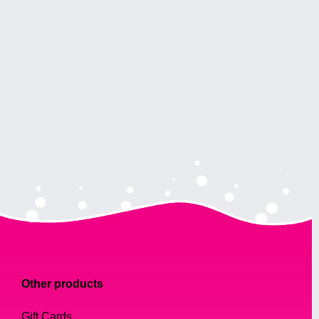
Other products
Gift Cards