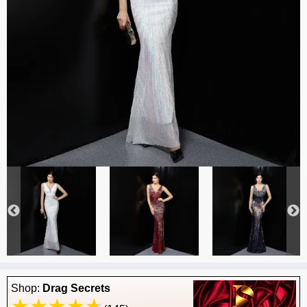
Shop:
Drag Secrets