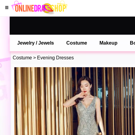
Jewelry / Jewels
Costume
Makeup
B
Costume
>
Evening Dresses