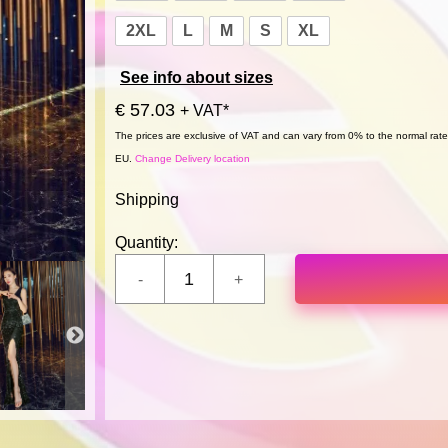
2XL
L
M
S
XL
See info about sizes
€ 57.03
+ VAT*
The prices are exclusive of VAT and can vary from 0% to the normal rate,
EU.
Change Delivery location
Shipping
Quantity: