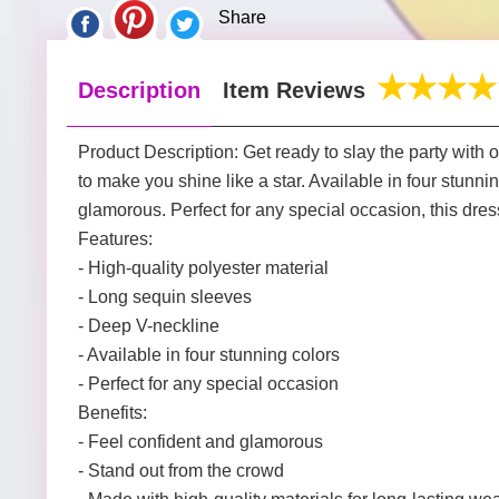
Share
Description
Item Reviews
Product Description: Get ready to slay the party with
to make you shine like a star. Available in four stunn
glamorous. Perfect for any special occasion, this dres
Features:
- High-quality polyester material
- Long sequin sleeves
- Deep V-neckline
- Available in four stunning colors
- Perfect for any special occasion
Benefits:
- Feel confident and glamorous
- Stand out from the crowd