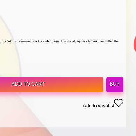
 the VAT is determined on the order page. This mainly applies to countries within the
ADD TO CART
BUY
Add to wishlist