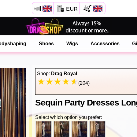
EUR
Open your Safari menu.
or tap the safari button as shown on the left
odyshaping
Shoes
Wigs
Accessories
Gi
and tap ADD TO HOME SCREEN
onlinedragshop is now installed as APP
Shop:
Drag Royal
(204)
Sequin Party Dresses Lon
Select which option you prefer: