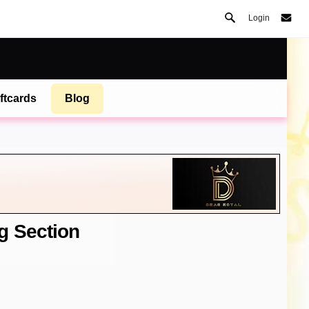
Login
ftcards
Blog
g Section