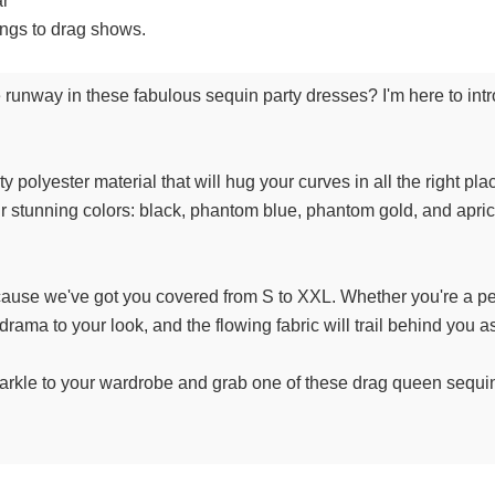
ar
ings to drag shows.
runway in these fabulous sequin party dresses? I'm here to intro
 polyester material that will hug your curves in all the right pl
r stunning colors: black, phantom blue, phantom gold, and apric
cause we've got you covered from S to XXL. Whether you're a pet
drama to your look, and the flowing fabric will trail behind you as
arkle to your wardrobe and grab one of these drag queen sequin