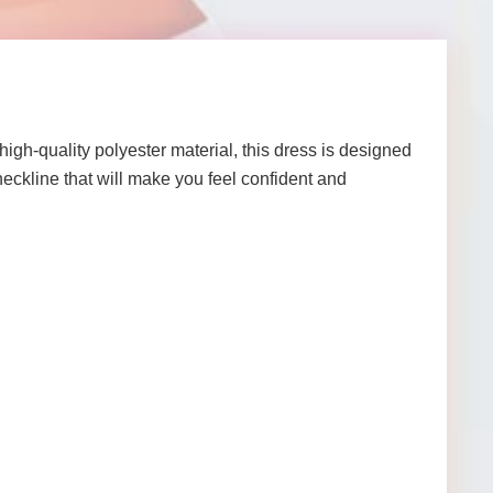
gh-quality polyester material, this dress is designed
neckline that will make you feel confident and