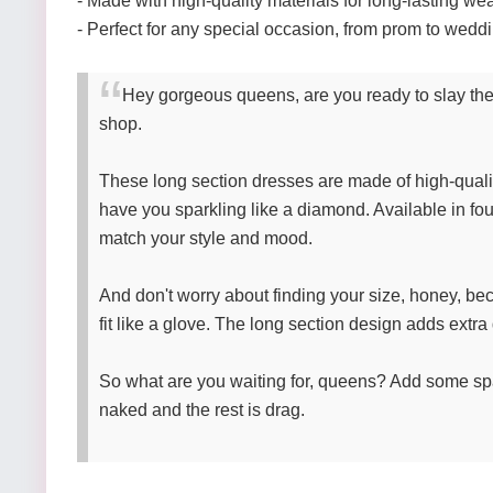
- Made with high-quality materials for long-lasting we
- Perfect for any special occasion, from prom to wedd
Hey gorgeous queens, are you ready to slay the 
shop.
These long section dresses are made of high-quality
have you sparkling like a diamond. Available in fou
match your style and mood.
And don't worry about finding your size, honey, be
fit like a glove. The long section design adds extra 
So what are you waiting for, queens? Add some sp
naked and the rest is drag.