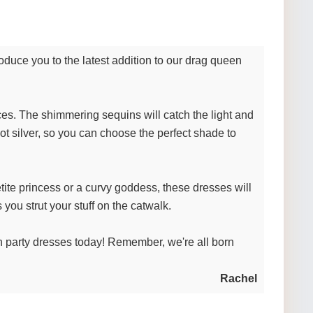
duce you to the latest addition to our drag queen
aces. The shimmering sequins will catch the light and
ot silver, so you can choose the perfect shade to
ite princess or a curvy goddess, these dresses will
 you strut your stuff on the catwalk.
 party dresses today! Remember, we're all born
Rachel