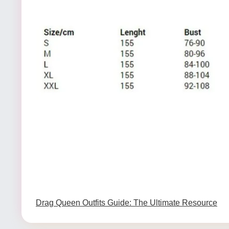
Drag Queen Outfits Guide: The Ultimate Resource