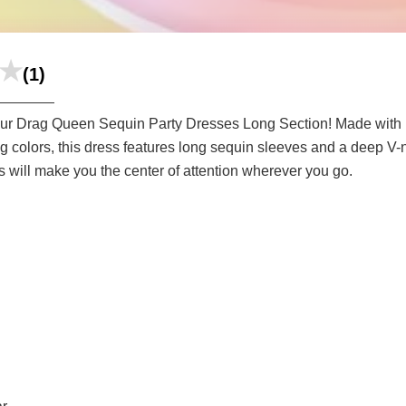
(1)
 our Drag Queen Sequin Party Dresses Long Section! Made with hi
ing colors, this dress features long sequin sleeves and a deep V-
s will make you the center of attention wherever you go.