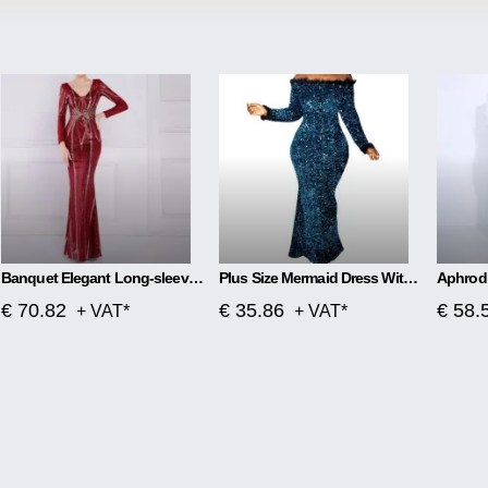
Banquet Elegant Long-sleeved Sequined Aura Queen Fishtail Dress
Plus Size Mermaid Dress With One Word Collar
€ 70.82
€ 35.86
€ 58.
+ VAT*
+ VAT*