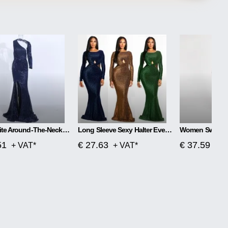
Aphrodite Around-The-Neck Spellbound Maxi Dress
Long Sleeve Sexy Halter Evening One-piece Dress
51
€ 27.63
€ 37.59
+ VAT*
+ VAT*
+ V