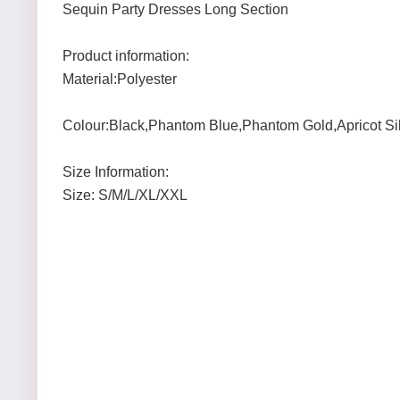
Sequin Party Dresses Long Section
Product information:
Material:Polyester
Colour:Black,Phantom Blue,Phantom Gold,Apricot Si
Size Information:
Size: S/M/L/XL/XXL