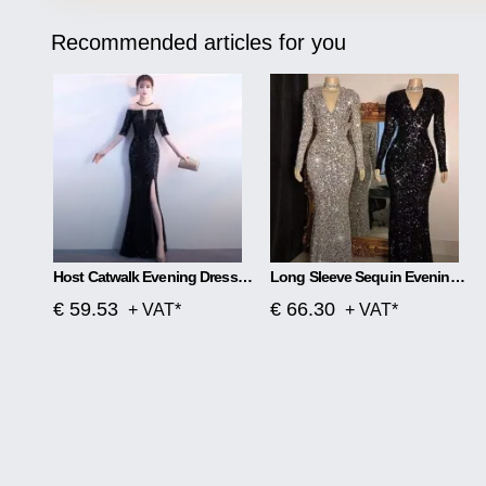
Recommended articles for you
Host Catwalk Evening Dress Temperament Elegant Rhombus
Long Sleeve Sequin Evening Dress
€ 59.53
€ 66.30
+ VAT*
+ VAT*