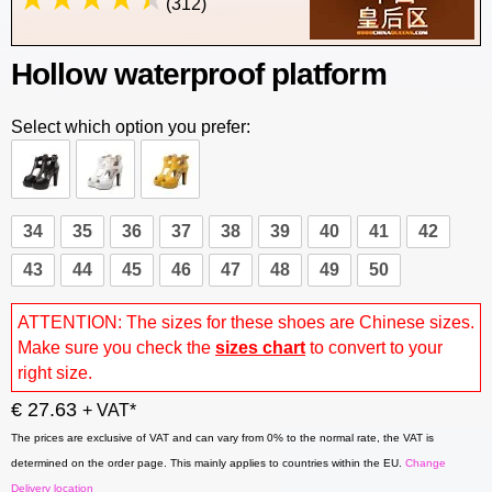
(312)
Hollow waterproof platform
Select which option you prefer:
34
35
36
37
38
39
40
41
42
43
44
45
46
47
48
49
50
ATTENTION: The sizes for these shoes are Chinese sizes.
Make sure you check the
sizes chart
to convert to your
right size.
€ 27.63
+ VAT*
The prices are exclusive of VAT and can vary from 0% to the normal rate, the VAT is
determined on the order page. This mainly applies to countries within the EU.
Change
Delivery location