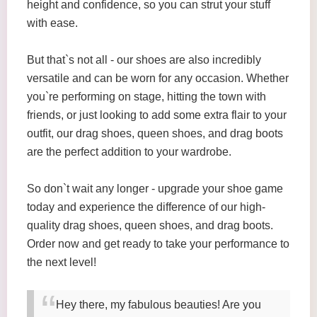
height and confidence, so you can strut your stuff
with ease.
But that`s not all - our shoes are also incredibly
versatile and can be worn for any occasion. Whether
you`re performing on stage, hitting the town with
friends, or just looking to add some extra flair to your
outfit, our drag shoes, queen shoes, and drag boots
are the perfect addition to your wardrobe.
So don`t wait any longer - upgrade your shoe game
today and experience the difference of our high-
quality drag shoes, queen shoes, and drag boots.
Order now and get ready to take your performance to
the next level!
Hey there, my fabulous beauties! Are you