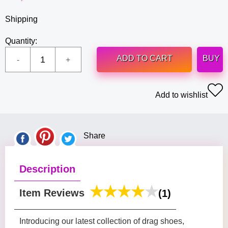
Shipping
Quantity:
ADD TO CART
BUY
Add to wishlist
Share
Description
Item Reviews
(1)
Introducing our latest collection of drag shoes,