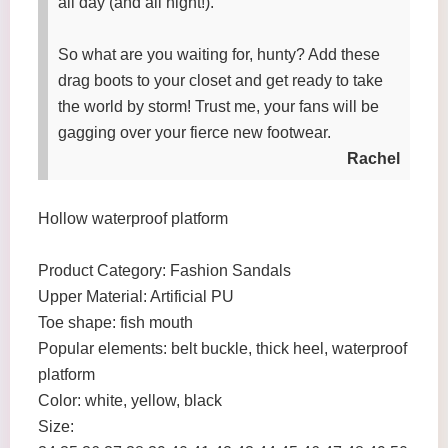
all day (and all night!).
So what are you waiting for, hunty? Add these
drag boots to your closet and get ready to take
the world by storm! Trust me, your fans will be
gagging over your fierce new footwear.
Rachel
Hollow waterproof platform
Product Category: Fashion Sandals
Upper Material: Artificial PU
Toe shape: fish mouth
Popular elements: belt buckle, thick heel, waterproof
platform
Color: white, yellow, black
Size: