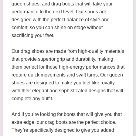
queen shoes, and drag boots that will take your
performance to the next level. Our shoes are
designed with the perfect balance of style and
comfort, so you can shine on stage without
sacrificing your feet.
Our drag shoes are made from high-quality materials
that provide superior grip and durability, making
them perfect for those high-energy performances that
require quick movements and swift turns. Our queen
shoes are designed to make you feel like royalty,
with their elegant and sophisticated designs that will
complete any outfit.
And if you`re looking for boots that will give you that
extra edge, our drag boots are the perfect choice.
They`re specifically designed to give you added