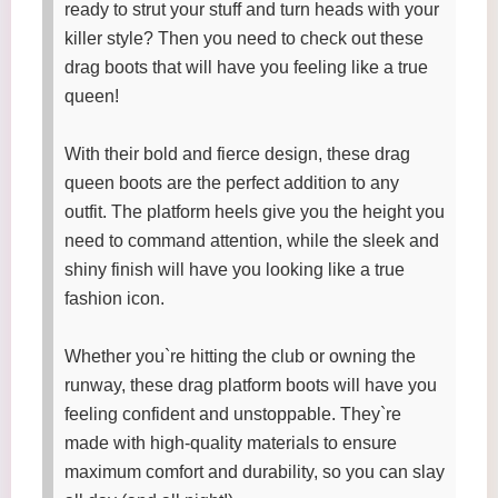
ready to strut your stuff and turn heads with your
killer style? Then you need to check out these
drag boots that will have you feeling like a true
queen!
With their bold and fierce design, these drag
queen boots are the perfect addition to any
outfit. The platform heels give you the height you
need to command attention, while the sleek and
shiny finish will have you looking like a true
fashion icon.
Whether you`re hitting the club or owning the
runway, these drag platform boots will have you
feeling confident and unstoppable. They`re
made with high-quality materials to ensure
maximum comfort and durability, so you can slay