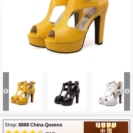
Shop:
8888 China Queens