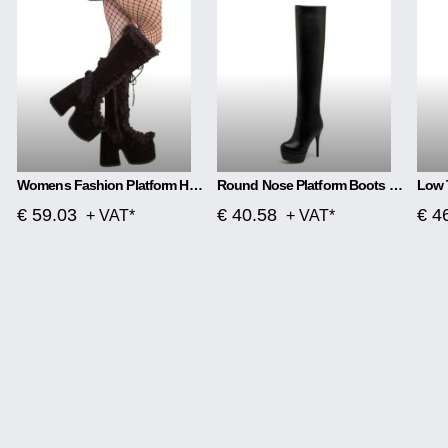
Womens Fashion Platform High Heel Platform Boots
Round Nose Platform Boots 13 Cm
€ 59.03
€ 40.58
€ 4
+ VAT*
+ VAT*