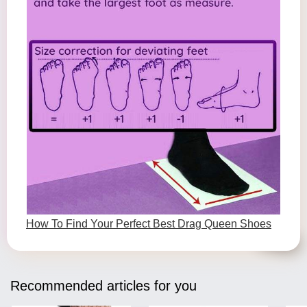
How To Find Your Perfect Best Drag Queen Shoes
Recommended articles for you