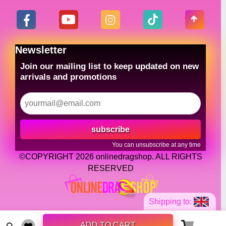
Newsletter
Join our mailing list to keep updated on new
arrivals and promotions
subscribe
You can unsubscribe at any time
©COPYRIGHT 2026 onlinedragshop. ALL RIGHTS
RESERVED
Shipping to:
ADD TO CART