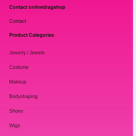
Contact onlinedragshop
Contact
Product Categories
Jewelry / Jewels
Costume
Makeup
Bodyshaping
Shoes
Wigs