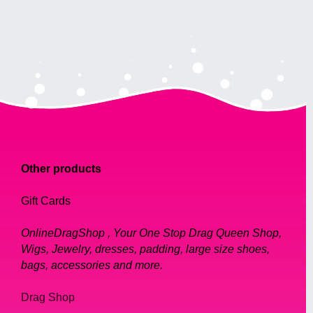
Other products
Gift Cards
OnlineDragShop , Your One Stop Drag Queen Shop,
Wigs, Jewelry, dresses, padding, large size shoes,
bags, accessories and more.
Drag Shop