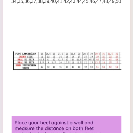
34,35,36,37,38,39,40,41,42,43,44,45,46,47,48,49,50