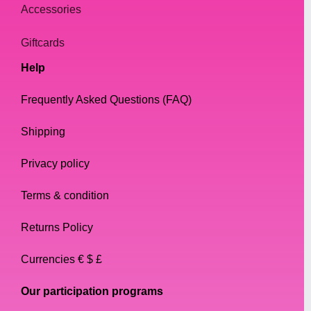
Accessories
Giftcards
Help
Frequently Asked Questions (FAQ)
Shipping
Privacy policy
Terms & condition
Returns Policy
Currencies € $ £
Our participation programs