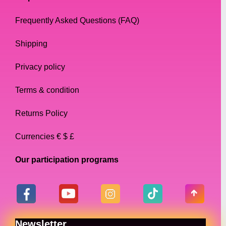
Frequently Asked Questions (FAQ)
Shipping
Privacy policy
Terms & condition
Returns Policy
Currencies € $ £
Our participation programs
Newsletter