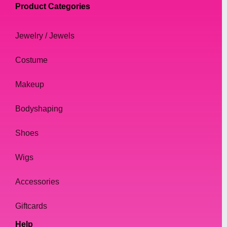
Product Categories
Jewelry / Jewels
Costume
Makeup
Bodyshaping
Shoes
Wigs
Accessories
Giftcards
Help