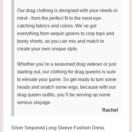
Our drag clothing is designed with your needs in
mind - from the perfect fit to the most eye-
catching fabrics and colors. We`ve got
everything from sequin gowns to crop tops and
booty shorts, so you can mix and match to
create your own unique style.
Whether you`re a seasoned drag veteran or just
starting out, our clothing for drag queens is sure
to elevate your game. So get ready to turn some
heads and snatch some wigs, because with our
drag queen outfits, you`ll be serving up some
serious slayage.
Rachel
Silver Sequined Long Sleeve Fashion Dress