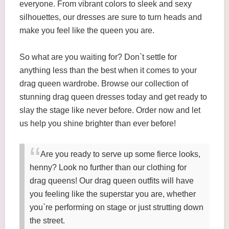
everyone. From vibrant colors to sleek and sexy
silhouettes, our dresses are sure to turn heads and
make you feel like the queen you are.
So what are you waiting for? Don`t settle for
anything less than the best when it comes to your
drag queen wardrobe. Browse our collection of
stunning drag queen dresses today and get ready to
slay the stage like never before. Order now and let
us help you shine brighter than ever before!
Are you ready to serve up some fierce looks,
henny? Look no further than our clothing for
drag queens! Our drag queen outfits will have
you feeling like the superstar you are, whether
you`re performing on stage or just strutting down
the street.