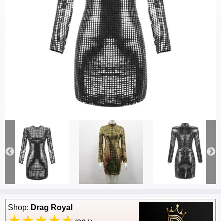
Shop:
Drag Royal