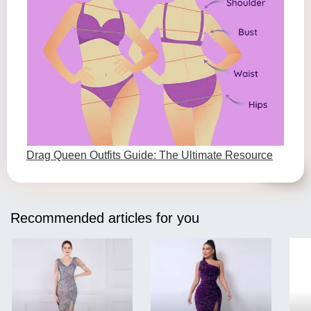
Drag Queen Outfits Guide: The Ultimate Resource
Recommended articles for you