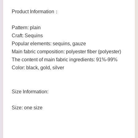
Product Information：
Pattern: plain
Craft: Sequins
Popular elements: sequins, gauze
Main fabric composition: polyester fiber (polyester)
The content of main fabric ingredients: 91%-99%
Color: black, gold, silver
Size Information:
Size: one size