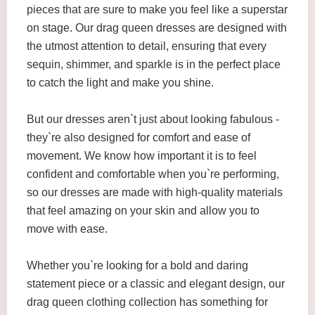
pieces that are sure to make you feel like a superstar
on stage. Our drag queen dresses are designed with
the utmost attention to detail, ensuring that every
sequin, shimmer, and sparkle is in the perfect place
to catch the light and make you shine.
But our dresses aren`t just about looking fabulous -
they`re also designed for comfort and ease of
movement. We know how important it is to feel
confident and comfortable when you`re performing,
so our dresses are made with high-quality materials
that feel amazing on your skin and allow you to
move with ease.
Whether you`re looking for a bold and daring
statement piece or a classic and elegant design, our
drag queen clothing collection has something for