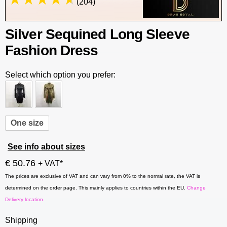
(204)
Silver Sequined Long Sleeve
Fashion Dress
Select which option you prefer:
One size
See info about sizes
€ 50.76
+ VAT*
The prices are exclusive of VAT and can vary from 0% to the normal rate, the VAT is
determined on the order page. This mainly applies to countries within the EU.
Change
Delivery location
Shipping