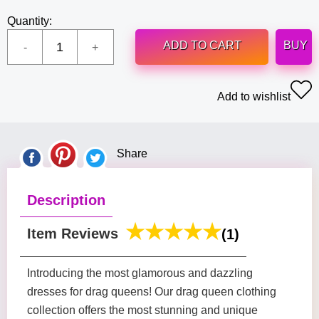
Quantity:
ADD TO CART
BUY
Add to wishlist
Share
Description
Item Reviews
(1)
Introducing the most glamorous and dazzling
dresses for drag queens! Our drag queen clothing
collection offers the most stunning and unique