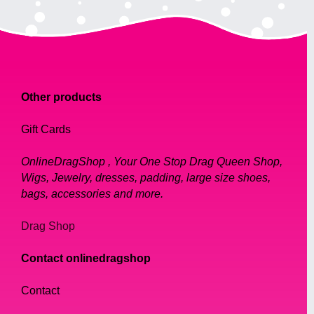
Other products
Gift Cards
OnlineDragShop , Your One Stop Drag Queen Shop,
Wigs, Jewelry, dresses, padding, large size shoes,
bags, accessories and more.
Drag Shop
Contact onlinedragshop
Contact