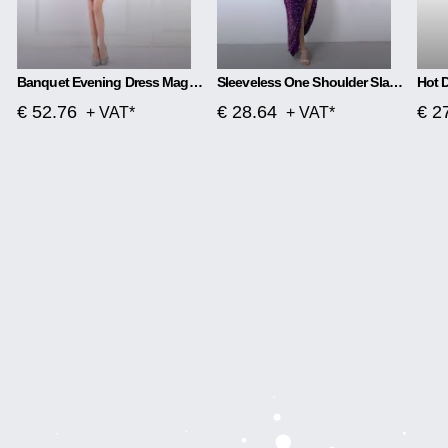
Banquet Evening Dress Magic Color Beads Short
Sleeveless One Shoulder Slash Neck Sequins Gorgeous Slit Dress
€ 52.76
€ 28.64
€ 2
+ VAT*
+ VAT*