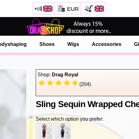
EUR
Open your Safari menu.
or tap the safari button as shown on the left
odyshaping
Shoes
Wigs
Accessories
Gi
and tap ADD TO HOME SCREEN
onlinedragshop is now installed as APP
Shop:
Drag Royal
(204)
Sling Sequin Wrapped Che
Select which option you prefer: