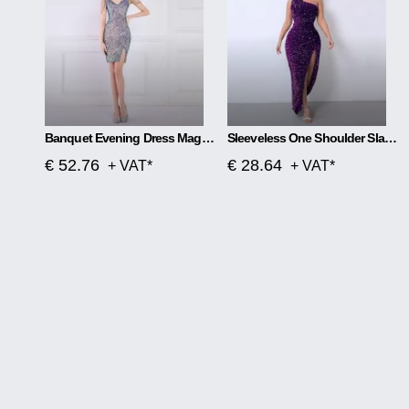
Banquet Evening Dress Magic Color Beads Short
Sleeveless One Shoulder Slash Neck Sequins Gorgeous Slit Dress
€ 52.76
€ 28.64
+ VAT*
+ VAT*