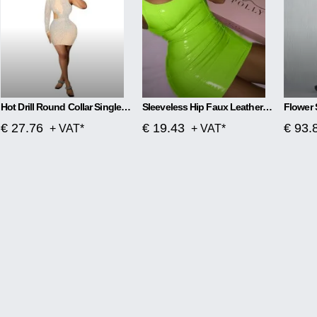
Hot Drill Round Collar Single Sleeve Mesh Perspective Hollow Out Skirt Dress
Sleeveless Hip Faux Leather Zipper PU High Elastic Round Neck Dress
€ 27.76
€ 19.43
€ 93.
+ VAT*
+ VAT*