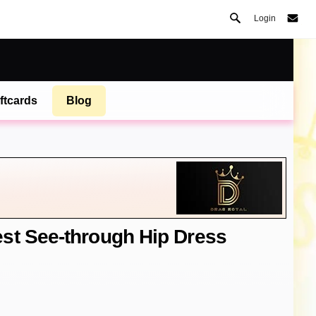
Login
ftcards
Blog
st See-through Hip Dress