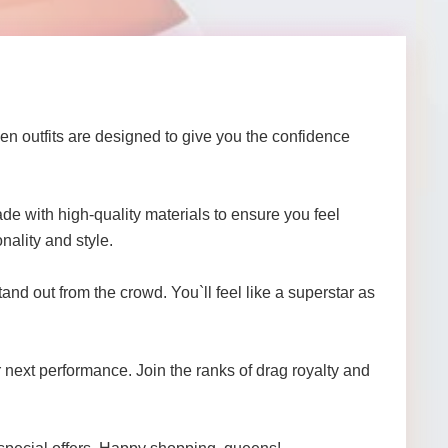
n outfits are designed to give you the confidence
de with high-quality materials to ensure you feel
nality and style.
and out from the crowd. You`ll feel like a superstar as
r next performance. Join the ranks of drag royalty and