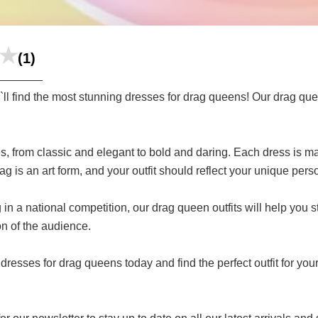
(1)
 find the most stunning dresses for drag queens! Our drag quee
s, from classic and elegant to bold and daring. Each dress is ma
is an art form, and your outfit should reflect your unique perso
n a national competition, our drag queen outfits will help you st
on of the audience.
dresses for drag queens today and find the perfect outfit for you