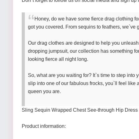
Don`t forget to follow us on social media and sign up f
Honey, do we have some fierce drag clothing for
got you covered. From sequins to feathers, we`ve g
Our drag clothes are designed to help you unleash y
dropping jumpsuit, our collection has something for
looking fierce all night long.
So, what are you waiting for? It`s time to step int
slip into one of our fabulous frocks, you`ll feel lik
queen you are.
Sling Sequin Wrapped Chest See-through Hip Dress
Product information: