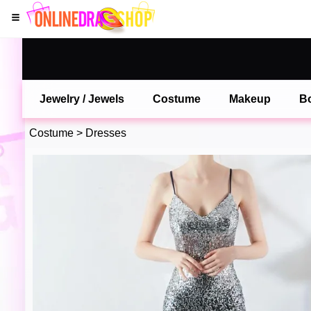
Jewelry / Jewels
Costume
Makeup
B
Costume
>
Dresses