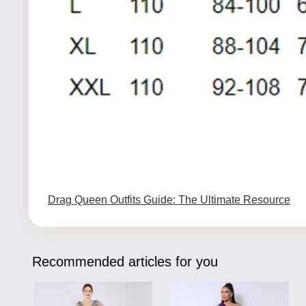
Drag Queen Outfits Guide: The Ultimate Resource
Recommended articles for you