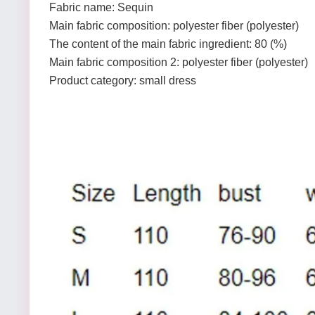
Fabric name: Sequin
Main fabric composition: polyester fiber (polyester)
The content of the main fabric ingredient: 80 (%)
Main fabric composition 2: polyester fiber (polyester)
Product category: small dress