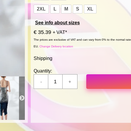
2XL
L
M
S
XL
See info about sizes
€ 35.39
+ VAT*
The prices are exclusive of VAT and can vary from 0% to the normal rate,
EU.
Change Delivery location
Shipping
Quantity: