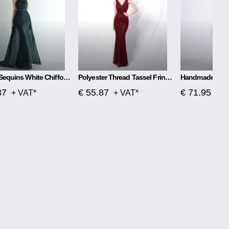
Flower Sequins White Chiffon Skirt Craft Order
Polyester Thread Tassel Fringe Fish Tail Banquet Elegant
87
€ 55.87
€ 71.95
+ VAT*
+ VAT*
+ V