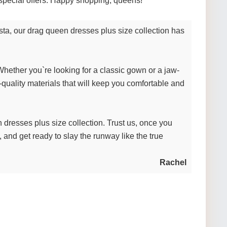
nd special offers. Happy shopping, queens!
sta, our drag queen dresses plus size collection has
Whether you`re looking for a classic gown or a jaw-
-quality materials that will keep you comfortable and
 dresses plus size collection. Trust us, once you
s, and get ready to slay the runway like the true
Rachel