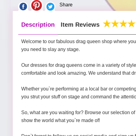
Share
Description
Item Reviews
Welcome to our fabulous drag queen shop where you`ll
you need to slay any stage.
Our dresses for drag queens come in a variety of style
comfortable and look amazing. We understand that drag 
Whether you`re performing at a local bar or competing i
you strut your stuff on stage and command the attenti
So, what are you waiting for? Browse our selection of 
show the world what you`re made of!