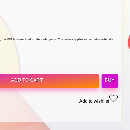
 the VAT is determined on the order page. This mainly applies to countries within the
ADD TO CART
BUY
Add to wishlist