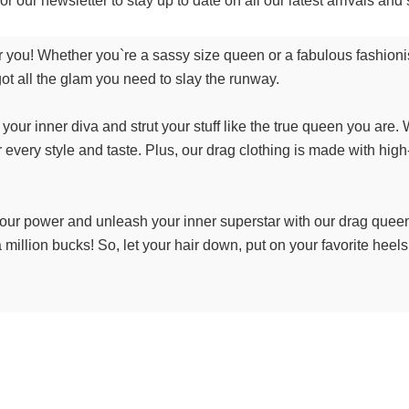
or our newsletter to stay up to date on all our latest arrivals a
 you! Whether you`re a sassy size queen or a fabulous fashioni
ot all the glam you need to slay the runway.
our inner diva and strut your stuff like the true queen you are. 
 every style and taste. Plus, our drag clothing is made with high
o your power and unleash your inner superstar with our drag queen
e a million bucks! So, let your hair down, put on your favorite heel