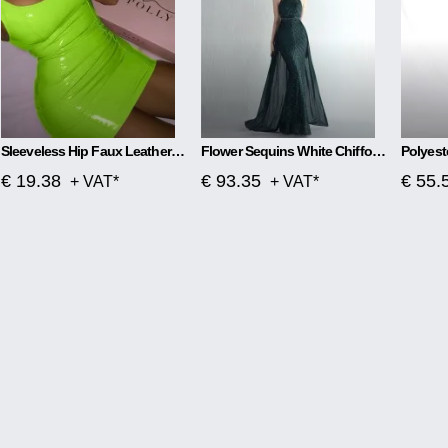
Sleeveless Hip Faux Leather Zipper PU High Elastic Round Neck Dress
Flower Sequins White Chiffon Skirt Craft Order
€ 19.38
€ 93.35
€ 55.
+ VAT*
+ VAT*