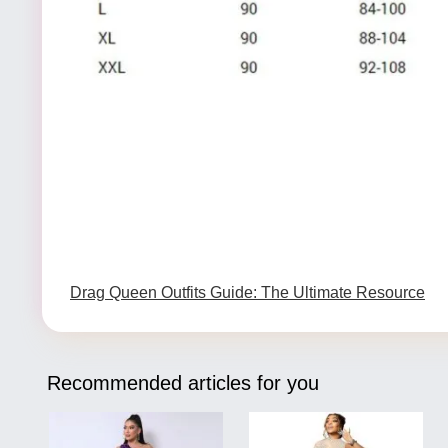
Drag Queen Outfits Guide: The Ultimate Resource
Recommended articles for you