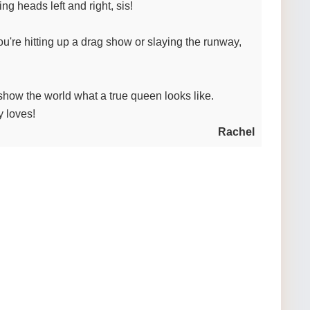
ng heads left and right, sis!
you're hitting up a drag show or slaying the runway,
how the world what a true queen looks like.
 loves!
Rachel