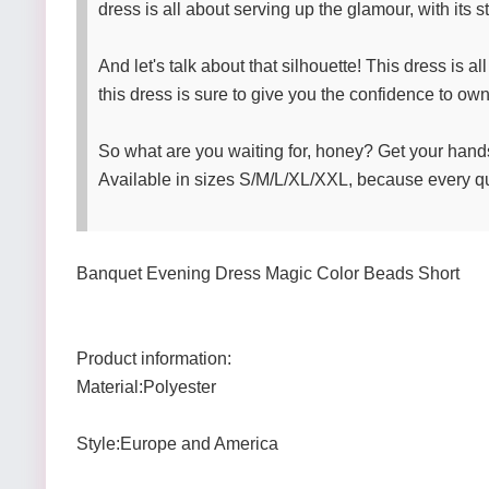
dress is all about serving up the glamour, with its 
And let's talk about that silhouette! This dress is a
this dress is sure to give you the confidence to own 
So what are you waiting for, honey? Get your han
Available in sizes S/M/L/XL/XXL, because every q
Banquet Evening Dress Magic Color Beads Short
Product information:
Material:Polyester
Style:Europe and America