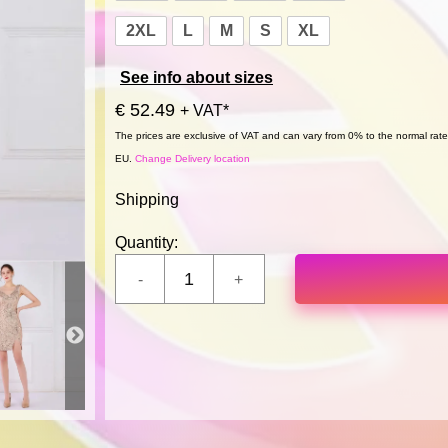
2XL
L
M
S
XL
See info about sizes
€ 52.49
+ VAT*
The prices are exclusive of VAT and can vary from 0% to the normal rate,
EU.
Change Delivery location
Shipping
Quantity: