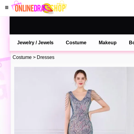
Jewelry / Jewels
Costume
Makeup
B
Costume
>
Dresses