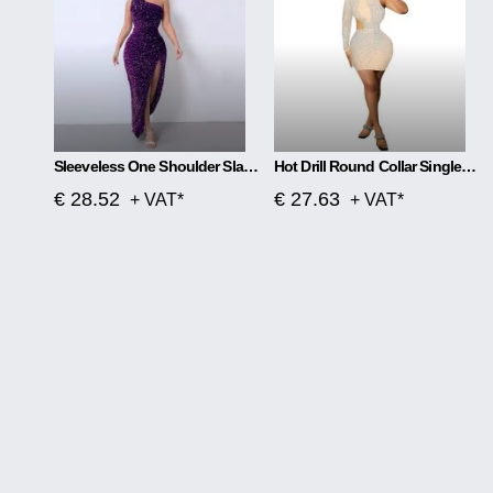
Sleeveless One Shoulder Slash Neck Sequins Gorgeous Slit Dress
Hot Drill Round Collar Single Sleeve Mesh Perspective Hollow Out Skirt Dress
€ 28.52
€ 27.63
+ VAT*
+ VAT*