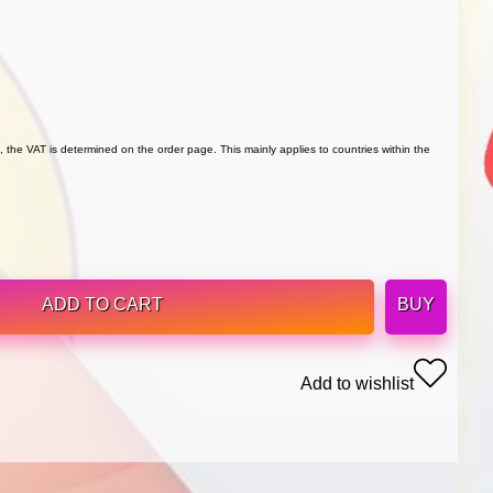
 the VAT is determined on the order page. This mainly applies to countries within the
ADD TO CART
BUY
Add to wishlist