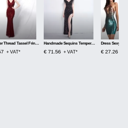
Polyester Thread Tassel Fringe Fish Tail Banquet Elegant
Handmade Sequins Temperament Slit Long Fishtail Skirt
Dress Sexy Col
57
€ 71.56
€ 27.26
+ VAT*
+ VAT*
+ V