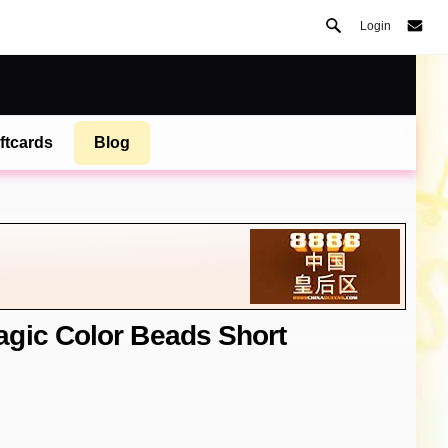
Login
ftcards
Blog
gic Color Beads Short