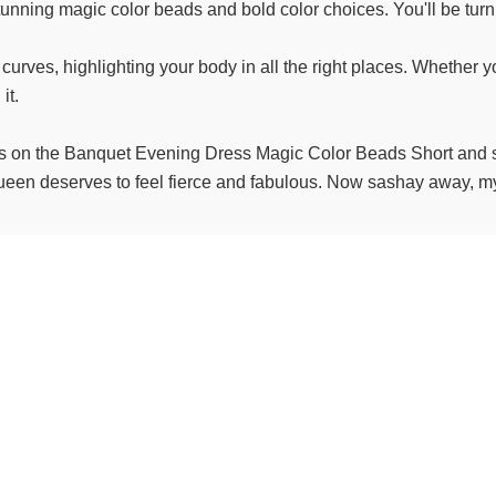
stunning magic color beads and bold color choices. You'll be turni
ll curves, highlighting your body in all the right places. Whether 
it.
ds on the Banquet Evening Dress Magic Color Beads Short and s
ueen deserves to feel fierce and fabulous. Now sashay away, my