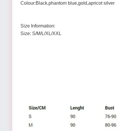
Colour:Black,phantom blue,gold,apricot silver
Size Information:
Size: S/M/L/XL/XXL