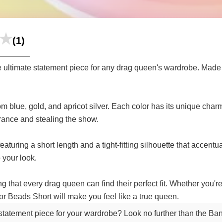
(1)
ltimate statement piece for any drag queen's wardrobe. Made wi
 blue, gold, and apricot silver. Each color has its unique charm,
rance and stealing the show.
eaturing a short length and a tight-fitting silhouette that accen
 your look.
g that every drag queen can find their perfect fit. Whether you'r
r Beads Short will make you feel like a true queen.
e statement piece for your wardrobe? Look no further than the 