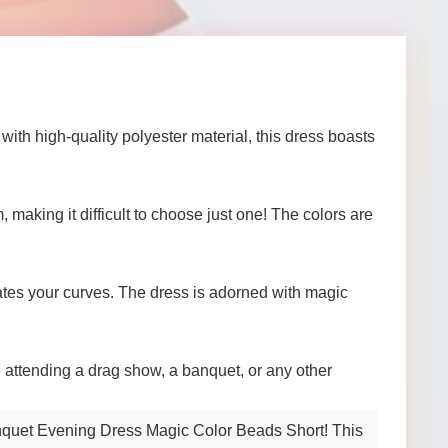
th high-quality polyester material, this dress boasts
 making it difficult to choose just one! The colors are
tuates your curves. The dress is adorned with magic
e attending a drag show, a banquet, or any other
Banquet Evening Dress Magic Color Beads Short! This