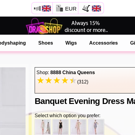
EUR
Open your Safari menu.
or tap the safari button as shown on the left
odyshaping
Shoes
Wigs
Accessories
Gi
and tap ADD TO HOME SCREEN
onlinedragshop is now installed as APP
Shop:
8888 China Queens
(312)
Banquet Evening Dress Ma
Select which option you prefer: