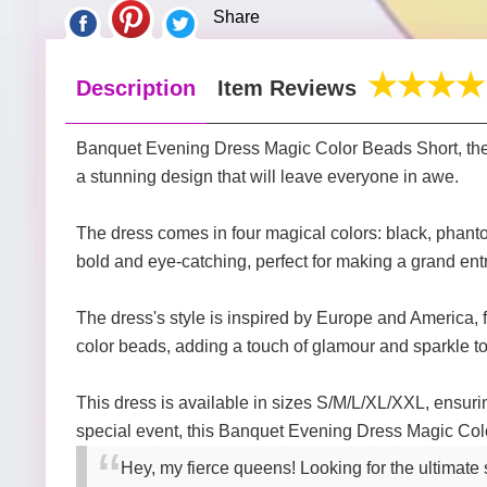
Share
Description
Item Reviews
Banquet Evening Dress Magic Color Beads Short, the u
a stunning design that will leave everyone in awe.
The dress comes in four magical colors: black, phantom
bold and eye-catching, perfect for making a grand ent
The dress's style is inspired by Europe and America, f
color beads, adding a touch of glamour and sparkle to
This dress is available in sizes S/M/L/XL/XXL, ensurin
special event, this Banquet Evening Dress Magic Colo
Hey, my fierce queens! Looking for the ultimat