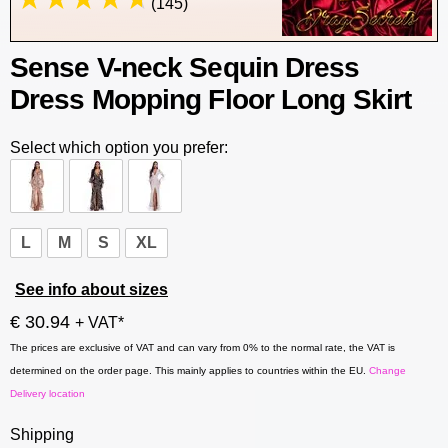
(145)
Sense V-neck Sequin Dress
Dress Mopping Floor Long Skirt
Select which option you prefer:
L
M
S
XL
See info about sizes
€ 30.94
+ VAT*
The prices are exclusive of VAT and can vary from 0% to the normal rate, the VAT is
determined on the order page. This mainly applies to countries within the EU.
Change
Delivery location
Shipping