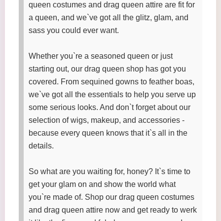
queen costumes and drag queen attire are fit for
a queen, and we`ve got all the glitz, glam, and
sass you could ever want.
Whether you`re a seasoned queen or just
starting out, our drag queen shop has got you
covered. From sequined gowns to feather boas,
we`ve got all the essentials to help you serve up
some serious looks. And don`t forget about our
selection of wigs, makeup, and accessories -
because every queen knows that it`s all in the
details.
So what are you waiting for, honey? It`s time to
get your glam on and show the world what
you`re made of. Shop our drag queen costumes
and drag queen attire now and get ready to werk