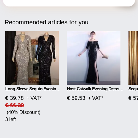
Recommended articles for you
Long Sleeve Sequin Evening Dress
Host Catwalk Evening Dress Temperament Elegant Rhombus
€ 39.78
€ 59.53
€ 5
+ VAT*
+ VAT*
€ 66.30
(40% Discount)
3 left