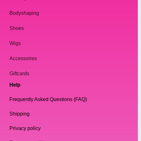
Bodyshaping
Shoes
Wigs
Accessories
Giftcards
Help
Frequently Asked Questions (FAQ)
Shipping
Privacy policy