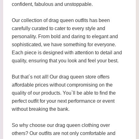
confident, fabulous and unstoppable.
Our collection of drag queen outfits has been
carefully curated to cater to every style and
personality. From bold and daring to elegant and
sophisticated, we have something for everyone.
Each piece is designed with attention to detail and
quality, ensuring that you look and feel your best.
But that`s not all! Our drag queen store offers
affordable prices without compromising on the
quality of our products. You`ll be able to find the
perfect outfit for your next performance or event
without breaking the bank.
So why choose our drag queen clothing over
others? Our outfits are not only comfortable and