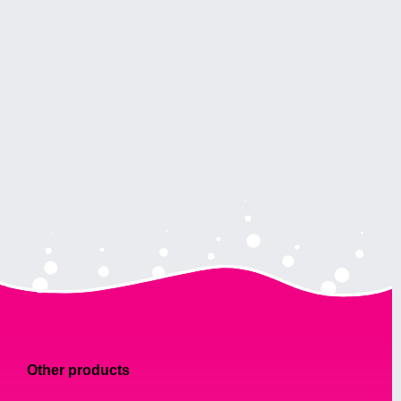
Other products