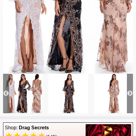
Shop:
Drag Secrets