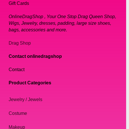
Gift Cards
OnlineDragShop , Your One Stop Drag Queen Shop,
Wigs, Jewelry, dresses, padding, large size shoes,
bags, accessories and more.
Drag Shop
Contact onlinedragshop
Contact
Product Categories
Jewelry / Jewels
Costume
Makeup