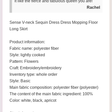
it like the fierce and fabulous queen you are!
Rachel
Sense V-neck Sequin Dress Dress Mopping Floor
Long Skirt
Product information:
Fabric name: polyester fiber
Style: lightly cooked
Pattern: Flowers
Craft: Embroidery/embroidery
Inventory type: whole order
Style: Basic
Main fabric composition: polyester fiber (polyester)
The content of the main fabric ingredient: 100%
Color: white, black, apricot