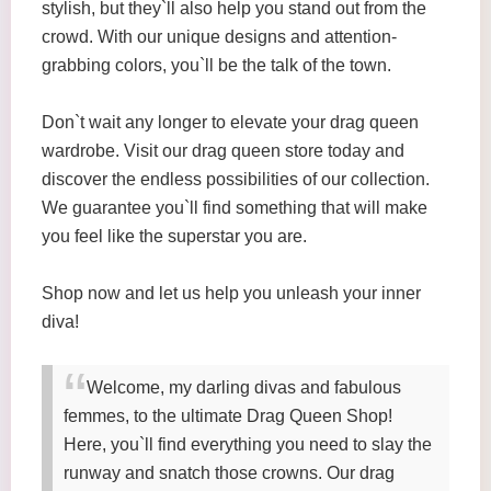
stylish, but they`ll also help you stand out from the
crowd. With our unique designs and attention-
grabbing colors, you`ll be the talk of the town.
Don`t wait any longer to elevate your drag queen
wardrobe. Visit our drag queen store today and
discover the endless possibilities of our collection.
We guarantee you`ll find something that will make
you feel like the superstar you are.
Shop now and let us help you unleash your inner
diva!
Welcome, my darling divas and fabulous
femmes, to the ultimate Drag Queen Shop!
Here, you`ll find everything you need to slay the
runway and snatch those crowns. Our drag