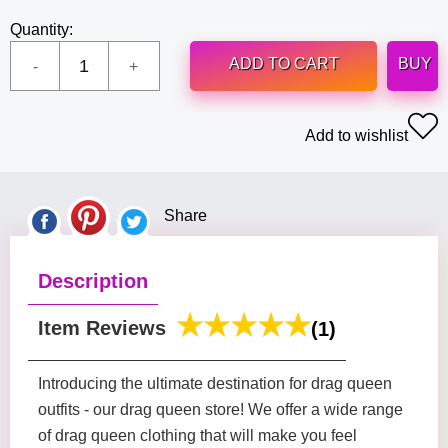
Quantity:
ADD TO CART
BUY
Add to wishlist
Share
Description
Item Reviews
(1)
Introducing the ultimate destination for drag queen
outfits - our drag queen store! We offer a wide range
of drag queen clothing that will make you feel