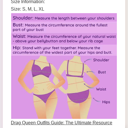
Size Information:
Size: S, M, L, XL
Drag Queen Outfits Guide: The Ultimate Resource