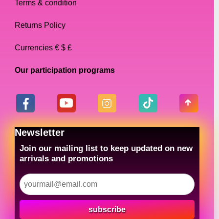
Terms & condition
Returns Policy
Currencies € $ £
Our participation programs
Newsletter
Join our mailing list to keep updated on new
arrivals and promotions
subscribe