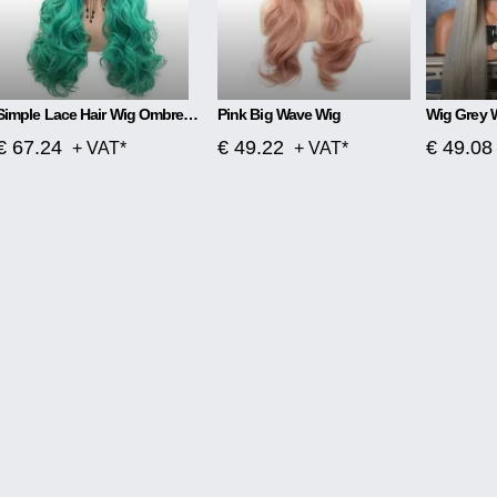
Simple Lace Hair Wig Ombre Blue To Green
Pink Big Wave Wig
Wig Grey 
€ 67.24
€ 49.22
€ 49.08
+ VAT*
+ VAT*