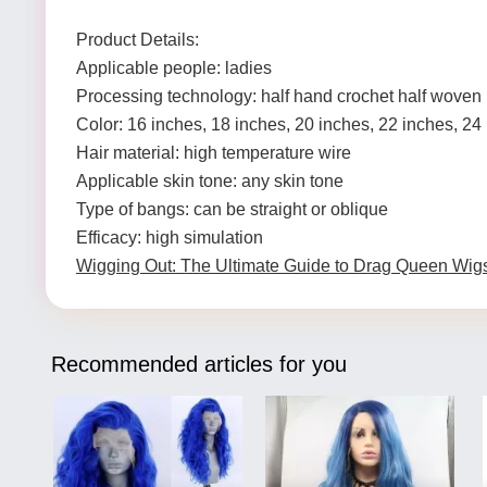
Product Details:
Applicable people: ladies
Processing technology: half hand crochet half woven
Color: 16 inches, 18 inches, 20 inches, 22 inches, 24
Hair material: high temperature wire
Applicable skin tone: any skin tone
Type of bangs: can be straight or oblique
Efficacy: high simulation
Wigging Out: The Ultimate Guide to Drag Queen Wig
Recommended articles for you