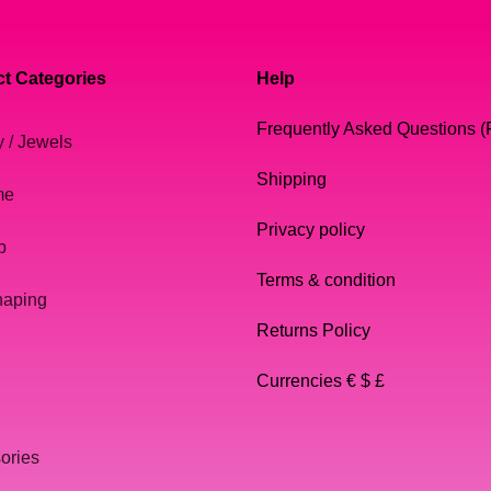
t Categories
Help
Frequently Asked Questions 
y / Jewels
Shipping
me
Privacy policy
p
Terms & condition
haping
Returns Policy
Currencies € $ £
ories