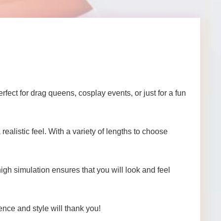
fect for drag queens, cosplay events, or just for a fun
alistic feel. With a variety of lengths to choose
 high simulation ensures that you will look and feel
nce and style will thank you!