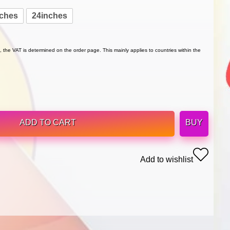
nches
24inches
 the VAT is determined on the order page. This mainly applies to countries within the
ADD TO CART
BUY
Add to wishlist