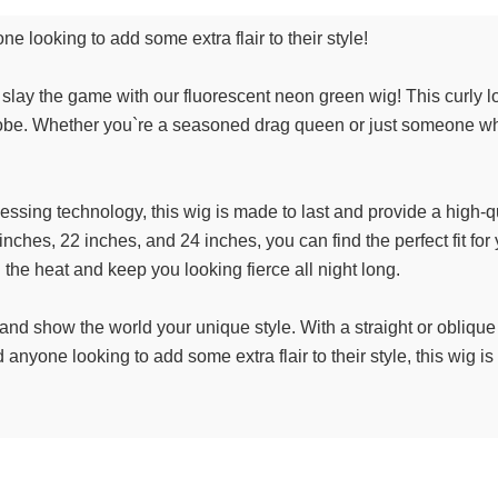
ne looking to add some extra flair to their style!
o slay the game with our fluorescent neon green wig! This curly lo
be. Whether you`re a seasoned drag queen or just someone who l
sing technology, this wig is made to last and provide a high-qual
inches, 22 inches, and 24 inches, you can find the perfect fit fo
d the heat and keep you looking fierce all night long.
and show the world your unique style. With a straight or obliqu
nyone looking to add some extra flair to their style, this wig i