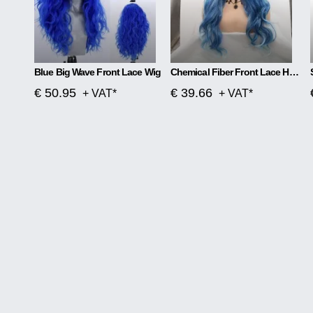
Blue Big Wave Front Lace Wig
Chemical Fiber Front Lace Head Middle Parted Matte Long Curly Hair
€ 50.95
€ 39.66
+ VAT*
+ VAT*