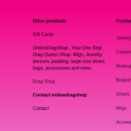
Other products
Produc
Gift Cards
Jewelr
OnlineDragShop , Your One Stop
Costu
Drag Queen Shop, Wigs, Jewelry,
dresses, padding, large size shoes,
Makeu
bags, accessories and more.
Bodys
Drag Shop
Shoes
Contact onlinedragshop
Wigs
Contact
Access