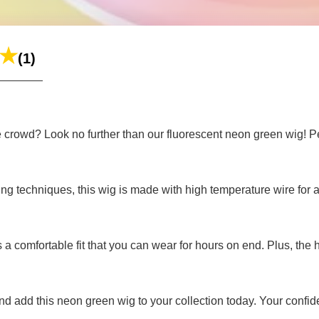
(1)
e crowd? Look no further than our fluorescent neon green wig! Per
 techniques, this wig is made with high temperature wire for a re
ers a comfortable fit that you can wear for hours on end. Plus, the
 add this neon green wig to your collection today. Your confide