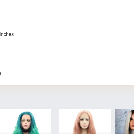
 inches
s