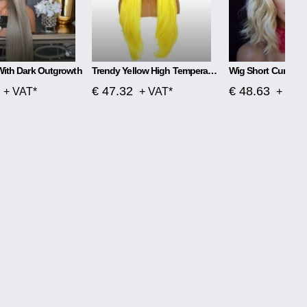
With Dark Outgrowth
Trendy Yellow High Temperature Silk Wig
Wig Short Curly Ha
€ 47.32
€ 48.63
+ VAT*
+ VAT*
+ VAT