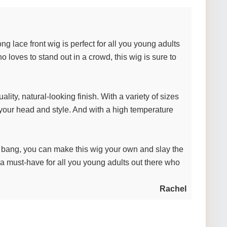
ng lace front wig is perfect for all you young adults
oves to stand out in a crowd, this wig is sure to
ity, natural-looking finish. With a variety of sizes
r your head and style. And with a high temperature
e bang, you can make this wig your own and slay the
s a must-have for all you young adults out there who
Rachel