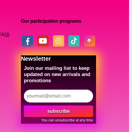
Our participation programs
(FAQ)
Newsletter
Join our mailing list to keep
updated on new arrivals and
promotions
subscribe
You can unsubscribe at any time