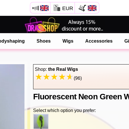
EUR
Open your Safari menu.
or tap the safari button as shown on the left
odyshaping
Shoes
Wigs
Accessories
Gi
and tap ADD TO HOME SCREEN
onlinedragshop is now installed as APP
Shop:
the Real Wigs
(96)
Fluorescent Neon Green W
Select which option you prefer: