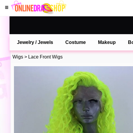
Jewelry / Jewels
Costume
Makeup
B
Wigs
>
Lace Front Wigs