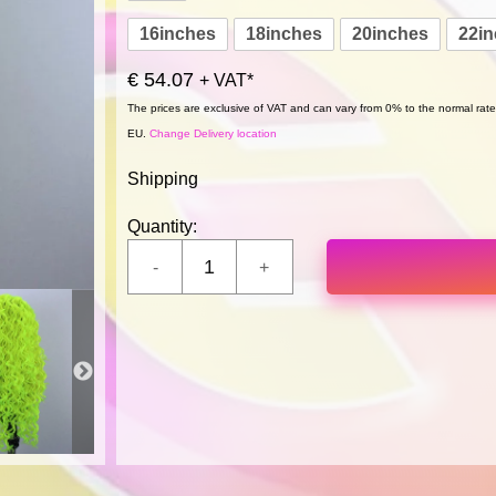
16inches
18inches
20inches
22i
€ 54.07
+ VAT*
The prices are exclusive of VAT and can vary from 0% to the normal rate,
EU.
Change Delivery location
Shipping
Quantity: