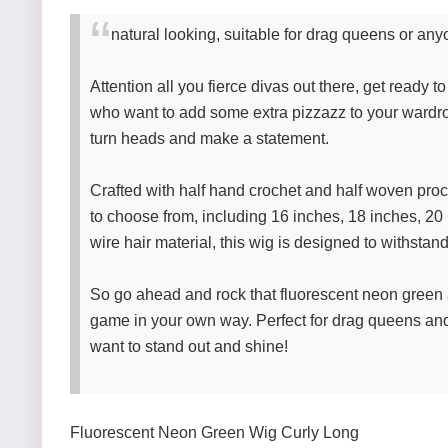
natural looking, suitable for drag queens or anyo
Attention all you fierce divas out there, get ready t
who want to add some extra pizzazz to your wardro
turn heads and make a statement.
Crafted with half hand crochet and half woven proces
to choose from, including 16 inches, 18 inches, 20 
wire hair material, this wig is designed to withstan
So go ahead and rock that fluorescent neon green 
game in your own way. Perfect for drag queens and a
want to stand out and shine!
Fluorescent Neon Green Wig Curly Long