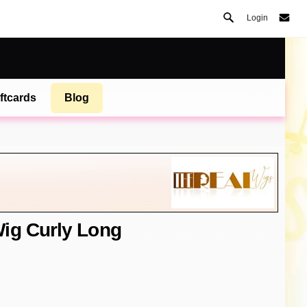
Login
ftcards
Blog
ig Curly Long