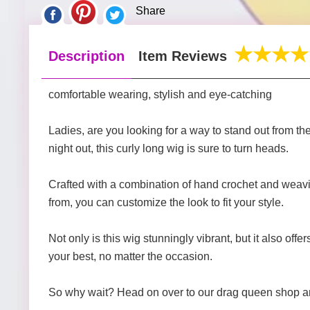
Share
Description
Item Reviews
comfortable wearing, stylish and eye-catching
Ladies, are you looking for a way to stand out from th
night out, this curly long wig is sure to turn heads.
Crafted with a combination of hand crochet and weaving
from, you can customize the look to fit your style.
Not only is this wig stunningly vibrant, but it also off
your best, no matter the occasion.
So why wait? Head on over to our drag queen shop and