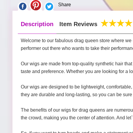
Share
Description
Item Reviews
Welcome to our fabulous drag queen store where we of
performer out there who wants to take their performanc
Our wigs are made from top-quality synthetic hair that is
taste and preference. Whether you are looking for a l
Our wigs are designed to be lightweight, comfortable, 
they are durable and long-lasting, so you can be sure t
The benefits of our wigs for drag queens are numerous
the crowd, making you the center of attention. And let