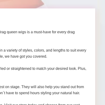
drag queen wigs is a must-have for every drag
n a variety of styles, colors, and lengths to suit every
yle, we have got you covered.
led or straightened to match your desired look. Plus,
st on stage. They will also help you stand out from
n`t have to spend hours styling your natural hair.