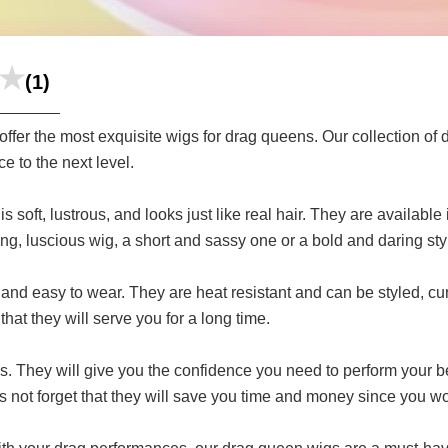
(1)
fer the most exquisite wigs for drag queens. Our collection of 
e to the next level.
 soft, lustrous, and looks just like real hair. They are available i
ong, luscious wig, a short and sassy one or a bold and daring st
and easy to wear. They are heat resistant and can be styled, cur
hat they will serve you for a long time.
. They will give you the confidence you need to perform your be
`s not forget that they will save you time and money since you wo