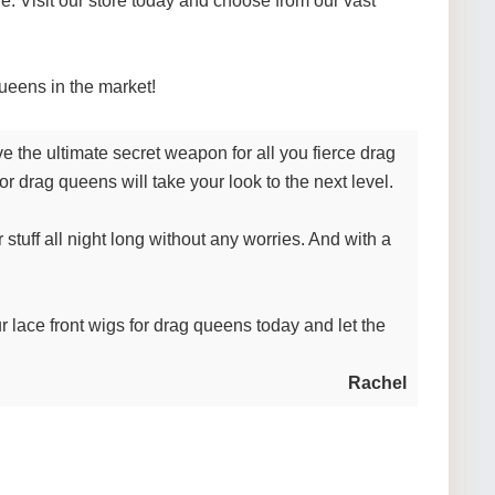
. Visit our store today and choose from our vast
ueens in the market!
 the ultimate secret weapon for all you fierce drag
r drag queens will take your look to the next level.
 stuff all night long without any worries. And with a
r lace front wigs for drag queens today and let the
Rachel