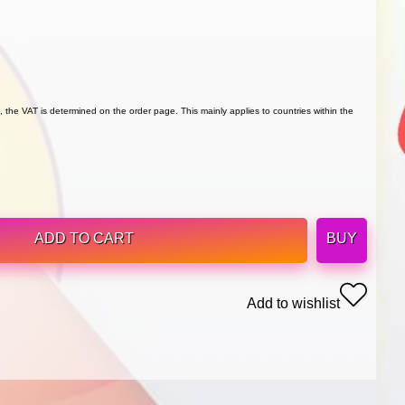
 the VAT is determined on the order page. This mainly applies to countries within the
ADD TO CART
BUY
Add to wishlist