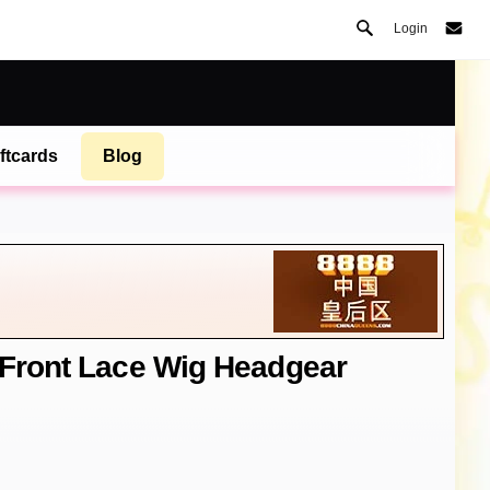
Login
ftcards
Blog
 Front Lace Wig Headgear