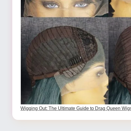
Wigging Out: The Ultimate Guide to Drag Queen Wig