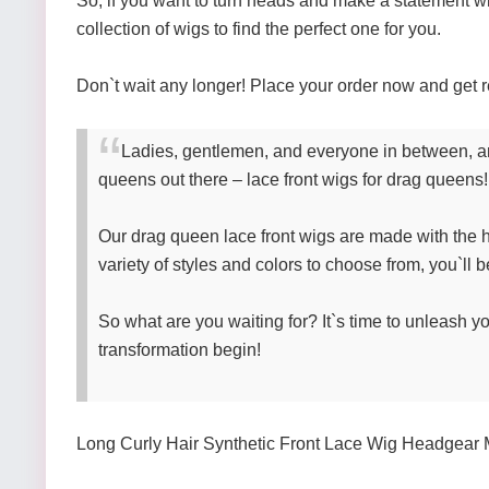
So, if you want to turn heads and make a statement w
collection of wigs to find the perfect one for you.
Don`t wait any longer! Place your order now and get r
Ladies, gentlemen, and everyone in between, are
queens out there – lace front wigs for drag queens! 
Our drag queen lace front wigs are made with the hig
variety of styles and colors to choose from, you`ll b
So what are you waiting for? It`s time to unleash yo
transformation begin!
Long Curly Hair Synthetic Front Lace Wig Headgear 