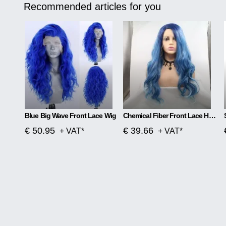
Recommended articles for you
Blue Big Wave Front Lace Wig
Chemical Fiber Front Lace Head Middle Parted Matte Long Curly Hair
€ 50.95
€ 39.66
+ VAT*
+ VAT*