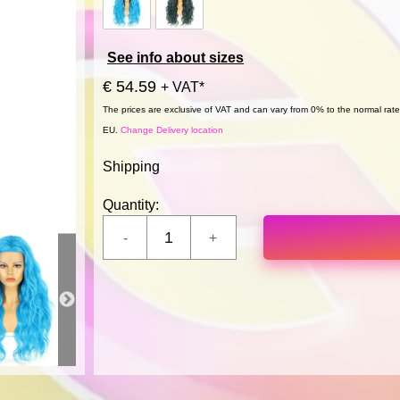
See info about sizes
€ 54.59
+ VAT*
The prices are exclusive of VAT and can vary from 0% to the normal rate,
EU.
Change Delivery location
Shipping
Quantity: