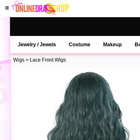
Jewelry / Jewels
Costume
Makeup
B
Wigs
>
Lace Front Wigs