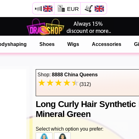
EUR
Open your Safari menu.
or tap the safari button as shown on the left
odyshaping
Shoes
Wigs
Accessories
Gi
and tap ADD TO HOME SCREEN
onlinedragshop is now installed as APP
Shop:
8888 China Queens
(312)
Long Curly Hair Synthetic
Mineral Green
Select which option you prefer: