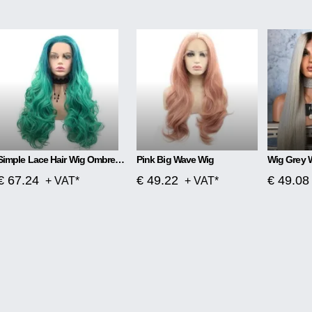
Simple Lace Hair Wig Ombre Blue To Green
Pink Big Wave Wig
Wig Grey 
€ 67.24
€ 49.22
€ 49.08
+ VAT*
+ VAT*