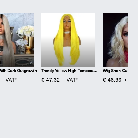
With Dark Outgrowth
Trendy Yellow High Temperature Silk Wig
Wig Short Curly Ha
€ 47.32
€ 48.63
+ VAT*
+ VAT*
+ VAT