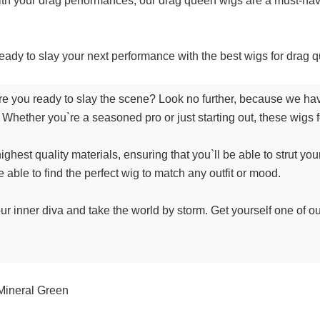
ith your drag performances, our drag queen wigs are a must-have
eady to slay your next performance with the best wigs for drag q
 you ready to slay the scene? Look no further, because we have
Whether you`re a seasoned pro or just starting out, these wigs fo
hest quality materials, ensuring that you`ll be able to strut your
e able to find the perfect wig to match any outfit or mood.
ur inner diva and take the world by storm. Get yourself one of ou
Mineral Green