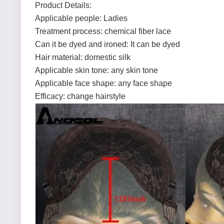
Product Details:
Applicable people: Ladies
Treatment process: chemical fiber lace
Can it be dyed and ironed: It can be dyed
Hair material: domestic silk
Applicable skin tone: any skin tone
Applicable face shape: any face shape
Efficacy: change hairstyle