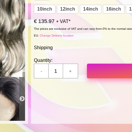
10inch
12inch
14inch
16inch
1
€ 135.97
+ VAT*
The prices are exclusive of VAT and can vary from 0% to the normal rate,
EU.
Change Delivery location
Shipping
Quantity: