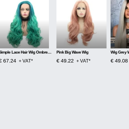
Simple Lace Hair Wig Ombre Blue To Green
Pink Big Wave Wig
Wig Grey 
€ 67.24
€ 49.22
€ 49.08
+ VAT*
+ VAT*