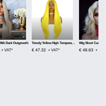
With Dark Outgrowth
Trendy Yellow High Temperature Silk Wig
Wig Short Curly Ha
€ 47.32
€ 48.63
+ VAT*
+ VAT*
+ VAT