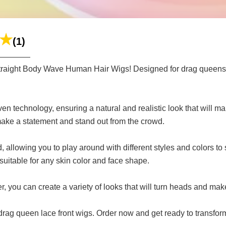
(1)
 Straight Body Wave Human Hair Wigs! Designed for drag queens 
n technology, ensuring a natural and realistic look that will 
 make a statement and stand out from the crowd.
 allowing you to play around with different styles and colors to 
 suitable for any skin color and face shape.
, you can create a variety of looks that will turn heads and make
r drag queen lace front wigs. Order now and get ready to transfor