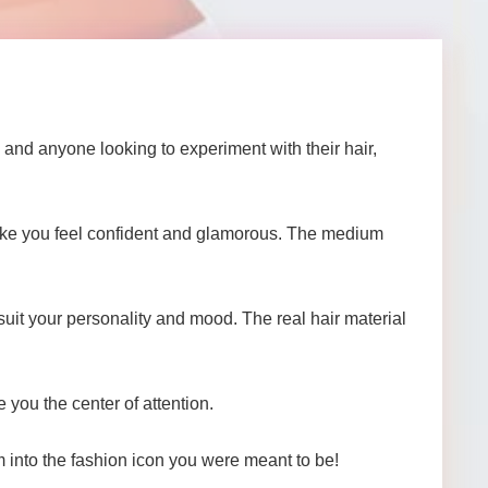
and anyone looking to experiment with their hair,
make you feel confident and glamorous. The medium
suit your personality and mood. The real hair material
 you the center of attention.
m into the fashion icon you were meant to be!