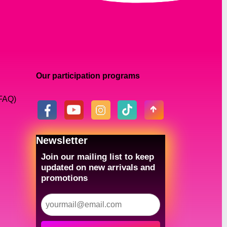
Our participation programs
(FAQ)
Newsletter
Join our mailing list to keep
updated on new arrivals and
promotions