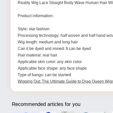
Reality Wig Lace Straight Body Wave Human Hair W
Product information:
Style: star fashion
Processing technology: half woven and half hand wo
Wig length: medium and long hair
Can it be dyed and ironed: It can be dyed
Hair material: real hair
Applicable skin color: any skin color
Applicable face shape: any face shape
Type of bangs: can be slanted
Wigging Out: The Ultimate Guide to Drag Queen Wig
Recommended articles for you