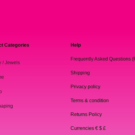
t Categories
Help
Frequently Asked Questions 
y / Jewels
Shipping
me
Privacy policy
p
Terms & condition
haping
Returns Policy
Currencies € $ £