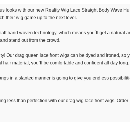
ous looks with our new Reality Wig Lace Straight Body Wave Hu
h their wig game up to the next level.
alf hand woven technology, which means you`ll get a natural an
t and stand out from the crowd.
nty! Our drag queen lace front wigs can be dyed and ironed, so y
 hair material, you`ll be comfortable and confident all day long.
angs in a slanted manner is going to give you endless possibilities
hing less than perfection with our drag wig lace front wigs. Order