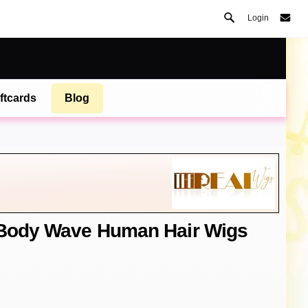
Login
ftcards
Blog
t Body Wave Human Hair Wigs