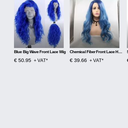
Blue Big Wave Front Lace Wig
Chemical Fiber Front Lace Head Middle Parted Matte Long Curly Hair
€ 50.95
€ 39.66
+ VAT*
+ VAT*