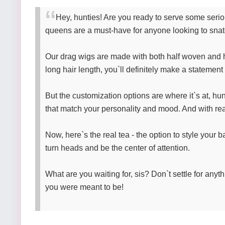
Hey, hunties! Are you ready to serve some seri
queens are a must-have for anyone looking to snatc
Our drag wigs are made with both half woven and h
long hair length, you`ll definitely make a statemen
But the customization options are where it`s at, hu
that match your personality and mood. And with real
Now, here`s the real tea - the option to style your b
turn heads and be the center of attention.
What are you waiting for, sis? Don`t settle for anyt
you were meant to be!