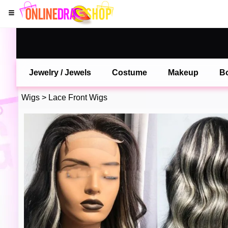
Jewelry / Jewels
Costume
Makeup
B
Wigs
>
Lace Front Wigs