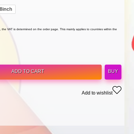
8inch
 the VAT is determined on the order page. This mainly applies to countries within the
ADD TO CART
BUY
Add to wishlist