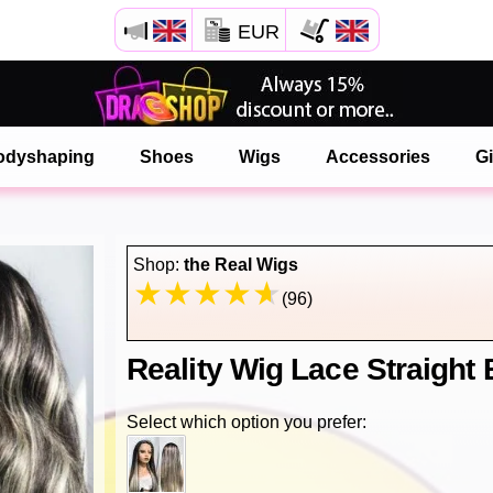
EUR
Open your Safari menu.
or tap the safari button as shown on the left
odyshaping
Shoes
Wigs
Accessories
Gi
and tap ADD TO HOME SCREEN
onlinedragshop is now installed as APP
Shop:
the Real Wigs
(96)
Reality Wig Lace Straigh
Select which option you prefer: