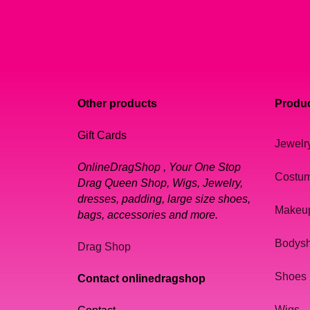
Other products
Produc
Gift Cards
Jewelr
OnlineDragShop , Your One Stop
Costu
Drag Queen Shop, Wigs, Jewelry,
dresses, padding, large size shoes,
Makeu
bags, accessories and more.
Bodys
Drag Shop
Shoes
Contact onlinedragshop
Wigs