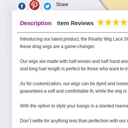
Share
Description
Item Reviews
Introducing our latest product, the Reality Wig Lace
these drag wigs are a game-changer.
Our wigs are made with half woven and half hand wove
and long hair length is perfect for those who want to
As for customization, our wigs can be dyed and ironed,
guarantees a soft and comfortable fit, while the wig is
With the option to style your bangs in a slanted manner
Don`t settle for anything less than perfection with ou