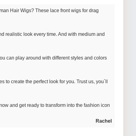
man Hair Wigs? These lace front wigs for drag
d realistic look every time. And with medium and
ou can play around with different styles and colors
 to create the perfect look for you. Trust us, you`ll
 now and get ready to transform into the fashion icon
Rachel