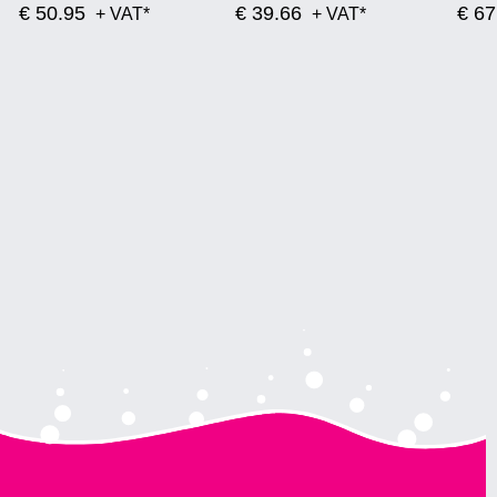
€ 50.95
€ 39.66
€ 67
+ VAT*
+ VAT*