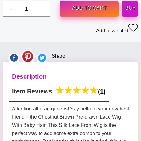
ADD TO CART
BUY
Add to wishlist
Share
Description
Item Reviews
(1)
Attention all drag queens! Say hello to your new best
friend – the Chestnut Brown Pre-drawn Lace Wig
With Baby Hair. This Silk Lace Front Wig is the
perfect way to add some extra oomph to your