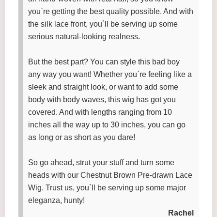
you`re getting the best quality possible. And with
the silk lace front, you`ll be serving up some
serious natural-looking realness.
But the best part? You can style this bad boy
any way you want! Whether you`re feeling like a
sleek and straight look, or want to add some
body with body waves, this wig has got you
covered. And with lengths ranging from 10
inches all the way up to 30 inches, you can go
as long or as short as you dare!
So go ahead, strut your stuff and turn some
heads with our Chestnut Brown Pre-drawn Lace
Wig. Trust us, you`ll be serving up some major
eleganza, hunty!
Rachel