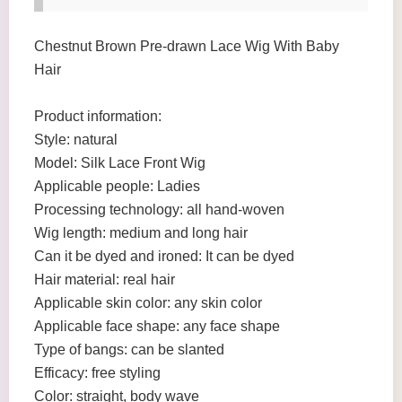
Chestnut Brown Pre-drawn Lace Wig With Baby
Hair
Product information:
Style: natural
Model: Silk Lace Front Wig
Applicable people: Ladies
Processing technology: all hand-woven
Wig length: medium and long hair
Can it be dyed and ironed: It can be dyed
Hair material: real hair
Applicable skin color: any skin color
Applicable face shape: any face shape
Type of bangs: can be slanted
Efficacy: free styling
Color: straight, body wave