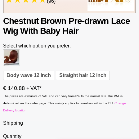
(96)
Chestnut Brown Pre-drawn Lace
Wig With Baby Hair
Select which option you prefer:
Body wave 12 inch
Straight hair 12 inch
€ 140.88
+ VAT*
The prices are exclusive of VAT and can vary from 0% to the normal rate, the VAT is
determined on the order page. This mainly applies to countries within the EU.
Change
Delivery location
Shipping
Quantity: