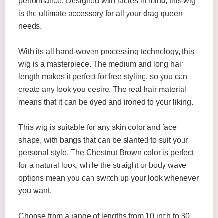
performance. Designed with ladies in mind, this wig
is the ultimate accessory for all your drag queen
needs.
With its all hand-woven processing technology, this
wig is a masterpiece. The medium and long hair
length makes it perfect for free styling, so you can
create any look you desire. The real hair material
means that it can be dyed and ironed to your liking.
This wig is suitable for any skin color and face
shape, with bangs that can be slanted to suit your
personal style. The Chestnut Brown color is perfect
for a natural look, while the straight or body wave
options mean you can switch up your look whenever
you want.
Choose from a range of lengths from 10 inch to 30