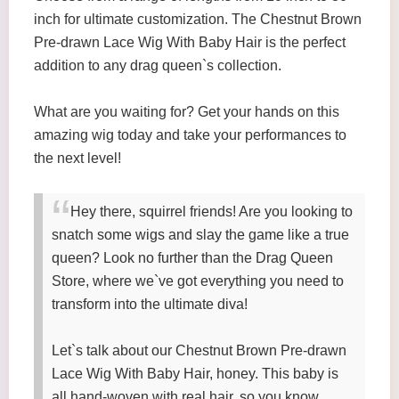
inch for ultimate customization. The Chestnut Brown
Pre-drawn Lace Wig With Baby Hair is the perfect
addition to any drag queen`s collection.
What are you waiting for? Get your hands on this
amazing wig today and take your performances to
the next level!
Hey there, squirrel friends! Are you looking to
snatch some wigs and slay the game like a true
queen? Look no further than the Drag Queen
Store, where we`ve got everything you need to
transform into the ultimate diva!
Let`s talk about our Chestnut Brown Pre-drawn
Lace Wig With Baby Hair, honey. This baby is
all hand-woven with real hair, so you know