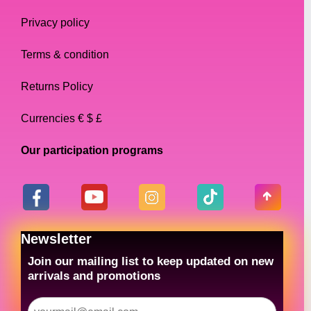
Privacy policy
Terms & condition
Returns Policy
Currencies € $ £
Our participation programs
Newsletter
Join our mailing list to keep updated on new
arrivals and promotions