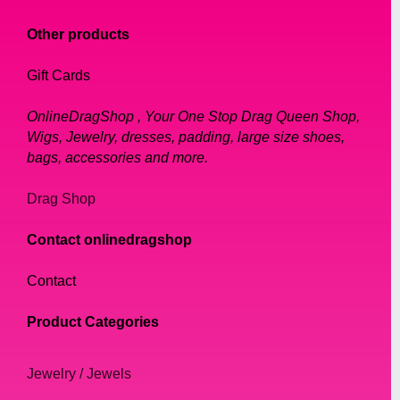
Other products
Gift Cards
OnlineDragShop , Your One Stop Drag Queen Shop,
Wigs, Jewelry, dresses, padding, large size shoes,
bags, accessories and more.
Drag Shop
Contact onlinedragshop
Contact
Product Categories
Jewelry / Jewels