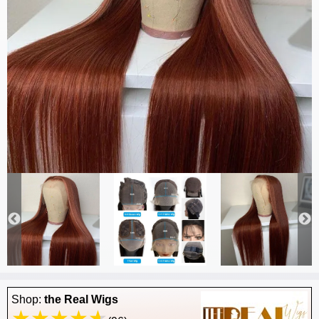
Shop:
the Real Wigs