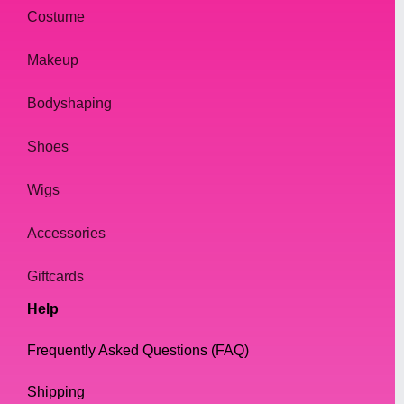
Costume
Makeup
Bodyshaping
Shoes
Wigs
Accessories
Giftcards
Help
Frequently Asked Questions (FAQ)
Shipping