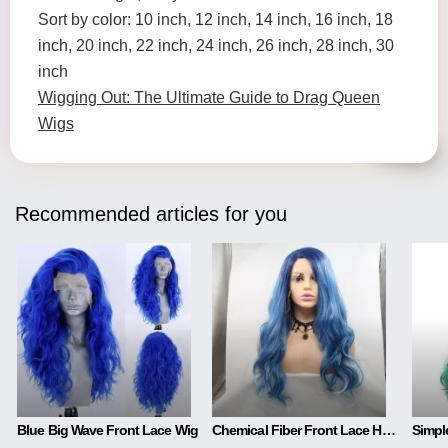
Sort by color: 10 inch, 12 inch, 14 inch, 16 inch, 18
inch, 20 inch, 22 inch, 24 inch, 26 inch, 28 inch, 30
inch
Wigging Out: The Ultimate Guide to Drag Queen
Wigs
Recommended articles for you
Blue Big Wave Front Lace Wig
Chemical Fiber Front Lace Head Middle Parted Matte Long Curly Hair