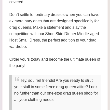
covered.
Don`t settle for ordinary dresses when you can have
extraordinary ones that are designed specifically for
drag queens. Make a statement and slay the
competition with our Short Skirt Dinner Middle-aged
Host Small Dress, the perfect addition to your drag
wardrobe.
Order yours today and become the ultimate queen of
the party!
Hey, squirrel friends! Are you ready to strut
your stuff in some fierce drag queen attire? Look
no further than our one-stop drag queen shop for
all your clothing needs.