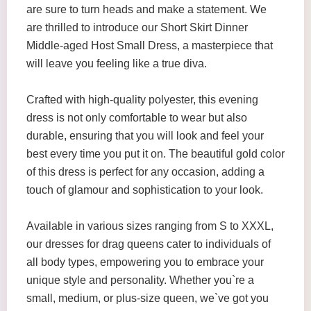
are sure to turn heads and make a statement. We
are thrilled to introduce our Short Skirt Dinner
Middle-aged Host Small Dress, a masterpiece that
will leave you feeling like a true diva.
Crafted with high-quality polyester, this evening
dress is not only comfortable to wear but also
durable, ensuring that you will look and feel your
best every time you put it on. The beautiful gold color
of this dress is perfect for any occasion, adding a
touch of glamour and sophistication to your look.
Available in various sizes ranging from S to XXXL,
our dresses for drag queens cater to individuals of
all body types, empowering you to embrace your
unique style and personality. Whether you`re a
small, medium, or plus-size queen, we`ve got you