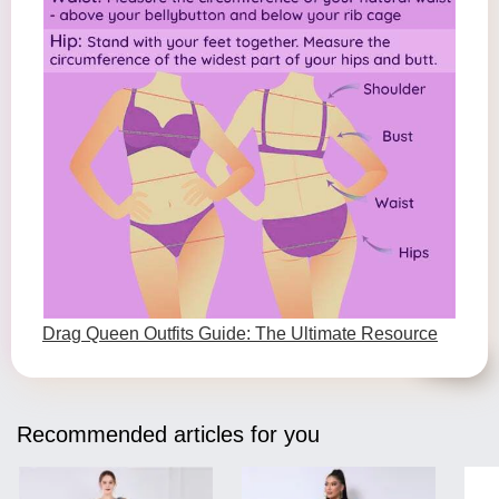
Drag Queen Outfits Guide: The Ultimate Resource
Recommended articles for you