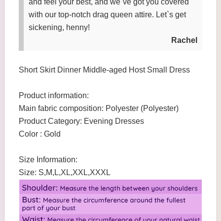
and feel your best, and we`ve got you covered
with our top-notch drag queen attire. Let`s get
sickening, henny!
Rachel
Short Skirt Dinner Middle-aged Host Small Dress
Product information:
Main fabric composition: Polyester (Polyester)
Product Category: Evening Dresses
Color : Gold
Size Information:
Size: S,M,L,XL,XXL,XXXL