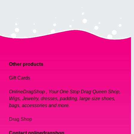
Other products
Gift Cards
OnlineDragShop , Your One Stop Drag Queen Shop,
Wigs, Jewelry, dresses, padding, large size shoes,
bags, accessories and more.
Drag Shop
Contact onlinedragshop