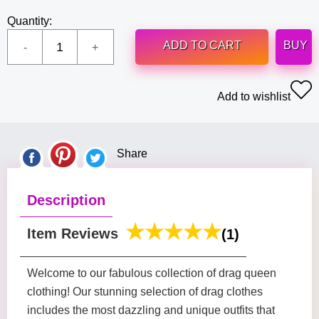
Quantity:
ADD TO CART
BUY
Add to wishlist
Share
Description
Item Reviews
(1)
Welcome to our fabulous collection of drag queen
clothing! Our stunning selection of drag clothes
includes the most dazzling and unique outfits that