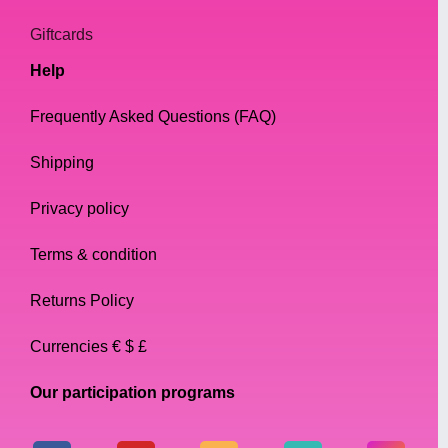
Giftcards
Help
Frequently Asked Questions (FAQ)
Shipping
Privacy policy
Terms & condition
Returns Policy
Currencies € $ £
Our participation programs