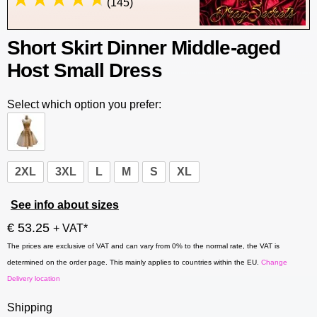
(145)
Short Skirt Dinner Middle-aged
Host Small Dress
Select which option you prefer:
2XL
3XL
L
M
S
XL
See info about sizes
€ 53.25
+ VAT*
The prices are exclusive of VAT and can vary from 0% to the normal rate, the VAT is
determined on the order page. This mainly applies to countries within the EU.
Change
Delivery location
Shipping