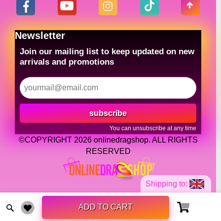
Newsletter
Join our mailing list to keep updated on new
arrivals and promotions
subscribe
You can unsubscribe at any time
©COPYRIGHT 2026 onlinedragshop. ALL RIGHTS
RESERVED
Shipping to:
ADD TO CART