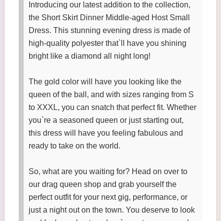
Introducing our latest addition to the collection,
the Short Skirt Dinner Middle-aged Host Small
Dress. This stunning evening dress is made of
high-quality polyester that`ll have you shining
bright like a diamond all night long!
The gold color will have you looking like the
queen of the ball, and with sizes ranging from S
to XXXL, you can snatch that perfect fit. Whether
you`re a seasoned queen or just starting out,
this dress will have you feeling fabulous and
ready to take on the world.
So, what are you waiting for? Head on over to
our drag queen shop and grab yourself the
perfect outfit for your next gig, performance, or
just a night out on the town. You deserve to look