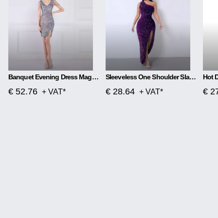
Banquet Evening Dress Magic Color Beads Short
Sleeveless One Shoulder Slash Neck Sequins Gorgeous Slit Dress
€ 52.76
€ 28.64
€ 2
+ VAT*
+ VAT*