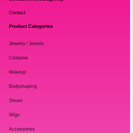
Contact
Product Categories
Jewelry / Jewels
Costume
Makeup
Bodyshaping
Shoes
Wigs
Accessories