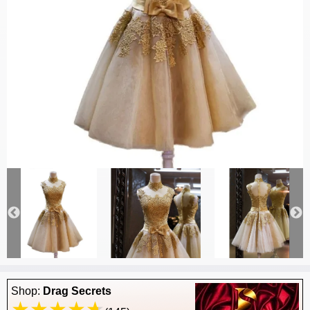
Shop:
Drag Secrets