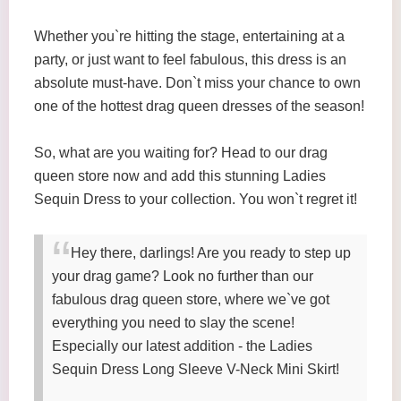
Whether you`re hitting the stage, entertaining at a
party, or just want to feel fabulous, this dress is an
absolute must-have. Don`t miss your chance to own
one of the hottest drag queen dresses of the season!
So, what are you waiting for? Head to our drag
queen store now and add this stunning Ladies
Sequin Dress to your collection. You won`t regret it!
Hey there, darlings! Are you ready to step up
your drag game? Look no further than our
fabulous drag queen store, where we`ve got
everything you need to slay the scene!
Especially our latest addition - the Ladies
Sequin Dress Long Sleeve V-Neck Mini Skirt!