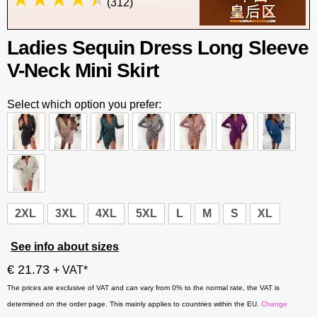
(312)
Ladies Sequin Dress Long Sleeve
V-Neck Mini Skirt
Select which option you prefer:
2XL
3XL
4XL
5XL
L
M
S
XL
See info about sizes
€ 21.73
+ VAT*
The prices are exclusive of VAT and can vary from 0% to the normal rate, the VAT is
determined on the order page. This mainly applies to countries within the EU.
Change