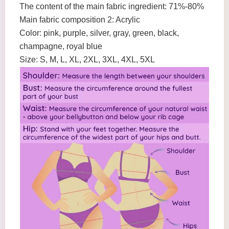
The content of the main fabric ingredient: 71%-80%
Main fabric composition 2: Acrylic
Color: pink, purple, silver, gray, green, black,
champagne, royal blue
Size: S, M, L, XL, 2XL, 3XL, 4XL, 5XL