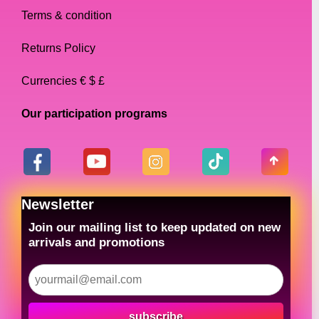
Terms & condition
Returns Policy
Currencies € $ £
Our participation programs
Newsletter
Join our mailing list to keep updated on new
arrivals and promotions
subscribe