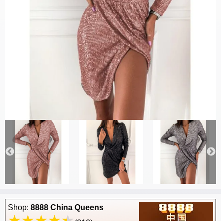
Shop:
8888 China Queens