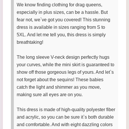
We know finding clothing for drag queens,
especially in plus sizes, can be a hassle. But
fear not, we`ve got you covered! This stunning
dress is available in sizes ranging from S to
5XL. And let me tell you, this dress is simply
breathtaking!
The long sleeve V-neck design perfectly hugs
your curves, while the mini skirt is guaranteed to
show off those gorgeous legs of yours. And let`s
not forget about the sequins! These babies
catch the light and shimmer as you move,
making sure all eyes are on you.
This dress is made of high-quality polyester fiber
and acrylic, so you can be sure it`s both durable
and comfortable. And with eight dazzling colors