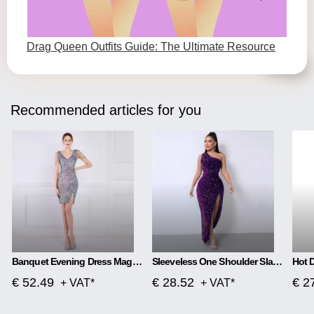
Drag Queen Outfits Guide: The Ultimate Resource
Recommended articles for you
Banquet Evening Dress Magic Color Beads Short
Sleeveless One Shoulder Slash Neck Sequins Gorgeous Slit Dress
€ 52.49
€ 28.52
€ 2
+ VAT*
+ VAT*