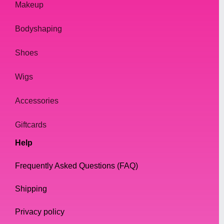
Makeup
Bodyshaping
Shoes
Wigs
Accessories
Giftcards
Help
Frequently Asked Questions (FAQ)
Shipping
Privacy policy