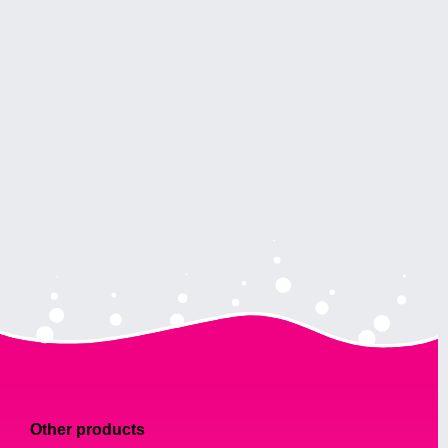
Other products