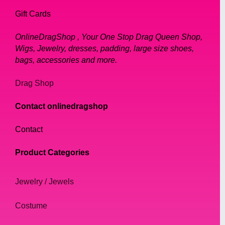
Gift Cards
OnlineDragShop , Your One Stop Drag Queen Shop,
Wigs, Jewelry, dresses, padding, large size shoes,
bags, accessories and more.
Drag Shop
Contact onlinedragshop
Contact
Product Categories
Jewelry / Jewels
Costume