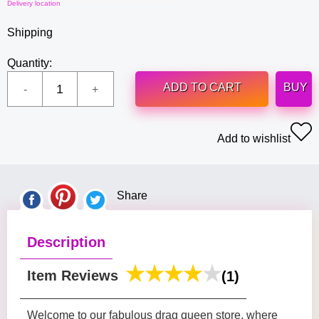
Delivery location
Shipping
Quantity:
ADD TO CART
BUY
Add to wishlist
Share
Description
Item Reviews
(1)
Welcome to our fabulous drag queen store, where