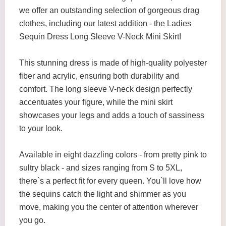
we offer an outstanding selection of gorgeous drag
clothes, including our latest addition - the Ladies
Sequin Dress Long Sleeve V-Neck Mini Skirt!
This stunning dress is made of high-quality polyester
fiber and acrylic, ensuring both durability and
comfort. The long sleeve V-neck design perfectly
accentuates your figure, while the mini skirt
showcases your legs and adds a touch of sassiness
to your look.
Available in eight dazzling colors - from pretty pink to
sultry black - and sizes ranging from S to 5XL,
there`s a perfect fit for every queen. You`ll love how
the sequins catch the light and shimmer as you
move, making you the center of attention wherever
you go.