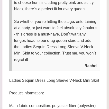
to choose from, including pretty pink and sultry
black, there`s a perfect fit for every queen.
So whether you`re hitting the stage, entertaining
at a party, or just want to feel absolutely fabulous
- this dress is a must-have. Don`t wait any
longer, head to our drag queen store and add
the Ladies Sequin Dress Long Sleeve V-Neck
Mini Skirt to your collection. Trust me, you won`t
regret it!
Rachel
Ladies Sequin Dress Long Sleeve V-Neck Mini Skirt
Product information:
Main fabric composition: polyester fiber (polyester)