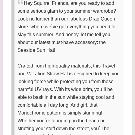
Hey Squirrel Friends, are you ready to add
some serious glam to your summer wardrobe?
Look no further than our fabulous Drag Queen
store, where we`ve got everything you need to
slay this summer! And honey, let me tell you
about our latest must-have accessory: the
Seaside Sun Hat!
Crafted from high-quality materials, this Travel
and Vacation Straw Hat is designed to keep you
looking fierce while protecting you from those
harmful UV rays. With its wide brim, you`ll be
able to bask in the sun while staying cool and
comfortable all day long. And girl, that
Monochrome pattern is simply stunning!
Whether you`re lounging on the beach or
strutting your stuff down the street, you`ll be