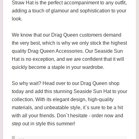
Straw Hat is the perfect accompaniment to any outfit,
adding a touch of glamour and sophistication to your
look.
We know that our Drag Queen customers demand
the very best, which is why we only stock the highest
quality Drag Queen Accessories. Our Seaside Sun
Hat is no exception, and we are confident that it will
quickly become a staple in your wardrobe.
So why wait? Head over to our Drag Queen shop
today and add this stunning Seaside Sun Hat to your
collection. With its elegant design, high-quality
materials, and unbeatable style, it`s sure to be a hit
with all your friends. Don`t hesitate - order now and
step out in style this summer!