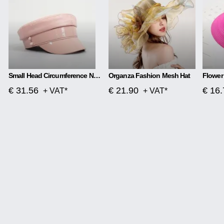
Small Head Circumference Navy Hat Female Wild British Retro
Organza Fashion Mesh Hat
€ 31.56
€ 21.90
€ 16.
+ VAT*
+ VAT*