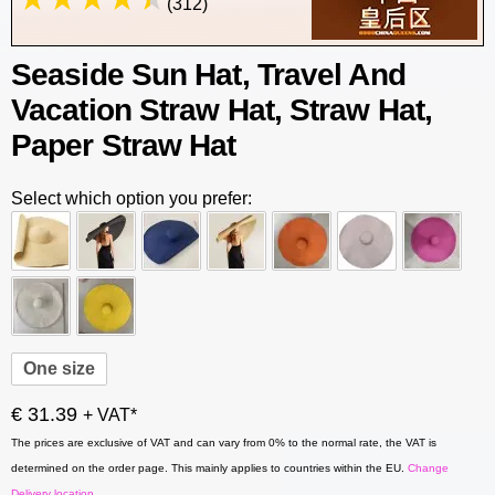
(312)
Seaside Sun Hat, Travel And
Vacation Straw Hat, Straw Hat,
Paper Straw Hat
Select which option you prefer:
One size
€ 31.39
+ VAT*
The prices are exclusive of VAT and can vary from 0% to the normal rate, the VAT is
determined on the order page. This mainly applies to countries within the EU.
Change
Delivery location