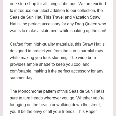
one-stop-shop for all things fabulous! We are excited
to introduce our latest addition to our collection, the
Seaside Sun Hat. This Travel and Vacation Straw
Hat is the perfect accessory for any Drag Queen who
wants to make a statement while soaking up the sun!
Crafted from high-quality materials, this Straw Hat is
designed to protect you from the sun`s harmful rays
while making you look stunning. The wide brim
provides ample shade to keep you cool and
comfortable, making it the perfect accessory for any
summer day.
The Monochrome pattern of this Seaside Sun Hat is
sure to turn heads wherever you go. Whether you`re
lounging on the beach or walking down the street,
you`ll be the envy of all your friends. This Paper