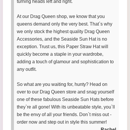
turning heads left and right.
At our Drag Queen shop, we know that you
queens demand only the very best. That`s why
we only stock the highest quality Drag Queen
Accessories, and the Seaside Sun Hat is no
exception. Trust us, this Paper Straw Hat will
quickly become a staple in your wardrobe,
adding a touch of glamour and sophistication to
any outfit.
So what are you waiting for, hunty? Head on
over to our Drag Queen store and snag yourself
one of these fabulous Seaside Sun Hats before
they`re all gone! With its unbeatable style, you`ll
be the envy of all your friends. Don`t miss out -
order now and step out in style this summer!
Rachel