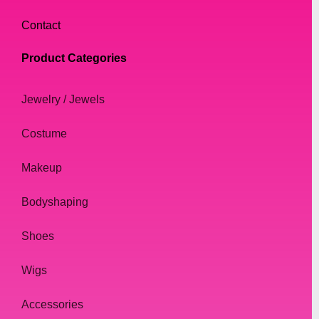
Contact
Product Categories
Jewelry / Jewels
Costume
Makeup
Bodyshaping
Shoes
Wigs
Accessories