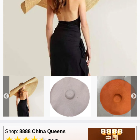
Shop:
8888 China Queens