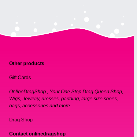
Other products
Gift Cards
OnlineDragShop , Your One Stop Drag Queen Shop,
Wigs, Jewelry, dresses, padding, large size shoes,
bags, accessories and more.
Drag Shop
Contact onlinedragshop