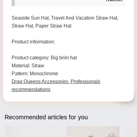
Seaside Sun Hat, Travel And Vacation Straw Hat,
Straw Hat, Paper Straw Hat
Product information:
Product category: Big brim hat
Material: Straw
Pattern: Monochrome
Drag Queens Accessories, Professionals
recommendations
Recommended articles for you