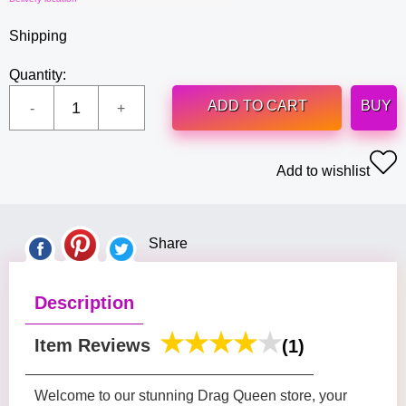
Shipping
Quantity:
ADD TO CART
BUY
Add to wishlist
Share
Description
Item Reviews
(1)
Welcome to our stunning Drag Queen store, your