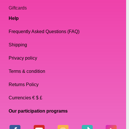
Giftcards
Help
Frequently Asked Questions (FAQ)
Shipping
Privacy policy
Terms & condition
Returns Policy
Currencies € $ £
Our participation programs