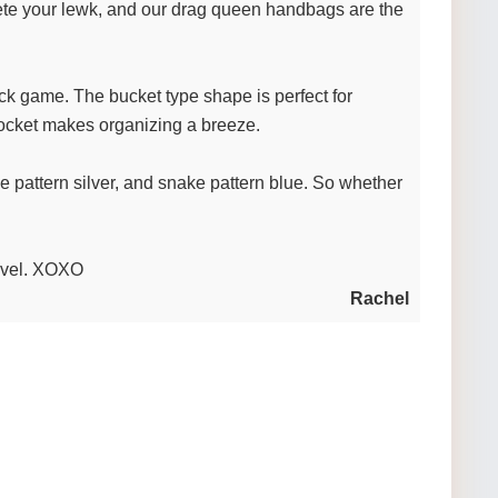
ete your lewk, and our drag queen handbags are the
tuck game. The bucket type shape is perfect for
 pocket makes organizing a breeze.
ke pattern silver, and snake pattern blue. So whether
level. XOXO
Rachel