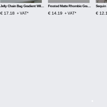
Jelly Chain Bag Gradient Wild Messenger Bag
Frosted Matte Rhombic Gradient Colorful Jelly Bag
Sequin 
€ 17.18
€ 14.19
€ 12.
+ VAT*
+ VAT*