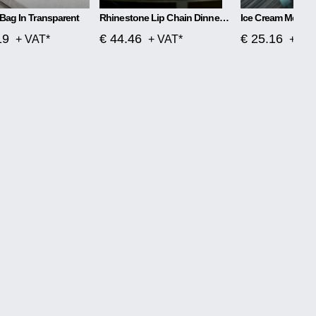
Bag In Transparent
Rhinestone Lip Chain Dinner Bag Kiss
Ice Cream Messe
19
€ 44.46
€ 25.16
+ VAT*
+ VAT*
+ VA