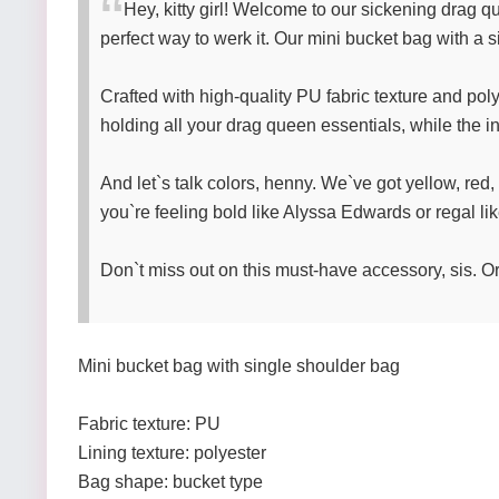
Hey, kitty girl! Welcome to our sickening drag
perfect way to werk it. Our mini bucket bag with a s
Crafted with high-quality PU fabric texture and poly
holding all your drag queen essentials, while the 
And let`s talk colors, henny. We`ve got yellow, red
you`re feeling bold like Alyssa Edwards or regal li
Don`t miss out on this must-have accessory, sis. O
Mini bucket bag with single shoulder bag
Fabric texture: PU
Lining texture: polyester
Bag shape: bucket type