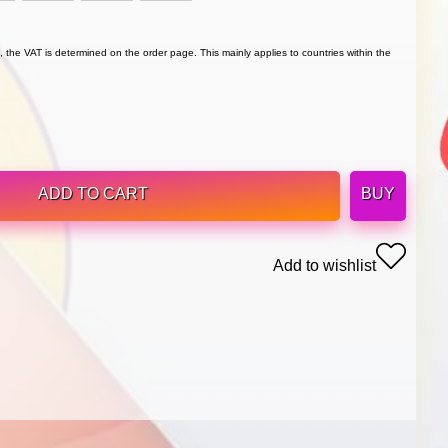
 the VAT is determined on the order page. This mainly applies to countries within the
ADD TO CART
BUY
Add to wishlist