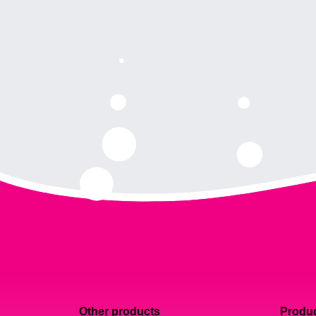
Other products
Produc