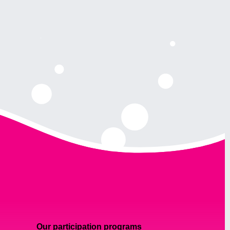
Our participation programs