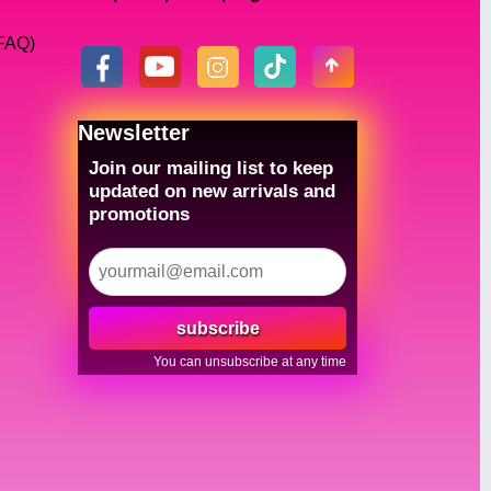
(FAQ)
Newsletter
Join our mailing list to keep
updated on new arrivals and
promotions
subscribe
You can unsubscribe at any time