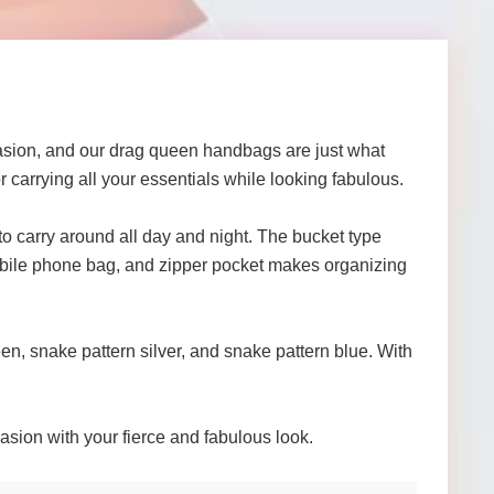
asion, and our drag queen handbags are just what
r carrying all your essentials while looking fabulous.
y to carry around all day and night. The bucket type
 mobile phone bag, and zipper pocket makes organizing
en, snake pattern silver, and snake pattern blue. With
sion with your fierce and fabulous look.