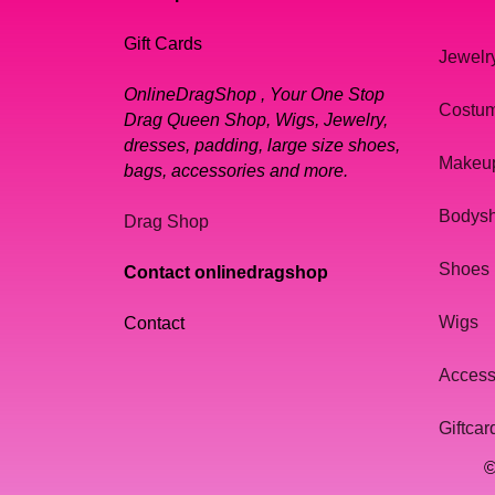
Gift Cards
Jewelr
OnlineDragShop , Your One Stop
Costu
Drag Queen Shop, Wigs, Jewelry,
dresses, padding, large size shoes,
Makeu
bags, accessories and more.
Bodys
Drag Shop
Shoes
Contact onlinedragshop
Wigs
Contact
Access
Giftcar
©