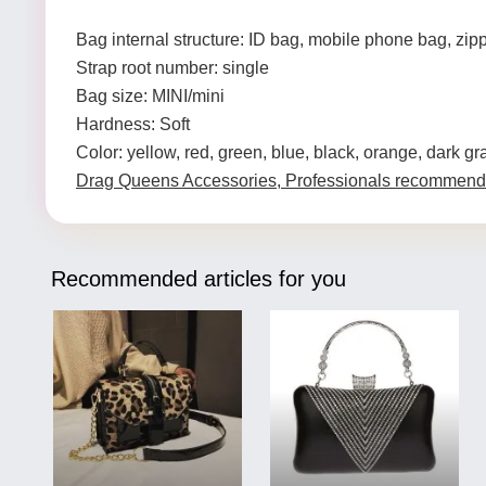
Bag internal structure: ID bag, mobile phone bag, zip
Strap root number: single
Bag size: MINI/mini
Hardness: Soft
Color: yellow, red, green, blue, black, orange, dark gr
Drag Queens Accessories, Professionals recommend
Recommended articles for you