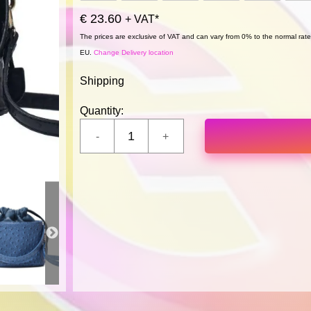
€ 23.60
+ VAT*
The prices are exclusive of VAT and can vary from 0% to the normal rate,
EU.
Change Delivery location
Shipping
Quantity: