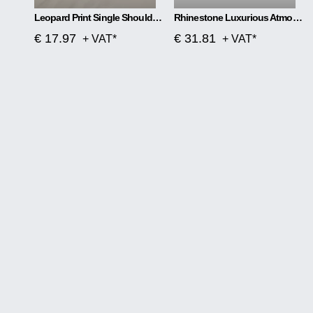
Leopard Print Single Shoulder Handbag
Rhinestone Luxurious Atmosphere Banquet Bag
€ 17.97
€ 31.81
+ VAT*
+ VAT*