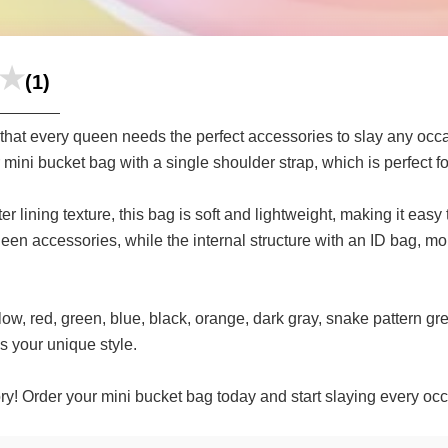
(1)
at every queen needs the perfect accessories to slay any occ
mini bucket bag with a single shoulder strap, which is perfect fo
er lining texture, this bag is soft and lightweight, making it eas
 queen accessories, while the internal structure with an ID bag,
ow, red, green, blue, black, orange, dark gray, snake pattern gre
s your unique style.
! Order your mini bucket bag today and start slaying every occa