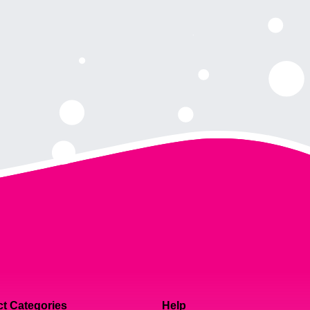
t Categories
Help