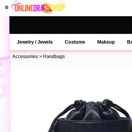
Jewelry / Jewels
Costume
Makeup
B
Accessories
>
Handbags