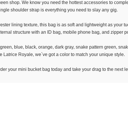
 queen shop. We know you need the hottest accessories to compl
ingle shoulder strap is everything you need to slay any gig.
ester lining texture, this bag is as soft and lightweight as your 
internal structure with an ID bag, mobile phone bag, and zipper
, green, blue, black, orange, dark gray, snake pattern green, sna
ke Latrice Royale, we`ve got a color to match your unique style.
rder your mini bucket bag today and take your drag to the next 