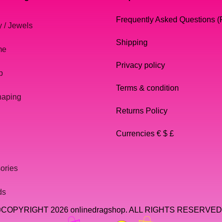
Frequently Asked Questions 
y / Jewels
Shipping
me
Privacy policy
p
Terms & condition
haping
Returns Policy
Currencies € $ £
ories
ds
COPYRIGHT 2026 onlinedragshop. ALL RIGHTS RESERVED