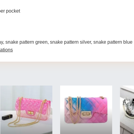
per pocket
ay, snake pattern green, snake pattern silver, snake pattern blue
ations