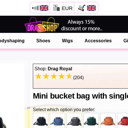
EUR
Open your Safari menu.
or tap the safari button as shown on the left
odyshaping
Shoes
Wigs
Accessories
Gi
and tap ADD TO HOME SCREEN
onlinedragshop is now installed as APP
Shop:
Drag Royal
(204)
Mini bucket bag with sing
Select which option you prefer: