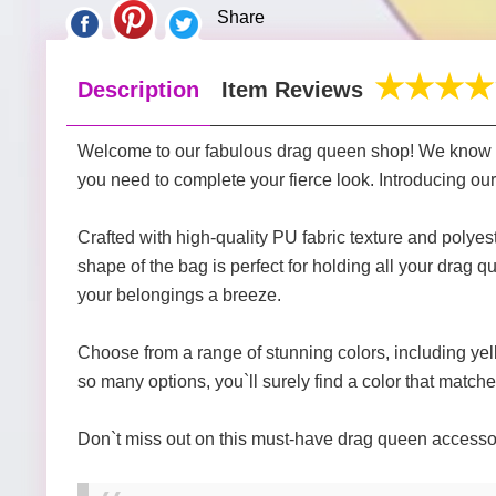
Share
Description
Item Reviews
Welcome to our fabulous drag queen shop! We know th
you need to complete your fierce look. Introducing our 
Crafted with high-quality PU fabric texture and polyest
shape of the bag is perfect for holding all your drag
your belongings a breeze.
Choose from a range of stunning colors, including yell
so many options, you`ll surely find a color that matche
Don`t miss out on this must-have drag queen accessory