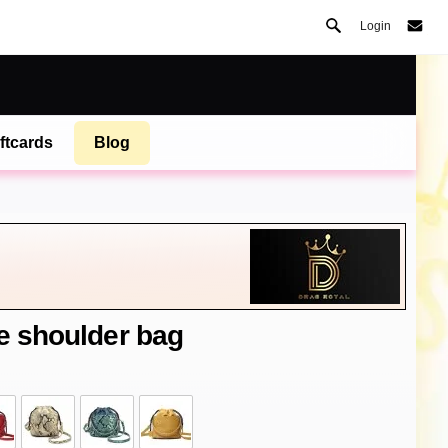
Login
ftcards
Blog
le shoulder bag