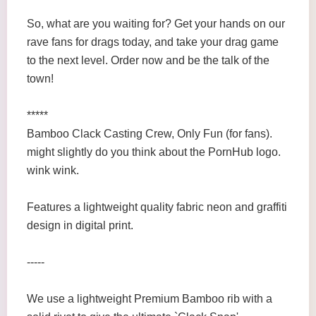
So, what are you waiting for? Get your hands on our
rave fans for drags today, and take your drag game
to the next level. Order now and be the talk of the
town!
*****
Bamboo Clack Casting Crew, Only Fun (for fans).
might slightly do you think about the PornHub logo.
wink wink.
Features a lightweight quality fabric neon and graffiti
design in digital print.
-----
We use a lightweight Premium Bamboo rib with a