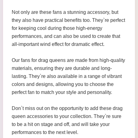
Not only are these fans a stunning accessory, but
they also have practical benefits too. They`re perfect
for keeping cool during those high-energy
performances, and can also be used to create that
all-important wind effect for dramatic effect.
Our fans for drag queens are made from high-quality
materials, ensuring they are durable and long-
lasting. They`re also available in a range of vibrant
colors and designs, allowing you to choose the
perfect fan to match your style and personality.
Don`t miss out on the opportunity to add these drag
queen accessories to your collection. They`re sure
to be a hit on stage and off, and will take your
performances to the next level.