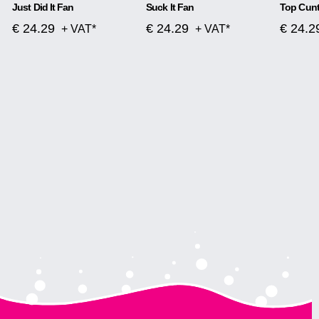
Just Did It Fan
Suck It Fan
Top Cunt
€ 24.29
€ 24.29
€ 24.2
+ VAT*
+ VAT*