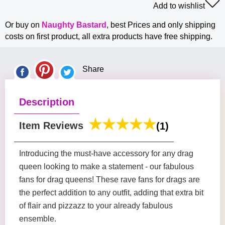
Add to wishlist
Or buy on
Naughty Bastard
, best Prices and only shipping
costs on first product, all extra products have free shipping.
Share
Description
Item Reviews
(1)
Introducing the must-have accessory for any drag
queen looking to make a statement - our fabulous
fans for drag queens! These rave fans for drags are
the perfect addition to any outfit, adding that extra bit
of flair and pizzazz to your already fabulous
ensemble.