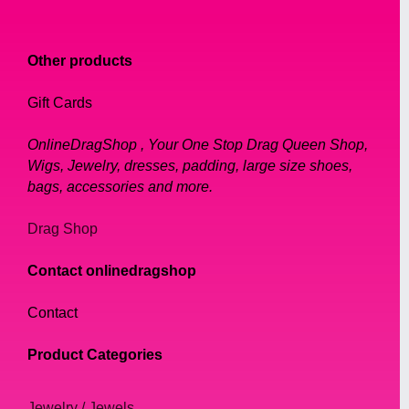
Other products
Gift Cards
OnlineDragShop , Your One Stop Drag Queen Shop,
Wigs, Jewelry, dresses, padding, large size shoes,
bags, accessories and more.
Drag Shop
Contact onlinedragshop
Contact
Product Categories
Jewelry / Jewels