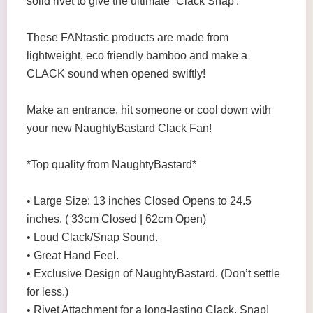
solid rivet to give the ultimate `Clack Snap'.
These FANtastic products are made from
lightweight, eco friendly bamboo and make a
CLACK sound when opened swiftly!
Make an entrance, hit someone or cool down with
your new NaughtyBastard Clack Fan!
*Top quality from NaughtyBastard*
• Large Size: 13 inches Closed Opens to 24.5
inches. ( 33cm Closed | 62cm Open)
• Loud Clack/Snap Sound.
• Great Hand Feel.
• Exclusive Design of NaughtyBastard. (Don’t settle
for less.)
• Rivet Attachment for a long-lasting Clack, Snap!