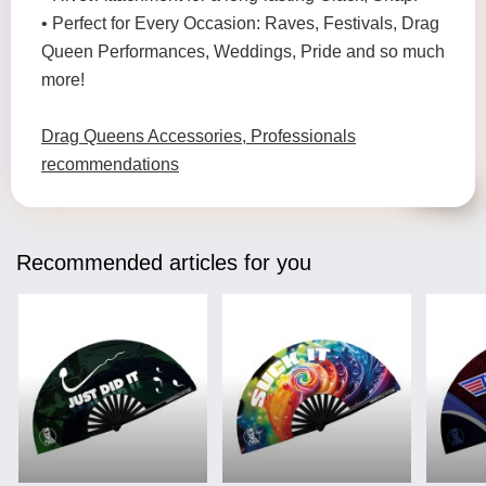
• Perfect for Every Occasion: Raves, Festivals, Drag
Queen Performances, Weddings, Pride and so much
more!
Drag Queens Accessories, Professionals
recommendations
Recommended articles for you