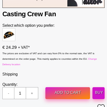
Casting Crew Fan
Select which option you prefer:
€ 24.29
+ VAT*
The prices are exclusive of VAT and can vary from 0% to the normal rate, the VAT is
determined on the order page. This mainly applies to countries within the EU.
Change
Delivery location
Shipping
Quantity:
ADD TO CART
BUY