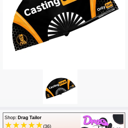
Shop:
Drag Tailor
(36)