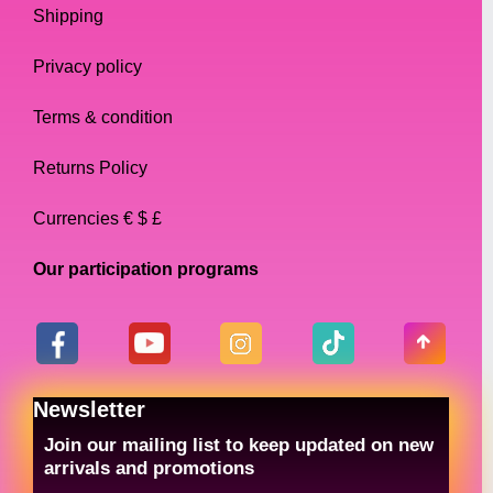
Shipping
Privacy policy
Terms & condition
Returns Policy
Currencies € $ £
Our participation programs
Newsletter
Join our mailing list to keep updated on new
arrivals and promotions