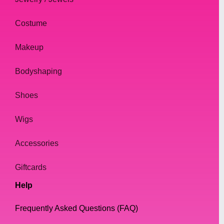
Costume
Makeup
Bodyshaping
Shoes
Wigs
Accessories
Giftcards
Help
Frequently Asked Questions (FAQ)