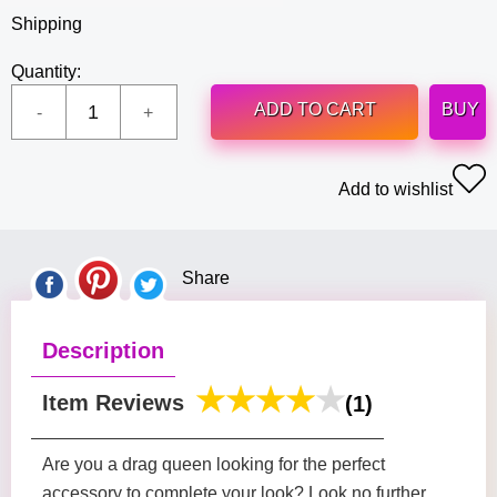
Shipping
Quantity:
ADD TO CART
BUY
Add to wishlist
Share
Description
Item Reviews
(1)
Are you a drag queen looking for the perfect
accessory to complete your look? Look no further