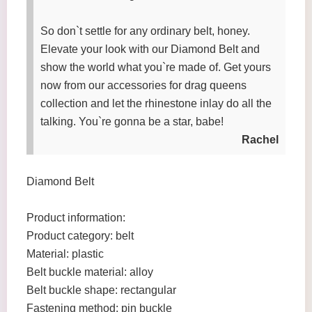
So don`t settle for any ordinary belt, honey.
Elevate your look with our Diamond Belt and
show the world what you`re made of. Get yours
now from our accessories for drag queens
collection and let the rhinestone inlay do all the
talking. You`re gonna be a star, babe!
Rachel
Diamond Belt
Product information:
Product category: belt
Material: plastic
Belt buckle material: alloy
Belt buckle shape: rectangular
Fastening method: pin buckle