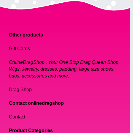
Other products
Gift Cards
OnlineDragShop , Your One Stop Drag Queen Shop,
Wigs, Jewelry, dresses, padding, large size shoes,
bags, accessories and more.
Drag Shop
Contact onlinedragshop
Contact
Product Categories