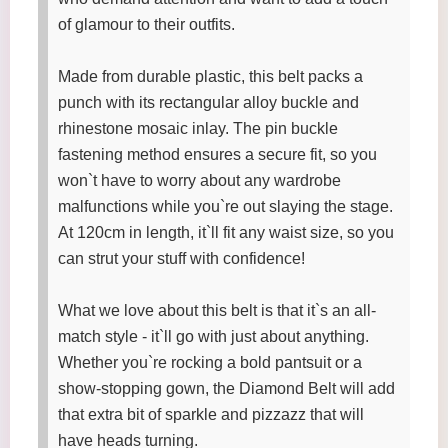
of glamour to their outfits.
Made from durable plastic, this belt packs a
punch with its rectangular alloy buckle and
rhinestone mosaic inlay. The pin buckle
fastening method ensures a secure fit, so you
won`t have to worry about any wardrobe
malfunctions while you`re out slaying the stage.
At 120cm in length, it`ll fit any waist size, so you
can strut your stuff with confidence!
What we love about this belt is that it`s an all-
match style - it`ll go with just about anything.
Whether you`re rocking a bold pantsuit or a
show-stopping gown, the Diamond Belt will add
that extra bit of sparkle and pizzazz that will
have heads turning.