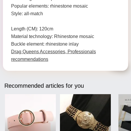
Popular elements: rhinestone mosaic
Style: all-match
Length (CM): 120cm
Material technology: Rhinestone mosaic
Buckle element: rhinestone inlay
Drag Queens Accessories, Professionals
recommendations
Recommended articles for you