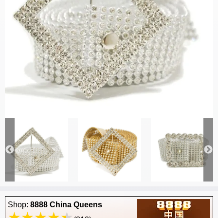
Shop:
8888 China Queens