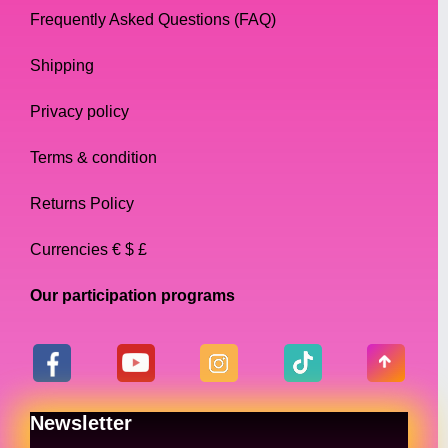
Frequently Asked Questions (FAQ)
Shipping
Privacy policy
Terms & condition
Returns Policy
Currencies € $ £
Our participation programs
Newsletter