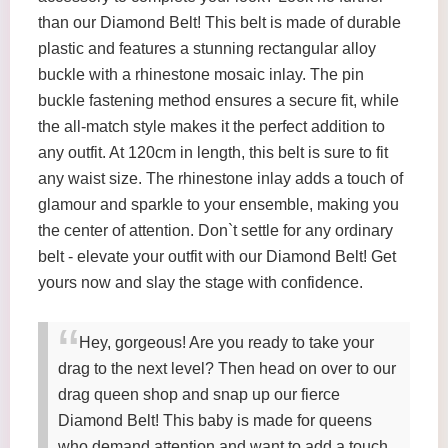
than our Diamond Belt! This belt is made of durable
plastic and features a stunning rectangular alloy
buckle with a rhinestone mosaic inlay. The pin
buckle fastening method ensures a secure fit, while
the all-match style makes it the perfect addition to
any outfit. At 120cm in length, this belt is sure to fit
any waist size. The rhinestone inlay adds a touch of
glamour and sparkle to your ensemble, making you
the center of attention. Don`t settle for any ordinary
belt - elevate your outfit with our Diamond Belt! Get
yours now and slay the stage with confidence.
Hey, gorgeous! Are you ready to take your
drag to the next level? Then head on over to our
drag queen shop and snap up our fierce
Diamond Belt! This baby is made for queens
who demand attention and want to add a touch