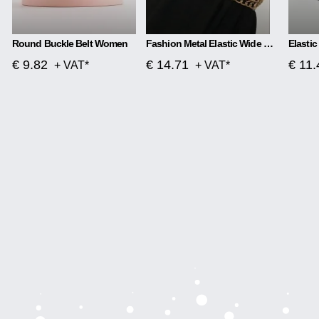
Round Buckle Belt Women
Fashion Metal Elastic Wide Belt Chain Flower Decoration
€ 9.82
€ 14.71
€ 11.
+ VAT*
+ VAT*