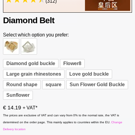
(312)
Diamond Belt
Select which option you prefer:
Diamond gold buckle
Flower8
Large grain rhinestones
Love gold buckle
Round shape
square
Sun Flower Gold Buckle
Sunflower
€ 14.19
+ VAT*
The prices are exclusive of VAT and can vary from 0% to the normal rate, the VAT is
determined on the order page. This mainly applies to countries within the EU.
Change
Delivery location