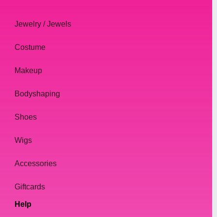
Jewelry / Jewels
Costume
Makeup
Bodyshaping
Shoes
Wigs
Accessories
Giftcards
Help