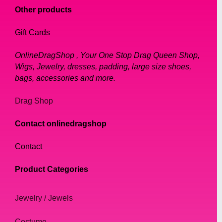
Other products
Gift Cards
OnlineDragShop , Your One Stop Drag Queen Shop,
Wigs, Jewelry, dresses, padding, large size shoes,
bags, accessories and more.
Drag Shop
Contact onlinedragshop
Contact
Product Categories
Jewelry / Jewels
Costume