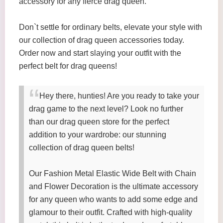
accessory for any fierce drag queen.
Don`t settle for ordinary belts, elevate your style with
our collection of drag queen accessories today.
Order now and start slaying your outfit with the
perfect belt for drag queens!
Hey there, hunties! Are you ready to take your
drag game to the next level? Look no further
than our drag queen store for the perfect
addition to your wardrobe: our stunning
collection of drag queen belts!
Our Fashion Metal Elastic Wide Belt with Chain
and Flower Decoration is the ultimate accessory
for any queen who wants to add some edge and
glamour to their outfit. Crafted with high-quality