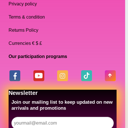
Privacy policy
Terms & condition
Returns Policy
Currencies € $ £
Our participation programs
Newsletter
Join our mailing list to keep updated on new
arrivals and promotions