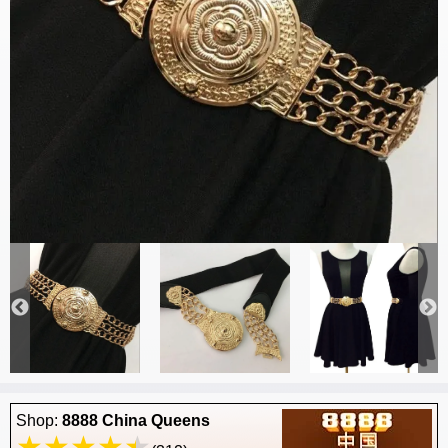
Shop:
8888 China Queens