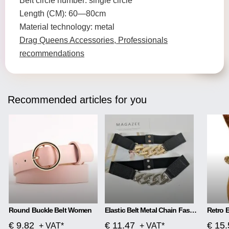
Belt circle number: single circle
Length (CM): 60—80cm
Material technology: metal
Drag Queens Accessories, Professionals
recommendations
Recommended articles for you
Round Buckle Belt Women
Elastic Belt Metal Chain Fashion All-Match Waistband
€ 9.82
€ 11.47
€ 15.
+ VAT*
+ VAT*