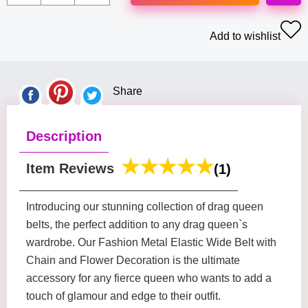
Add to wishlist
Share
Description
Item Reviews
(1)
Introducing our stunning collection of drag queen
belts, the perfect addition to any drag queen`s
wardrobe. Our Fashion Metal Elastic Wide Belt with
Chain and Flower Decoration is the ultimate
accessory for any fierce queen who wants to add a
touch of glamour and edge to their outfit.