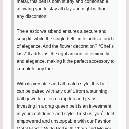
metal, this belt is both sturdy and comfortable,
allowing you to slay all day and night without
any discomfort.
The elastic waistband ensures a secure and
snug fit, while the single belt circle adds a touch
of elegance. And the flower decoration? *Chef`s
kiss* It adds just the right amount of femininity
and elegance, making it the perfect accessory to
complete any look.
With its versatile and all-match style, this belt
can be paired with any outfit, from a stunning
ball gown to a fierce crop top and jeans.
Investing in a drag queen belt is an investment
in your confidence and style. Trust us, you`ll feel
empowered and unstoppable with our Fashion
Metal Elastic Wide Belt with Chain and Flower