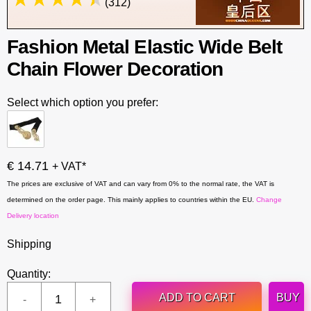
(312)
Fashion Metal Elastic Wide Belt
Chain Flower Decoration
Select which option you prefer:
€ 14.71
+ VAT*
The prices are exclusive of VAT and can vary from 0% to the normal rate, the VAT is
determined on the order page. This mainly applies to countries within the EU.
Change
Delivery location
Shipping
Quantity:
ADD TO CART
BUY