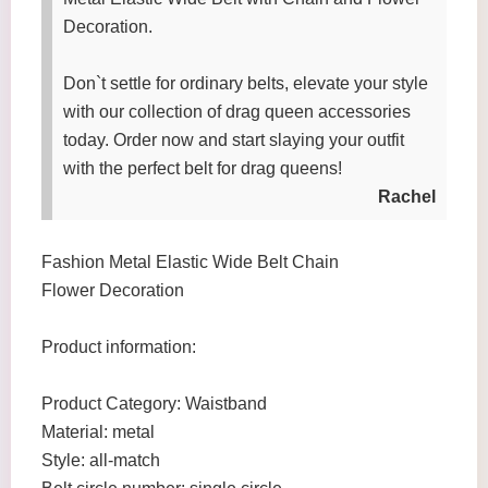
Decoration.
Don`t settle for ordinary belts, elevate your style
with our collection of drag queen accessories
today. Order now and start slaying your outfit
with the perfect belt for drag queens!
Rachel
Fashion Metal Elastic Wide Belt Chain
Flower Decoration
Product information:
Product Category: Waistband
Material: metal
Style: all-match