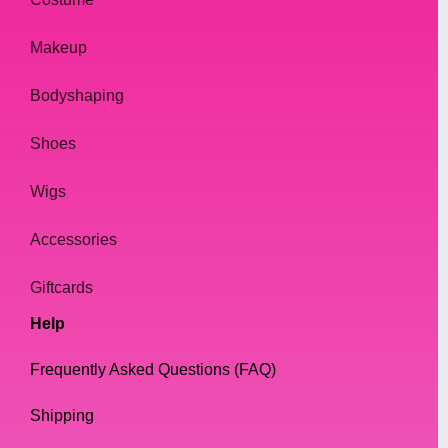
Makeup
Bodyshaping
Shoes
Wigs
Accessories
Giftcards
Help
Frequently Asked Questions (FAQ)
Shipping