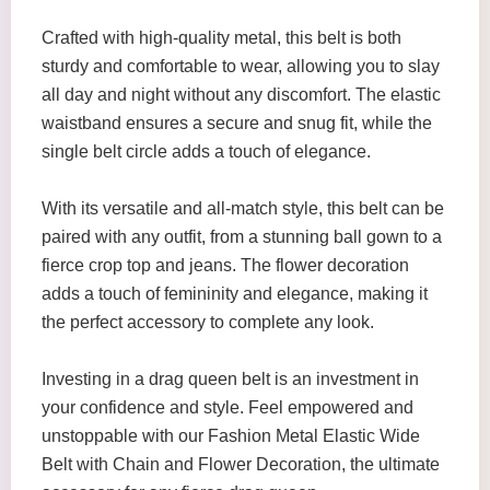
Crafted with high-quality metal, this belt is both
sturdy and comfortable to wear, allowing you to slay
all day and night without any discomfort. The elastic
waistband ensures a secure and snug fit, while the
single belt circle adds a touch of elegance.
With its versatile and all-match style, this belt can be
paired with any outfit, from a stunning ball gown to a
fierce crop top and jeans. The flower decoration
adds a touch of femininity and elegance, making it
the perfect accessory to complete any look.
Investing in a drag queen belt is an investment in
your confidence and style. Feel empowered and
unstoppable with our Fashion Metal Elastic Wide
Belt with Chain and Flower Decoration, the ultimate