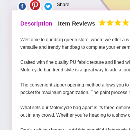
Share
Description
Item Reviews
Welcome to our drag queen store, where we offer a wid
versatile and trendy handbag to complete your ensembl
Crafted with fine quality PU fabric texture and lined w
Motorcycle bag trend style is a great way to add a touc
The convenient zipper opening method allows you to q
pocket for maximum organization. The paint processin
What sets our Motorcycle bag apart is its three-dimen
out in any crowd. Whether you`re heading to a show or 