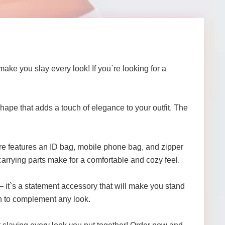
ke you slay every look! If you`re looking for a
shape that adds a touch of elegance to your outfit. The
re features an ID bag, mobile phone bag, and zipper
arrying parts make for a comfortable and cozy feel.
– it`s a statement accessory that will make you stand
gh to complement any look.