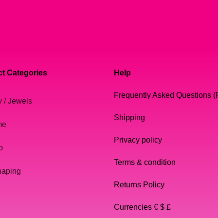
t Categories
Help
Frequently Asked Questions 
y / Jewels
Shipping
me
Privacy policy
p
Terms & condition
haping
Returns Policy
Currencies € $ £