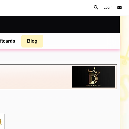
Login
ftcards
Blog