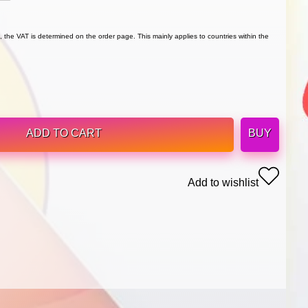
 the VAT is determined on the order page. This mainly applies to countries within the
ADD TO CART
BUY
Add to wishlist