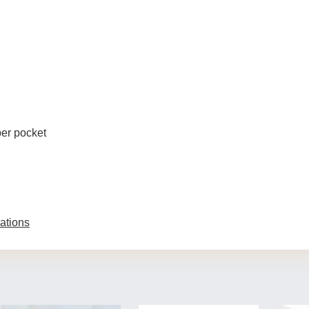
per pocket
ations