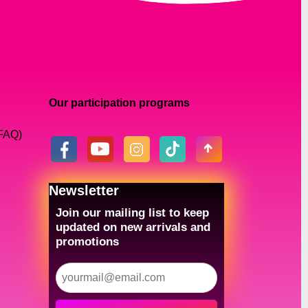
Our participation programs
(FAQ)
Newsletter
Join our mailing list to keep
updated on new arrivals and
promotions