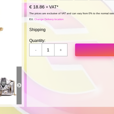
€ 18.86
+ VAT*
The prices are exclusive of VAT and can vary from 0% to the normal rate,
EU.
Change Delivery location
Shipping
Quantity: