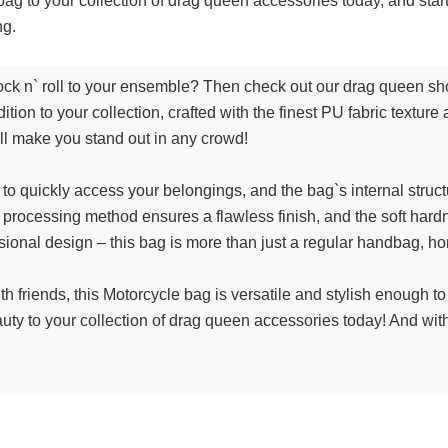
bag to your collection of drag queen accessories today, and star
ng.
le rock n` roll to your ensemble? Then check out our drag queen 
tion to your collection, crafted with the finest PU fabric texture a
ill make you stand out in any crowd!
o quickly access your belongings, and the bag`s internal struc
 processing method ensures a flawless finish, and the soft hard
ensional design – this bag is more than just a regular handbag, h
th friends, this Motorcycle bag is versatile and stylish enough 
uty to your collection of drag queen accessories today! And with