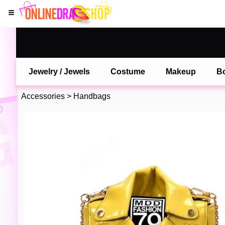
Jewelry / Jewels
Costume
Makeup
B
Accessories
>
Handbags