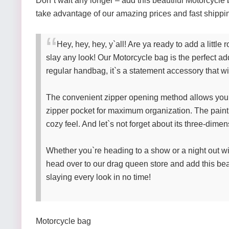
Don`t wait any longer – add this beautiful Motorcycle 
take advantage of our amazing prices and fast shippi
Hey, hey, hey, y`all! Are ya ready to add a litt
slay any look! Our Motorcycle bag is the perfect addi
regular handbag, it`s a statement accessory that w
The convenient zipper opening method allows you t
zipper pocket for maximum organization. The paint
cozy feel. And let`s not forget about its three-dim
Whether you`re heading to a show or a night out wi
head over to our drag queen store and add this bea
slaying every look in no time!
Motorcycle bag