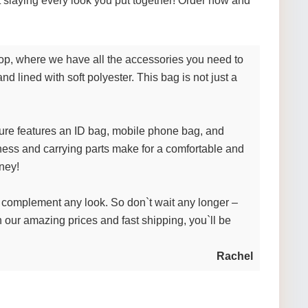
t slaying every look you put together! Order now and
shop, where we have all the accessories you need to
nd lined with soft polyester. This bag is not just a
ture features an ID bag, mobile phone bag, and
ness and carrying parts make for a comfortable and
oney!
to complement any look. So don`t wait any longer –
 our amazing prices and fast shipping, you`ll be
Rachel