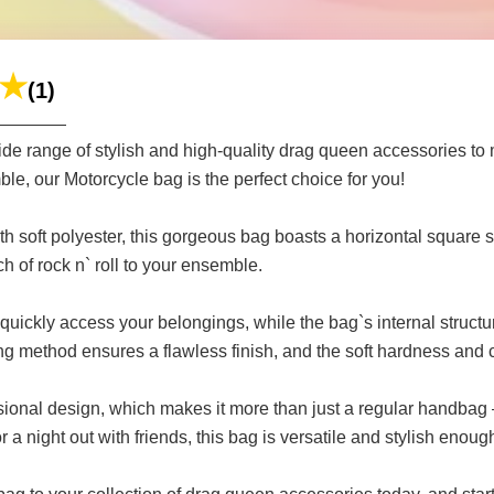
(1)
e range of stylish and high-quality drag queen accessories to ma
e, our Motorcycle bag is the perfect choice for you!
ith soft polyester, this gorgeous bag boasts a horizontal square 
h of rock n` roll to your ensemble.
uickly access your belongings, while the bag`s internal structu
g method ensures a flawless finish, and the soft hardness and c
sional design, which makes it more than just a regular handbag 
a night out with friends, this bag is versatile and stylish enou