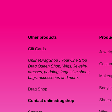
Other products
Produc
Gift Cards
Jewelr
OnlineDragShop , Your One Stop
Costu
Drag Queen Shop, Wigs, Jewelry,
dresses, padding, large size shoes,
Makeu
bags, accessories and more.
Bodys
Drag Shop
Shoes
Contact onlinedragshop
Wigs