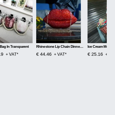
Bag In Transparent
Rhinestone Lip Chain Dinner Bag Kiss
Ice Cream Messe
19
€ 44.46
€ 25.16
+ VAT*
+ VAT*
+ VA