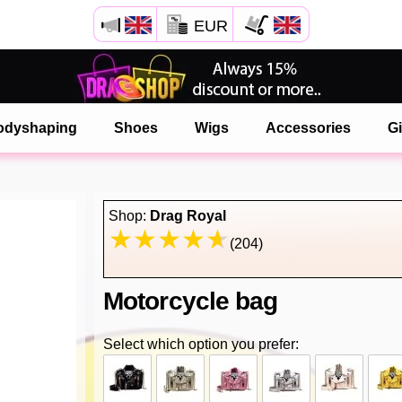
EUR
Open your Safari menu.
or tap the safari button as shown on the left
odyshaping
Shoes
Wigs
Accessories
Gi
and tap ADD TO HOME SCREEN
onlinedragshop is now installed as APP
Shop:
Drag Royal
(204)
Motorcycle bag
Select which option you prefer: