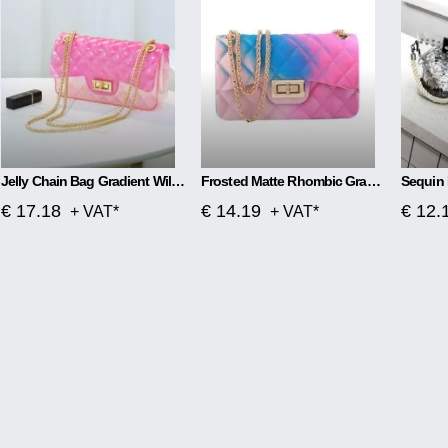
Jelly Chain Bag Gradient Wild Messenger Bag
Frosted Matte Rhombic Gradient Colorful Jelly Bag
Sequin 
€ 17.18
€ 14.19
€ 12.
+ VAT*
+ VAT*