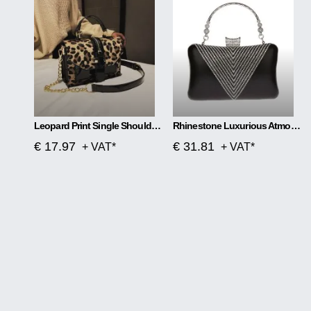
Leopard Print Single Shoulder Handbag
Rhinestone Luxurious Atmosphere Banquet Bag
€ 17.97
€ 31.81
+ VAT*
+ VAT*