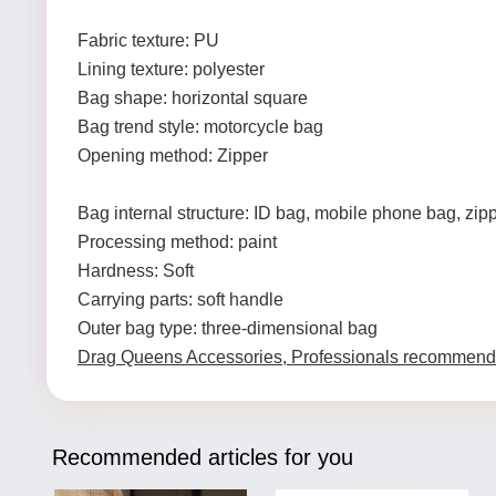
Fabric texture: PU
Lining texture: polyester
Bag shape: horizontal square
Bag trend style: motorcycle bag
Opening method: Zipper
Bag internal structure: ID bag, mobile phone bag, zip
Processing method: paint
Hardness: Soft
Carrying parts: soft handle
Outer bag type: three-dimensional bag
Drag Queens Accessories, Professionals recommend
Recommended articles for you