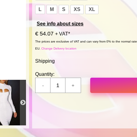
L
M
S
XS
XL
See info about sizes
€ 54.07
+ VAT*
The prices are exclusive of VAT and can vary from 0% to the normal rate,
EU.
Change Delivery location
Shipping
Quantity: