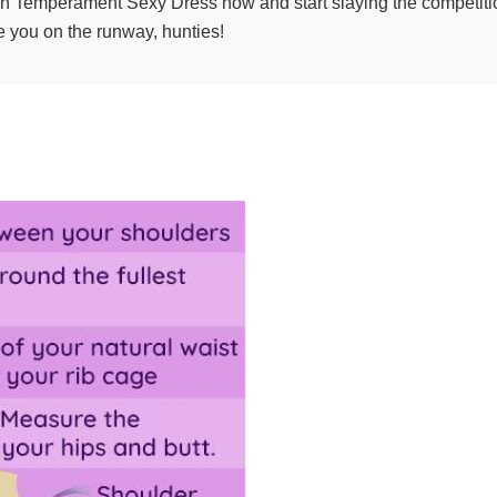
on Temperament Sexy Dress now and start slaying the competitio
e you on the runway, hunties!