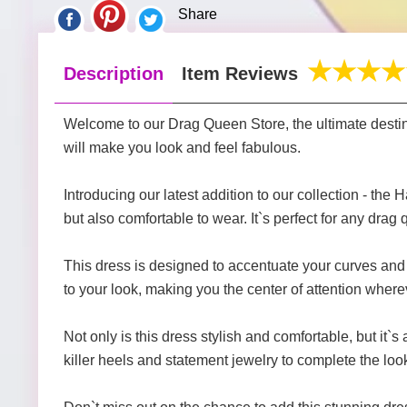
Share
Description
Item Reviews
Welcome to our Drag Queen Store, the ultimate destina
will make you look and feel fabulous.
Introducing our latest addition to our collection - t
but also comfortable to wear. It`s perfect for any drag
This dress is designed to accentuate your curves and m
to your look, making you the center of attention wher
Not only is this dress stylish and comfortable, but it`s
killer heels and statement jewelry to complete the loo