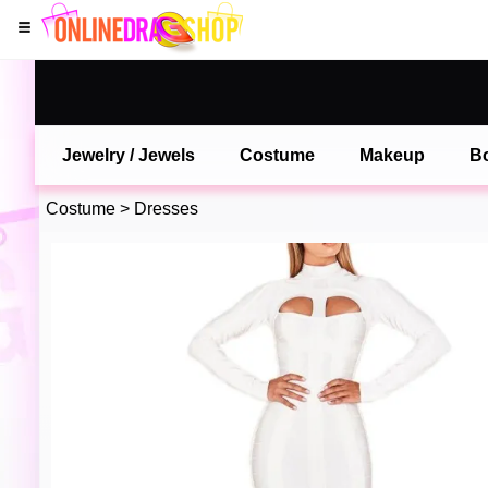
Jewelry / Jewels
Costume
Makeup
B
Costume
>
Dresses