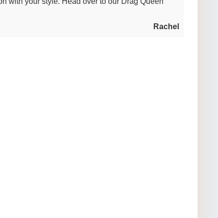
n with your style. Head over to our Drag Queen
Rachel