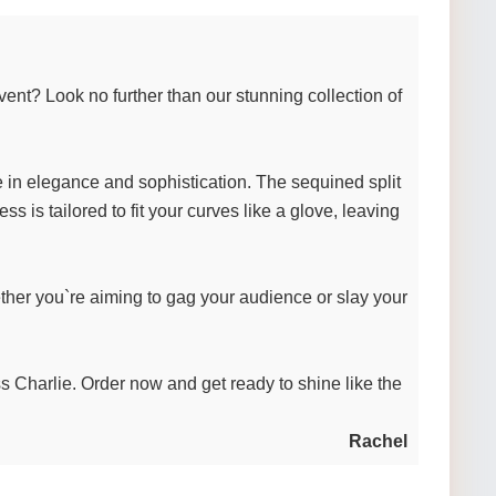
ent? Look no further than our stunning collection of
te in elegance and sophistication. The sequined split
s is tailored to fit your curves like a glove, leaving
ther you`re aiming to gag your audience or slay your
ss Charlie. Order now and get ready to shine like the
Rachel