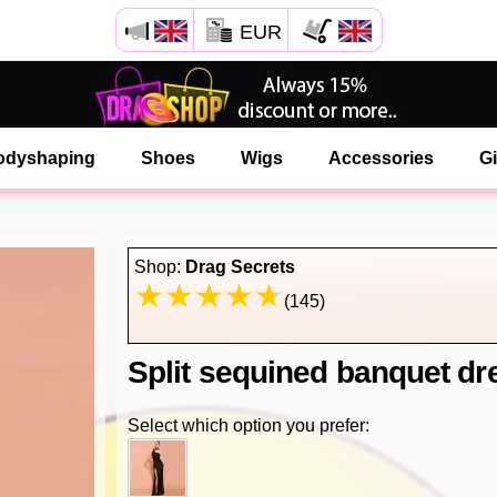
EUR
Open your Safari menu.
or tap the safari button as shown on the left
odyshaping
Shoes
Wigs
Accessories
Gi
and tap ADD TO HOME SCREEN
onlinedragshop is now installed as APP
Shop:
Drag Secrets
(145)
Split sequined banquet dr
Select which option you prefer: