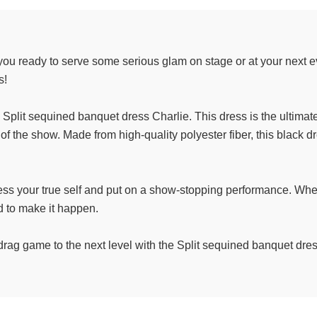
ou ready to serve some serious glam on stage or at your next ev
s!
e Split sequined banquet dress Charlie. This dress is the ultima
 the show. Made from high-quality polyester fiber, this black dres
ess your true self and put on a show-stopping performance. Whe
d to make it happen.
r drag game to the next level with the Split sequined banquet dre