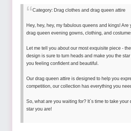
Category: Drag clothes and drag queen attire
Hey, hey, hey, my fabulous queens and kings! Are y
drag queen evening gowns, clothing, and costume
Let me tell you about our most exquisite piece - th
design is sure to turn heads and make you the star of
you feeling confident and beautiful.
Our drag queen attire is designed to help you expr
competition, our collection has everything you nee
So, what are you waiting for? It`s time to take you
star you are!