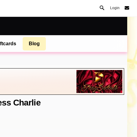
Login
ftcards
Blog
ess Charlie