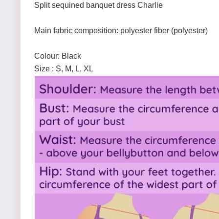
Split sequined banquet dress Charlie
Main fabric composition: polyester fiber (polyester)
Colour: Black
Size : S, M, L, XL