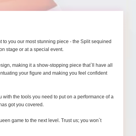
 to you our most stunning piece - the Split sequined
n stage or at a special event.
sign, making it a show-stopping piece that`ll have all
ccentuating your figure and making you feel confident
 with the tools you need to put on a performance of a
 has got you covered.
een game to the next level. Trust us; you won`t