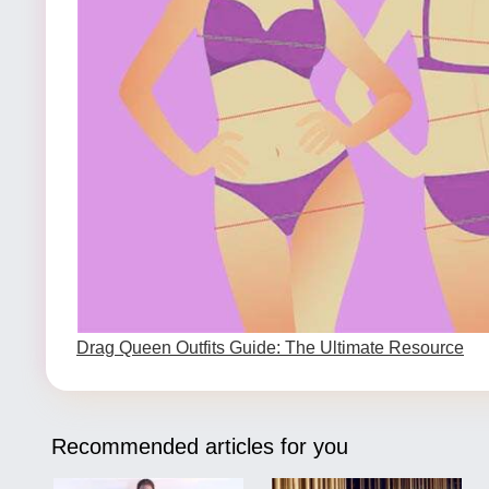
Drag Queen Outfits Guide: The Ultimate Resource
Recommended articles for you