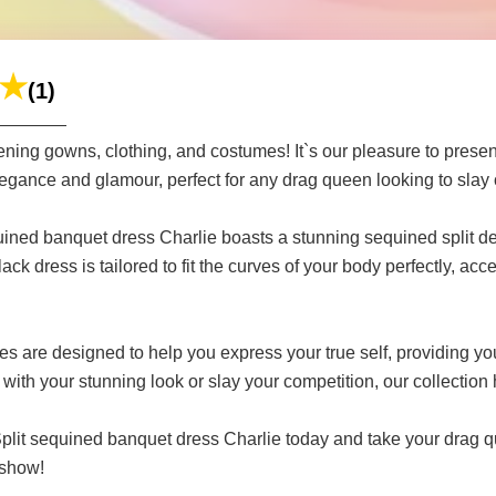
(1)
ning gowns, clothing, and costumes! It`s our pleasure to present
egance and glamour, perfect for any drag queen looking to slay o
equined banquet dress Charlie boasts a stunning sequined split de
lack dress is tailored to fit the curves of your body perfectly, a
 are designed to help you express your true self, providing you
with your stunning look or slay your competition, our collection
plit sequined banquet dress Charlie today and take your drag qu
 show!