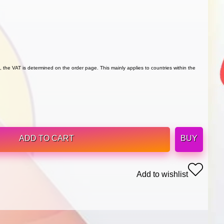
 the VAT is determined on the order page. This mainly applies to countries within the
ADD TO CART
BUY
Add to wishlist