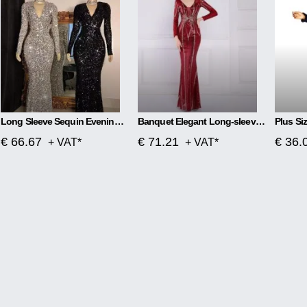
Long Sleeve Sequin Evening Dress
Banquet Elegant Long-sleeved Sequined Aura Queen Fishtail Dress
€ 66.67
€ 71.21
€ 36.
+ VAT*
+ VAT*