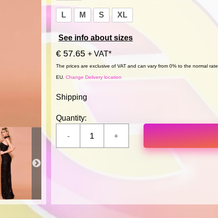
L
M
S
XL
See info about sizes
€ 57.65
+ VAT*
The prices are exclusive of VAT and can vary from 0% to the normal rate,
EU.
Change Delivery location
Shipping
Quantity: