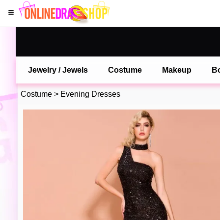
Jewelry / Jewels
Costume
Makeup
B
Costume
>
Evening Dresses