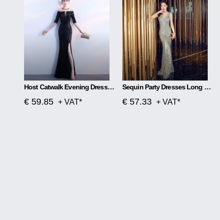
Host Catwalk Evening Dress Temperament Elegant Rhombus
Sequin Party Dresses Long Section
€ 59.85
€ 57.33
+ VAT*
+ VAT*