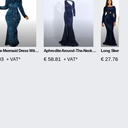
Plus Size Mermaid Dress With One Word Collar
Aphrodite Around-The-Neck Spellbound Maxi Dress
03
€ 58.81
€ 27.76
+ VAT*
+ VAT*
+ V