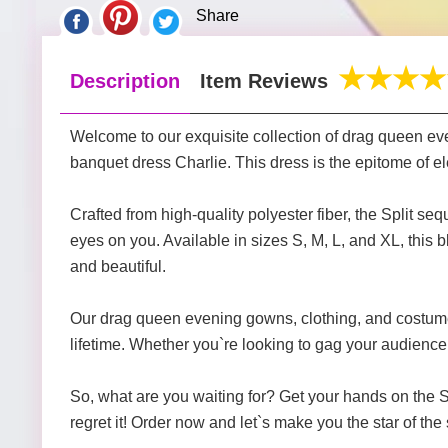
Share
Description
Item Reviews
Welcome to our exquisite collection of drag queen eve
banquet dress Charlie. This dress is the epitome of el
Crafted from high-quality polyester fiber, the Split s
eyes on you. Available in sizes S, M, L, and XL, this b
and beautiful.
Our drag queen evening gowns, clothing, and costumes
lifetime. Whether you`re looking to gag your audience 
So, what are you waiting for? Get your hands on the S
regret it! Order now and let`s make you the star of the