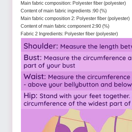
Main fabric composition: Polyester fiber (polyester)
Content of main fabric ingredients :90 (%)
Main fabric composition 2: Polyester fiber (polyester)
Content of main fabric component 2:90 (%)
Fabric 2 Ingredients: Polyester fiber (polyester)