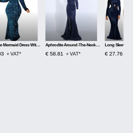
Plus Size Mermaid Dress With One Word Collar
Aphrodite Around-The-Neck Spellbound Maxi Dress
03
€ 58.81
€ 27.76
+ VAT*
+ VAT*
+ V