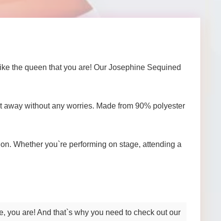
 like the queen that you are! Our Josephine Sequined
ight away without any worries. Made from 90% polyester
on. Whether you`re performing on stage, attending a
se, you are! And that`s why you need to check out our