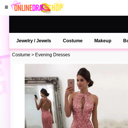
Jewelry / Jewels
Costume
Makeup
B
Costume
>
Evening Dresses