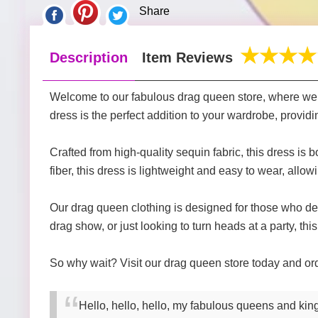
Share
Description
Item Reviews
Welcome to our fabulous drag queen store, where we of
dress is the perfect addition to your wardrobe, provid
Crafted from high-quality sequin fabric, this dress i
fiber, this dress is lightweight and easy to wear, allowi
Our drag queen clothing is designed for those who d
drag show, or just looking to turn heads at a party, this
So why wait? Visit our drag queen store today and o
Hello, hello, hello, my fabulous queens and king