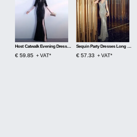
Host Catwalk Evening Dress Temperament Elegant Rhombus
Sequin Party Dresses Long Section
€ 59.85
€ 57.33
+ VAT*
+ VAT*