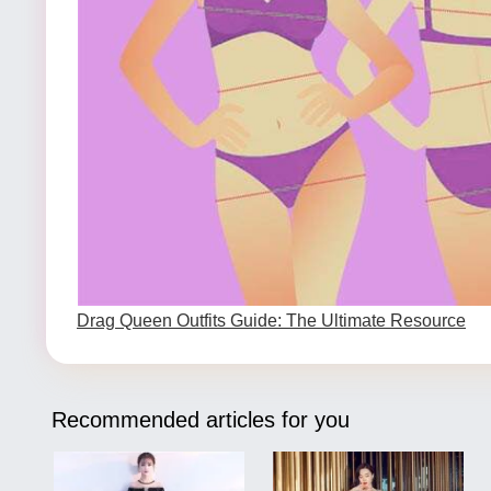
Drag Queen Outfits Guide: The Ultimate Resource
Recommended articles for you