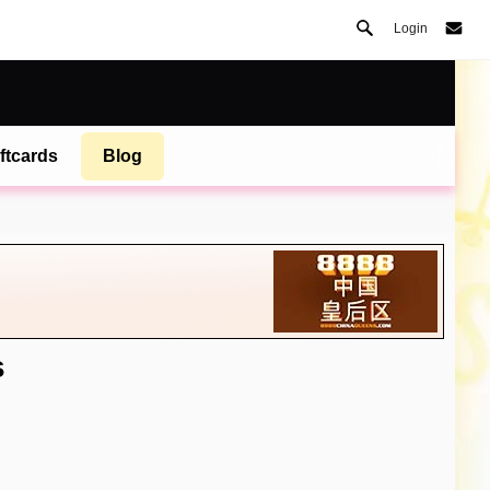
Login
ftcards
Blog
s