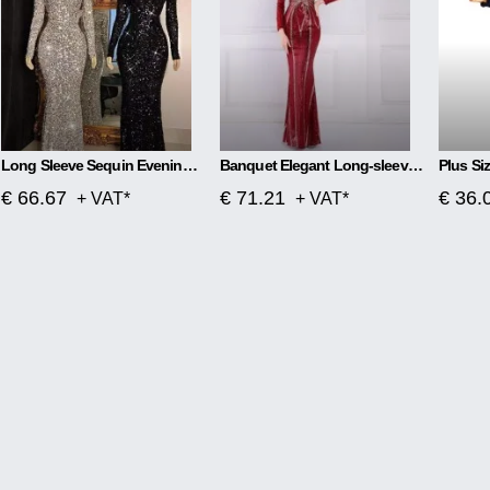
Long Sleeve Sequin Evening Dress
Banquet Elegant Long-sleeved Sequined Aura Queen Fishtail Dress
€ 66.67
€ 71.21
€ 36.
+ VAT*
+ VAT*