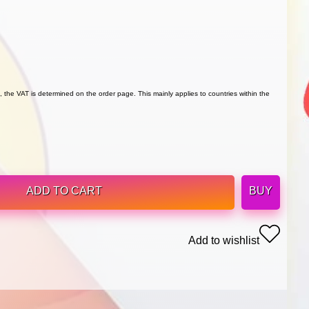
 the VAT is determined on the order page. This mainly applies to countries within the
ADD TO CART
BUY
Add to wishlist