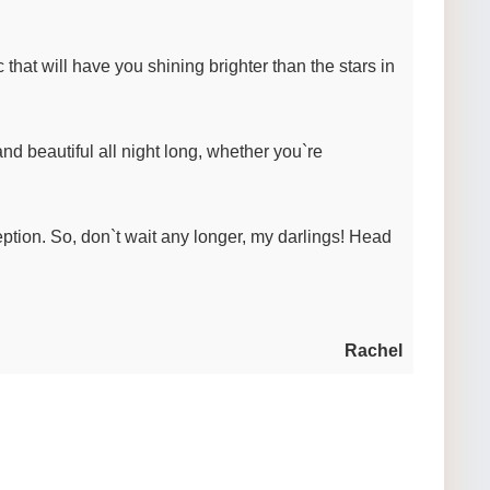
that will have you shining brighter than the stars in
nd beautiful all night long, whether you`re
tion. So, don`t wait any longer, my darlings! Head
Rachel