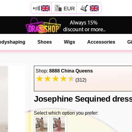
EUR
Open your Safari menu.
or tap the safari button as shown on the left
odyshaping
Shoes
Wigs
Accessories
Gi
and tap ADD TO HOME SCREEN
onlinedragshop is now installed as APP
Shop:
8888 China Queens
(312)
Josephine Sequined dres
Select which option you prefer: