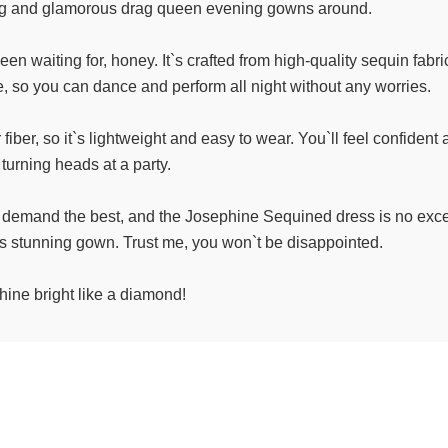
ng and glamorous drag queen evening gowns around.
waiting for, honey. It`s crafted from high-quality sequin fabric 
le, so you can dance and perform all night without any worries.
er, so it`s lightweight and easy to wear. You`ll feel confident a
turning heads at a party.
 demand the best, and the Josephine Sequined dress is no excep
is stunning gown. Trust me, you won`t be disappointed.
ine bright like a diamond!