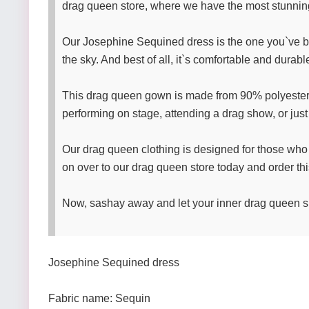
drag queen store, where we have the most stunni
Our Josephine Sequined dress is the one you`ve been 
the sky. And best of all, it`s comfortable and durab
This drag queen gown is made from 90% polyester fib
performing on stage, attending a drag show, or just 
Our drag queen clothing is designed for those who
on over to our drag queen store today and order th
Now, sashay away and let your inner drag queen sh
Josephine Sequined dress
Fabric name: Sequin