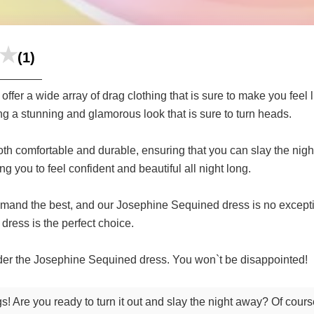
(1)
fer a wide array of drag clothing that is sure to make you feel
ing a stunning and glamorous look that is sure to turn heads.
s both comfortable and durable, ensuring that you can slay the n
ng you to feel confident and beautiful all night long.
emand the best, and our Josephine Sequined dress is no excepti
 dress is the perfect choice.
rder the Josephine Sequined dress. You won`t be disappointed!
s! Are you ready to turn it out and slay the night away? Of cour