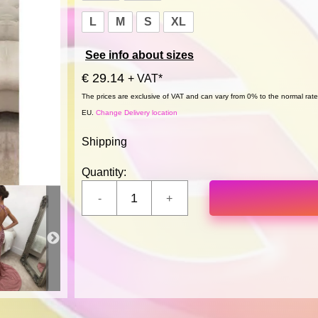
L
M
S
XL
See info about sizes
€ 29.14
+ VAT*
The prices are exclusive of VAT and can vary from 0% to the normal rate,
EU.
Change Delivery location
Shipping
Quantity: