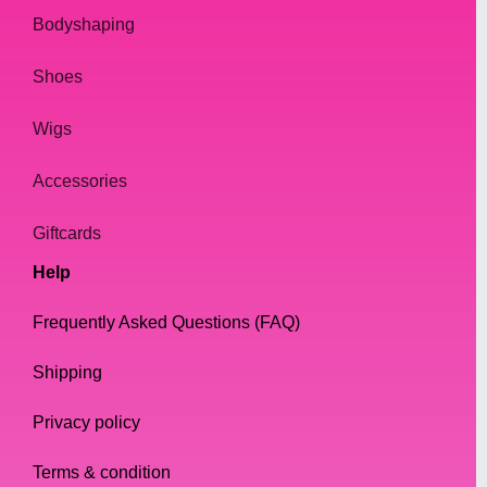
Bodyshaping
Shoes
Wigs
Accessories
Giftcards
Help
Frequently Asked Questions (FAQ)
Shipping
Privacy policy
Terms & condition