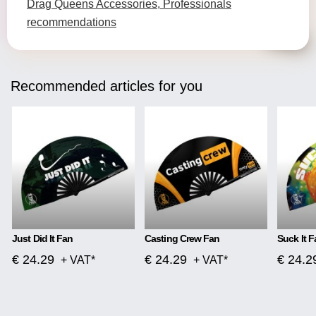
Drag Queens Accessories, Professionals
recommendations
Recommended articles for you
Just Did It Fan
Casting Crew Fan
Suck It F
€ 24.29
€ 24.29
€ 24.2
+ VAT*
+ VAT*