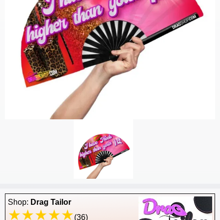
Shop:
Drag Tailor
(36)