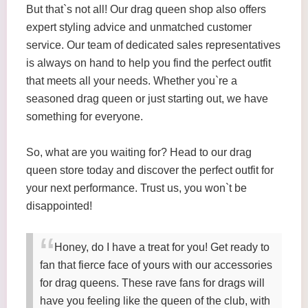
But that`s not all! Our drag queen shop also offers
expert styling advice and unmatched customer
service. Our team of dedicated sales representatives
is always on hand to help you find the perfect outfit
that meets all your needs. Whether you`re a
seasoned drag queen or just starting out, we have
something for everyone.
So, what are you waiting for? Head to our drag
queen store today and discover the perfect outfit for
your next performance. Trust us, you won`t be
disappointed!
Honey, do I have a treat for you! Get ready to
fan that fierce face of yours with our accessories
for drag queens. These rave fans for drags will
have you feeling like the queen of the club, with