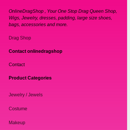
OnlineDragShop , Your One Stop Drag Queen Shop,
Wigs, Jewelry, dresses, padding, large size shoes,
bags, accessories and more.
Drag Shop
Contact onlinedragshop
Contact
Product Categories
Jewelry / Jewels
Costume
Makeup