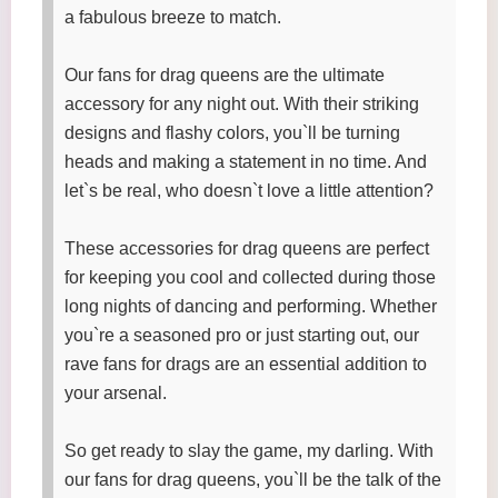
a fabulous breeze to match.
Our fans for drag queens are the ultimate
accessory for any night out. With their striking
designs and flashy colors, you`ll be turning
heads and making a statement in no time. And
let`s be real, who doesn`t love a little attention?
These accessories for drag queens are perfect
for keeping you cool and collected during those
long nights of dancing and performing. Whether
you`re a seasoned pro or just starting out, our
rave fans for drags are an essential addition to
your arsenal.
So get ready to slay the game, my darling. With
our fans for drag queens, you`ll be the talk of the