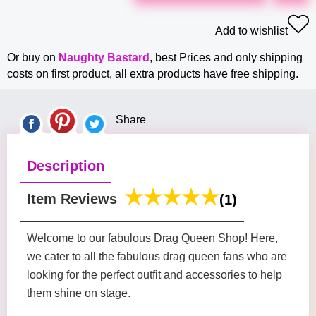
Add to wishlist
Or buy on
Naughty Bastard
, best Prices and only shipping
costs on first product, all extra products have free shipping.
Share
Description
Item Reviews
(1)
Welcome to our fabulous Drag Queen Shop! Here,
we cater to all the fabulous drag queen fans who are
looking for the perfect outfit and accessories to help
them shine on stage.