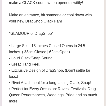
make a CLACK sound when opened swiftly!
Make an entrance, hit someone or cool down with
your new DragShop Clack Fan!
*GLAMOUR of DragShop*
• Large Size: 13 inches Closed Opens to 24.5
inches. ( 33cm Closed | 62cm Open)
• Loud Clack/Snap Sound.
• Great Hand Feel.
• Exclusive Design of DragShop. (Don’t settle for
less.)
• Rivet Attachment for a long-lasting Clack, Snap!
• Perfect for Every Occasion: Raves, Festivals, Drag
Queen Performances, Weddings, Pride and so much
more!