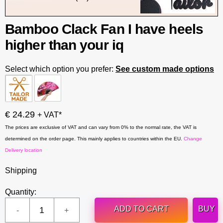
Bamboo Clack Fan I have heels
higher than your iq
Select which option you prefer:
See custom made options
€ 24.29
+ VAT*
The prices are exclusive of VAT and can vary from 0% to the normal rate, the VAT is
determined on the order page. This mainly applies to countries within the EU.
Change
Delivery location
Shipping
Quantity:
ADD TO CART
BUY