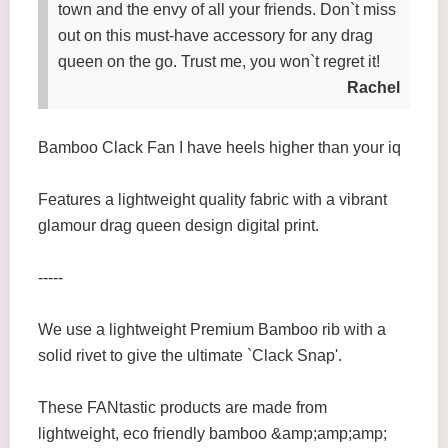
town and the envy of all your friends. Don`t miss
out on this must-have accessory for any drag
queen on the go. Trust me, you won`t regret it!
Rachel
Bamboo Clack Fan I have heels higher than your iq
Features a lightweight quality fabric with a vibrant
glamour drag queen design digital print.
-----
We use a lightweight Premium Bamboo rib with a
solid rivet to give the ultimate `Clack Snap'.
These FANtastic products are made from
lightweight, eco friendly bamboo &amp;amp;amp;