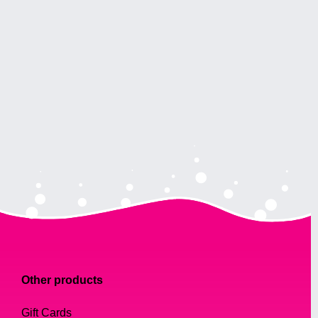
Other products
Gift Cards