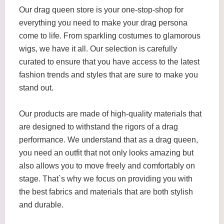
Our drag queen store is your one-stop-shop for
everything you need to make your drag persona
come to life. From sparkling costumes to glamorous
wigs, we have it all. Our selection is carefully
curated to ensure that you have access to the latest
fashion trends and styles that are sure to make you
stand out.
Our products are made of high-quality materials that
are designed to withstand the rigors of a drag
performance. We understand that as a drag queen,
you need an outfit that not only looks amazing but
also allows you to move freely and comfortably on
stage. That`s why we focus on providing you with
the best fabrics and materials that are both stylish
and durable.