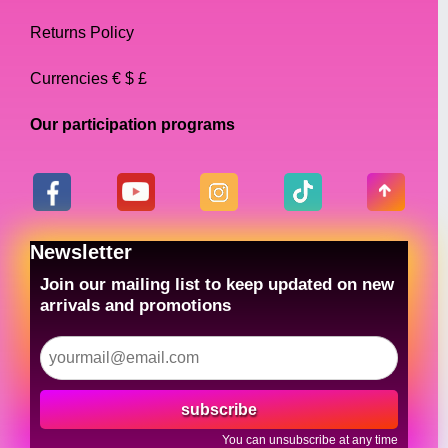
Returns Policy
Currencies € $ £
Our participation programs
Newsletter
Join our mailing list to keep updated on new
arrivals and promotions
subscribe
You can unsubscribe at any time