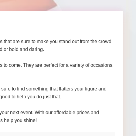
that are sure to make you stand out from the crowd.
d or bold and daring.
 to come. They are perfect for a variety of occasions,
ure to find something that flatters your figure and
gned to help you do just that.
your next event. With our affordable prices and
us help you shine!