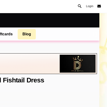
Login
ftcards
Blog
 Fishtail Dress