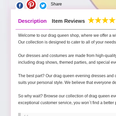
Share
Description
Item Reviews
Welcome to our drag queen shop, where we offer a wi
Our collection is designed to cater to all of your nee
Our dresses and costumes are made from high-quality ma
including drag shows, themed parties, and special ev
The best part? Our drag queen evening dresses and cost
suits your personal style. We believe that everyone des
So why wait? Browse our collection of drag queen even
exceptional customer service, you won`t find a better