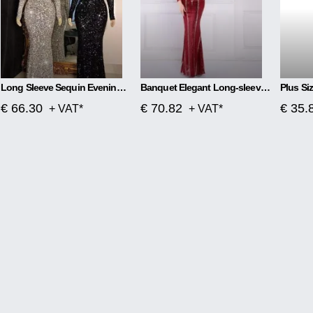
Long Sleeve Sequin Evening Dress
Banquet Elegant Long-sleeved Sequined Aura Queen Fishtail Dress
€ 66.30
€ 70.82
€ 35.
+ VAT*
+ VAT*