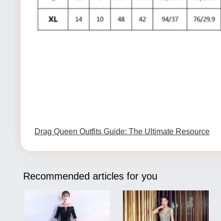
Drag Queen Outfits Guide: The Ultimate Resource
Recommended articles for you