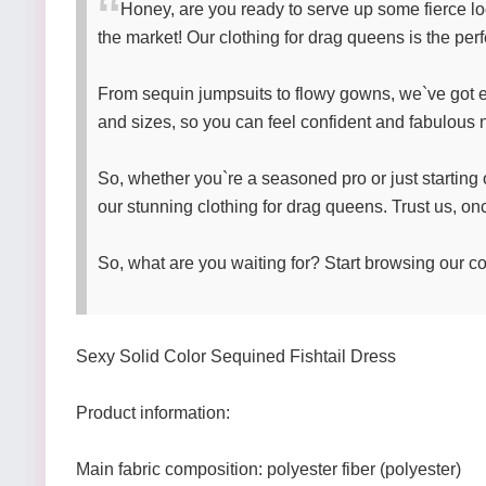
Honey, are you ready to serve up some fierce lo
the market! Our clothing for drag queens is the per
From sequin jumpsuits to flowy gowns, we`ve got ev
and sizes, so you can feel confident and fabulous n
So, whether you`re a seasoned pro or just starting 
our stunning clothing for drag queens. Trust us, o
So, what are you waiting for? Start browsing our co
Sexy Solid Color Sequined Fishtail Dress
Product information:
Main fabric composition: polyester fiber (polyester)