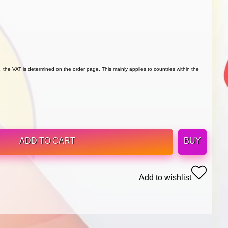
 the VAT is determined on the order page. This mainly applies to countries within the
ADD TO CART
BUY
Add to wishlist