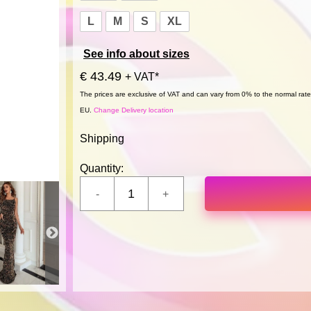
L
M
S
XL
See info about sizes
€ 43.49
+ VAT*
The prices are exclusive of VAT and can vary from 0% to the normal rate,
EU.
Change Delivery location
Shipping
Quantity: