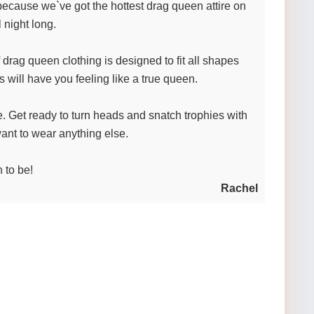
because we`ve got the hottest drag queen attire on
 night long.
drag queen clothing is designed to fit all shapes
 will have you feeling like a true queen.
be. Get ready to turn heads and snatch trophies with
ant to wear anything else.
 to be!
Rachel