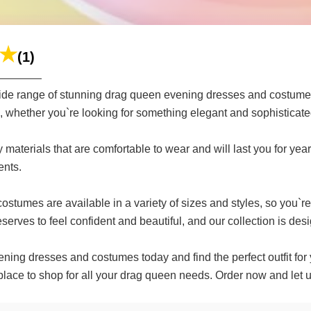
(1)
de range of stunning drag queen evening dresses and costumes 
ds, whether you`re looking for something elegant and sophisticate
terials that are comfortable to wear and will last you for years
ents.
umes are available in a variety of sizes and styles, so you`re s
erves to feel confident and beautiful, and our collection is desi
ing dresses and costumes today and find the perfect outfit for 
 place to shop for all your drag queen needs. Order now and let 