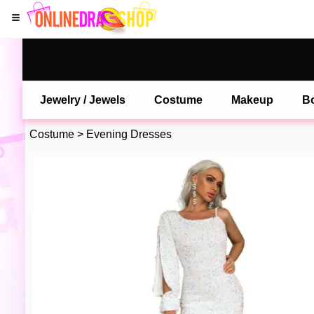
Jewelry / Jewels
Costume
Makeup
B
Costume
>
Evening Dresses