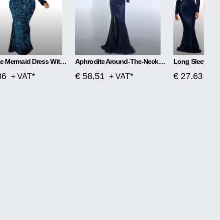
Plus Size Mermaid Dress With One Word Collar
Aphrodite Around-The-Neck Spellbound Maxi Dress
86
€ 58.51
€ 27.63
+ VAT*
+ VAT*
+ V