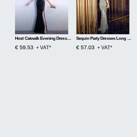
Host Catwalk Evening Dress Temperament Elegant Rhombus
Sequin Party Dresses Long Section
€ 59.53
€ 57.03
+ VAT*
+ VAT*