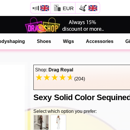
EUR
Open your Safari menu.
or tap the safari button as shown on the left
odyshaping
Shoes
Wigs
Accessories
Gi
and tap ADD TO HOME SCREEN
onlinedragshop is now installed as APP
Shop:
Drag Royal
(204)
Sexy Solid Color Sequined
Select which option you prefer: