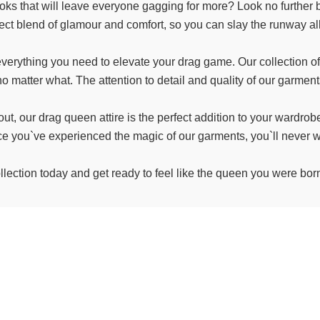
oks that will leave everyone gagging for more? Look no further 
fect blend of glamour and comfort, so you can slay the runway all
erything you need to elevate your drag game. Our collection of 
o matter what. The attention to detail and quality of our garments
out, our drag queen attire is the perfect addition to your wardro
nce you`ve experienced the magic of our garments, you`ll never w
llection today and get ready to feel like the queen you were born