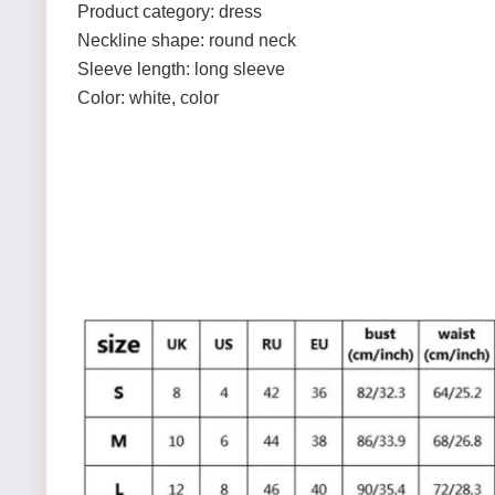
Product category: dress
Neckline shape: round neck
Sleeve length: long sleeve
Color: white, color