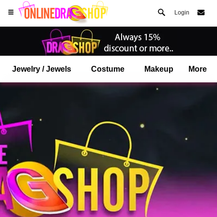
Login
Jewelry / Jewels
Costume
Makeup
More
Open your Safari menu.
or tap the safari button as shown on the left
and tap ADD TO HOME SCREEN
onlinedragshop is now installed as APP