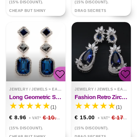
(15% DISCOUNT).
(15% DISCOUNT).
CHEAP BUT SHINY
DRAG SECRETS
JEWELRY / JEWELS
>
EARRINGS
JEWELRY / JEWELS
>
EARRINGS
Long Geometric Square Crystal Earrings Gemstone Earrings
Fashion Retro Zircon Color Drop Earrings
(1)
(1)
€ 8.96
€ 10.54
€ 15.00
€ 17.65
+ VAT*
+ VAT*
(15% DISCOUNT).
(15% DISCOUNT).
CHEAP BUT SHINY
DRAG SECRETS