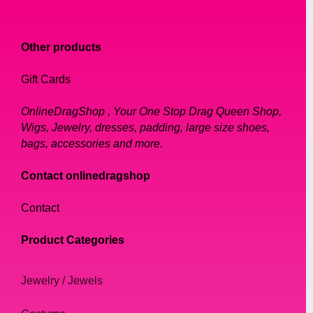
Necklaces
Rings
Other products
Tiaras
Bracelets
Gift Cards
Earrings
OnlineDragShop , Your One Stop Drag Queen Shop,
Choosing the Right Jewelry for Your Look
Wigs, Jewelry, dresses, padding, large size shoes,
Where to Buy Drag Queen Jewelry
bags, accessories and more.
How to Care for Your Drag Queen Jewelry
Contact onlinedragshop
Conclusion
FAQs
Contact
1. Introduction
Product Categories
Drag has been a part of popular culture for
decades, and it has always been about
Jewelry / Jewels
making a statement through fashion and