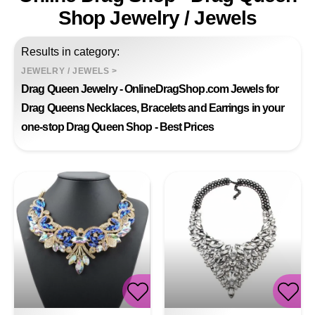
Shop Jewelry / Jewels
Results in category:
JEWELRY / JEWELS
>
Drag Queen Jewelry - OnlineDragShop.com Jewels for
Drag Queens Necklaces, Bracelets and Earrings in your
one-stop Drag Queen Shop - Best Prices