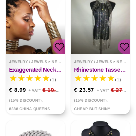
JEWELRY / JEWELS
>
NECKLACES
JEWELRY / JEWELS
>
NECKLACES
Exaggerated Necklace Choker Bracelet Set
Rhinestone Tassel Necklace Body Chain Halter
(1)
(1)
€ 8.99
€ 10.58
€ 23.57
€ 27.73
+ VAT*
+ VAT*
(15% DISCOUNT).
(15% DISCOUNT).
8888 CHINA QUEENS
CHEAP BUT SHINY