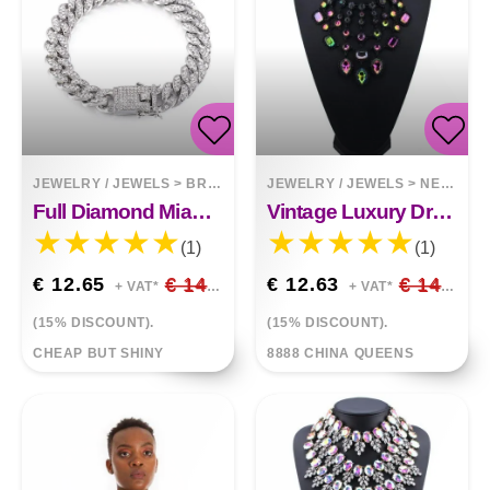
JEWELRY / JEWELS
>
BRACELETS
JEWELRY / JEWELS
>
NECKLACES
Full Diamond Miami Cuban Bracelet Butterfly Clasp Bangle
Vintage Luxury Drop Diamond Tassel Necklace
(1)
(1)
€ 12.65
€ 14.88
€ 12.63
€ 14.86
+ VAT*
+ VAT*
(15% DISCOUNT).
(15% DISCOUNT).
CHEAP BUT SHINY
8888 CHINA QUEENS