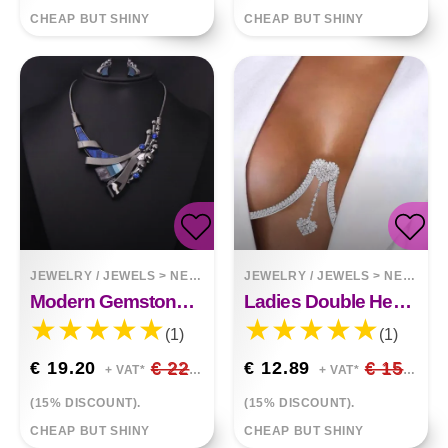
CHEAP BUT SHINY
CHEAP BUT SHINY
JEWELRY / JEWELS
>
NECKLACES
JEWELRY / JEWELS
>
NECKLACES
Modern Gemstone Design Necklace
Ladies Double Heart Pendant Rhinestone Chest Support Body Chain
(1)
(1)
€ 19.20
€ 22.59
€ 12.89
€ 15.16
+ VAT*
+ VAT*
(15% DISCOUNT).
(15% DISCOUNT).
CHEAP BUT SHINY
CHEAP BUT SHINY