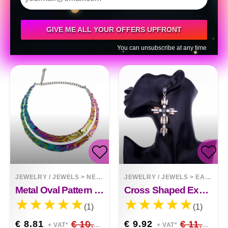
GIVE ME ALL YOUR OFFERS UPFRONT
You can unsubscribe at any time
JEWELRY / JEWELS
>
NECKLACES
JEWELRY / JEWELS
>
EARRINGS
Metal Oval Pattern Short Necklace
Cross Shaped Exaggerated Shiny Earrings
(1)
(1)
€ 8.81
€ 10.36
€ 9.92
€ 11.67
+ VAT*
+ VAT*