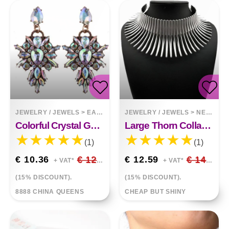
JEWELRY / JEWELS
>
EARRINGS
JEWELRY / JEWELS
>
NECKLACES
Colorful Crystal Geometric Drop With Diamonds Exaggerated Exquisite Earrings
Large Thorn Collar Choker Necklace
(1)
(1)
€ 10.36
€ 12.19
€ 12.59
€ 14.81
+ VAT*
+ VAT*
(15% DISCOUNT).
(15% DISCOUNT).
8888 CHINA QUEENS
CHEAP BUT SHINY