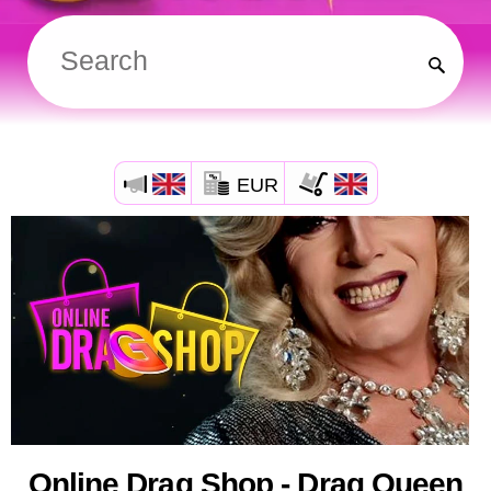
EUR
Online Drag Shop - Drag Queen