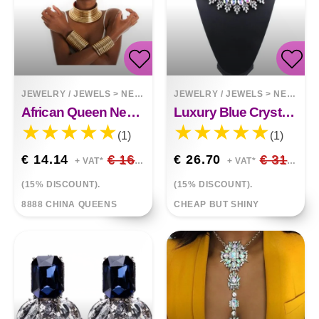
JEWELRY / JEWELS
>
NECKLACES
JEWELRY / JEWELS
>
NECKLACES
African Queen Necklace Hands Ring Bracelet
Luxury Blue Crystal Embellished
(1)
(1)
€ 14.14
€ 16.64
€ 26.70
€ 31.41
+ VAT*
+ VAT*
(15% DISCOUNT).
(15% DISCOUNT).
8888 CHINA QUEENS
CHEAP BUT SHINY