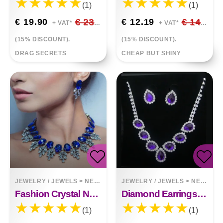
(1)
(1)
€ 19.90
€ 23.41
€ 12.19
€ 14.34
+ VAT*
+ VAT*
(15% DISCOUNT).
(15% DISCOUNT).
DRAG SECRETS
CHEAP BUT SHINY
JEWELRY / JEWELS
>
NECKLACES
JEWELRY / JEWELS
>
NECKLACES
Fashion Crystal Necklace And Earrings With Diamonds
Diamond Earrings Necklace Set
(1)
(1)