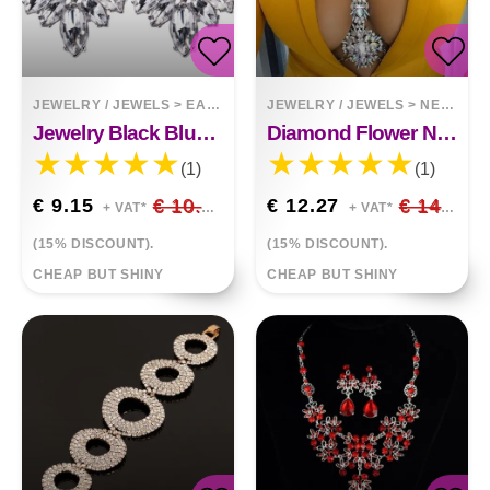
JEWELRY / JEWELS
>
EARRINGS
JEWELRY / JEWELS
>
NECKLACES
Jewelry Black Blue Crystal Rhinestone Drop Earrings
Diamond Flower Necklace Body Chain
(1)
(1)
€ 9.15
€ 10.76
€ 12.27
€ 14.44
+ VAT*
+ VAT*
(15% DISCOUNT).
(15% DISCOUNT).
CHEAP BUT SHINY
CHEAP BUT SHINY