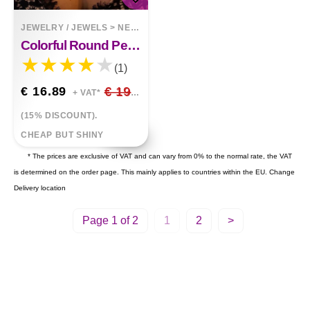
JEWELRY / JEWELS
>
NECKLACES
Colorful Round Pendant Clavicle Chain Earrings Two Piece Set
(1)
€ 16.89
€ 19.87
+ VAT*
(15% DISCOUNT).
CHEAP BUT SHINY
* The prices are exclusive of VAT and can vary from 0% to the normal rate, the VAT
is determined on the order page. This mainly applies to countries within the EU.
Change
Delivery location
Page 1 of 2
1
2
>