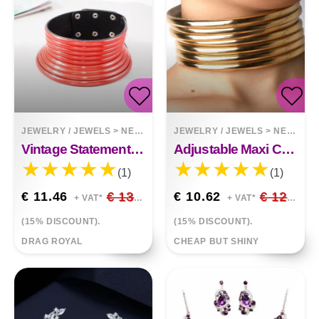
JEWELRY / JEWELS
>
NECKLACES
JEWELRY / JEWELS
>
NECKLACES
Vintage Statement Choker Necklace
Adjustable Maxi Choker Necklace And Bracelet
(1)
(1)
€ 11.46
€ 13.48
€ 10.62
€ 12.49
+ VAT*
+ VAT*
(15% DISCOUNT).
(15% DISCOUNT).
DRAG ROYAL
CHEAP BUT SHINY