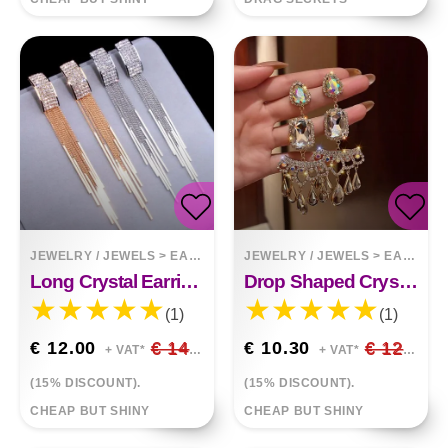
JEWELRY / JEWELS
>
EARRINGS
JEWELRY / JEWELS
>
EARRINGS
Long Crystal Earrings Tassel Earrings
Drop Shaped Crystal Full Of Diamond Temperament Long Earrings Atmospheric Earrings
(1)
(1)
€ 12.00
€ 14.12
€ 10.30
€ 12.12
+ VAT*
+ VAT*
(15% DISCOUNT).
(15% DISCOUNT).
CHEAP BUT SHINY
CHEAP BUT SHINY