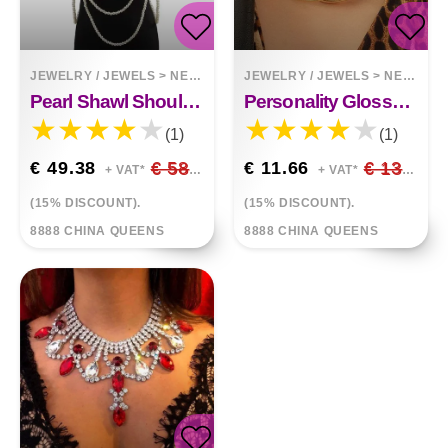
JEWELRY / JEWELS
>
NECKLACES
JEWELRY / JEWELS
>
NECKLACES
Pearl Shawl Shoulder Chain
Personality Glossy Frosted Necklace Women Alloy Necklace
(1)
(1)
€ 49.38
€ 58.09
€ 11.66
€ 13.72
+ VAT*
+ VAT*
(15% DISCOUNT).
(15% DISCOUNT).
8888 CHINA QUEENS
8888 CHINA QUEENS