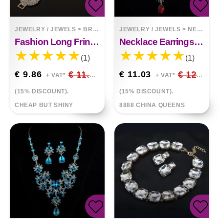
JEWELRY / JEWELS
>
BRACELETS
JEWELRY / JEWELS
>
NECKLACES
Fashion Long Fringed Circle Nightclub Retro Gold Bracelet Jewelry
Necklace Earrings Temperament Set
(1)
(1)
€ 9.86
€ 11.60
€ 11.03
€ 12.98
+ VAT*
+ VAT*
(15% DISCOUNT).
(15% DISCOUNT).
CHEAP BUT SHINY
8888 CHINA QUEENS