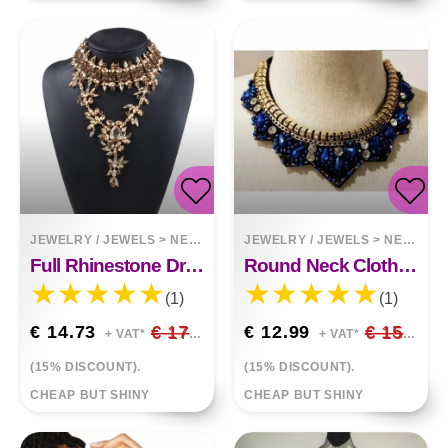
JEWELRY / JEWELS
>
NECKLACES
JEWELRY / JEWELS
>
NECKLACES
Full Rhinestone Drop Pendant Exaggerated Necklace Clavicle Chain Clothing Accessories
Round Neck Clothes Pendant All Match Fashion Fake Collar Necklace
(1)
(1)
€ 14.73
€ 17.33
€ 12.99
€ 15.28
+ VAT*
+ VAT*
(15% DISCOUNT).
(15% DISCOUNT).
CHEAP BUT SHINY
CHEAP BUT SHINY