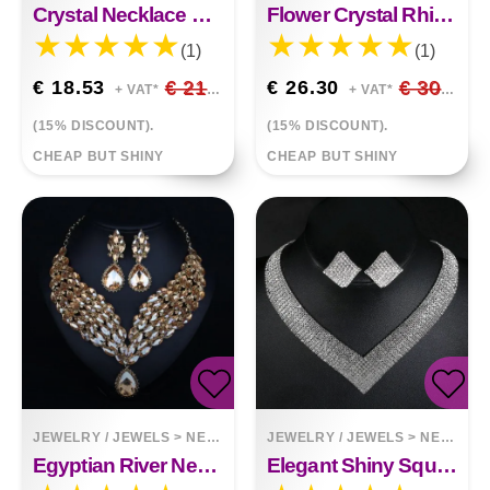
Crystal Necklace Earring Set African Queen
Flower Crystal Rhinestone Necklace Earrings Two-Piece Set
(1)
(1)
€ 18.53
€ 21.80
€ 26.30
€ 30.94
+ VAT*
+ VAT*
(15% DISCOUNT).
(15% DISCOUNT).
CHEAP BUT SHINY
CHEAP BUT SHINY
JEWELRY / JEWELS
>
NECKLACES
JEWELRY / JEWELS
>
NECKLACES
Egyptian River Necklace Earring Set
Elegant Shiny Square Rhinestone Necklace Earrings Set