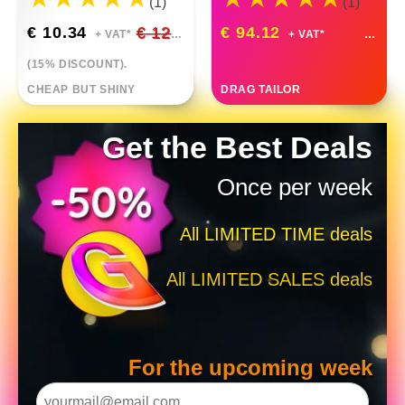
(1)
(1)
€ 10.34
€ 12.17
€ 94.12
+ VAT*
+ VAT*
(15% DISCOUNT).
CHEAP BUT SHINY
DRAG TAILOR
Get the Best Deals
Once per week
All LIMITED TIME deals
All LIMITED SALES deals
For the upcoming week