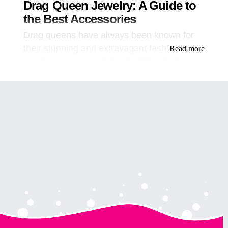
Drag Queen Jewelry: A Guide to
the Best Accessories
Drag queens have always been known for
their stunning and extravagant fashion, and
Read more
jewelry is an essential part of their looks.
From necklaces to bracelets, earrings to
tiaras, drag queen jewelry adds that extra
sparkle and glamour that takes their outfits
to the next level. In this article, we will
explore the world of drag queen jewelry and
give you the lowdown on the best
accessories to enhance your drag look.
Table of Contents
Introduction
The Importance of Jewelry in Drag
Types of Drag Queen Jewelry