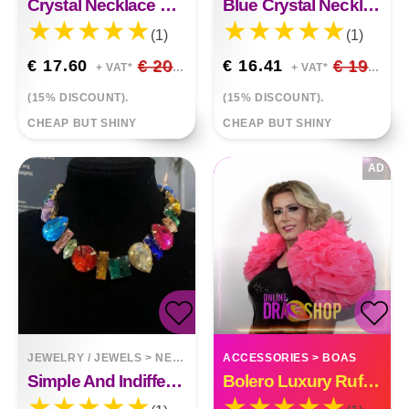
Crystal Necklace Earring Set
Blue Crystal Necklace Earring Set
(1)
(1)
€ 17.60
€ 20.71
€ 16.41
€ 19.31
+ VAT*
+ VAT*
(15% DISCOUNT).
(15% DISCOUNT).
CHEAP BUT SHINY
CHEAP BUT SHINY
AD
JEWELRY / JEWELS
>
NECKLACES
ACCESSORIES
>
BOAS
Simple And Indifferent Feng Shui Drill Irregular Necklace
Bolero Luxury Ruffle Organza Custom Made