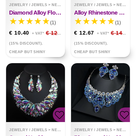
JEWELRY / JEWELS
>
NECKLACES
JEWELRY / JEWELS
>
NECKLACES
Diamond Alloy Flower Necklace
Alloy Rhinestone Necklace Luxury Full Diamond Sweater Chain
(1)
(1)
€ 10.40
€ 12.24
€ 12.67
€ 14.91
+ VAT*
+ VAT*
(15% DISCOUNT).
(15% DISCOUNT).
CHEAP BUT SHINY
CHEAP BUT SHINY
JEWELRY / JEWELS
>
NECKLACES
JEWELRY / JEWELS
>
NECKLACES