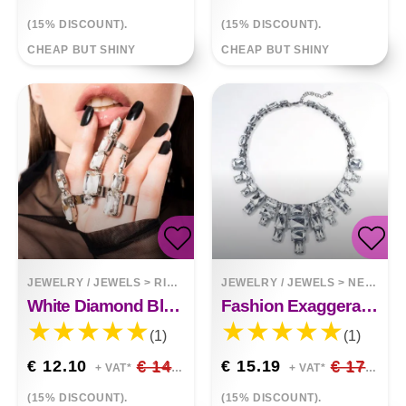
(15% DISCOUNT).
(15% DISCOUNT).
CHEAP BUT SHINY
CHEAP BUT SHINY
JEWELRY / JEWELS
>
RINGS
JEWELRY / JEWELS
>
NECKLACES
White Diamond Black Irregular Rhinestone 3 Pieces Finger Ring
Fashion Exaggerated Crystal Necklace
(1)
(1)
€ 12.10
€ 14.24
€ 15.19
€ 17.87
+ VAT*
+ VAT*
(15% DISCOUNT).
(15% DISCOUNT).