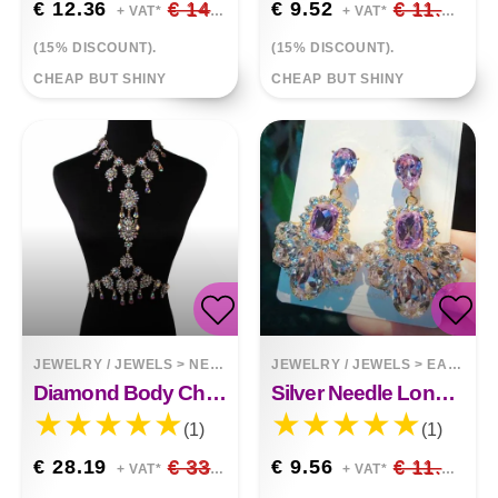
€ 12.36
€ 14.54
€ 9.52
€ 11.20
+ VAT*
+ VAT*
(15% DISCOUNT).
(15% DISCOUNT).
CHEAP BUT SHINY
CHEAP BUT SHINY
JEWELRY / JEWELS
>
NECKLACES
JEWELRY / JEWELS
>
EARRINGS
Diamond Body Chain
Silver Needle Long Luxury Gemstone Drop Earrings
(1)
(1)
€ 28.19
€ 33.17
€ 9.56
€ 11.25
+ VAT*
+ VAT*