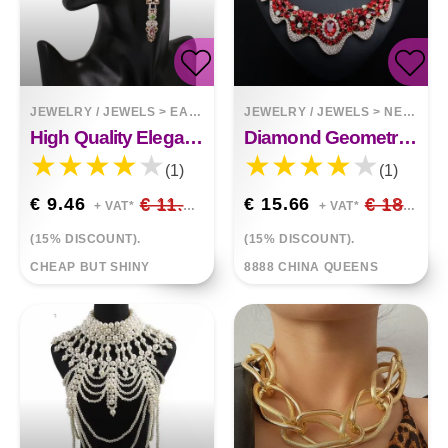
JEWELRY / JEWELS
>
EARRINGS
JEWELRY / JEWELS
>
NECKLACES
High Quality Elegant Earrings
Diamond Geometric Collar Necklace Set
(1)
(1)
€ 9.46
€ 11.13
€ 15.66
€ 18.42
+ VAT*
+ VAT*
(15% DISCOUNT).
(15% DISCOUNT).
CHEAP BUT SHINY
8888 CHINA QUEENS