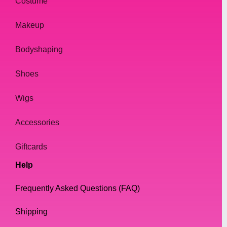
style. Drag queens are known for their
Costume
flamboyant and over-the-top looks, and
Makeup
jewelry plays an essential role in completing
their outfits. Whether it's a simple necklace
Bodyshaping
or a sparkling tiara, jewelry adds a touch of
glamour and elegance to any drag queen's
Shoes
look.
Wigs
In this article, we will dive into the world of
drag queen jewelry and give you tips on how
Accessories
to choose the right accessories for your drag
Giftcards
persona. We'll also discuss where to buy the
best drag queen jewelry and how to take
Help
care of your pieces to ensure they last.
Frequently Asked Questions (FAQ)
2. The Importance of Jewelry in
Shipping
Drag