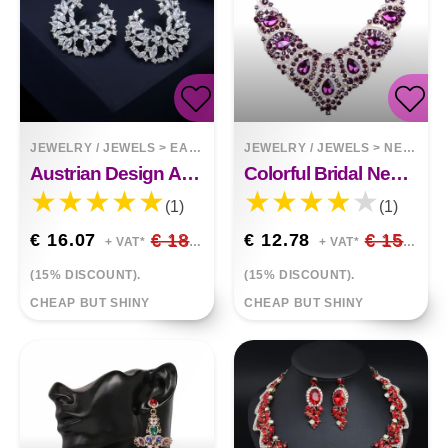
JEWELRY / JEWELS
>
EARRINGS
JEWELRY / JEWELS
>
NECKLACES
Austrian Design Accessories Crystal Jewelry Stud Earrings With Cubic Zirconia
Colorful Bridal Necklace And Earring Set
(1)
(1)
€ 16.07
€ 18.91
€ 12.78
€ 15.03
+ VAT*
+ VAT*
(15% DISCOUNT).
(15% DISCOUNT).
CHEAP BUT SHINY
CHEAP BUT SHINY