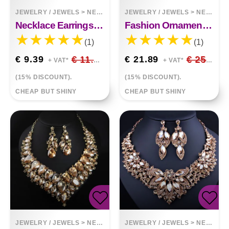
JEWELRY / JEWELS
>
NECKLACES
JEWELRY / JEWELS
>
NECKLACES
Necklace Earrings Elegant Set
Fashion Ornament Chain Big Square Stones Necklace
(1)
(1)
€ 9.39
€ 11.05
€ 21.89
€ 25.75
+ VAT*
+ VAT*
(15% DISCOUNT).
(15% DISCOUNT).
CHEAP BUT SHINY
CHEAP BUT SHINY
JEWELRY / JEWELS
>
NECKLACES
JEWELRY / JEWELS
>
NECKLACES