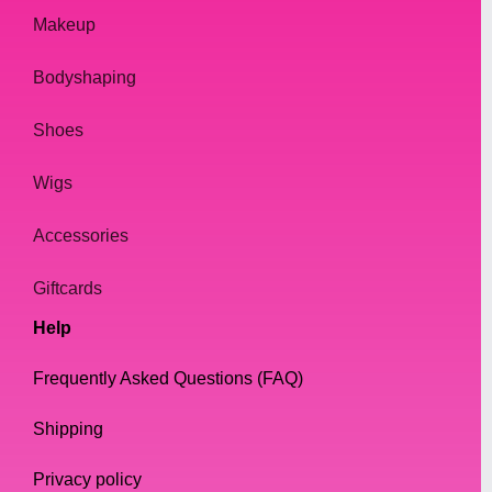
Makeup
Bodyshaping
Shoes
Wigs
Accessories
Giftcards
Help
Frequently Asked Questions (FAQ)
Shipping
Privacy policy