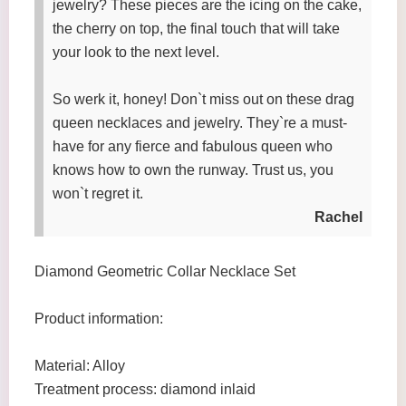
jewelry? These pieces are the icing on the cake,
the cherry on top, the final touch that will take
your look to the next level.
So werk it, honey! Don`t miss out on these drag
queen necklaces and jewelry. They`re a must-
have for any fierce and fabulous queen who
knows how to own the runway. Trust us, you
won`t regret it.
Rachel
Diamond Geometric Collar Necklace Set
Product information:
Material: Alloy
Treatment process: diamond inlaid