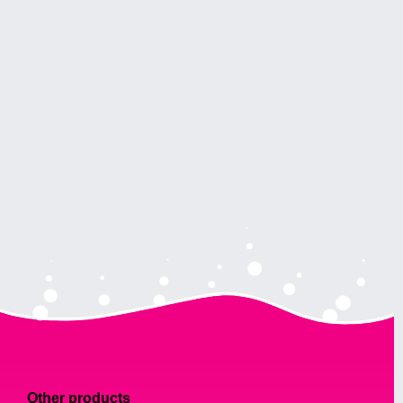
Other products