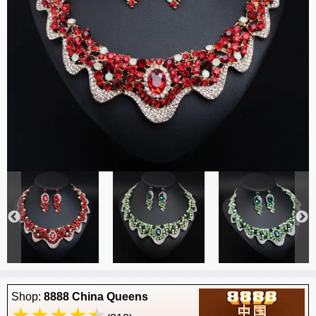
Shop:
8888 China Queens