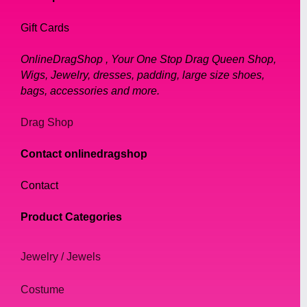
Gift Cards
OnlineDragShop , Your One Stop Drag Queen Shop,
Wigs, Jewelry, dresses, padding, large size shoes,
bags, accessories and more.
Drag Shop
Contact onlinedragshop
Contact
Product Categories
Jewelry / Jewels
Costume