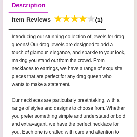
Description
Item Reviews
(1)
Introducing our stunning collection of jewels for drag
queens! Our drag jewels are designed to add a
touch of glamour, elegance, and sparkle to your look,
making you stand out from the crowd. From
necklaces to earrings, we have a range of exquisite
pieces that are perfect for any drag queen who
wants to make a statement.
Our necklaces are particularly breathtaking, with a
range of styles and designs to choose from. Whether
you prefer something simple and understated or bold
and extravagant, we have the perfect necklace for
you. Each one is crafted with care and attention to