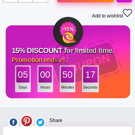
Add to wishlist
15% DISCOUNT for limited time.
Promotion ends in:
05
00
50
17
Days
Hours
Minutes
Seconds
Share