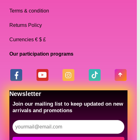
Terms & condition
Returns Policy
Currencies € $ £
Our participation programs
Newsletter
Join our mailing list to keep updated on new
arrivals and promotions