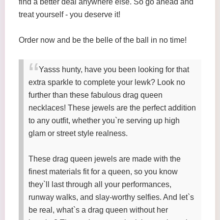
find a better deal anywhere else. So go ahead and
treat yourself - you deserve it!
Order now and be the belle of the ball in no time!
Yasss hunty, have you been looking for that
extra sparkle to complete your lewk? Look no
further than these fabulous drag queen
necklaces! These jewels are the perfect addition
to any outfit, whether you`re serving up high
glam or street style realness.
These drag queen jewels are made with the
finest materials fit for a queen, so you know
they`ll last through all your performances,
runway walks, and slay-worthy selfies. And let`s
be real, what`s a drag queen without her