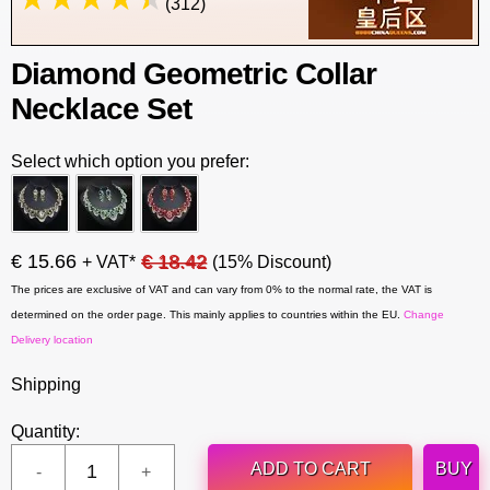
(312)
Diamond Geometric Collar
Necklace Set
Select which option you prefer:
€ 15.66
€ 18.42
+ VAT*
(15% Discount)
The prices are exclusive of VAT and can vary from 0% to the normal rate, the VAT is
determined on the order page. This mainly applies to countries within the EU.
Change
Delivery location
Shipping
Quantity:
ADD TO CART
BUY