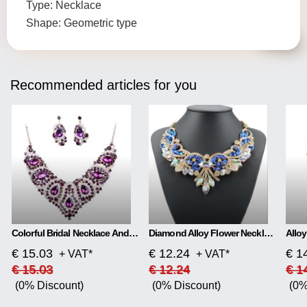
Type: Necklace
Shape: Geometric type
Recommended articles for you
Colorful Bridal Necklace And Earring Set
Diamond Alloy Flower Necklace
€ 15.03
€ 12.24
€ 1
+ VAT*
+ VAT*
€ 15.03
€ 12.24
€ 1
(0% Discount)
(0% Discount)
(0%