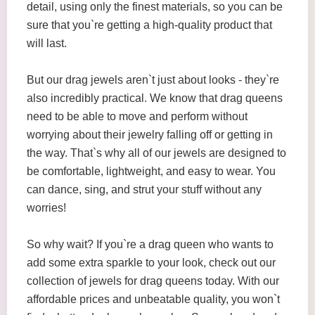
detail, using only the finest materials, so you can be
sure that you`re getting a high-quality product that
will last.
But our drag jewels aren`t just about looks - they`re
also incredibly practical. We know that drag queens
need to be able to move and perform without
worrying about their jewelry falling off or getting in
the way. That`s why all of our jewels are designed to
be comfortable, lightweight, and easy to wear. You
can dance, sing, and strut your stuff without any
worries!
So why wait? If you`re a drag queen who wants to
add some extra sparkle to your look, check out our
collection of jewels for drag queens today. With our
affordable prices and unbeatable quality, you won`t