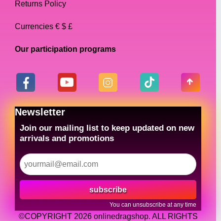
Returns Policy
Currencies € $ £
Our participation programs
Newsletter
Join our mailing list to keep updated on new
arrivals and promotions
subscribe
You can unsubscribe at any time
©COPYRIGHT 2026 onlinedragshop. ALL RIGHTS