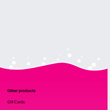
Other products
Gift Cards