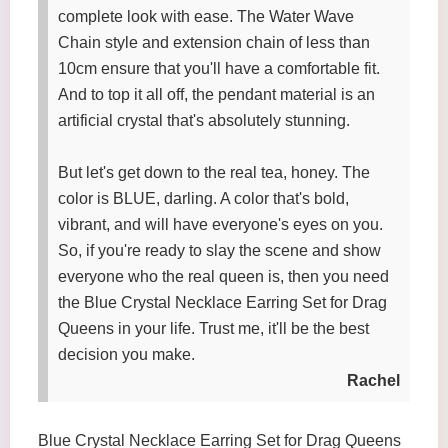
complete look with ease. The Water Wave
Chain style and extension chain of less than
10cm ensure that you'll have a comfortable fit.
And to top it all off, the pendant material is an
artificial crystal that's absolutely stunning.
But let's get down to the real tea, honey. The
color is BLUE, darling. A color that's bold,
vibrant, and will have everyone's eyes on you.
So, if you're ready to slay the scene and show
everyone who the real queen is, then you need
the Blue Crystal Necklace Earring Set for Drag
Queens in your life. Trust me, it'll be the best
decision you make.
Rachel
Blue Crystal Necklace Earring Set for Drag Queens