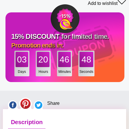
Add to wishlist
15% DISCOUNT for limited time.
Promotion ends in:
03
20
46
48
Days
Hours
Minutes
Seconds
Share
Description