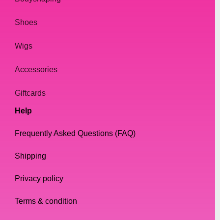
Shoes
Wigs
Accessories
Giftcards
Help
Frequently Asked Questions (FAQ)
Shipping
Privacy policy
Terms & condition