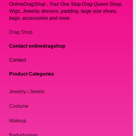
OnlineDragShop , Your One Stop Drag Queen Shop,
Wigs, Jewelry, dresses, padding, large size shoes,
bags, accessories and more.
Drag Shop
Contact onlinedragshop
Contact
Product Categories
Jewelry / Jewels
Costume
Makeup
Bodyshaping