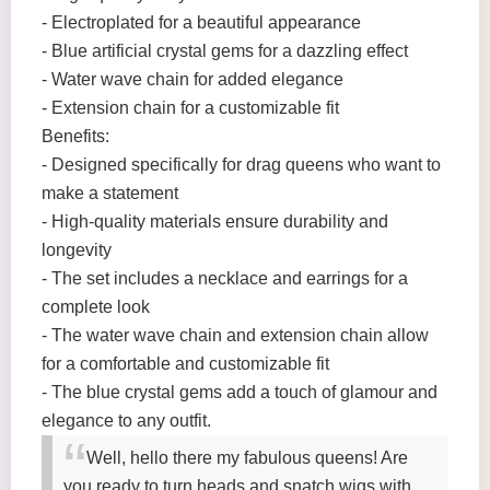
- Electroplated for a beautiful appearance
- Blue artificial crystal gems for a dazzling effect
- Water wave chain for added elegance
- Extension chain for a customizable fit
Benefits:
- Designed specifically for drag queens who want to
make a statement
- High-quality materials ensure durability and
longevity
- The set includes a necklace and earrings for a
complete look
- The water wave chain and extension chain allow
for a comfortable and customizable fit
- The blue crystal gems add a touch of glamour and
elegance to any outfit.
Well, hello there my fabulous queens! Are
you ready to turn heads and snatch wigs with