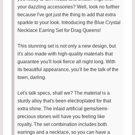
your dazzling accessories? Well, look no further
because I've got just the thing to add that extra
sparkle to your look. Introducing the Blue Crystal
Necklace Earring Set for Drag Queens!
This stunning set is not only a new design, but
it's also made with high-quality materials that
guarantee you'll look fierce all night long. With
its beautiful appearance, you'll be the talk of the
town, darling.
Let's talk specs, shall we? The material is a
sturdy alloy that's been electroplated for that
extra shine. The inlaid artificial gems/semi-
precious stones will have you feeling like
royalty. The set combination includes both
earrings and a necklace, so you can have a