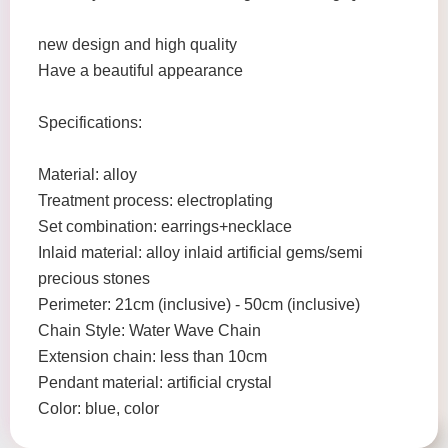
new design and high quality
Have a beautiful appearance
Specifications:
Material: alloy
Treatment process: electroplating
Set combination: earrings+necklace
Inlaid material: alloy inlaid artificial gems/semi
precious stones
Perimeter: 21cm (inclusive) - 50cm (inclusive)
Chain Style: Water Wave Chain
Extension chain: less than 10cm
Pendant material: artificial crystal
Color: blue, color