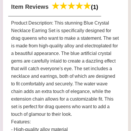
Item Reviews
(1)
Product Description: This stunning Blue Crystal
Necklace Earring Set is specifically designed for
drag queens who want to make a statement. The set
is made from high-quality alloy and electroplated for
a beautiful appearance. The blue artificial crystal
gems are carefully inlaid to create a dazzling effect
that will catch everyone's eye. The set includes a
necklace and earrings, both of which are designed
to fit comfortably and securely. The water wave
chain adds an extra touch of elegance, while the
extension chain allows for a customizable fit. This
set is perfect for drag queens who want to add a
touch of glamour to their look.
Features:
- High-quality alloy material