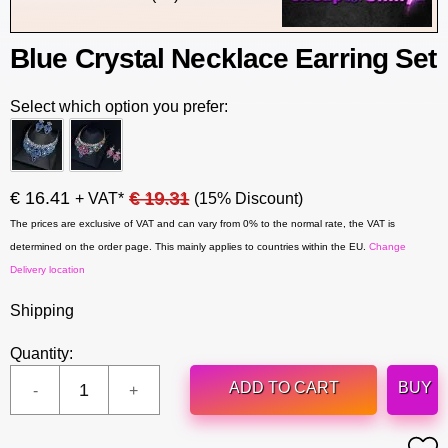
Blue Crystal Necklace Earring Set
Select which option you prefer:
€ 16.41
€ 19.31
+ VAT*
(15% Discount)
The prices are exclusive of VAT and can vary from 0% to the normal rate, the VAT is
determined on the order page. This mainly applies to countries within the EU.
Change
Delivery location
Shipping
Quantity:
ADD TO CART
BUY