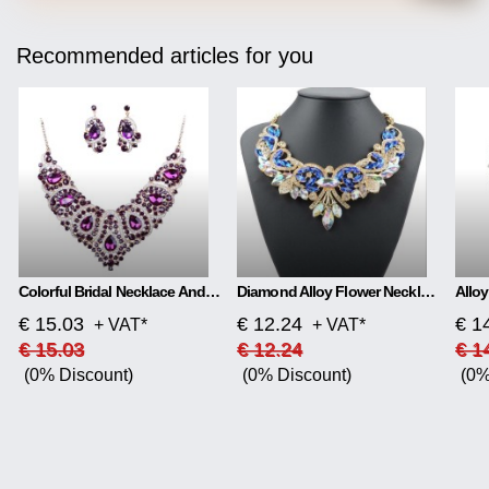
Recommended articles for you
Colorful Bridal Necklace And Earring Set
Diamond Alloy Flower Necklace
€ 15.03
€ 12.24
€ 1
+ VAT*
+ VAT*
€ 15.03
€ 12.24
€ 1
(0% Discount)
(0% Discount)
(0%