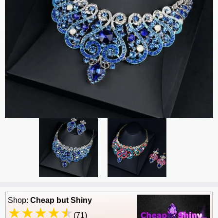
Shop:
Cheap but Shiny
(71)