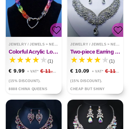
JEWELRY / JEWELS
>
NECKLACES
JEWELRY / JEWELS
>
NECKLACES
Colorful Acrylic Love Necklace Punky Drag Love
Two-piece Earring Necklace
(1)
(1)
€ 9.99
€ 11.75
€ 10.09
€ 11.87
+ VAT*
+ VAT*
(15% DISCOUNT).
(15% DISCOUNT).
8888 CHINA QUEENS
CHEAP BUT SHINY