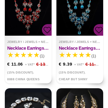
JEWELRY / JEWELS
>
NECKLACES
JEWELRY / JEWELS
>
NECKLACES
Necklace Earrings Temperament Set
Necklace Earrings Elegant Set
(1)
(1)
€ 11.06
€ 13.01
€ 9.39
€ 11.05
+ VAT*
+ VAT*
(15% DISCOUNT).
(15% DISCOUNT).
8888 CHINA QUEENS
CHEAP BUT SHINY