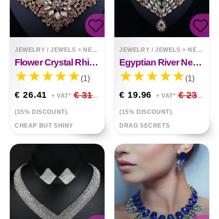
JEWELRY / JEWELS
>
NECKLACES
JEWELRY / JEWELS
>
NECKLACES
Flower Crystal Rhinestone Necklace Earrings Two-Piece Set
Egyptian River Necklace Earring Set
(1)
(1)
€ 26.41
€ 31.07
€ 19.96
€ 23.48
+ VAT*
+ VAT*
(15% DISCOUNT).
(15% DISCOUNT).
CHEAP BUT SHINY
DRAG SECRETS