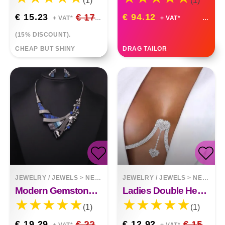
(1)
(1)
€ 15.23
€ 17.92
€ 94.12
+ VAT*
+ VAT*
(15% DISCOUNT).
CHEAP BUT SHINY
DRAG TAILOR
JEWELRY / JEWELS
>
NECKLACES
JEWELRY / JEWELS
>
NECKLACES
Modern Gemstone Design Necklace
Ladies Double Heart Pendant Rhinestone Chest Support Body Chain
(1)
(1)
€ 19.29
€ 22.69
€ 12.92
€ 15.20