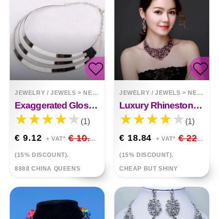
JEWELRY / JEWELS
>
NECKLACES
JEWELRY / JEWELS
>
NECKLACES
Exaggerated Glossy Metal Necklace Style Metal Collar
Luxury Rhinestone Gem Short Clavicle Necklace And Earring Set
(1)
(1)
€ 9.12
€ 10.73
€ 18.84
€ 22.17
+ VAT*
+ VAT*
(15% DISCOUNT).
(15% DISCOUNT).
8888 CHINA QUEENS
CHEAP BUT SHINY