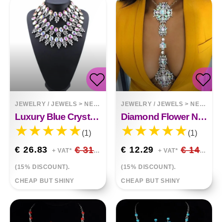
JEWELRY / JEWELS
>
NECKLACES
JEWELRY / JEWELS
>
NECKLACES
Luxury Blue Crystal Embellished
Diamond Flower Necklace Body Chain
(1)
(1)
€ 26.83
€ 31.56
€ 12.29
€ 14.46
+ VAT*
+ VAT*
(15% DISCOUNT).
(15% DISCOUNT).
CHEAP BUT SHINY
CHEAP BUT SHINY