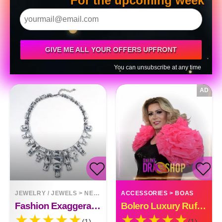
For the upcoming week
GIVE ME ALL YOUR OFFERS UPFRONT
You can unsubscribe at any time
AD
JEWELRY / JEWELS
>
NECKLACES
ACCESSORIES
>
BOAS
Fashion Exaggerated Crystal Necklace
Bolero Luxury Ruffle Organza Custom Made