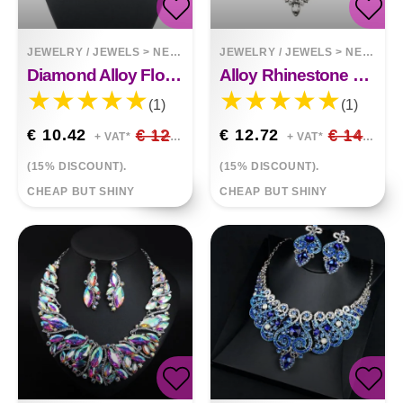
JEWELRY / JEWELS
>
NECKLACES
JEWELRY / JEWELS
>
NECKLACES
Diamond Alloy Flower Necklace
Alloy Rhinestone Necklace Luxury Full Diamond Sweater Chain
(1)
(1)
€ 10.42
€ 12.26
€ 12.72
€ 14.96
+ VAT*
+ VAT*
(15% DISCOUNT).
(15% DISCOUNT).
CHEAP BUT SHINY
CHEAP BUT SHINY