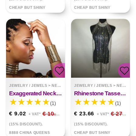
CHEAP BUT SHINY
CHEAP BUT SHINY
JEWELRY / JEWELS
>
NECKLACES
JEWELRY / JEWELS
>
NECKLACES
Exaggerated Necklace Choker Bracelet Set
Rhinestone Tassel Necklace Body Chain Halter
(1)
(1)
€ 9.02
€ 10.61
€ 23.66
€ 27.83
+ VAT*
+ VAT*
(15% DISCOUNT).
(15% DISCOUNT).
8888 CHINA QUEENS
CHEAP BUT SHINY