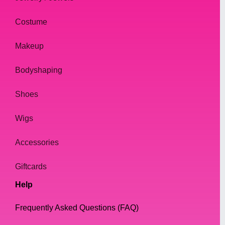
Materials:
Costume
At our online drag shop, we believe that
Makeup
quality is key when it comes to jewelry.
Bodyshaping
That's why we only use high-quality
materials in our necklaces, including gold
Shoes
and silver plated metals, rhinestones, and
crystals.
Wigs
Our necklaces are designed to be both
Accessories
durable and comfortable to wear, ensuring
that our customers can wear them with
Giftcards
confidence and ease.
Help
But also have a look at our Cheap but Shiny
Frequently Asked Questions (FAQ)
Collection, quality is a bit less, but you get a