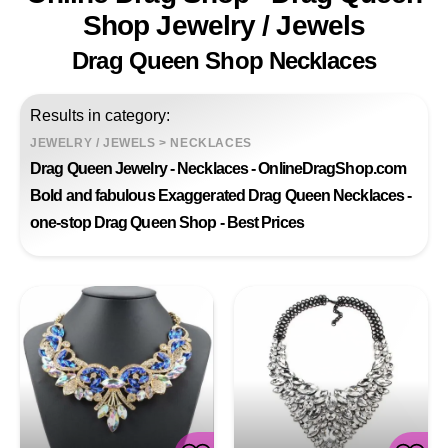
Shop Jewelry / Jewels
Drag Queen Shop Necklaces
Results in category:
JEWELRY / JEWELS
>
NECKLACES
Drag Queen Jewelry - Necklaces - OnlineDragShop.com
Bold and fabulous Exaggerated Drag Queen Necklaces -
one-stop Drag Queen Shop - Best Prices