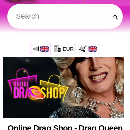
EUR
Online Drag Shop - Drag Queen