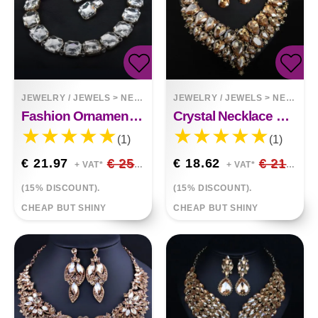
JEWELRY / JEWELS
>
NECKLACES
JEWELRY / JEWELS
>
NECKLACES
Fashion Ornament Chain Big Square Stones Necklace
Crystal Necklace Earring Set African Queen
(1)
(1)
€ 21.97
€ 25.85
€ 18.62
€ 21.90
+ VAT*
+ VAT*
(15% DISCOUNT).
(15% DISCOUNT).
CHEAP BUT SHINY
CHEAP BUT SHINY