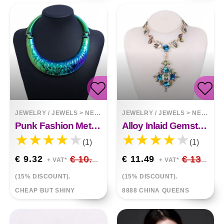
JEWELRY / JEWELS
>
NECKLACES
JEWELRY / JEWELS
>
NECKLACES
Punk Fashion Metal Exaggerated Collar
Alloy Inlaid Gemstone Necklace
(1)
(1)
€ 9.32
€ 10.96
€ 11.49
€ 13.52
+ VAT*
+ VAT*
(15% DISCOUNT).
(15% DISCOUNT).
CHEAP BUT SHINY
8888 CHINA QUEENS