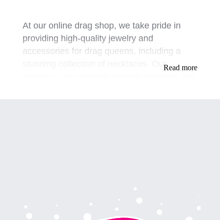
At our online drag shop, we take pride in
providing high-quality jewelry and
accessories for drag queens, including a
stunning collection of necklaces. Our
Read more
necklaces are not only visually stunning, but
they are also designed to make our
customers feel confident and empowered
when performing on stage or attending
events.
Our collection of necklaces is inspired by
various styles, including vintage, modern,
and bold pieces that are sure to make a
statement. Our mission is to provide our
customers with a range of options that allow
them to express their individuality while