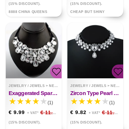
(15% DISCOUNT).
(15% DISCOUNT).
8888 CHINA QUEENS
CHEAP BUT SHINY
JEWELRY / JEWELS
>
NECKLACES
JEWELRY / JEWELS
>
NECKLACES
Exaggerated Sparkling Petal Fake Collar Necklace Irregular Short Necklace European Fashion Fake Collar
Zircon Type Pearl Choker Necklace Clavicle Chain
(1)
(1)
€ 9.99
€ 11.75
€ 9.82
€ 11.55
+ VAT*
+ VAT*
(15% DISCOUNT).
(15% DISCOUNT).