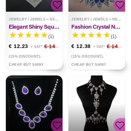
JEWELRY / JEWELS
>
NECKLACES
JEWELRY / JEWELS
>
NECKLACES
Elegant Shiny Square Rhinestone Necklace Earrings Set
Fashion Crystal Necklace And Earrings With Diamonds
(1)
(1)
€ 12.23
€ 14.39
€ 12.38
€ 14.56
+ VAT*
+ VAT*
(15% DISCOUNT).
(15% DISCOUNT).
CHEAP BUT SHINY
CHEAP BUT SHINY