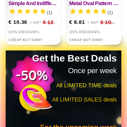
Simple And Indifferent Feng Shui Drill Irregular Necklace
Metal Oval Pattern Short Necklace
(1)
(1)
€ 10.36
€ 12.19
€ 8.81
€ 10.36
+ VAT*
+ VAT*
(15% DISCOUNT).
(15% DISCOUNT).
CHEAP BUT SHINY
CHEAP BUT SHINY
Get the Best Deals
Once per week
All LIMITED TIME deals
All LIMITED SALES deals