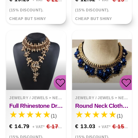
+ VAT*
+ VAT*
(15% DISCOUNT).
(15% DISCOUNT).
CHEAP BUT SHINY
CHEAP BUT SHINY
JEWELRY / JEWELS
>
NECKLACES
JEWELRY / JEWELS
>
NECKLACES
Full Rhinestone Drop Pendant Exaggerated Necklace Clavicle Chain Clothing Accessories
Round Neck Clothes Pendant All Match Fashion Fake Collar Necklace
(1)
(1)
€ 14.79
€ 17.40
€ 13.03
€ 15.33
+ VAT*
+ VAT*
(15% DISCOUNT).
(15% DISCOUNT).