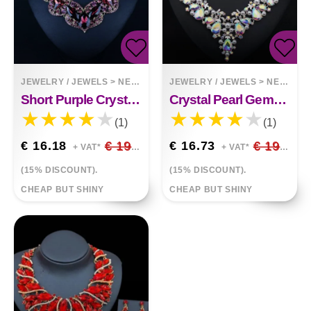
JEWELRY / JEWELS
>
NECKLACES
JEWELRY / JEWELS
>
NECKLACES
Short Purple Crystal Collarbone Necklace
Crystal Pearl Gemstone Necklace And Earrings Set
(1)
(1)
€ 16.18
€ 19.03
€ 16.73
€ 19.68
+ VAT*
+ VAT*
(15% DISCOUNT).
(15% DISCOUNT).
CHEAP BUT SHINY
CHEAP BUT SHINY