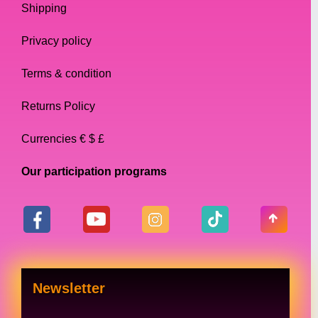
Shipping
whole lot for your money. Ideal for starting
Drag Queens, that one nonexpensive item
Privacy policy
that perfectly completes your outfit
Terms & condition
Style Tips:
Returns Policy
Our collection of necklaces is designed to be
Currencies € $ £
versatile and suitable for a range of
occasions. Here are some style tips for how
Our participation programs
to wear our necklaces:
Layering: Our delicate chains are perfect
for layering with other necklaces, creating
a unique and eye-catching look.
Newsletter
Statement pieces: Our bold statement
necklaces are perfect for making a