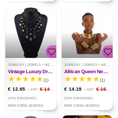
JEWELRY / JEWELS
>
NECKLACES
JEWELRY / JEWELS
>
NECKLACES
Vintage Luxury Drop Diamond Tassel Necklace
African Queen Necklace Hands Ring Bracelet
(1)
(1)
€ 12.65
€ 14.88
€ 14.19
€ 16.69
+ VAT*
+ VAT*
(15% DISCOUNT).
(15% DISCOUNT).
8888 CHINA QUEENS
8888 CHINA QUEENS