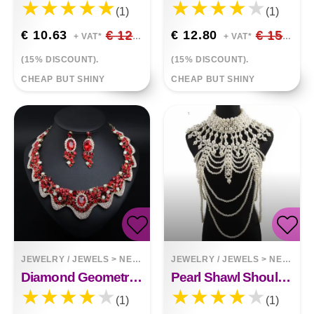
(1)
(1)
€ 10.63
€ 12.51
€ 12.80
€ 15.06
+ VAT*
+ VAT*
(15% DISCOUNT).
(15% DISCOUNT).
CHEAP BUT SHINY
CHEAP BUT SHINY
JEWELRY / JEWELS
>
NECKLACES
JEWELRY / JEWELS
>
NECKLACES
Diamond Geometric Collar Necklace Set
Pearl Shawl Shoulder Chain
(1)
(1)