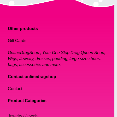
feeling confident and fabulous.
Design Inspiration:
Other products
Our collection of necklaces is inspired by a
Gift Cards
range of styles, from classic vintage pieces
to bold, modern designs. Our team of
OnlineDragShop , Your One Stop Drag Queen Shop,
talented designers draws inspiration from
Wigs, Jewelry, dresses, padding, large size shoes,
various sources, including popular culture,
bags, accessories and more.
history, and art.
Contact onlinedragshop
We are proud to offer a diverse range of
Contact
necklaces, including chokers, statement
pieces, and delicate chains. Our necklaces
Product Categories
are designed to complement a range of
outfits, from casual to formal attire.
Jewelry / Jewels