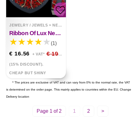
JEWELRY / JEWELS
>
NECKLACES
Ribbon Of Lux Necklace, Earrings Set
(1)
€ 16.56
€ 19.48
+ VAT*
(15% DISCOUNT).
CHEAP BUT SHINY
* The prices are exclusive of VAT and can vary from 0% to the normal rate, the VAT
is determined on the order page. This mainly applies to countries within the EU.
Change
Delivery location
Page 1 of 2
1
2
>