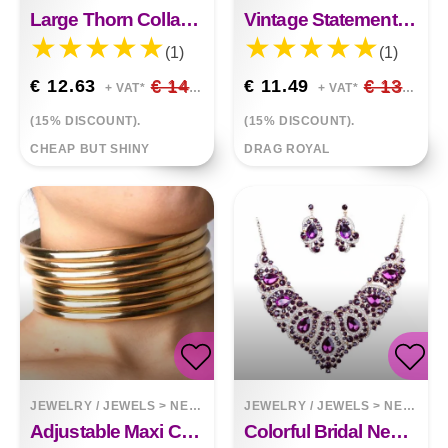
Large Thorn Collar Choker Necklace
Vintage Statement Choker Necklace
(1)
(1)
€ 12.63
€ 14.86
€ 11.49
€ 13.52
+ VAT*
+ VAT*
(15% DISCOUNT).
(15% DISCOUNT).
CHEAP BUT SHINY
DRAG ROYAL
JEWELRY / JEWELS
>
NECKLACES
JEWELRY / JEWELS
>
NECKLACES
Adjustable Maxi Choker Necklace And Bracelet
Colorful Bridal Necklace And Earring Set