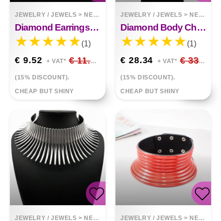
JEWELRY / JEWELS
>
NECKLACES
JEWELRY / JEWELS
>
NECKLACES
Diamond Earrings Necklace Set
Diamond Body Chain
(1)
(1)
€ 9.52
€ 11.20
€ 28.34
€ 33.34
+ VAT*
+ VAT*
(15% DISCOUNT).
(15% DISCOUNT).
CHEAP BUT SHINY
CHEAP BUT SHINY
JEWELRY / JEWELS
>
NECKLACES
JEWELRY / JEWELS
>
NECKLACES