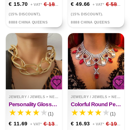
€ 15.70
€ 18.47
€ 49.66
€ 58.42
+ VAT*
+ VAT*
(15% DISCOUNT).
(15% DISCOUNT).
8888 CHINA QUEENS
8888 CHINA QUEENS
JEWELRY / JEWELS
>
NECKLACES
JEWELRY / JEWELS
>
NECKLACES
Personality Glossy Frosted Necklace Women Alloy Necklace
Colorful Round Pendant Clavicle Chain Earrings Two Piece Set
(1)
(1)
€ 11.69
€ 13.75
€ 16.93
€ 19.92
+ VAT*
+ VAT*