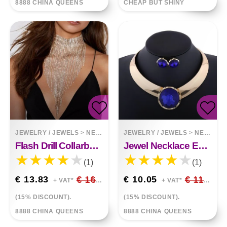
8888 CHINA QUEENS
CHEAP BUT SHINY
JEWELRY / JEWELS
>
NECKLACES
JEWELRY / JEWELS
>
NECKLACES
Flash Drill Collarbone Necklace
Jewel Necklace Earring Set
(1)
(1)
€ 13.83
€ 16.27
€ 10.05
€ 11.82
+ VAT*
+ VAT*
(15% DISCOUNT).
(15% DISCOUNT).
8888 CHINA QUEENS
8888 CHINA QUEENS