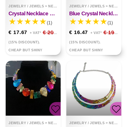
JEWELRY / JEWELS
>
NECKLACES
JEWELRY / JEWELS
>
NECKLACES
Crystal Necklace Earring Set
Blue Crystal Necklace Earring Set
(1)
(1)
€ 17.67
€ 20.79
€ 16.47
€ 19.38
+ VAT*
+ VAT*
(15% DISCOUNT).
(15% DISCOUNT).
CHEAP BUT SHINY
CHEAP BUT SHINY
JEWELRY / JEWELS
>
NECKLACES
JEWELRY / JEWELS
>
NECKLACES