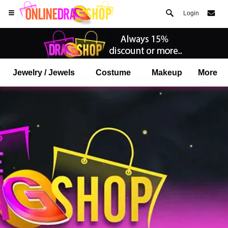
Login
Jewelry / Jewels
Costume
Makeup
More
Open your Safari menu.
or tap the safari button as shown on the left
and tap ADD TO HOME SCREEN
onlinedragshop is now installed as APP