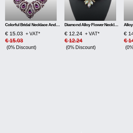
Colorful Bridal Necklace And Earring Set
Diamond Alloy Flower Necklace
€ 15.03
€ 12.24
€ 1
+ VAT*
+ VAT*
€ 15.03
€ 12.24
€ 1
(0% Discount)
(0% Discount)
(0%