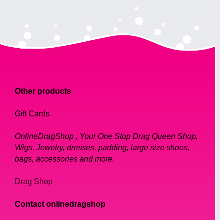
Other products
Gift Cards
OnlineDragShop , Your One Stop Drag Queen Shop,
Wigs, Jewelry, dresses, padding, large size shoes,
bags, accessories and more.
Drag Shop
Contact onlinedragshop