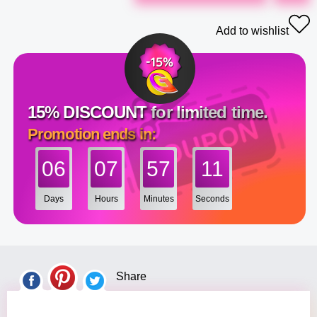
Add to wishlist
15% DISCOUNT for limited time.
Promotion ends in:
06
07
57
10
Days
Hours
Minutes
Seconds
Share