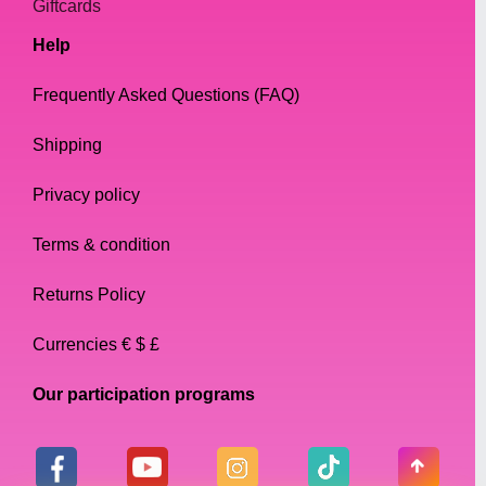
Giftcards
Help
Frequently Asked Questions (FAQ)
Shipping
Privacy policy
Terms & condition
Returns Policy
Currencies € $ £
Our participation programs