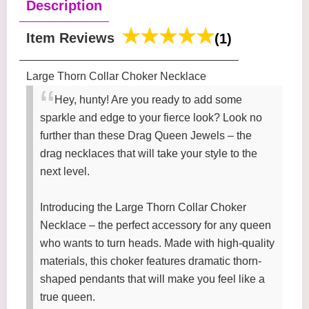
Description
Item Reviews
(1)
Large Thorn Collar Choker Necklace
Hey, hunty! Are you ready to add some
sparkle and edge to your fierce look? Look no
further than these Drag Queen Jewels – the
drag necklaces that will take your style to the
next level.
Introducing the Large Thorn Collar Choker
Necklace – the perfect accessory for any queen
who wants to turn heads. Made with high-quality
materials, this choker features dramatic thorn-
shaped pendants that will make you feel like a
true queen.