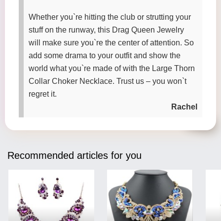
Whether you`re hitting the club or strutting your
stuff on the runway, this Drag Queen Jewelry
will make sure you`re the center of attention. So
add some drama to your outfit and show the
world what you`re made of with the Large Thorn
Collar Choker Necklace. Trust us – you won`t
regret it.
Rachel
Recommended articles for you