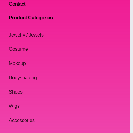
Contact
Product Categories
Jewelry / Jewels
Costume
Makeup
Bodyshaping
Shoes
Wigs
Accessories