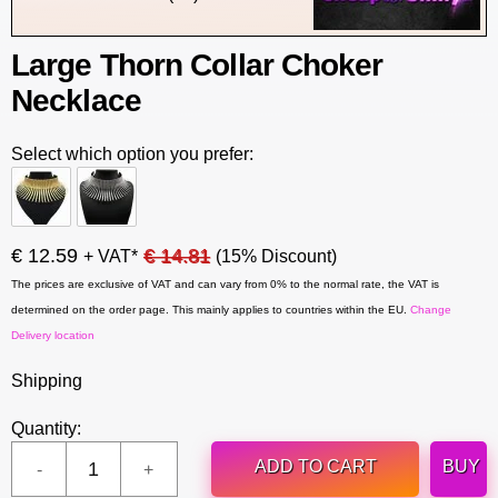
Large Thorn Collar Choker
Necklace
Select which option you prefer:
€ 12.59
€ 14.81
+ VAT*
(15% Discount)
The prices are exclusive of VAT and can vary from 0% to the normal rate, the VAT is
determined on the order page. This mainly applies to countries within the EU.
Change
Delivery location
Shipping
Quantity:
ADD TO CART
BUY