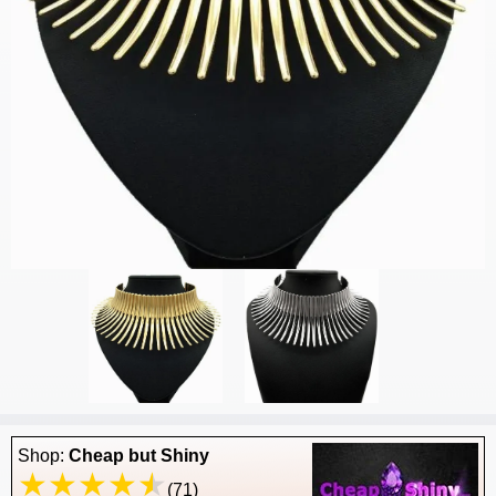
Shop:
Cheap but Shiny
(71)