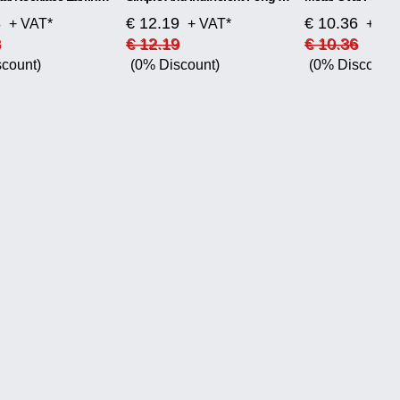
8
€ 12.19
€ 10.36
+ VAT*
+ VAT*
+ VA
8
€ 12.19
€ 10.36
count)
(0% Discount)
(0% Discount)