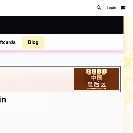
Login
ftcards
Blog
in