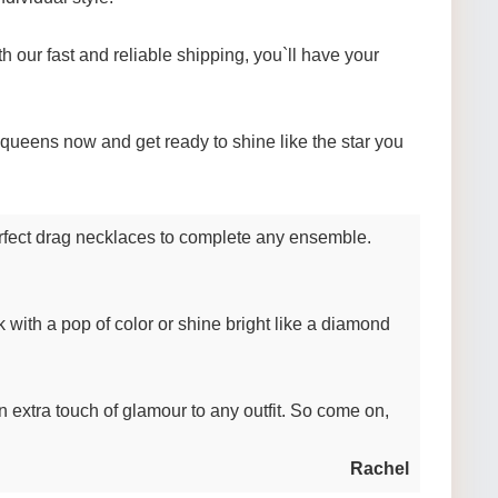
 our fast and reliable shipping, you`ll have your
g queens now and get ready to shine like the star you
perfect drag necklaces to complete any ensemble.
 with a pop of color or shine bright like a diamond
an extra touch of glamour to any outfit. So come on,
Rachel