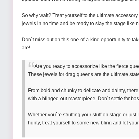
So why wait? Treat yourself to the ultimate accessory
jewels in no time and be ready to slay the stage like 
Don`t miss out on this one-of-a-kind opportunity to ta
are!
Are you ready to accessorize like the fierce qu
These jewels for drag queens are the ultimate stat
From bold and chunky to delicate and dainty, there 
with a blinged-out masterpiece. Don`t settle for bas
Whether you`re strutting your stuff on stage or just
hunty, treat yourself to some new bling and let you