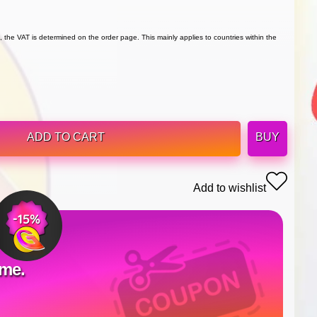
 the VAT is determined on the order page. This mainly applies to countries within the
ADD TO CART
BUY
Add to wishlist
ime.