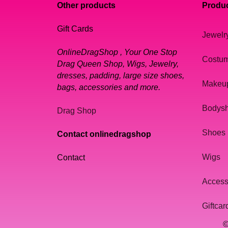
Other products
Produc
Gift Cards
Jewelr
OnlineDragShop , Your One Stop
Costu
Drag Queen Shop, Wigs, Jewelry,
dresses, padding, large size shoes,
Makeu
bags, accessories and more.
Bodys
Drag Shop
Shoes
Contact onlinedragshop
Wigs
Contact
Access
Giftcar
©