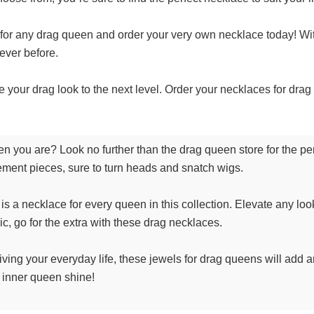
 for any drag queen and order your very own necklace today! With
never before.
ke your drag look to the next level. Order your necklaces for dra
een you are? Look no further than the drag queen store for the 
ement pieces, sure to turn heads and snatch wigs.
is a necklace for every queen in this collection. Elevate any look
ic, go for the extra with these drag necklaces.
 living your everyday life, these jewels for drag queens will add 
r inner queen shine!