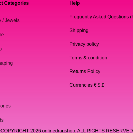
t Categories
Help
Frequently Asked Questions 
y / Jewels
Shipping
me
Privacy policy
p
Terms & condition
haping
Returns Policy
Currencies € $ £
ories
ds
COPYRIGHT 2026 onlinedragshop. ALL RIGHTS RESERVED