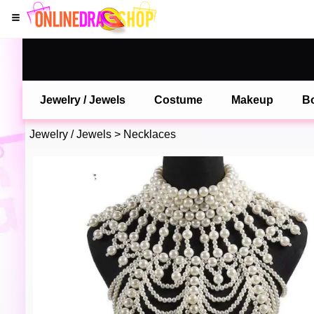
Jewelry / Jewels
Costume
Makeup
B
Jewelry / Jewels
>
Necklaces