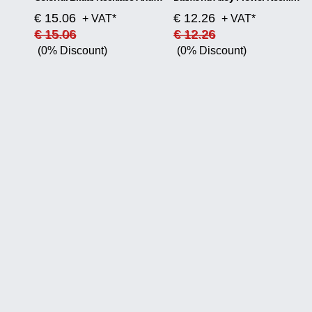
€ 15.06
€ 12.26
+ VAT*
+ VAT*
€ 15.06
€ 12.26
(0% Discount)
(0% Discount)