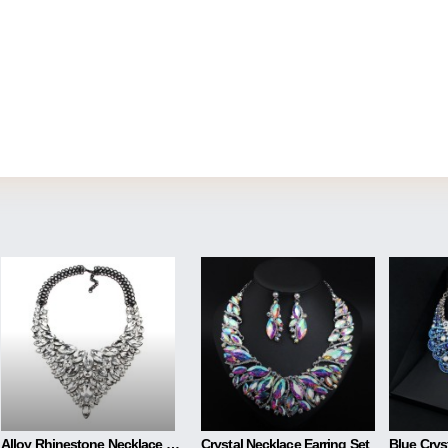
Alloy Rhinestone Necklace Luxury Full Diamond Sweater Chain
Crystal Necklace Earring Set