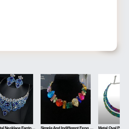
Blue Crystal Necklace Earring Set
Simple And Indifferent Feng Shui Drill Irregular Necklace