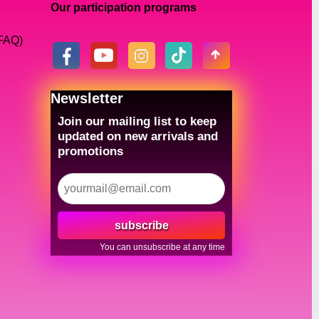
Our participation programs
(FAQ)
Newsletter
Join our mailing list to keep
updated on new arrivals and
promotions
subscribe
You can unsubscribe at any time