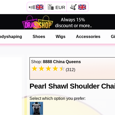
EUR
Open your Safari menu.
or tap the safari button as shown on the left
odyshaping
Shoes
Wigs
Accessories
Gi
and tap ADD TO HOME SCREEN
onlinedragshop is now installed as APP
Shop:
8888 China Queens
(312)
Pearl Shawl Shoulder Cha
Select which option you prefer: