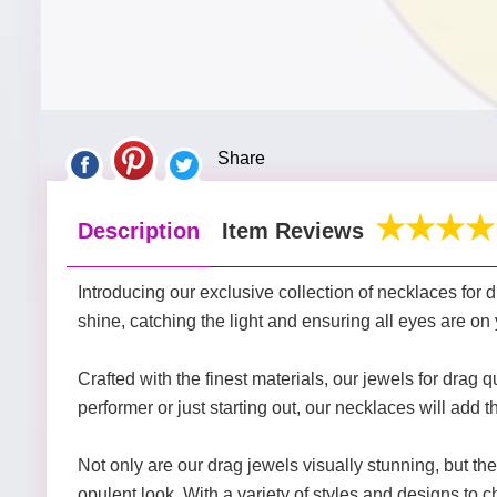
Share
Description
Item Reviews
Introducing our exclusive collection of necklaces for 
shine, catching the light and ensuring all eyes are on
Crafted with the finest materials, our jewels for dr
performer or just starting out, our necklaces will add 
Not only are our drag jewels visually stunning, but the
opulent look. With a variety of styles and designs to ch