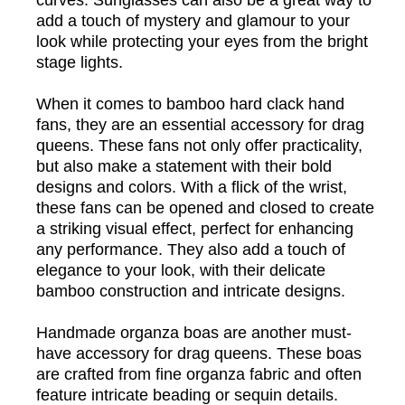
curves. Sunglasses can also be a great way to
add a touch of mystery and glamour to your
look while protecting your eyes from the bright
stage lights.
When it comes to bamboo hard clack hand
fans, they are an essential accessory for drag
queens. These fans not only offer practicality,
but also make a statement with their bold
designs and colors. With a flick of the wrist,
these fans can be opened and closed to create
a striking visual effect, perfect for enhancing
any performance. They also add a touch of
elegance to your look, with their delicate
bamboo construction and intricate designs.
Handmade organza boas are another must-
have accessory for drag queens. These boas
are crafted from fine organza fabric and often
feature intricate beading or sequin details.