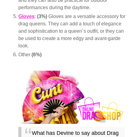
and they can also be practical for outdoor
performances during the daytime.
Gloves
:
(3%)
Gloves are a versatile accessory for
drag queens. They can add a touch of elegance
and sophistication to a queen´s outfit, or they can
be used to create a more edgy and avant-garde
look.
Other
(6%)
What has Devine to say about Drag