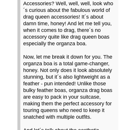
Accessories? Well, well, well, look who
´s curious about the fabulous world of
drag queen accessories! It´s about
damn time, honey! And let me tell you,
when it comes to drag, there´s no
accessory quite like drag queen boas
especially the organza boa.
Now, let me break it down for you. The
organza boa is a total game-changer,
honey. Not only does it look absolutely
stunning, but it´s also lightweight as a
feather - pun intended! Unlike those
bulky feather boas, organza drag boas
are easy to pack in your suitcase,
making them the perfect accessory for
touring queens who need to keep it
snatched with multiple outfits.