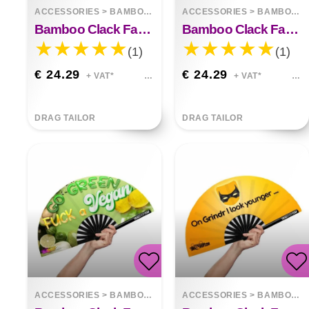
ACCESSORIES
>
BAMBOO FANS
ACCESSORIES
>
BAMBOO FANS
Bamboo Clack Fan Fierce
Bamboo Clack Fan My Favorite Color Is Glitter
(1)
(1)
€ 24.29
€ 24.29
+ VAT*
+ VAT*
DRAG TAILOR
DRAG TAILOR
ACCESSORIES
>
BAMBOO FANS
ACCESSORIES
>
BAMBOO FANS