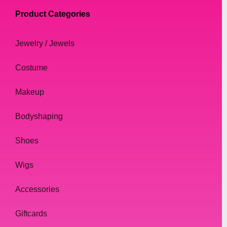
Product Categories
Jewelry / Jewels
Costume
Makeup
Bodyshaping
Shoes
Wigs
Accessories
Giftcards