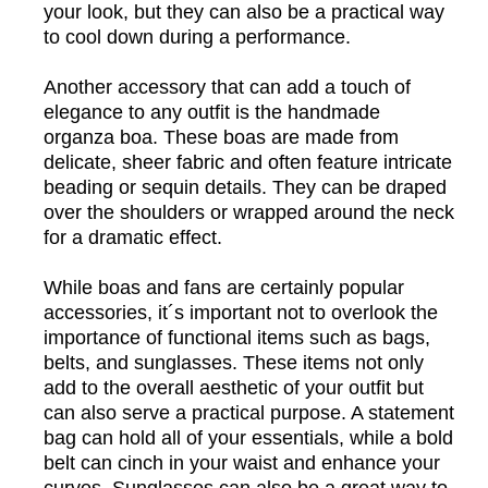
your look, but they can also be a practical way
to cool down during a performance.
Another accessory that can add a touch of
elegance to any outfit is the handmade
organza boa. These boas are made from
delicate, sheer fabric and often feature intricate
beading or sequin details. They can be draped
over the shoulders or wrapped around the neck
for a dramatic effect.
While boas and fans are certainly popular
accessories, it´s important not to overlook the
importance of functional items such as bags,
belts, and sunglasses. These items not only
add to the overall aesthetic of your outfit but
can also serve a practical purpose. A statement
bag can hold all of your essentials, while a bold
belt can cinch in your waist and enhance your