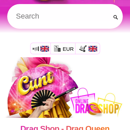
EUR
Drag Shop - Drag Queen