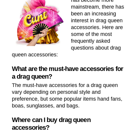
has become more
mainstream, there has
been an increasing
interest in drag queen
accessories. Here are
some of the most
frequently asked
questions about drag
queen accessories:
What are the must-have accessories for
a drag queen?
The must-have accessories for a drag queen
vary depending on personal style and
preference, but some popular items hand fans,
boas, sunglasses, and bags.
Where can I buy drag queen
accessories?