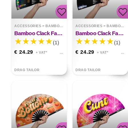
ACCESSORIES
>
BAMBOO FANS
ACCESSORIES
>
BAMBOO FANS
Bamboo Clack Fan Not Gay But 50 Euros Is 50 Euros
Bamboo Clack Fan Do I Have Your Attention
(1)
(1)
€ 24.29
€ 24.29
+ VAT*
+ VAT*
DRAG TAILOR
DRAG TAILOR