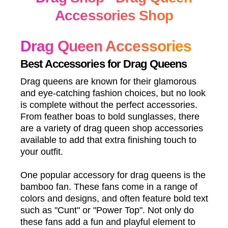
Accessories Shop
Drag Queen Accessories
Best Accessories for Drag Queens
Drag queens are known for their glamorous
and eye-catching fashion choices, but no look
is complete without the perfect accessories.
From feather boas to bold sunglasses, there
are a variety of drag queen shop accessories
available to add that extra finishing touch to
your outfit.
One popular accessory for drag queens is the
bamboo fan. These fans come in a range of
colors and designs, and often feature bold text
such as "Cunt" or "Power Top". Not only do
these fans add a fun and playful element to