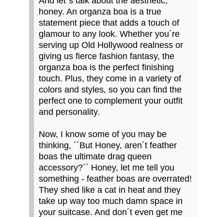
And let´s talk about the aesthetic,
honey. An organza boa is a true
statement piece that adds a touch of
glamour to any look. Whether you´re
serving up Old Hollywood realness or
giving us fierce fashion fantasy, the
organza boa is the perfect finishing
touch. Plus, they come in a variety of
colors and styles, so you can find the
perfect one to complement your outfit
and personality.
Now, I know some of you may be
thinking, ´´But Honey, aren´t feather
boas the ultimate drag queen
accessory?´´ Honey, let me tell you
something - feather boas are overrated!
They shed like a cat in heat and they
take up way too much damn space in
your suitcase. And don´t even get me