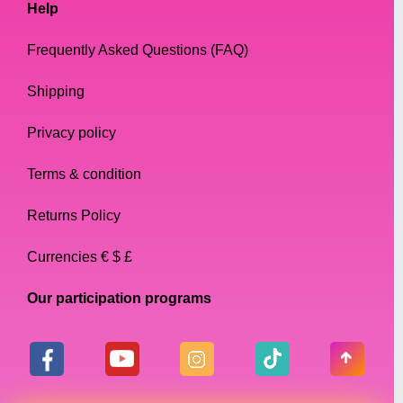
Help
Frequently Asked Questions (FAQ)
Shipping
Privacy policy
Terms & condition
Returns Policy
Currencies € $ £
Our participation programs