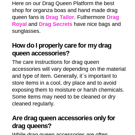
Here on our Drag Queen Platform the best
shop for organza boas and hand made drag
queen fans is
Drag Tailor
. Futhermore
Drag
Royal
and
Drag Secrets
have nice bags and
sunglasses.
How do I properly care for my drag
queen accessories?
The care instructions for drag queen
accessories will vary depending on the material
and type of item. Generally, it´s important to
store items in a cool, dry place and to avoid
exposing them to moisture or harsh chemicals.
Some items may need to be cleaned or dry
cleaned regularly.
Are drag queen accessories only for
drag queens?
While drag queen accessories are often