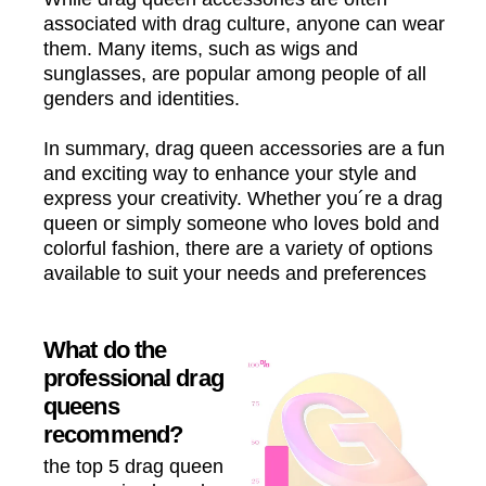
associated with drag culture, anyone can wear
them. Many items, such as wigs and
sunglasses, are popular among people of all
genders and identities.
In summary, drag queen accessories are a fun
and exciting way to enhance your style and
express your creativity. Whether you´re a drag
queen or simply someone who loves bold and
colorful fashion, there are a variety of options
available to suit your needs and preferences
What do the
professional drag
queens
recommend?
the top 5 drag queen