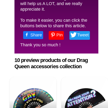
will help us A LOT, and we really
appreciate it.
To make it easier, you can click the
buttons below to share this article.
Share
Pin
Tweet
Thank you so much !
10 preview products of our Drag
Queen accessories collection