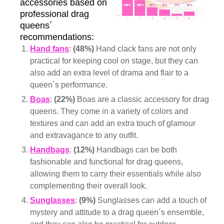
accessories based on
professional drag
queens´
recommendations:
Hand fans
:
(48%)
Hand clack fans are not only
practical for keeping cool on stage, but they can
also add an extra level of drama and flair to a
queen´s performance.
Boas
:
(22%)
Boas are a classic accessory for drag
queens. They come in a variety of colors and
textures and can add an extra touch of glamour
and extravagance to any outfit.
Handbags
:
(12%)
Handbags can be both
fashionable and functional for drag queens,
allowing them to carry their essentials while also
complementing their overall look.
Sunglasses
:
(9%)
Sunglasses can add a touch of
mystery and attitude to a drag queen´s ensemble,