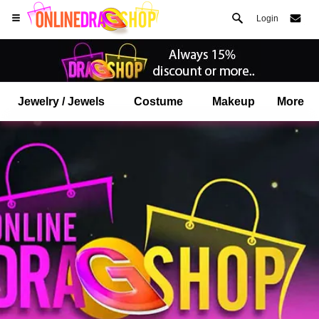
Login
Jewelry / Jewels
Costume
Makeup
More
Open your Safari menu.
or tap the safari button as shown on the left
and tap ADD TO HOME SCREEN
onlinedragshop is now installed as APP