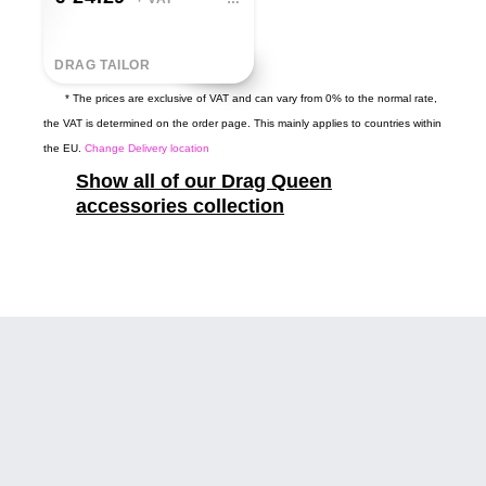
DRAG TAILOR
* The prices are exclusive of VAT and can vary from 0% to the normal rate,
the VAT is determined on the order page. This mainly applies to countries within
the EU.
Change Delivery location
Show all of our Drag Queen
accessories collection