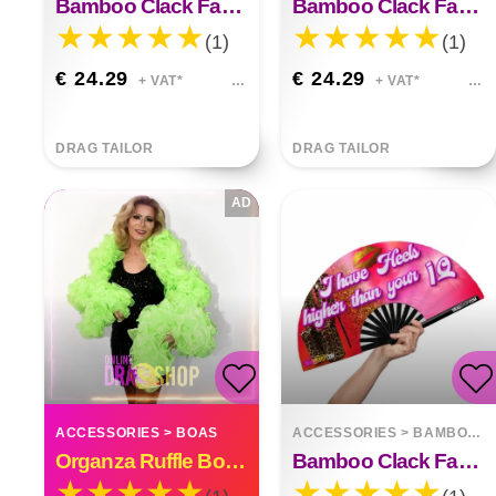
Bamboo Clack Fan Go Green F*ck A Vegan
Bamboo Clack Fan On Grindr I Look Younger
(1)
(1)
€ 24.29
€ 24.29
+ VAT*
+ VAT*
DRAG TAILOR
DRAG TAILOR
AD
ACCESSORIES
>
BOAS
ACCESSORIES
>
BAMBOO FANS
Organza Ruffle Boa Drag Queen Vegas Diva Custom Made
Bamboo Clack Fan I Have Heels Higher Than Your Iq