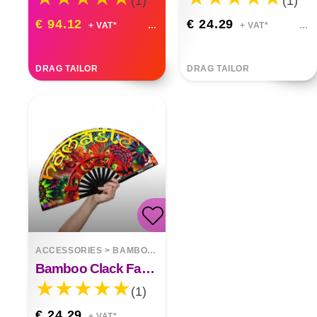
(1)
(1)
€ 94.12
€ 24.29
+ VAT*
+ VAT*
DRAG TAILOR
DRAG TAILOR
ACCESSORIES
>
BAMBOO FANS
Bamboo Clack Fan Namaste Bitch
(1)
€ 24.29
+ VAT*