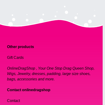
Other products
Gift Cards
OnlineDragShop , Your One Stop Drag Queen Shop,
Wigs, Jewelry, dresses, padding, large size shoes,
bags, accessories and more.
Contact onlinedragshop
Contact