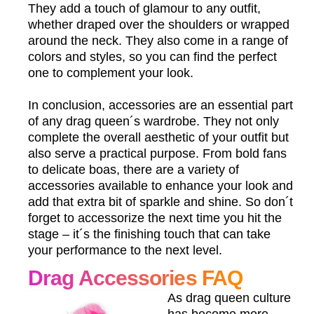
They add a touch of glamour to any outfit,
whether draped over the shoulders or wrapped
around the neck. They also come in a range of
colors and styles, so you can find the perfect
one to complement your look.
In conclusion, accessories are an essential part
of any drag queen´s wardrobe. They not only
complete the overall aesthetic of your outfit but
also serve a practical purpose. From bold fans
to delicate boas, there are a variety of
accessories available to enhance your look and
add that extra bit of sparkle and shine. So don´t
forget to accessorize the next time you hit the
stage – it´s the finishing touch that can take
your performance to the next level.
Drag Accessories FAQ
As drag queen culture