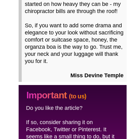
started on how heavy they can be - my
chiropractor bills are through the roof!
So, if you want to add some drama and
elegance to your look without sacrificing
comfort or suitcase space, honey, the
organza boa is the way to go. Trust me,
your neck and your luggage will thank
you for it.
Miss Devine Temple
Important
(to us)
Do you like the article?
If so, consider sharing it on
Facebook, Twitter or Pinterest. It
seems like a small thing to do, but it