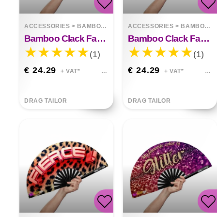
ACCESSORIES
>
BAMBOO FANS
ACCESSORIES
>
BAMBOO FANS
Bamboo Clack Fan Power Bottom
Bamboo Clack Fan Cunt
(1)
(1)
€ 24.29
€ 24.29
+ VAT*
+ VAT*
DRAG TAILOR
DRAG TAILOR