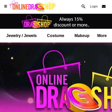
Login
Jewelry / Jewels
Costume
Makeup
More
Open your Safari menu.
or tap the safari button as shown on the left
and tap ADD TO HOME SCREEN
onlinedragshop is now installed as APP