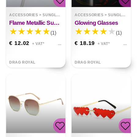
ACCESSORIES
>
SUNGLASSES
ACCESSORIES
>
SUNGLASSES
Flame Metallic Sunglasses
Glowing Glasses
(1)
(1)
€ 12.02
€ 18.19
+ VAT*
+ VAT*
DRAG ROYAL
DRAG ROYAL