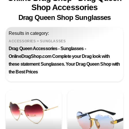
Shop Accessories
Drag Queen Shop Sunglasses
Results in category:
ACCESSORIES
>
SUNGLASSES
Drag Queen Accessories - Sunglasses -
OnlineDragShop.com Complete your Drag look with
these statement Sunglasses. Your Drag Queen Shop with
the Best Prices