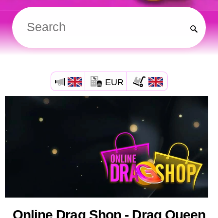
EUR
Online Drag Shop - Drag Queen