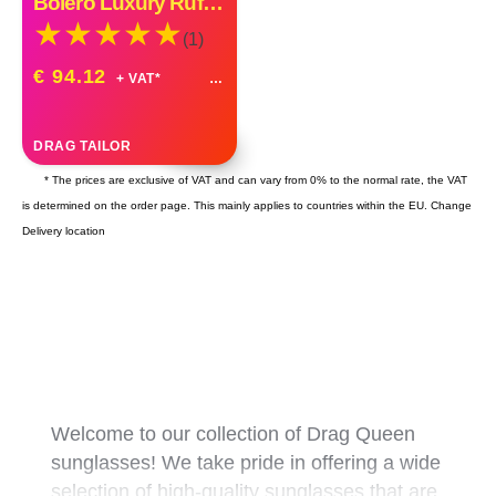
Bolero Luxury Ruffle Organza Custom Made
(1)
€ 94.12
+ VAT*
DRAG TAILOR
* The prices are exclusive of VAT and can vary from 0% to the normal rate, the VAT
is determined on the order page. This mainly applies to countries within the EU.
Change
Delivery location
Welcome to our collection of Drag Queen
sunglasses! We take pride in offering a wide
selection of high-quality sunglasses that are