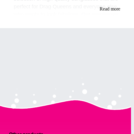
perfect for Drag Queens and everyone else
Read more
who wants to look fabulous. Our sunglasses
are designed to make you stand out and feel
confident, whether you're performing on
stage or just hanging out with friends.
Our Collection of Drag Queen Sunglasses
Our collection of Drag Queen sunglasses
includes a variety of styles, colors, and sizes
to suit your needs. From classic aviator
styles to more dramatic oversized frames,
we have something for everyone. Our
sunglasses are made with high-quality
materials, so you can trust that they will last.