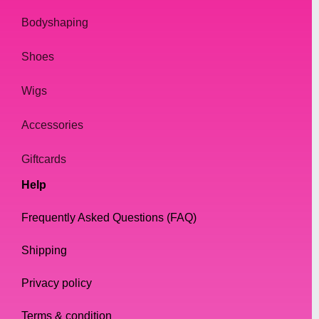
all day without feeling any discomfort.
Bodyshaping
In addition to their practical benefits, our
Shoes
sunglasses are also a great way to express
yourself. They are a fun and playful
Wigs
accessory that can really make your outfit
pop. Whether you're going for a bold and
Accessories
dramatic look or a more subtle and
understated style, our sunglasses can help
Giftcards
you achieve your desired look.
Help
Conclusion
Frequently Asked Questions (FAQ)
Shipping
In conclusion, if you're looking for high-
quality sunglasses that are perfect for Drag
Privacy policy
Queens and everyone else who wants to
look fabulous, look no further than our
Terms & condition