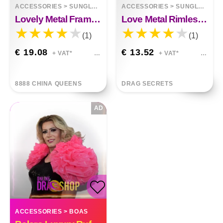
ACCESSORIES
>
SUNGLASSES
ACCESSORIES
>
SUNGLASSES
Lovely Metal Frame Polarized Color Film Sunglasses
Love Metal Rimless Sunglasses
(1)
(1)
€ 19.08
€ 13.52
+ VAT*
+ VAT*
8888 CHINA QUEENS
DRAG SECRETS
AD
ACCESSORIES
>
BOAS