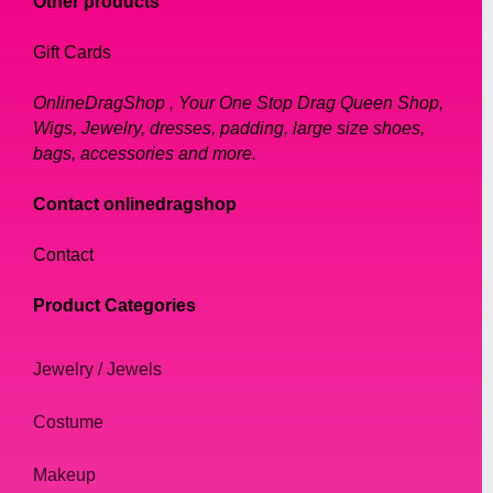
Our sunglasses come in a range of colors,
Other products
including bold and bright hues that will make
Gift Cards
you stand out from the crowd. We also offer
more neutral shades, such as black and
OnlineDragShop , Your One Stop Drag Queen Shop,
brown, for those who prefer a more
Wigs, Jewelry, dresses, padding, large size shoes,
understated look. Whatever your style, we
bags, accessories and more.
have the perfect sunglasses for you.
Contact onlinedragshop
Why Choose Our Sunglasses?
Contact
Our sunglasses are not only stylish but also
Product Categories
functional. They are designed to provide
protection from the sun's harmful rays, so
Jewelry / Jewels
you can enjoy your time outside without
worrying about damaging your eyes. Our
Costume
sunglasses are also lightweight and
comfortable to wear, so you can wear them
Makeup