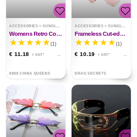
ACCESSORIES
>
SUNGLASSES
ACCESSORIES
>
SUNGLASSES
Womens Retro Color Gradient Love Sunglasses
Frameless Cut-edge Love Sunglasses
(1)
(1)
€ 11.18
€ 10.19
+ VAT*
+ VAT*
8888 CHINA QUEENS
DRAG SECRETS