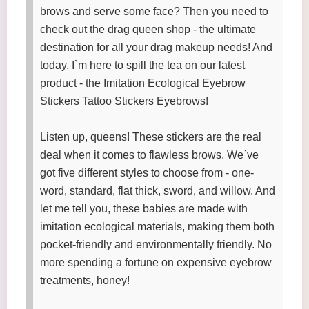
brows and serve some face? Then you need to
check out the drag queen shop - the ultimate
destination for all your drag makeup needs! And
today, I`m here to spill the tea on our latest
product - the Imitation Ecological Eyebrow
Stickers Tattoo Stickers Eyebrows!
Listen up, queens! These stickers are the real
deal when it comes to flawless brows. We`ve
got five different styles to choose from - one-
word, standard, flat thick, sword, and willow. And
let me tell you, these babies are made with
imitation ecological materials, making them both
pocket-friendly and environmentally friendly. No
more spending a fortune on expensive eyebrow
treatments, honey!