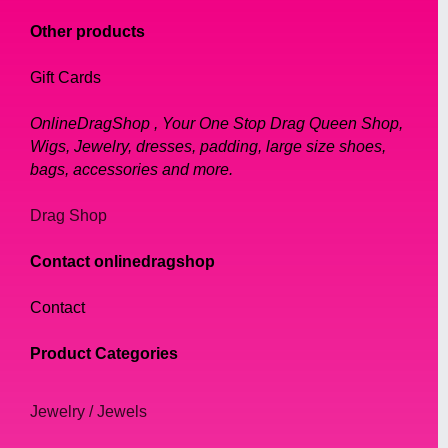
Other products
Gift Cards
OnlineDragShop , Your One Stop Drag Queen Shop,
Wigs, Jewelry, dresses, padding, large size shoes,
bags, accessories and more.
Drag Shop
Contact onlinedragshop
Contact
Product Categories
Jewelry / Jewels