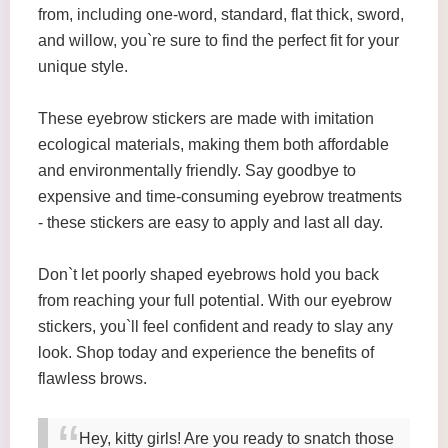
from, including one-word, standard, flat thick, sword,
and willow, you`re sure to find the perfect fit for your
unique style.
These eyebrow stickers are made with imitation
ecological materials, making them both affordable
and environmentally friendly. Say goodbye to
expensive and time-consuming eyebrow treatments
- these stickers are easy to apply and last all day.
Don`t let poorly shaped eyebrows hold you back
from reaching your full potential. With our eyebrow
stickers, you`ll feel confident and ready to slay any
look. Shop today and experience the benefits of
flawless brows.
Hey, kitty girls! Are you ready to snatch those