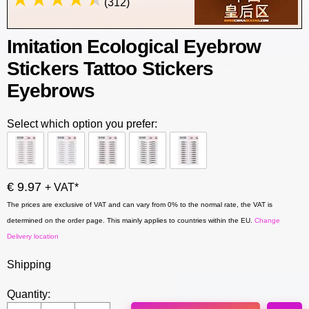
(312)
Imitation Ecological Eyebrow
Stickers Tattoo Stickers
Eyebrows
Select which option you prefer:
€ 9.97
+ VAT*
The prices are exclusive of VAT and can vary from 0% to the normal rate, the VAT is
determined on the order page. This mainly applies to countries within the EU.
Change
Delivery location
Shipping
Quantity: