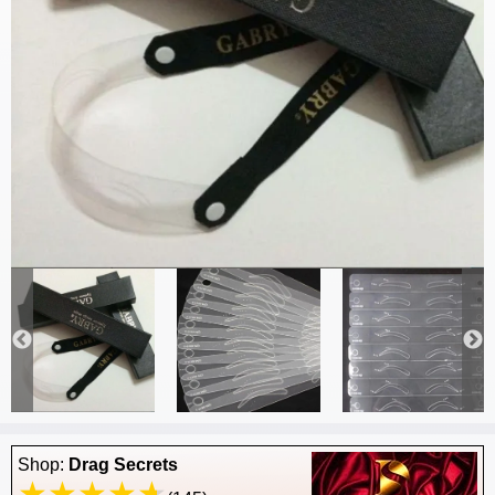
Shop:
Drag Secrets