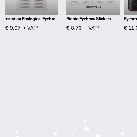
Imitation Ecological Eyebrow Stickers Tattoo Stickers Eyebrows
Bionic Eyebrow Stickers
€ 9.97
€ 8.73
€ 11.
+ VAT*
+ VAT*