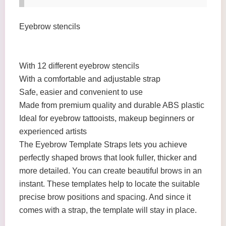
Eyebrow stencils
With 12 different eyebrow stencils
With a comfortable and adjustable strap
Safe, easier and convenient to use
Made from premium quality and durable ABS plastic
Ideal for eyebrow tattooists, makeup beginners or
experienced artists
The Eyebrow Template Straps lets you achieve
perfectly shaped brows that look fuller, thicker and
more detailed. You can create beautiful brows in an
instant. These templates help to locate the suitable
precise brow positions and spacing. And since it
comes with a strap, the template will stay in place.