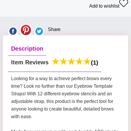
Add to wishlist
Share
Description
Item Reviews
(1)
Looking for a way to achieve perfect brows every
time? Look no further than our Eyebrow Template
Straps! With 12 different eyebrow stencils and an
adjustable strap, this product is the perfect tool for
anyone looking to create beautiful, detailed brows
with ease.