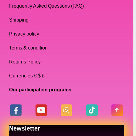
Frequently Asked Questions (FAQ)
Shipping
Privacy policy
Terms & condition
Returns Policy
Currencies € $ £
Our participation programs
Newsletter