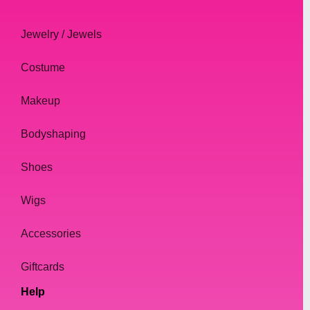
Jewelry / Jewels
Costume
Makeup
Bodyshaping
Shoes
Wigs
Accessories
Giftcards
Help