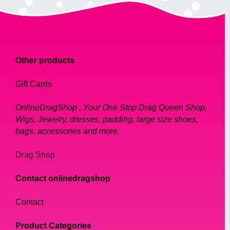
Other products
Gift Cards
OnlineDragShop , Your One Stop Drag Queen Shop,
Wigs, Jewelry, dresses, padding, large size shoes,
bags, accessories and more.
Drag Shop
Contact onlinedragshop
Contact
Product Categories