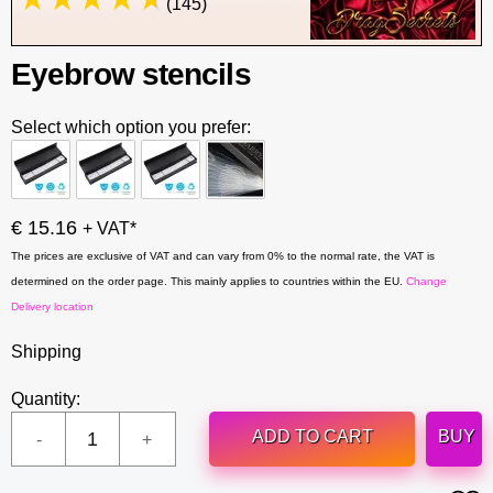
(145)
Eyebrow stencils
Select which option you prefer:
€ 15.16
+ VAT*
The prices are exclusive of VAT and can vary from 0% to the normal rate, the VAT is
determined on the order page. This mainly applies to countries within the EU.
Change
Delivery location
Shipping
Quantity:
ADD TO CART
BUY