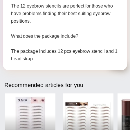
The 12 eyebrow stencils are perfect for those who
have problems finding their best-suiting eyebrow
positions.
What does the package include?
The package includes 12 pcs eyebrow stencil and 1
head strap
Recommended articles for you