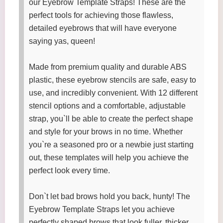
our Eyebrow Template Straps! These are the
perfect tools for achieving those flawless,
detailed eyebrows that will have everyone
saying yas, queen!
Made from premium quality and durable ABS
plastic, these eyebrow stencils are safe, easy to
use, and incredibly convenient. With 12 different
stencil options and a comfortable, adjustable
strap, you`ll be able to create the perfect shape
and style for your brows in no time. Whether
you`re a seasoned pro or a newbie just starting
out, these templates will help you achieve the
perfect look every time.
Don`t let bad brows hold you back, hunty! The
Eyebrow Template Straps let you achieve
perfectly shaped brows that look fuller, thicker,