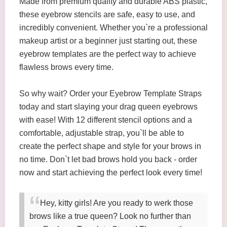
Made from premium quality and durable ABS plastic,
these eyebrow stencils are safe, easy to use, and
incredibly convenient. Whether you`re a professional
makeup artist or a beginner just starting out, these
eyebrow templates are the perfect way to achieve
flawless brows every time.
So why wait? Order your Eyebrow Template Straps
today and start slaying your drag queen eyebrows
with ease! With 12 different stencil options and a
comfortable, adjustable strap, you`ll be able to
create the perfect shape and style for your brows in
no time. Don`t let bad brows hold you back - order
now and start achieving the perfect look every time!
Hey, kitty girls! Are you ready to werk those
brows like a true queen? Look no further than