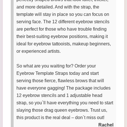
and more detailed. And with the strap, the
template will stay in place so you can focus on
serving face. The 12 different eyebrow stencils
are perfect for those who have trouble finding
their best-suiting eyebrow positions, making it
ideal for eyebrow tattooists, makeup beginners,
or experienced artists.
So what are you waiting for? Order your
Eyebrow Template Straps today and start
serving those fierce, flawless brows that will
have everyone gagging! The package includes
12 eyebrow stencils and 1 adjustable head
strap, so you`ll have everything you need to start
slaying those drag queen eyebrows. Trust us,
this product is the real deal – don`t miss out!
Rachel