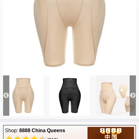
Shop:
8888 China Queens