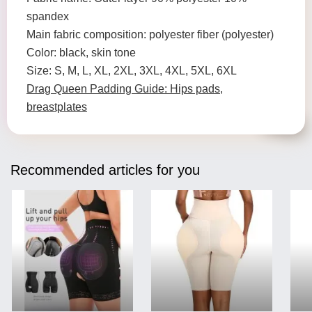
spandex
Main fabric composition: polyester fiber (polyester)
Color: black, skin tone
Size: S, M, L, XL, 2XL, 3XL, 4XL, 5XL, 6XL
Drag Queen Padding Guide: Hips pads,
breastplates
Recommended articles for you