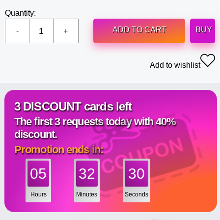
Quantity:
ADD TO CART
BUY
Add to wishlist
3 DISCOUNT cards left
The first 3 requests today with 40%
discount.
Promotion ends in:
05
32
29
Hours
Minutes
Seconds