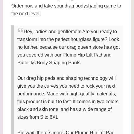
Order now and take your drag bodyshaping game to
the next level!
Hey, ladies and gentlemen! Are you ready to
transform into the perfect hourglass figure? Look
no further, because our drag queen store has got
you covered with our Plump Hip Lift Pad and
Buttocks Body Shaping Pants!
Our drag hip pads and shaping technology will
give you the curves you need to rock your next
performance. Made with high-quality materials,
this product is built to last. It comes in two colors,
black and skin tone, and has a wide range of
sizes from S to 6XL.
But wait, there`s more! Our Plump Hip Lift Pad