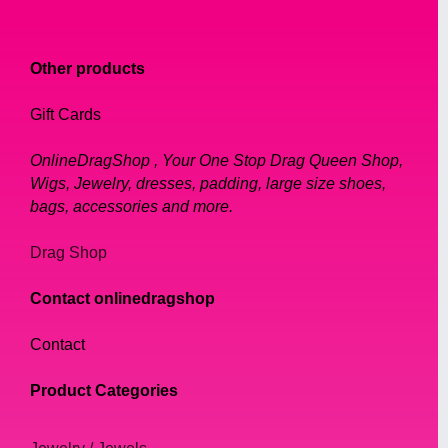
Other products
Gift Cards
OnlineDragShop , Your One Stop Drag Queen Shop,
Wigs, Jewelry, dresses, padding, large size shoes,
bags, accessories and more.
Drag Shop
Contact onlinedragshop
Contact
Product Categories