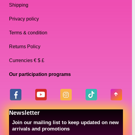
Shipping
Privacy policy
Terms & condition
Returns Policy
Currencies € $ £
Our participation programs
Newsletter
Join our mailing list to keep updated on new
arrivals and promotions