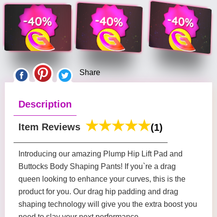
Share
Description
Item Reviews
(1)
Introducing our amazing Plump Hip Lift Pad and
Buttocks Body Shaping Pants! If you`re a drag
queen looking to enhance your curves, this is the
product for you. Our drag hip padding and drag
shaping technology will give you the extra boost you
need to slay your next performance.