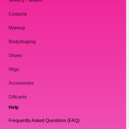
Jewelry / Jewels
Costume
Makeup
Bodyshaping
Shoes
Wigs
Accessories
Giftcards
Help
Frequently Asked Questions (FAQ)