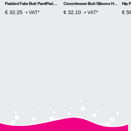
Padded Fake Butt PantiPadded Fake Butt Panties Corsetes
Crossdresser Butt Silicone Hip Thigh Up Pads Reusable Enhancers Buttocks Booster
€ 32.25
€ 32.10
€ 5
+ VAT*
+ VAT*