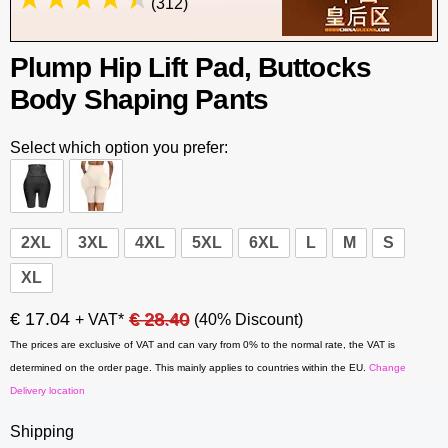
(312)
Plump Hip Lift Pad, Buttocks
Body Shaping Pants
Select which option you prefer:
2XL
3XL
4XL
5XL
6XL
L
M
S
XL
€ 17.04
€ 28.40
+ VAT*
(40% Discount)
The prices are exclusive of VAT and can vary from 0% to the normal rate, the VAT is
determined on the order page. This mainly applies to countries within the EU.
Change
Delivery location
Shipping