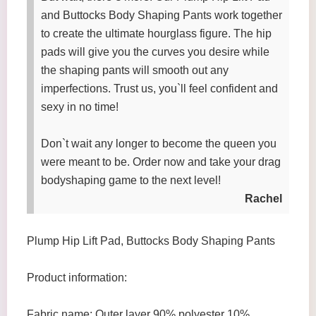
and Buttocks Body Shaping Pants work together
to create the ultimate hourglass figure. The hip
pads will give you the curves you desire while
the shaping pants will smooth out any
imperfections. Trust us, you`ll feel confident and
sexy in no time!
Don`t wait any longer to become the queen you
were meant to be. Order now and take your drag
bodyshaping game to the next level!
Rachel
Plump Hip Lift Pad, Buttocks Body Shaping Pants
Product information:
Fabric name: Outer layer 90% polyester 10%