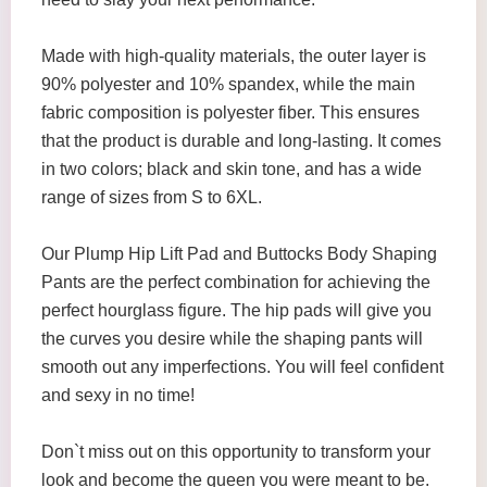
Made with high-quality materials, the outer layer is
90% polyester and 10% spandex, while the main
fabric composition is polyester fiber. This ensures
that the product is durable and long-lasting. It comes
in two colors; black and skin tone, and has a wide
range of sizes from S to 6XL.
Our Plump Hip Lift Pad and Buttocks Body Shaping
Pants are the perfect combination for achieving the
perfect hourglass figure. The hip pads will give you
the curves you desire while the shaping pants will
smooth out any imperfections. You will feel confident
and sexy in no time!
Don`t miss out on this opportunity to transform your
look and become the queen you were meant to be.