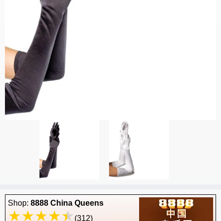
Shop:
8888 China Queens
(312)