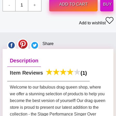
ADD TO CART
BUY
Add to wishlist
Share
Description
Item Reviews
(1)
Welcome to our fabulous drag queen shop, where
we offer a stunning selection of products to help you
become the best version of yourself! Our drag queen
store is proud to present our latest addition to the
collection - the Stage Performance Singer Over