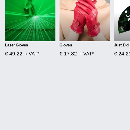
Laser Gloves
Gloves
Just Did 
€ 49.22
€ 17.82
€ 24.2
+ VAT*
+ VAT*