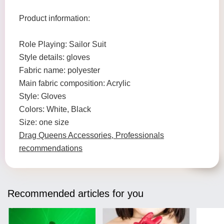
Product information:
Role Playing: Sailor Suit
Style details: gloves
Fabric name: polyester
Main fabric composition: Acrylic
Style: Gloves
Colors: White, Black
Size: one size
Drag Queens Accessories, Professionals
recommendations
Recommended articles for you