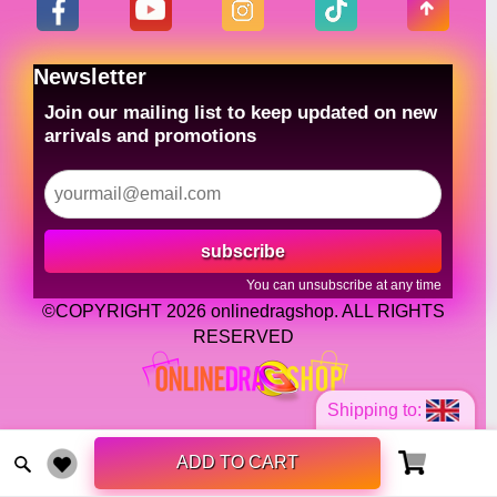
Newsletter
Join our mailing list to keep updated on new
arrivals and promotions
subscribe
You can unsubscribe at any time
©COPYRIGHT 2026 onlinedragshop. ALL RIGHTS
RESERVED
Shipping to:
ADD TO CART