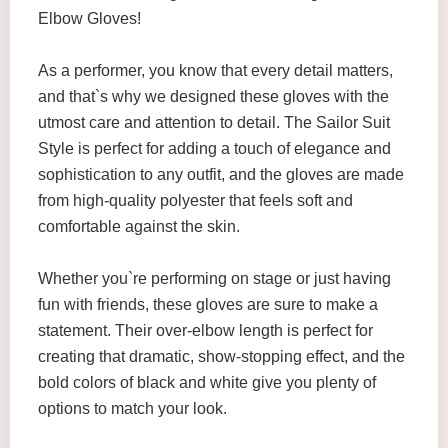
Elbow Gloves!
As a performer, you know that every detail matters,
and that`s why we designed these gloves with the
utmost care and attention to detail. The Sailor Suit
Style is perfect for adding a touch of elegance and
sophistication to any outfit, and the gloves are made
from high-quality polyester that feels soft and
comfortable against the skin.
Whether you`re performing on stage or just having
fun with friends, these gloves are sure to make a
statement. Their over-elbow length is perfect for
creating that dramatic, show-stopping effect, and the
bold colors of black and white give you plenty of
options to match your look.