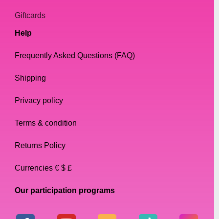
Giftcards
Help
Frequently Asked Questions (FAQ)
Shipping
Privacy policy
Terms & condition
Returns Policy
Currencies € $ £
Our participation programs