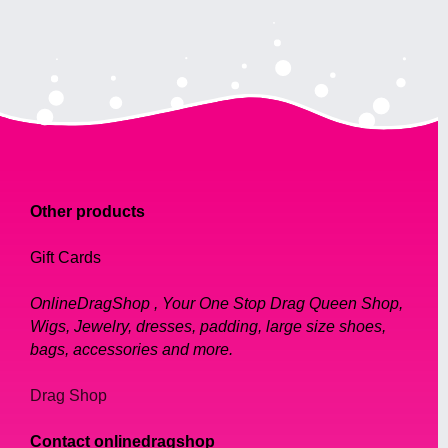
Other products
Gift Cards
OnlineDragShop , Your One Stop Drag Queen Shop,
Wigs, Jewelry, dresses, padding, large size shoes,
bags, accessories and more.
Drag Shop
Contact onlinedragshop