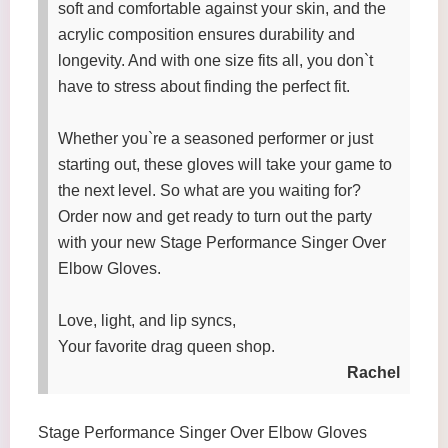
soft and comfortable against your skin, and the
acrylic composition ensures durability and
longevity. And with one size fits all, you don`t
have to stress about finding the perfect fit.
Whether you`re a seasoned performer or just
starting out, these gloves will take your game to
the next level. So what are you waiting for?
Order now and get ready to turn out the party
with your new Stage Performance Singer Over
Elbow Gloves.
Love, light, and lip syncs,
Your favorite drag queen shop.
Rachel
Stage Performance Singer Over Elbow Gloves