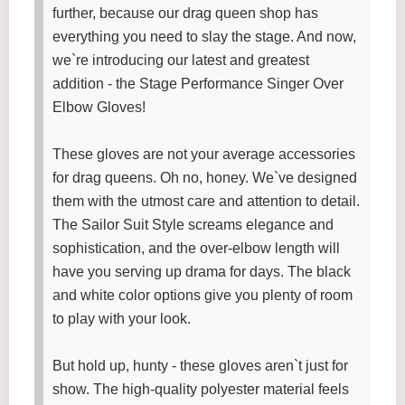
further, because our drag queen shop has
everything you need to slay the stage. And now,
we`re introducing our latest and greatest
addition - the Stage Performance Singer Over
Elbow Gloves!
These gloves are not your average accessories
for drag queens. Oh no, honey. We`ve designed
them with the utmost care and attention to detail.
The Sailor Suit Style screams elegance and
sophistication, and the over-elbow length will
have you serving up drama for days. The black
and white color options give you plenty of room
to play with your look.
But hold up, hunty - these gloves aren`t just for
show. The high-quality polyester material feels