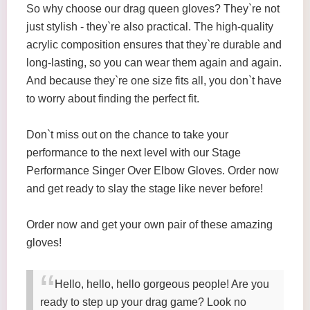
So why choose our drag queen gloves? They`re not
just stylish - they`re also practical. The high-quality
acrylic composition ensures that they`re durable and
long-lasting, so you can wear them again and again.
And because they`re one size fits all, you don`t have
to worry about finding the perfect fit.
Don`t miss out on the chance to take your
performance to the next level with our Stage
Performance Singer Over Elbow Gloves. Order now
and get ready to slay the stage like never before!
Order now and get your own pair of these amazing
gloves!
Hello, hello, hello gorgeous people! Are you
ready to step up your drag game? Look no