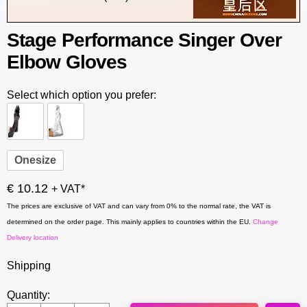
Stage Performance Singer Over
Elbow Gloves
Select which option you prefer:
Onesize
€ 10.12
+ VAT*
The prices are exclusive of VAT and can vary from 0% to the normal rate, the VAT is
determined on the order page. This mainly applies to countries within the EU.
Change
Delivery location
Shipping
Quantity: