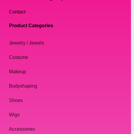
Contact
Product Categories
Jewelry / Jewels
Costume
Makeup
Bodyshaping
Shoes
Wigs
Accessories