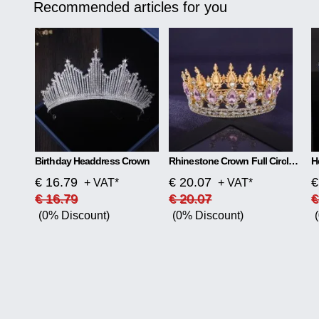
Recommended articles for you
Birthday Headdress Crown
Rhinestone Crown Full Circle Tiara
H
€ 16.79
€ 20.07
€
+ VAT*
+ VAT*
€ 16.79
€ 20.07
€
(0% Discount)
(0% Discount)