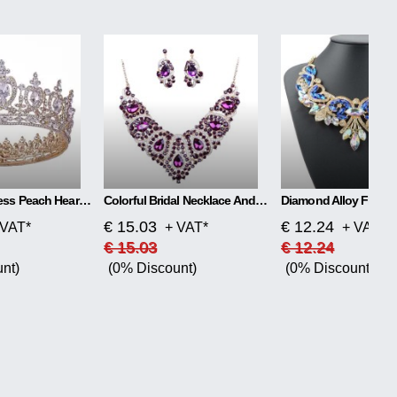
Retro Headdress Peach Heart-shaped Round Crown
Colorful Bridal Necklace And Earring Set
€ 15.03
€ 12.24
 VAT*
+ VAT*
+ VAT*
€ 15.03
€ 12.24
nt)
(0% Discount)
(0% Discount)