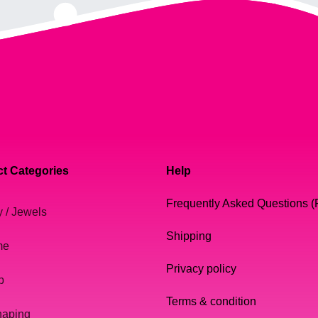
t Categories
Help
Frequently Asked Questions 
y / Jewels
Shipping
me
Privacy policy
p
Terms & condition
haping