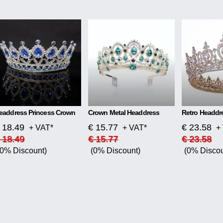
eaddress Princess Crown
Crown Metal Headdress
 18.49
€ 15.77
€ 23.58
+ VAT*
+ VAT*
+
 18.49
€ 15.77
€ 23.58
(0% Discount)
(0% Discount)
(0% Discou