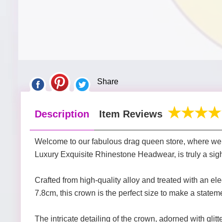
Share
Description
Item Reviews
Welcome to our fabulous drag queen store, where we sp
Luxury Exquisite Rhinestone Headwear, is truly a sigh
Crafted from high-quality alloy and treated with an el
7.8cm, this crown is the perfect size to make a statem
The intricate detailing of the crown, adorned with glit