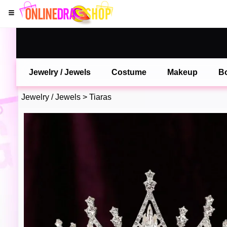
Jewelry / Jewels
Costume
Makeup
B
Jewelry / Jewels
>
Tiaras