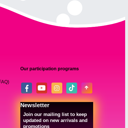
Our participation programs
(FAQ)
Newsletter
Join our mailing list to keep
updated on new arrivals and
promotions