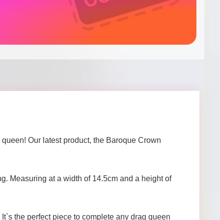
 a queen! Our latest product, the Baroque Crown
ing. Measuring at a width of 14.5cm and a height of
. It`s the perfect piece to complete any drag queen