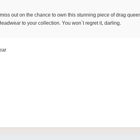
t miss out on the chance to own this stunning piece of drag quee
dwear to your collection. You won`t regret it, darling.
ear