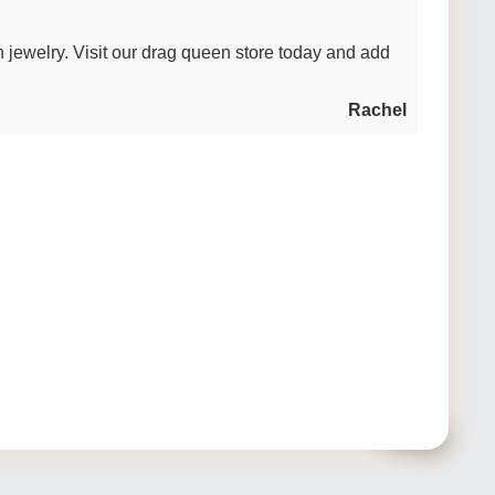
n jewelry. Visit our drag queen store today and add
Rachel