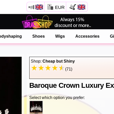
EUR
Open your Safari menu.
or tap the safari button as shown on the left
odyshaping
Shoes
Wigs
Accessories
Gi
and tap ADD TO HOME SCREEN
onlinedragshop is now installed as APP
Shop:
Cheap but Shiny
(71)
Baroque Crown Luxury Ex
Select which option you prefer: