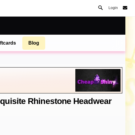
Login
ftcards
Blog
quisite Rhinestone Headwear