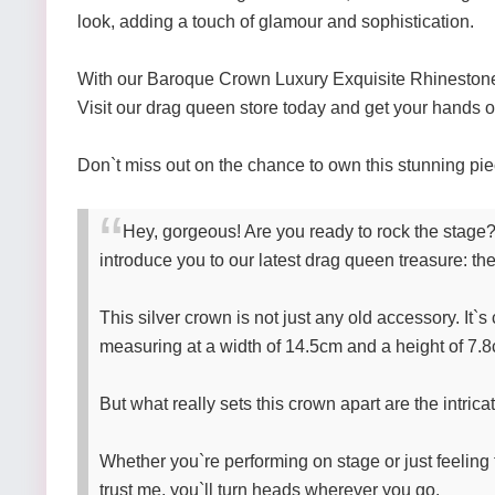
look, adding a touch of glamour and sophistication.
With our Baroque Crown Luxury Exquisite Rhinestone H
Visit our drag queen store today and get your hands o
Don`t miss out on the chance to own this stunning pi
Hey, gorgeous! Are you ready to rock the stage?
introduce you to our latest drag queen treasure:
This silver crown is not just any old accessory. It`s
measuring at a width of 14.5cm and a height of 7.8cm
But what really sets this crown apart are the intricat
Whether you`re performing on stage or just feeling 
trust me, you`ll turn heads wherever you go.