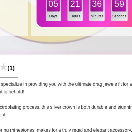
05
21
36
57
Days
Hours
Minutes
Seconds
(1)
ecialize in providing you with the ultimate drag jewels fit for
t to behold!
ectroplating process, this silver crown is both durable and stunn
ent.
tering rhinestones, makes for a truly regal and elegant accessory