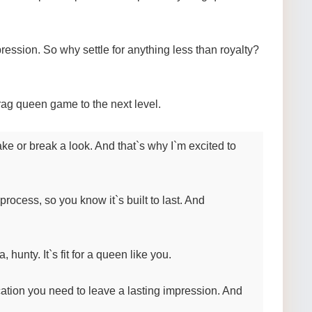
ssion. So why settle for anything less than royalty?
rag queen game to the next level.
ke or break a look. And that`s why I`m excited to
 process, so you know it`s built to last. And
 hunty. It`s fit for a queen like you.
cation you need to leave a lasting impression. And