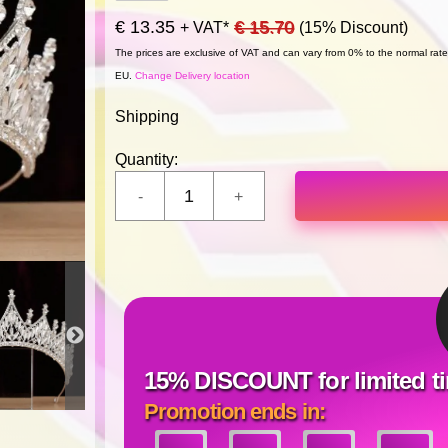
€ 13.35
€ 15.70
+ VAT*
(15% Discount)
The prices are exclusive of VAT and can vary from 0% to the normal rate,
EU.
Change Delivery location
Shipping
Quantity:
15% DISCOUNT for limited t
Promotion ends in: