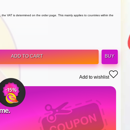
 the VAT is determined on the order page. This mainly applies to countries within the
ADD TO CART
BUY
Add to wishlist
ime.