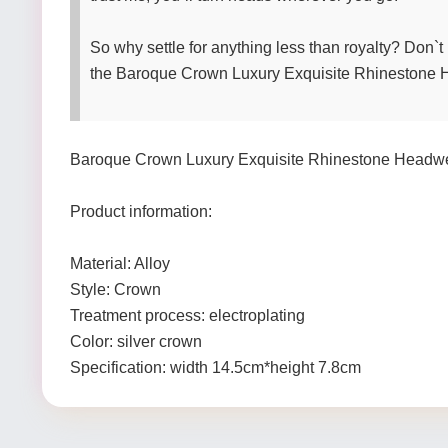
So why settle for anything less than royalty? Don`
the Baroque Crown Luxury Exquisite Rhinestone Hea
Baroque Crown Luxury Exquisite Rhinestone Headw
Product information:
Material: Alloy
Style: Crown
Treatment process: electroplating
Color: silver crown
Specification: width 14.5cm*height 7.8cm