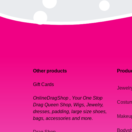
Other products
Produc
Gift Cards
Jewelr
OnlineDragShop , Your One Stop
Costu
Drag Queen Shop, Wigs, Jewelry,
dresses, padding, large size shoes,
Makeu
bags, accessories and more.
Bodys
Drag Shop