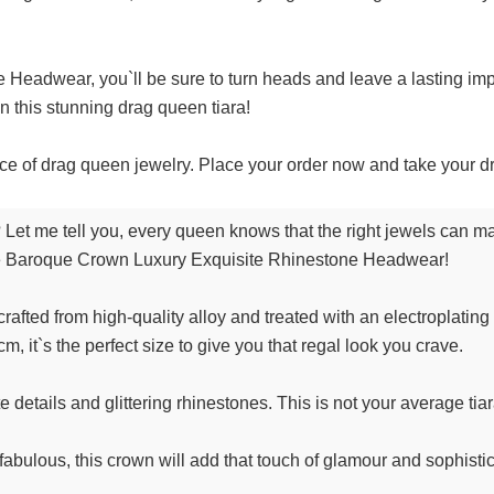
eadwear, you`ll be sure to turn heads and leave a lasting impre
n this stunning drag queen tiara!
ece of drag queen jewelry. Place your order now and take your d
 Let me tell you, every queen knows that the right jewels can ma
 the Baroque Crown Luxury Exquisite Rhinestone Headwear!
 crafted from high-quality alloy and treated with an electroplating
, it`s the perfect size to give you that regal look you crave.
e details and glittering rhinestones. This is not your average tiara,
fabulous, this crown will add that touch of glamour and sophisti