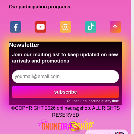
Our participation programs
Newsletter
Join our mailing list to keep updated on new
arrivals and promotions
subscribe
You can unsubscribe at any time
©COPYRIGHT 2026 onlinedragshop. ALL RIGHTS
RESERVED