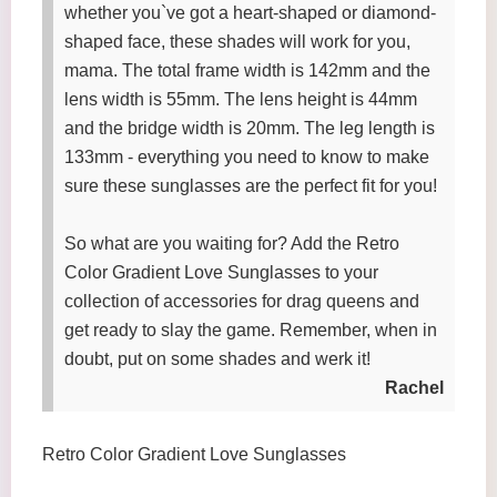
whether you`ve got a heart-shaped or diamond-
shaped face, these shades will work for you,
mama. The total frame width is 142mm and the
lens width is 55mm. The lens height is 44mm
and the bridge width is 20mm. The leg length is
133mm - everything you need to know to make
sure these sunglasses are the perfect fit for you!
So what are you waiting for? Add the Retro
Color Gradient Love Sunglasses to your
collection of accessories for drag queens and
get ready to slay the game. Remember, when in
doubt, put on some shades and werk it!
Rachel
Retro Color Gradient Love Sunglasses