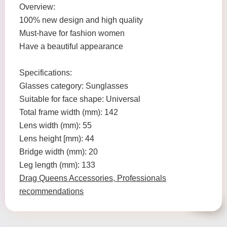
Overview:
100% new design and high quality
Must-have for fashion women
Have a beautiful appearance
Specifications:
Glasses category: Sunglasses
Suitable for face shape: Universal
Total frame width (mm): 142
Lens width (mm): 55
Lens height [mm): 44
Bridge width (mm): 20
Leg length (mm): 133
Drag Queens Accessories, Professionals
recommendations