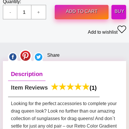
Quantity:
ADD TO CART
BUY
Add to wishlist
Share
Description
Item Reviews
(1)
Looking for the perfect accessories to complete your
drag queen look? Look no further than our amazing
collection of sunglasses for drag queens! And don`t
settle for just any old pair – our Retro Color Gradient