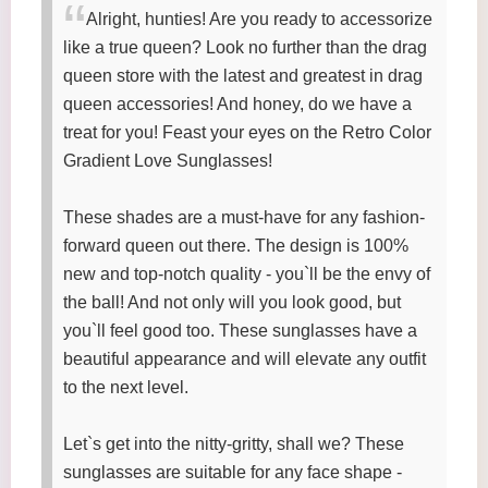
Alright, hunties! Are you ready to accessorize
like a true queen? Look no further than the drag
queen store with the latest and greatest in drag
queen accessories! And honey, do we have a
treat for you! Feast your eyes on the Retro Color
Gradient Love Sunglasses!
These shades are a must-have for any fashion-
forward queen out there. The design is 100%
new and top-notch quality - you`ll be the envy of
the ball! And not only will you look good, but
you`ll feel good too. These sunglasses have a
beautiful appearance and will elevate any outfit
to the next level.
Let`s get into the nitty-gritty, shall we? These
sunglasses are suitable for any face shape -