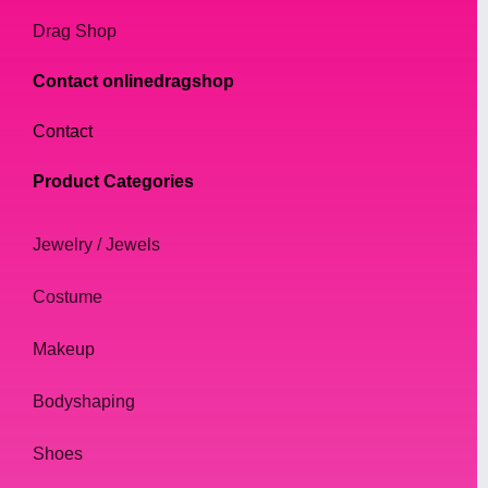
Drag Shop
Contact onlinedragshop
Contact
Product Categories
Jewelry / Jewels
Costume
Makeup
Bodyshaping
Shoes