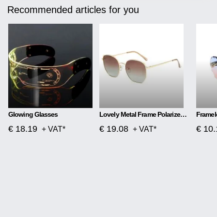
Recommended articles for you
Glowing Glasses
Lovely Metal Frame Polarized Color Film Sunglasses
€ 18.19
€ 19.08
€ 10.
+ VAT*
+ VAT*