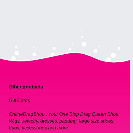
Other products
Gift Cards
OnlineDragShop , Your One Stop Drag Queen Shop,
Wigs, Jewelry, dresses, padding, large size shoes,
bags, accessories and more.