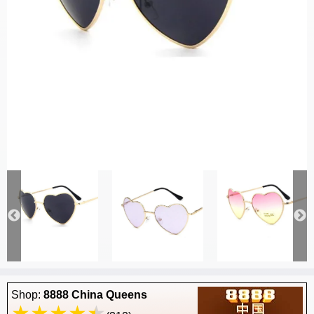
Shop:
8888 China Queens