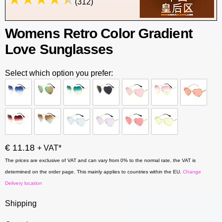
(312)
Womens Retro Color Gradient
Love Sunglasses
Select which option you prefer:
€ 11.18
+ VAT*
The prices are exclusive of VAT and can vary from 0% to the normal rate, the VAT is
determined on the order page. This mainly applies to countries within the EU.
Change
Delivery location
Shipping