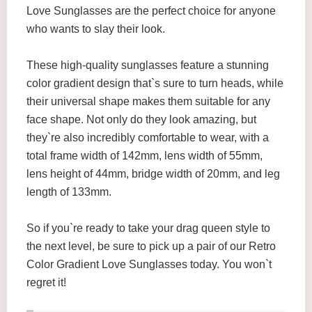
Love Sunglasses are the perfect choice for anyone
who wants to slay their look.
These high-quality sunglasses feature a stunning
color gradient design that`s sure to turn heads, while
their universal shape makes them suitable for any
face shape. Not only do they look amazing, but
they`re also incredibly comfortable to wear, with a
total frame width of 142mm, lens width of 55mm,
lens height of 44mm, bridge width of 20mm, and leg
length of 133mm.
So if you`re ready to take your drag queen style to
the next level, be sure to pick up a pair of our Retro
Color Gradient Love Sunglasses today. You won`t
regret it!