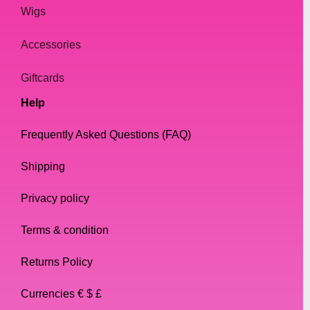
Wigs
Accessories
Giftcards
Help
Frequently Asked Questions (FAQ)
Shipping
Privacy policy
Terms & condition
Returns Policy
Currencies € $ £